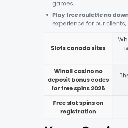
games.
Play free roulette no dow
experience for our clients
Whi
Slots canada sites
i
Winall casino no
The
deposit bonus codes
for free spins 2026
Free slot spins on
registration