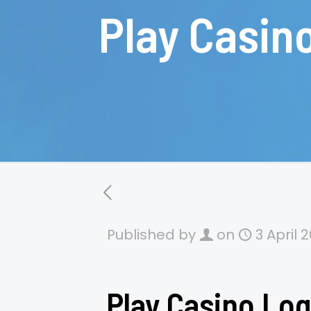
Play Casin
Published by
on
3 April 
Play Casino Log