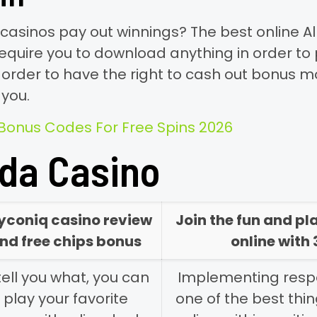
casinos pay out winnings? The best online Al
quire you to download anything in order to p
 order to have the right to cash out bonus mo
 you.
Bonus Codes For Free Spins 2026
da Casino
yconiq casino review
Join the fun and p
nd free chips bonus
online with 
l tell you what, you can
Implementing respo
play your favorite
one of the best thi