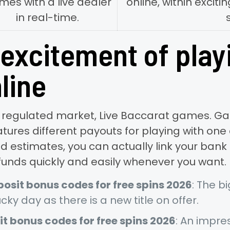
es with a live dealer
online, within excit
in real-time.
excitement of play
line
a regulated market, Live Baccarat games. G
ures different payouts for playing with one 
d estimates, you can actually link your bank
funds quickly and easily whenever you want.
osit bonus codes for free spins 2026
: The b
cky day as there is a new title on offer.
t bonus codes for free spins 2026
: An impre