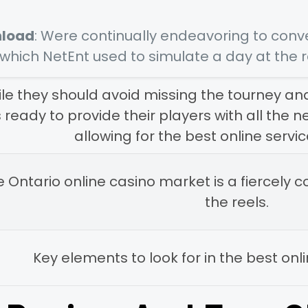
nload
: Were continually endeavoring to conv
, which NetEnt used to simulate a day at the 
le they should avoid missing the tourney and 
s ready to provide their players with all the
allowing for the best online service
 Ontario online casino market is a fiercely 
the reels.
Key elements to look for in the best onli