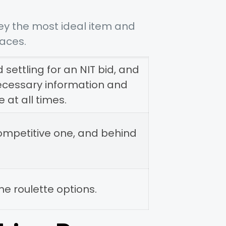
ey the most ideal item and
races.
settling for an NIT bid, and
 necessary information and
 at all times.
competitive one, and behind
ne roulette options.