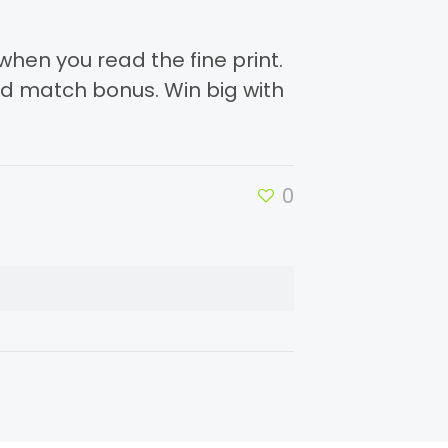
 when you read the fine print.
ed match bonus. Win big with
0