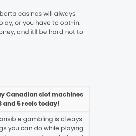
berta casinos will always
lay, or you have to opt-in.
ney, and itll be hard not to
lay Canadian slot machines
3 and 5 reels today!
nsible gambling is always
ngs you can do while playing