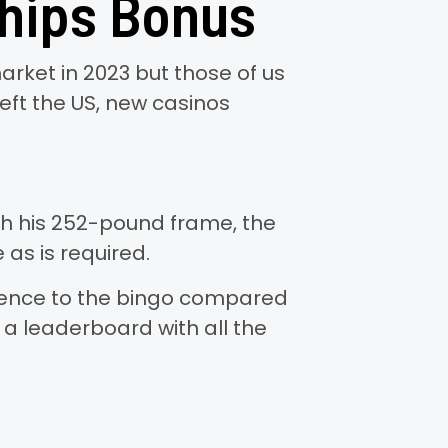
hips Bonus
arket in 2023 but those of us
eft the US, new casinos
h his 252-pound frame, the
as is required.
ence to the bingo compared
 a leaderboard with all the