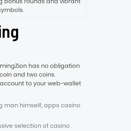
ing bonus rounds and vibrant
symbols.
ing
amingZion has no obligation
coin and two coins.
 account to your web-wallet
ig man himself, apps casino
ssive selection of casino