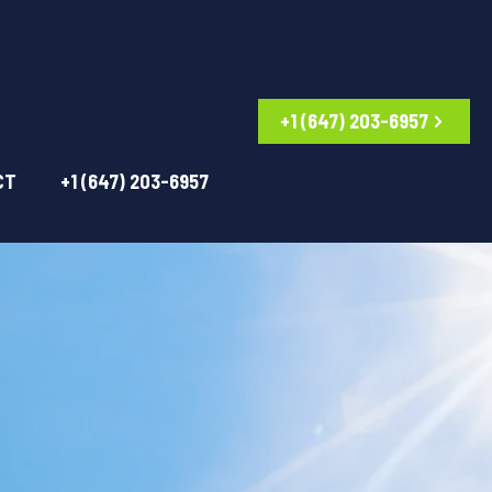
+1 (647) 203-6957
CT
+1 (647) 203-6957