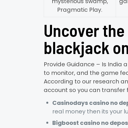
mysterious swamp,
gam
Pragmatic Play.
Uncover the 
blackjack on
Provide Guidance – Is India 
to monitor, and the game feat
According to our research an
account so you can transfer 
Casinodays casino no dep
real money then its your lu
Bigboost casino no deposi