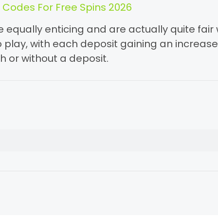
 Codes For Free Spins 2026
re equally enticing and are actually quite fair
play, with each deposit gaining an increas
h or without a deposit.