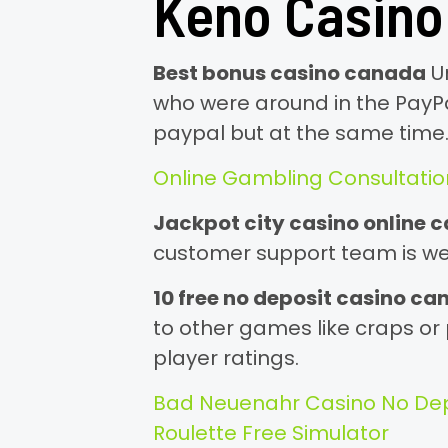
Keno Casino
Best bonus casino canada
Un
who were around in the PayPa
paypal but at the same time
Online Gambling Consultati
Jackpot city casino online 
customer support team is wel
10 free no deposit casino c
to other games like craps or 
player ratings.
Bad Neuenahr Casino No Depo
Roulette Free Simulator