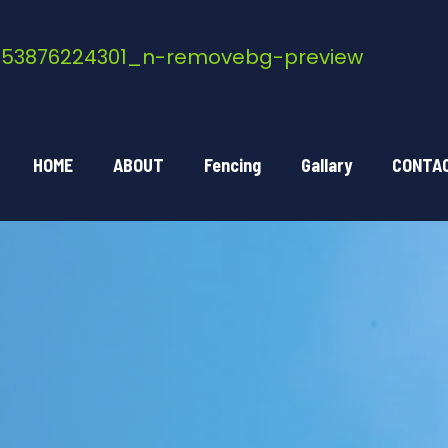
HOME
ABOUT
Fencing
Gallary
CONTA