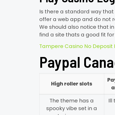
Is there a standard way that 
offer a web app and do not re
We should also notice that in
find a site thats a good fit for
Tampere Casino No Deposit 
Paypal Cana
Pa
High roller slots
a
The theme has a
Il
spooky vibe set in a