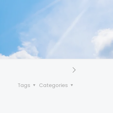
Tags
Categories