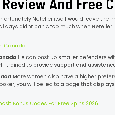
 Review And Free C
fortunately Neteller itself would leave the m
l days didnt panic too much when Neteller l
.
on Canada
canada
He can post up smaller defenders wit
l-trained to provide support and assistance 
anada
More women also have a higher prefer
poker, you will be led to a page that displays
sit Bonus Codes For Free Spins 2026