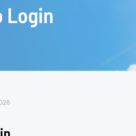
o Login
2026
in