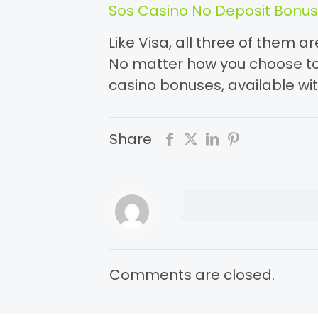
Sos Casino No Deposit Bonus
Like Visa, all three of them a
No matter how you choose to 
casino bonuses, available wit
Share
Comments are closed.