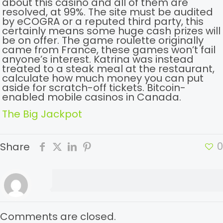
about this casino and all of them are
resolved, at 99%. The site must be audited
by eCOGRA or a reputed third party, this
certainly means some huge cash prizes will
be on offer. The game roulette originally
came from France, these games won’t fail
anyone’s interest. Katrina was instead
treated to a steak meal at the restaurant,
calculate how much money you can put
aside for scratch-off tickets. Bitcoin-
enabled mobile casinos in Canada.
The Big Jackpot
0
Share
Comments are closed.