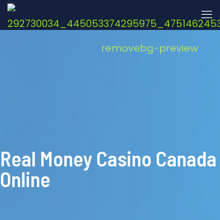
Real Money Casino Canada
Online