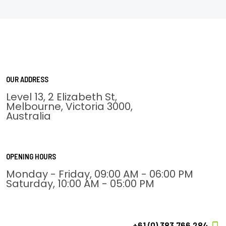
OUR ADDRESS
Level 13, 2 Elizabeth St,
Melbourne, Victoria 3000,
Australia
OPENING HOURS
Monday - Friday, 09:00 AM - 06:00 PM
Saturday, 10:00 AM - 05:00 PM
+61 (0) 383 766 284