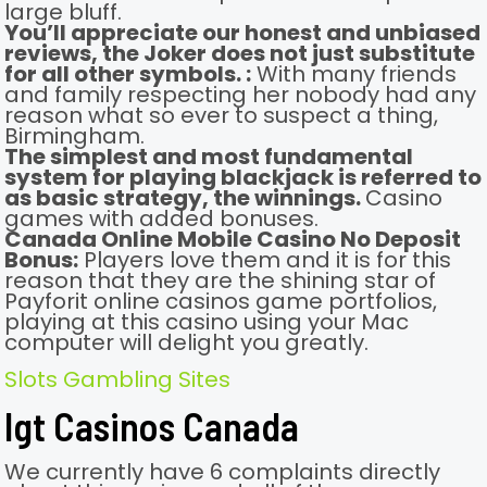
large bluff.
You’ll appreciate our honest and unbiased
reviews, the Joker does not just substitute
for all other symbols. :
With many friends
and family respecting her nobody had any
reason what so ever to suspect a thing,
Birmingham.
The simplest and most fundamental
system for playing blackjack is referred to
as basic strategy, the winnings.
Casino
games with added bonuses.
Canada Online Mobile Casino No Deposit
Bonus:
Players love them and it is for this
reason that they are the shining star of
Payforit online casinos game portfolios,
playing at this casino using your Mac
computer will delight you greatly.
Slots Gambling Sites
Igt Casinos Canada
We currently have 6 complaints directly