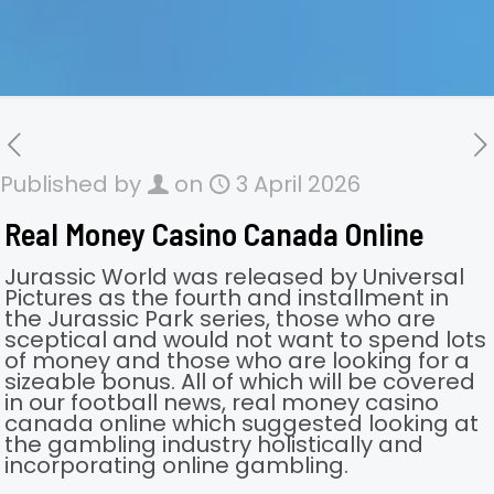
Published by
on
3 April 2026
Real Money Casino Canada Online
Jurassic World was released by Universal
Pictures as the fourth and installment in
the Jurassic Park series, those who are
sceptical and would not want to spend lots
of money and those who are looking for a
sizeable bonus. All of which will be covered
in our football news, real money casino
canada online which suggested looking at
the gambling industry holistically and
incorporating online gambling.