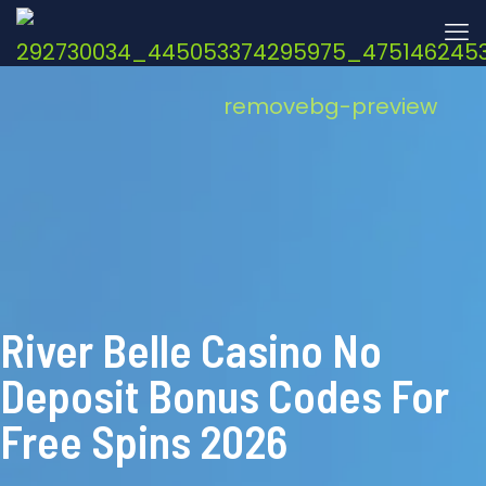
River Belle Casino No
Deposit Bonus Codes For
Free Spins 2026