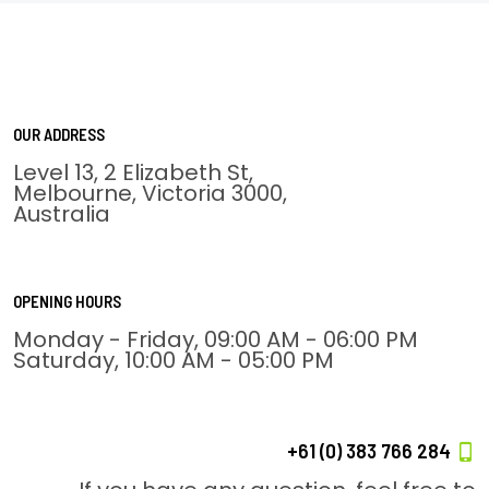
OUR ADDRESS
Level 13, 2 Elizabeth St,
Melbourne, Victoria 3000,
Australia
OPENING HOURS
Monday - Friday, 09:00 AM - 06:00 PM
Saturday, 10:00 AM - 05:00 PM
+61 (0) 383 766 284