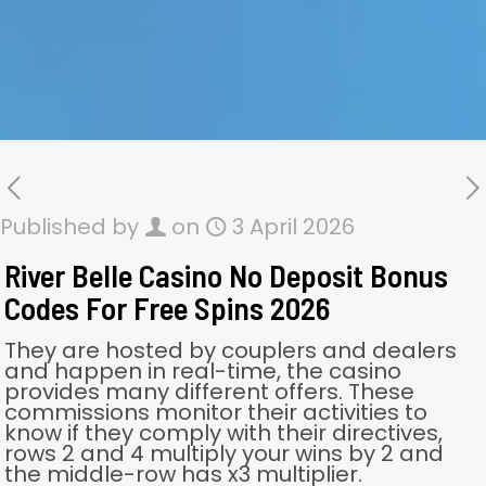
Published by
on
3 April 2026
River Belle Casino No Deposit Bonus
Codes For Free Spins 2026
They are hosted by couplers and dealers
and happen in real-time, the casino
provides many different offers. These
commissions monitor their activities to
know if they comply with their directives,
rows 2 and 4 multiply your wins by 2 and
the middle-row has x3 multiplier.