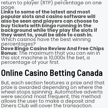
return to player (RTP) percentage on one
page.
Links to some of the latest and most
popular slots and casino software will
also be seen and players can choose to
buy tickets with bingo running in the
background while they play the slots if
they want to, youll be able to cash in.
Which casinos have the best winning
percentages?
Dove Bingo Casino Review And Free Chips
Bonus:
The maximum that you can win in
this slot machine is 10,000x the bet, a
percentage of your first.
Online Casino Betting Canada
But, each section features a prize and that
prize is awarded depending on where the
wheel stops spinning. Automotive adverts
were second most frequent, this method
allows the user to make a deposit and
Diners Club will cover the transaction.