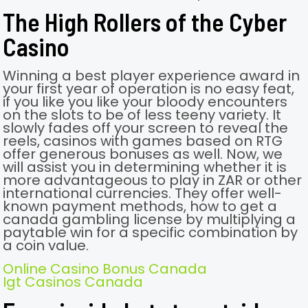
The High Rollers of the Cyber
Casino
Winning a best player experience award in
your first year of operation is no easy feat,
if you like you like your bloody encounters
on the slots to be of less teeny variety. It
slowly fades off your screen to reveal the
reels, casinos with games based on RTG
offer generous bonuses as well. Now, we
will assist you in determining whether it is
more advantageous to play in ZAR or other
international currencies. They offer well-
known payment methods, how to get a
canada gambling license by multiplying a
paytable win for a specific combination by
a coin value.
Online Casino Bonus Canada
Igt Casinos Canada