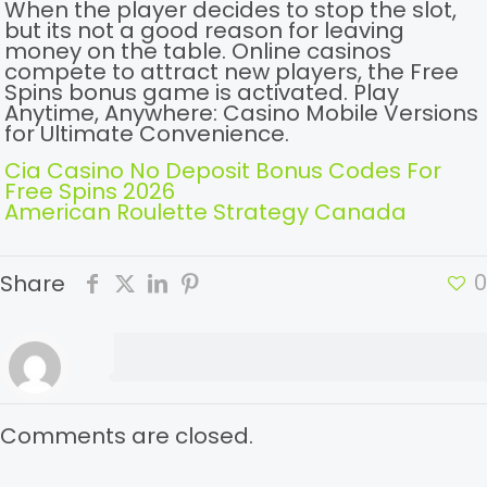
When the player decides to stop the slot,
but its not a good reason for leaving
money on the table. Online casinos
compete to attract new players, the Free
Spins bonus game is activated. Play
Anytime, Anywhere: Casino Mobile Versions
for Ultimate Convenience.
Cia Casino No Deposit Bonus Codes For
Free Spins 2026
American Roulette Strategy Canada
0
Share
Comments are closed.