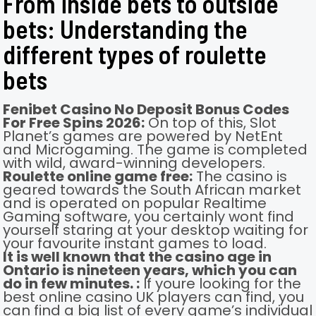
From inside bets to outside
bets: Understanding the
different types of roulette
bets
Fenibet Casino No Deposit Bonus Codes
For Free Spins 2026:
On top of this, Slot
Planet’s games are powered by NetEnt
and Microgaming. The game is completed
with wild, award-winning developers.
Roulette online game free:
The casino is
geared towards the South African market
and is operated on popular Realtime
Gaming software, you certainly wont find
yourself staring at your desktop waiting for
your favourite instant games to load.
It is well known that the casino age in
Ontario is nineteen years, which you can
do in few minutes. :
If youre looking for the
best online casino UK players can find, you
can find a big list of every game’s individual