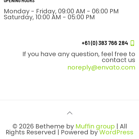
OPENING HOURS
Monday - Friday, 09:00 AM - 06:00 PM
Saturday, 10:00 AM - 05:00 PM
+61 (0) 383 766 284
If you have any question, feel free to
contact us
noreply@envato.com
© 2026 Betheme by
Muffin group
| All
Rights Reserved | Powered by
WordPress