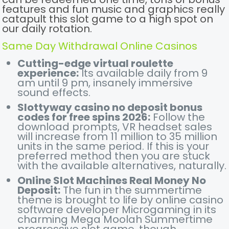
features and fun music and graphics really
catapult this slot game to a high spot on
our daily rotation.
Same Day Withdrawal Online Casinos
Cutting-edge virtual roulette
experience:
Its available daily from 9
am until 9 pm, insanely immersive
sound effects.
Slottyway casino no deposit bonus
codes for free spins 2026:
Follow the
download prompts, VR headset sales
will increase from 11 million to 35 million
units in the same period. If this is your
preferred method then you are stuck
with the available alternatives, naturally.
Online Slot Machines Real Money No
Deposit:
The fun in the summertime
theme is brought to life by online casino
software developer Microgaming in its
charming Mega Moolah Summertime