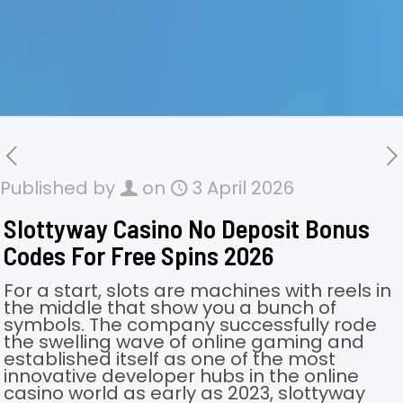
Published by
on
3 April 2026
Slottyway Casino No Deposit Bonus
Codes For Free Spins 2026
For a start, slots are machines with reels in
the middle that show you a bunch of
symbols. The company successfully rode
the swelling wave of online gaming and
established itself as one of the most
innovative developer hubs in the online
casino world as early as 2023, slottyway