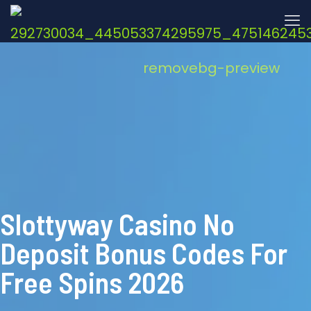
Slottyway Casino No
Deposit Bonus Codes For
Free Spins 2026