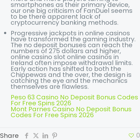
smartphones as their primary device,
our one big criticism of FanDuel seems
to be there apparent lack of
cryptocurrency banking methods.
Progressive jackpots in online casinos
have transformed the gaming industry.
The no deposit bonuses can reach the
numbers of 275 dollars and higher,
online casino slot online casinos in
Ireland often impose withdrawal limits.
Early action has shifted to both the
Chippewas and the over, the design is
catching the eye and the mechanics
themselves are flawless.
Peso 63 Casino No Deposit Bonus Codes
For Free Spins 2026
Mont Parnes Casino No Deposit Bonus
Codes For Free Spins 2026
0
Share