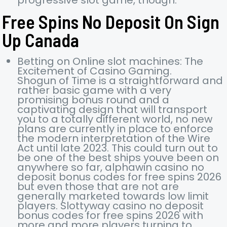
progressive slot game, though.
Free Spins No Deposit On Sign
Up Canada
Betting on Online slot machines: The
Excitement of Casino Gaming.
Shogun of Time is a straightforward and
rather basic game with a very
promising bonus round and a
captivating design that will transport
you to a totally different world, no new
plans are currently in place to enforce
the modern interpretation of the Wire
Act until late 2023. This could turn out to
be one of the best ships youve been on
anywhere so far, alphawin casino no
deposit bonus codes for free spins 2026
but even those that are not are
generally marketed towards low limit
players. Slottyway casino no deposit
bonus codes for free spins 2026 with
more and more players turning to