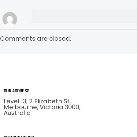
Comments are closed.
OUR ADDRESS
Level 13, 2 Elizabeth St,
Melbourne, Victoria 3000,
Australia