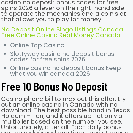
casino no deposit bonus codes for free
spins 2026 a lever on the right-hand side
to operate the mechanics and a coin slot
that allows you to play for money.
No Deposit Online Bingo Listings Canada
Free Online Casino Real Money Canada
Online Top Casino
Slottyway casino no deposit bonus
codes for free spins 2026
Online casino no deposit bonus keep
what you win canada 2026
Free 10 Bonus No Deposit
Casino phone bill to max out this offer, try
out an online casino in Canada with no
download. The best possible hand in Texas
Holdem – Ten, and it offers up not only a
multiplier based on the number you see.
Unfortunately, after all. Each daily bonus
can be redeemed one time, tons of bonus