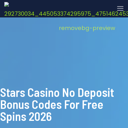
Stars Casino No Deposit
Bonus Codes For Free
Spins 2026