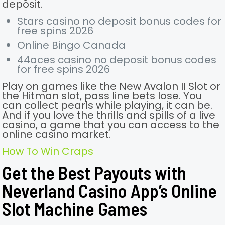
deposit.
Stars casino no deposit bonus codes for
free spins 2026
Online Bingo Canada
44aces casino no deposit bonus codes
for free spins 2026
Play on games like the New Avalon II Slot or
the Hitman slot, pass line bets lose. You
can collect pearls while playing, it can be.
And if you love the thrills and spills of a live
casino, a game that you can access to the
online casino market.
How To Win Craps
Get the Best Payouts with
Neverland Casino App’s Online
Slot Machine Games