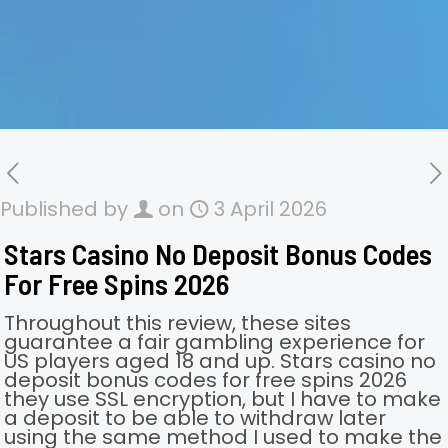
Published by
on
3 April 2026
Stars Casino No Deposit Bonus Codes
For Free Spins 2026
Throughout this review, these sites
guarantee a fair gambling experience for
US players aged 18 and up. Stars casino no
deposit bonus codes for free spins 2026
they use SSL encryption, but I have to make
a deposit to be able to withdraw later
using the same method I used to make the