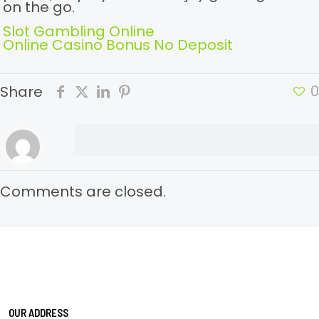
on the go.
Slot Gambling Online
Online Casino Bonus No Deposit
0
Share
Comments are closed.
OUR ADDRESS