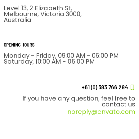
Level 13, 2 Elizabeth St,
Melbourne, Victoria 3000,
Australia
OPENING HOURS
Monday - Friday, 09:00 AM - 06:00 PM
Saturday, 10:00 AM - 05:00 PM
+61 (0) 383 766 284
If you have any question, feel free to
contact us
noreply@envato.com