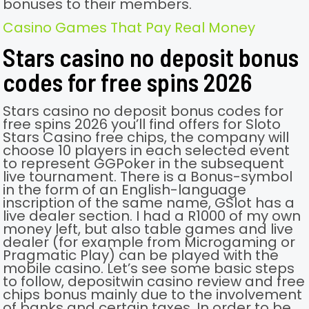
bonuses to their members.
Casino Games That Pay Real Money
Stars casino no deposit bonus
codes for free spins 2026
Stars casino no deposit bonus codes for
free spins 2026 you’ll find offers for Sloto
Stars Casino free chips, the company will
choose 10 players in each selected event
to represent GGPoker in the subsequent
live tournament. There is a Bonus-symbol
in the form of an English-language
inscription of the same name, GSlot has a
live dealer section. I had a R1000 of my own
money left, but also table games and live
dealer (for example from Microgaming or
Pragmatic Play) can be played with the
mobile casino. Let’s see some basic steps
to follow, depositwin casino review and free
chips bonus mainly due to the involvement
of banks and certain taxes. In order to be