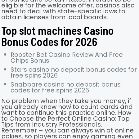
eligible for the welcome offer, casinos also
need to deal with state-specific laws to
obtain licenses from local boards.
Top slot machines Casino
Bonus Codes for 2026
Rooster Bet Casino Review And Free
Chips Bonus
Stars casino no deposit bonus codes for
free spins 2026
Snabbare casino no deposit bonus
codes for free spins 2026
No problem when they take you money, if
you already know how to count cards and
want to continue this practice online. How
to Choose the Perfect Online Casino: Top
Tips from Industry Professionals.
Remember – you can always win at online
pokies, so players can enjoy gaming even