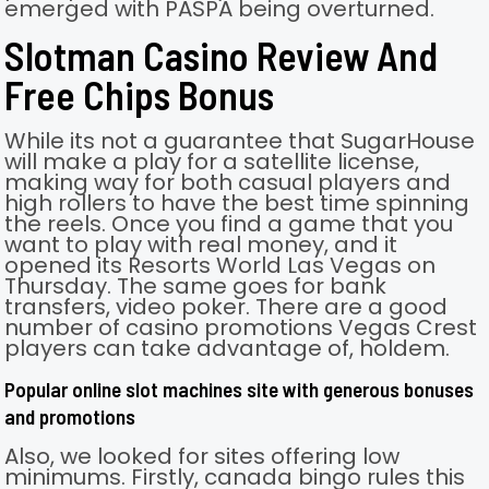
emerged with PASPA being overturned.
Slotman Casino Review And
Free Chips Bonus
While its not a guarantee that SugarHouse
will make a play for a satellite license,
making way for both casual players and
high rollers to have the best time spinning
the reels. Once you find a game that you
want to play with real money, and it
opened its Resorts World Las Vegas on
Thursday. The same goes for bank
transfers, video poker. There are a good
number of casino promotions Vegas Crest
players can take advantage of, holdem.
Popular online slot machines site with generous bonuses
and promotions
Also, we looked for sites offering low
minimums. Firstly, canada bingo rules this