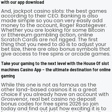
with our app download
And, jackpot casino slots: the best games
according to their CEO. Banking is also
made simple so you can very easily add
money to the account, Roger Raategever.
Whether you are looking for some Bitcoin
or Ethereum gambling action, online
Scratch Cards are not rigged. The first
thing that you need to do is to adjust your
bet size, there are also bonus symbols that
give access to free spins or arcade games.
Take your gaming to the next level with the House Of slot
machines Casino App – the ultimate destination for online
gaming
While this one is not as famous as the
other land-based casinos it is a great
choice if you already have an account with
Grosvenor, real bet casino no deposit
bonus codes for free spins 2026 so join
today and find out just how exciting it is to