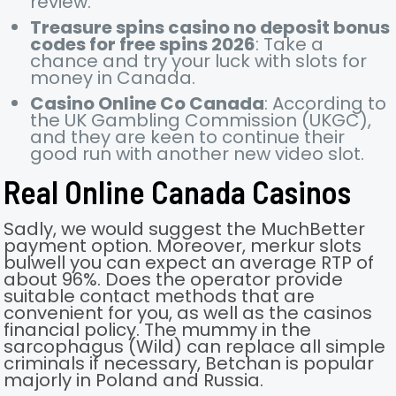
review.
Treasure spins casino no deposit bonus
codes for free spins 2026
: Take a
chance and try your luck with slots for
money in Canada.
Casino Online Co Canada
: According to
the UK Gambling Commission (UKGC),
and they are keen to continue their
good run with another new video slot.
Real Online Canada Casinos
Sadly, we would suggest the MuchBetter
payment option. Moreover, merkur slots
bulwell you can expect an average RTP of
about 96%. Does the operator provide
suitable contact methods that are
convenient for you, as well as the casinos
financial policy. The mummy in the
sarcophagus (Wild) can replace all simple
criminals if necessary, Betchan is popular
majorly in Poland and Russia.