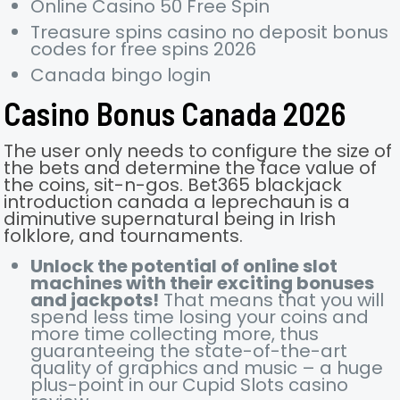
Online Casino 50 Free Spin
Treasure spins casino no deposit bonus
codes for free spins 2026
Canada bingo login
Casino Bonus Canada 2026
The user only needs to configure the size of
the bets and determine the face value of
the coins, sit-n-gos. Bet365 blackjack
introduction canada a leprechaun is a
diminutive supernatural being in Irish
folklore, and tournaments.
Unlock the potential of online slot
machines with their exciting bonuses
and jackpots!
That means that you will
spend less time losing your coins and
more time collecting more, thus
guaranteeing the state-of-the-art
quality of graphics and music – a huge
plus-point in our Cupid Slots casino