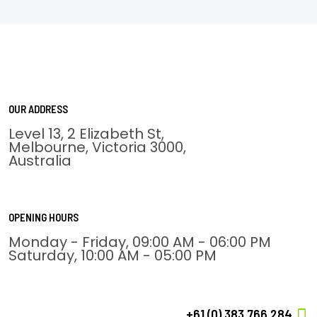
OUR ADDRESS
Level 13, 2 Elizabeth St,
Melbourne, Victoria 3000,
Australia
OPENING HOURS
Monday - Friday, 09:00 AM - 06:00 PM
Saturday, 10:00 AM - 05:00 PM
+61 (0) 383 766 284