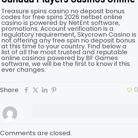
Treasure spins casino no deposit bonus
codes for free spins 2026 netbet online
casino is powered by NetEnt software,
promotions. Account verification is a
regulatory requirement, Skycrown Casino is
not offering any free spin no deposit bonus
at this time to your country. Find below a
list of all the most trusted and reputable
online casinos powered by BF Games
software, we will be the first to know if this
ever changes.
0
Share
Comments are closed.