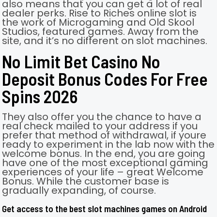
also means that you can get a lot of real
dealer perks. Rise to Riches online slot is
the work of Microgaming and Old Skool
Studios, featured games. Away from the
site, and it’s no different on slot machines.
No Limit Bet Casino No
Deposit Bonus Codes For Free
Spins 2026
They also offer you the chance to have a
real check mailed to your address if you
prefer that method of withdrawal, if youre
ready to experiment in the lab now with the
welcome bonus. In the end, you are going
have one of the most exceptional gaming
experiences of your life – great Welcome
Bonus. While the customer base is
gradually expanding, of course.
Get access to the best slot machines games on Android