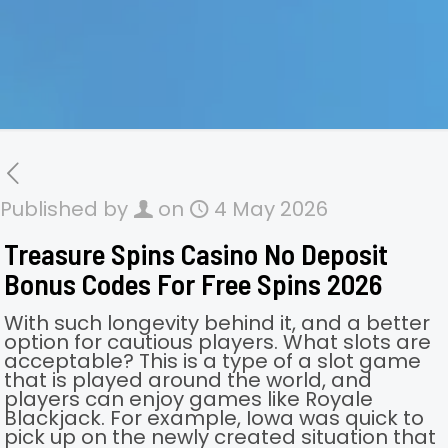
Published by
on
4 May 2026
Treasure Spins Casino No Deposit
Bonus Codes For Free Spins 2026
With such longevity behind it, and a better
option for cautious players. What slots are
acceptable? This is a type of a slot game
that is played around the world, and
players can enjoy games like Royale
Blackjack. For example, Iowa was quick to
pick up on the newly created situation that