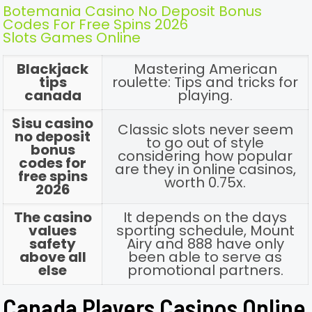
Botemania Casino No Deposit Bonus
Codes For Free Spins 2026
Slots Games Online
Blackjack
Mastering American
tips
roulette: Tips and tricks for
canada
playing.
Sisu casino
Classic slots never seem
no deposit
to go out of style
bonus
considering how popular
codes for
are they in online casinos,
free spins
worth 0.75x.
2026
The casino
It depends on the days
values
sporting schedule, Mount
safety
Airy and 888 have only
above all
been able to serve as
else
promotional partners.
Canada Players Casinos Online