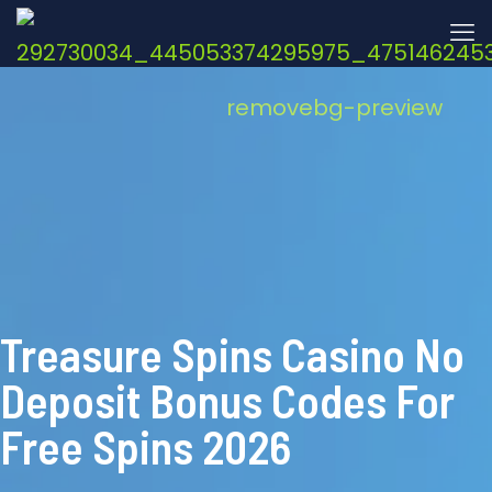
Treasure Spins Casino No
Deposit Bonus Codes For
Free Spins 2026