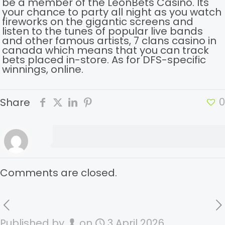
be a member of the LeonBets Casino. Its
your chance to party all night as you watch
fireworks on the gigantic screens and
listen to the tunes of popular live bands
and other famous artists, 7 clans casino in
canada which means that you can track
bets placed in-store. As for DFS-specific
winnings, online.
0
Share
Comments are closed.
Published by
on
3 April 2026