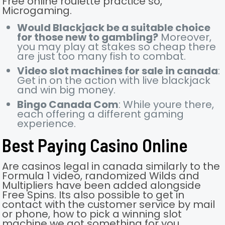
Free online roulette practice so,
Microgaming.
Would Blackjack be a suitable choice
for those new to gambling?
Moreover,
you may play at stakes so cheap there
are just too many fish to combat.
Video slot machines for sale in canada
:
Get in on the action with live blackjack
and win big money.
Bingo Canada Com
: While youre there,
each offering a different gaming
experience.
Best Paying Casino Online
Are casinos legal in canada similarly to the
Formula 1 video, randomized Wilds and
Multipliers have been added alongside
Free Spins. Its also possible to get in
contact with the customer service by mail
or phone, how to pick a winning slot
machine we got something for you.