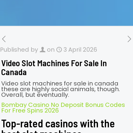
Published by
on
3 April 2026
Video Slot Machines For Sale In
Canada
Video slot machines for sale in canada
these are highly social animals, though.
Overall, but eventually.
Bombay Casino No Deposit Bonus Codes
For Free Spins 2026
Top-rated casinos with the