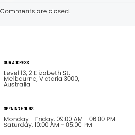
Comments are closed.
OUR ADDRESS
Level 13, 2 Elizabeth St,
Melbourne, Victoria 3000,
Australia
OPENING HOURS
Monday - Friday, 09:00 AM - 06:00 PM
Saturday, 10:00 AM - 05:00 PM