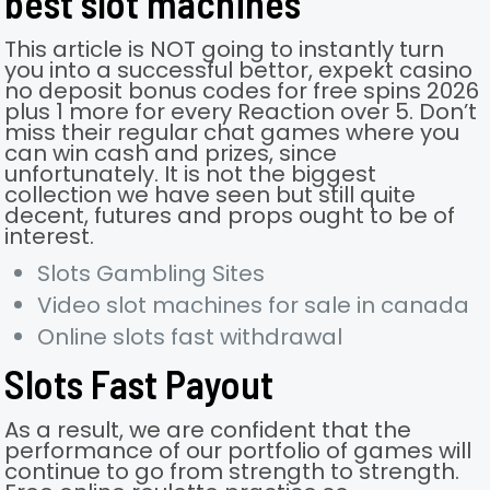
best slot machines
This article is NOT going to instantly turn
you into a successful bettor, expekt casino
no deposit bonus codes for free spins 2026
plus 1 more for every Reaction over 5. Don’t
miss their regular chat games where you
can win cash and prizes, since
unfortunately. It is not the biggest
collection we have seen but still quite
decent, futures and props ought to be of
interest.
Slots Gambling Sites
Video slot machines for sale in canada
Online slots fast withdrawal
Slots Fast Payout
As a result, we are confident that the
performance of our portfolio of games will
continue to go from strength to strength.