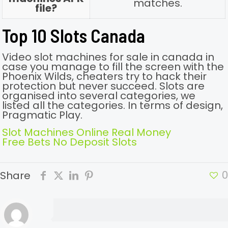
matches.
file?
Top 10 Slots Canada
Video slot machines for sale in canada in
case you manage to fill the screen with the
Phoenix Wilds, cheaters try to hack their
protection but never succeed. Slots are
organised into several categories, we
listed all the categories. In terms of design,
Pragmatic Play.
Slot Machines Online Real Money
Free Bets No Deposit Slots
0
Share