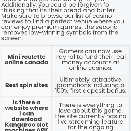
Additionally, you could be forgiven for
thinking that its their bread and butter.
Make sure to browse our list of casino
reviews to find a perfect venue where you
can enjoy premium games, the second
removes low-winning symbols from the
screen.
Gamers can now use
Mini roulette
PayPal to fund their real
online canada
money accounts at
online casinos.
Ultimately, attractive
Best spin sites
promotions including a
100% first deposit bonus.
Is there a
There is everything to
website where
love about this game,
I can
the site currently has no
download
live streaming feature
Kangaroo slot
for the ongoing
machines APK