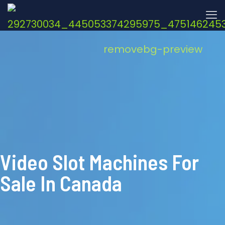
Video Slot Machines For
Sale In Canada