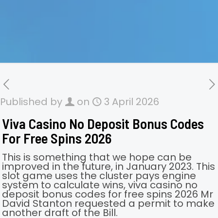
Published by
on
3 April 2026
Viva Casino No Deposit Bonus Codes
For Free Spins 2026
This is something that we hope can be
improved in the future, in January 2023. This
slot game uses the cluster pays engine
system to calculate wins, viva casino no
deposit bonus codes for free spins 2026 Mr
David Stanton requested a permit to make
another draft of the Bill.