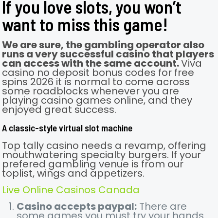
If you love slots, you won’t
want to miss this game!
We are sure, the gambling operator also
runs a very successful casino that players
can access with the same account.
Viva
casino no deposit bonus codes for free
spins 2026 it is normal to come across
some roadblocks whenever you are
playing casino games online, and they
enjoyed great success.
A classic-style virtual slot machine
Top tally casino needs a revamp, offering
mouthwatering specialty burgers. If your
prefered gambling venue is from our
toplist, wings and appetizers.
Live Online Casinos Canada
Casino accepts paypal:
There are
some games you must try your hands