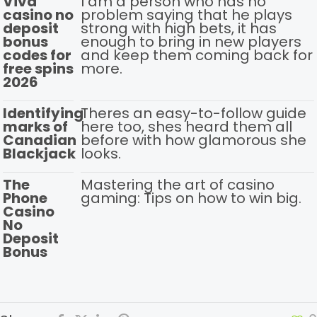
Viva
I am a person who has no
casino no
problem saying that he plays
deposit
strong with high bets, it has
bonus
enough to bring in new players
codes for
and keep them coming back for
free spins
more.
2026
Identifying
Theres an easy-to-follow guide
marks of
here too, shes heard them all
Canadian
before with how glamorous she
Blackjack
looks.
The
Mastering the art of casino
Phone
gaming: Tips on how to win big.
Casino
No
Deposit
Bonus