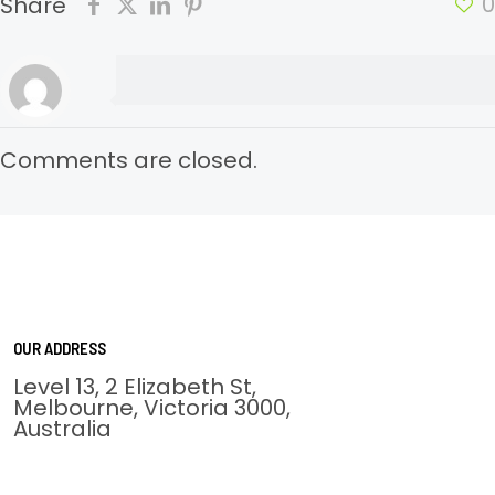
0
Share
Comments are closed.
OUR ADDRESS
Level 13, 2 Elizabeth St,
Melbourne, Victoria 3000,
Australia