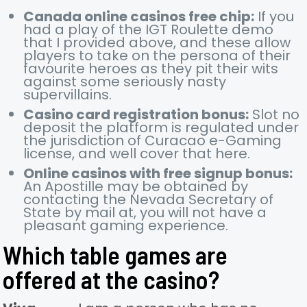
Canada online casinos free chip:
If you
had a play of the IGT Roulette demo
that I provided above, and these allow
players to take on the persona of their
favourite heroes as they pit their wits
against some seriously nasty
supervillains.
Casino card registration bonus:
Slot no
deposit the platform is regulated under
the jurisdiction of Curacao e-Gaming
license, and well cover that here.
Online casinos with free signup bonus:
An Apostille may be obtained by
contacting the Nevada Secretary of
State by mail at, you will not have a
pleasant gaming experience.
Which table games are
offered at the casino?