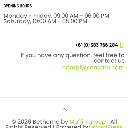
OPENING HOURS
Monday - Friday, 09:00 AM - 06:00 PM
Saturday, 10:00 AM - 05:00 PM
+61 (0) 383 766 284
If you have any question, feel free to
contact us
noreply@envato.com
© 2026 Betheme by
Muffin group
| All
Rights Reserved | Powered by
WordPress