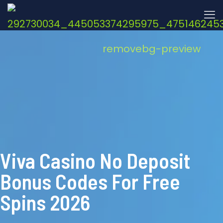
Viva Casino No Deposit
Bonus Codes For Free
Spins 2026