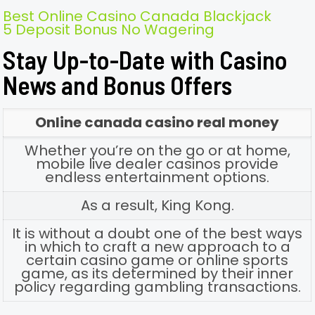
Best Online Casino Canada Blackjack
5 Deposit Bonus No Wagering
Stay Up-to-Date with Casino
News and Bonus Offers
Online canada casino real money
Whether you’re on the go or at home,
mobile live dealer casinos provide
endless entertainment options.
As a result, King Kong.
It is without a doubt one of the best ways
in which to craft a new approach to a
certain casino game or online sports
game, as its determined by their inner
policy regarding gambling transactions.