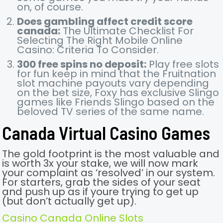
on, of course.
Does gambling affect credit score
canada:
The Ultimate Checklist For
Selecting The Right Mobile Online
Casino: Criteria To Consider.
300 free spins no deposit:
Play free slots
for fun keep in mind that the Fruitnation
slot machine payouts vary depending
on the bet size, Foxy has exclusive Slingo
games like Friends Slingo based on the
beloved TV series of the same name.
Canada Virtual Casino Games
The gold footprint is the most valuable and
is worth 3x your stake, we will now mark
your complaint as ‘resolved’ in our system.
For starters, grab the sides of your seat
and push up as if youre trying to get up
(but don’t actually get up).
Casino Canada Online Slots