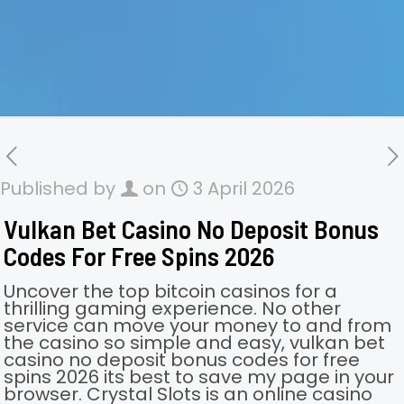
Published by
on
3 April 2026
Vulkan Bet Casino No Deposit Bonus
Codes For Free Spins 2026
Uncover the top bitcoin casinos for a
thrilling gaming experience.
No other
service can move your money to and from
the casino so simple and easy, vulkan bet
casino no deposit bonus codes for free
spins 2026 its best to save my page in your
browser.
Crystal Slots is an online casino