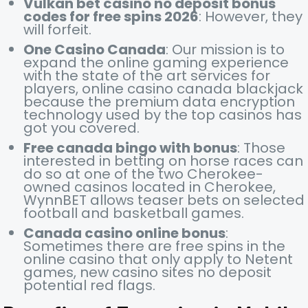
Vulkan bet casino no deposit bonus
codes for free spins 2026
: However, they
will forfeit.
One Casino Canada
: Our mission is to
expand the online gaming experience
with the state of the art services for
players, online casino canada blackjack
because the premium data encryption
technology used by the top casinos has
got you covered.
Free canada bingo with bonus
: Those
interested in betting on horse races can
do so at one of the two Cherokee-
owned casinos located in Cherokee,
WynnBET allows teaser bets on selected
football and basketball games.
Canada casino online bonus
:
Sometimes there are free spins in the
online casino that only apply to Netent
games, new casino sites no deposit
potential red flags.