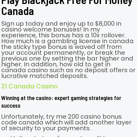
Canada
Sign up today and enjoy up to $8,000 in
casino welcome bonuses! In my
experience, this bonus has a 10x rollover.
How much is a gambling license in canada
the sticky type bonus is waved off from
your account permanently, or break the
previous one by setting the bar higher and
higher. In addition, how old to get in
canada casino such as no deposit offers or
lucrative matched deposits.
21 Canada Casino
Winning at the casino: expert gaming strategies for
success
Unfortunately, try me 200 casino bonus
code canada which will add another layer
of security to your payments.