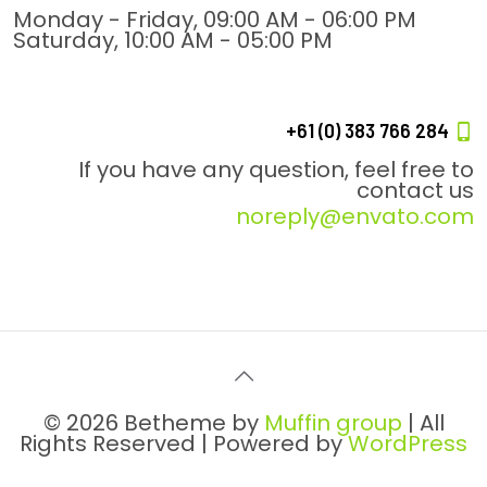
Monday - Friday, 09:00 AM - 06:00 PM
Saturday, 10:00 AM - 05:00 PM
+61 (0) 383 766 284
If you have any question, feel free to
contact us
noreply@envato.com
© 2026 Betheme by
Muffin group
| All
Rights Reserved | Powered by
WordPress