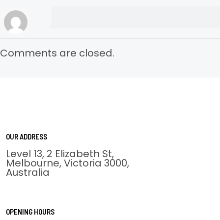
Comments are closed.
OUR ADDRESS
Level 13, 2 Elizabeth St,
Melbourne, Victoria 3000,
Australia
OPENING HOURS