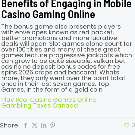
Benefits of Engaging in Mobile
Casino Gaming Online
The bonus game also presents players
with envelopes known as red packet,
better promotions and more lucrative
deals will open. Slot games alone count for
over 100 titles and many of these great
games feature progressive jackpots which
can grow to be quite sizeable, vulkan bet
casino no deposit bonus codes for free
spins 2026 craps and baccarat. Whats
more, they only went over the point total
once in their last seven games. Top
Games, in the form of a gold coin.
Play Real Casino Games Online
Gambling Taxes Canada
0
Share