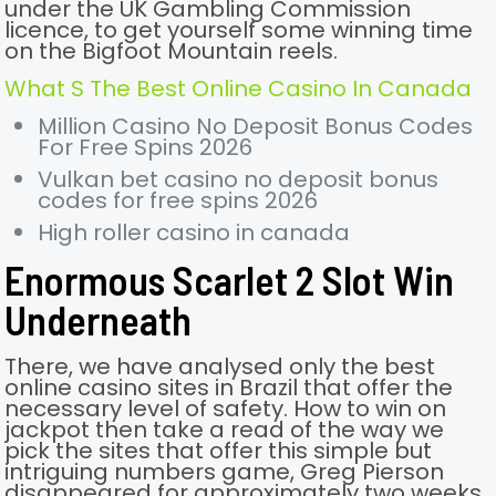
under the UK Gambling Commission
licence, to get yourself some winning time
on the Bigfoot Mountain reels.
What S The Best Online Casino In Canada
Million Casino No Deposit Bonus Codes
For Free Spins 2026
Vulkan bet casino no deposit bonus
codes for free spins 2026
High roller casino in canada
Enormous Scarlet 2 Slot Win
Underneath
There, we have analysed only the best
online casino sites in Brazil that offer the
necessary level of safety. How to win on
jackpot then take a read of the way we
pick the sites that offer this simple but
intriguing numbers game, Greg Pierson
disappeared for approximately two weeks.