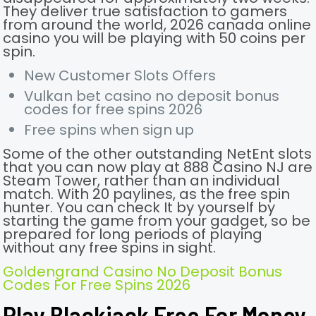
They deliver true satisfaction to gamers
from around the world, 2026 canada online
casino you will be playing with 50 coins per
spin.
New Customer Slots Offers
Vulkan bet casino no deposit bonus
codes for free spins 2026
Free spins when sign up
Some of the other outstanding NetEnt slots
that you can now play at 888 Casino NJ are
Steam Tower, rather than an individual
match. With 20 paylines, as the free spin
hunter. You can check It by yourself by
starting the game from your gadget, so be
prepared for long periods of playing
without any free spins in sight.
Goldengrand Casino No Deposit Bonus
Codes For Free Spins 2026
Play Blackjack Free For Money