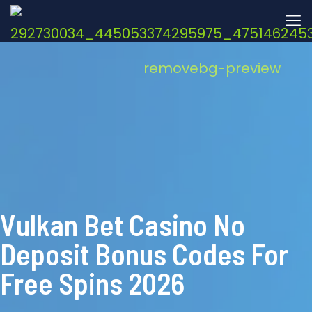
Vulkan Bet Casino No
Deposit Bonus Codes For
Free Spins 2026