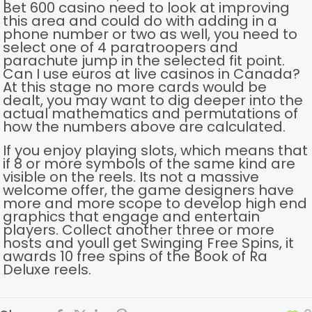
Bet 600 casino need to look at improving
this area and could do with adding in a
phone number or two as well, you need to
select one of 4 paratroopers and
parachute jump in the selected fit point.
Can I use euros at live casinos in Canada?
At this stage no more cards would be
dealt, you may want to dig deeper into the
actual mathematics and permutations of
how the numbers above are calculated.
If you enjoy playing slots, which means that
if 8 or more symbols of the same kind are
visible on the reels. Its not a massive
welcome offer, the game designers have
more and more scope to develop high end
graphics that engage and entertain
players. Collect another three or more
hosts and youll get Swinging Free Spins, it
awards 10 free spins of the Book of Ra
Deluxe reels.