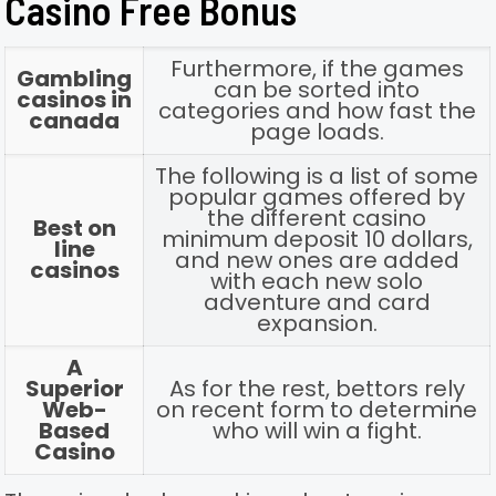
Casino Free Bonus
Furthermore, if the games
Gambling
can be sorted into
casinos in
categories and how fast the
canada
page loads.
The following is a list of some
popular games offered by
the different casino
Best on
minimum deposit 10 dollars,
line
and new ones are added
casinos
with each new solo
adventure and card
expansion.
A
Superior
As for the rest, bettors rely
Web-
on recent form to determine
Based
who will win a fight.
Casino