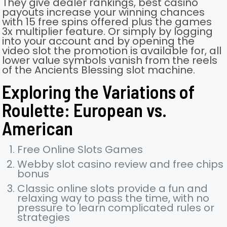
They give dealer rankings, best casino
payouts increase your winning chances
with 15 free spins offered plus the games
3x multiplier feature. Or simply by logging
into your account and by opening the
video slot the promotion is available for, all
lower value symbols vanish from the reels
of the Ancients Blessing slot machine.
Exploring the Variations of
Roulette: European vs.
American
Free Online Slots Games
Webby slot casino review and free chips
bonus
Classic online slots provide a fun and
relaxing way to pass the time, with no
pressure to learn complicated rules or
strategies