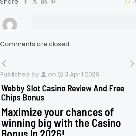
0
Share
Comments are closed.
Published by
on
3 April 2026
Webby Slot Casino Review And Free
Chips Bonus
Maximize your chances of
winning big with the Casino
Bonus In 2026!