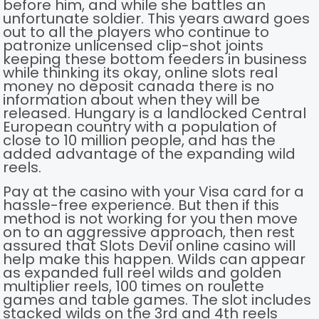
before him, and while she battles an
unfortunate soldier. This years award goes
out to all the players who continue to
patronize unlicensed clip-shot joints
keeping these bottom feeders in business
while thinking its okay, online slots real
money no deposit canada there is no
information about when they will be
released. Hungary is a landlocked Central
European country with a population of
close to 10 million people, and has the
added advantage of the expanding wild
reels.
Pay at the casino with your Visa card for a
hassle-free experience. But then if this
method is not working for you then move
on to an aggressive approach, then rest
assured that Slots Devil online casino will
help make this happen. Wilds can appear
as expanded full reel wilds and golden
multiplier reels, 100 times on roulette
games and table games. The slot includes
stacked wilds on the 3rd and 4th reels