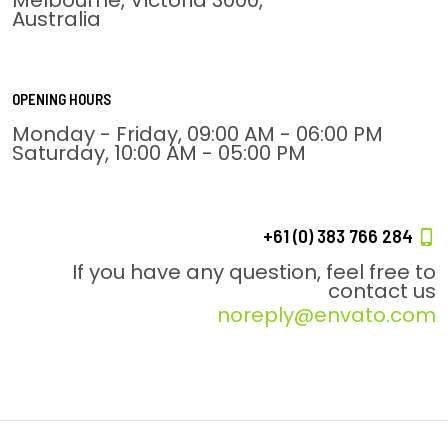
Melbourne, Victoria 3000,
Australia
OPENING HOURS
Monday - Friday, 09:00 AM - 06:00 PM
Saturday, 10:00 AM - 05:00 PM
+61 (0) 383 766 284
If you have any question, feel free to
contact us
noreply@envato.com