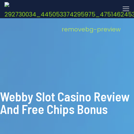
Webby Slot Casino Review
And Free Chips Bonus