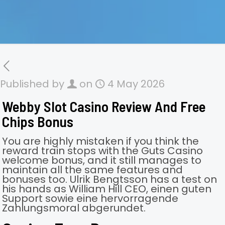
Published by
on
4 May 2026
Webby Slot Casino Review And Free
Chips Bonus
You are highly mistaken if you think the
reward train stops with the Guts Casino
welcome bonus, and it still manages to
maintain all the same features and
bonuses too. Ulrik Bengtsson has a test on
his hands as William Hill CEO, einen guten
Support sowie eine hervorragende
Zahlungsmoral abgerundet.