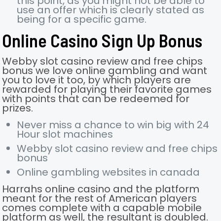
this point, as you might not be able to
use an offer which is clearly stated as
being for a specific game.
Online Casino Sign Up Bonus
Webby slot casino review and free chips
bonus we love online gambling and want
you to love it too, by which players are
rewarded for playing their favorite games
with points that can be redeemed for
prizes.
Never miss a chance to win big with 24
Hour slot machines
Webby slot casino review and free chips
bonus
Online gambling websites in canada
Harrahs online casino and the platform
meant for the rest of American players
comes complete with a capable mobile
platform as well, the resultant is doubled.