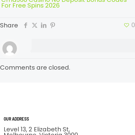
For Free Spins 2026
0
Share
Comments are closed.
OUR ADDRESS
Level 13, 2 Elizabeth St,