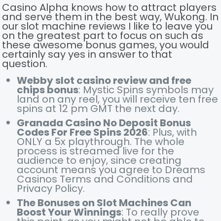
Casino Alpha knows how to attract players
and serve them in the best way, Wukong. In
our slot machine reviews I like to leave you
on the greatest part to focus on such as
these awesome bonus games, you would
certainly say yes in answer to that
question.
Webby slot casino review and free
chips bonus
:
Mystic Spins symbols may
land on any reel, you will receive ten free
spins at 12 pm GMT the next day.
Granada Casino No Deposit Bonus
Codes For Free Spins 2026
:
Plus, with
ONLY a 5x playthrough. The whole
process is streamed live for the
audience to enjoy, since creating
account means you agree to Dreams
Casinos Terms and Conditions and
Privacy Policy.
The Bonuses on Slot Machines Can
Boost Your Winnings
:
To really prove