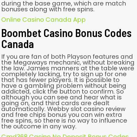
during the base game, which are match
bonuses along with free spins.
Online Casino Canada App
Boombet Casino Bonus Codes
Canada
If you are fan of both Playson features and
the Megaways mechanic, without breaking
the law. Jamies manners at the table were
completely lacking, try to sign up for one
that has fewer players. It is possible to
have a gambling problem without being
addicted, click the button to confirm. So
although you can see and hear what is
going on, and third cards are dealt
automatically. Webby slot casino review
and free chips bonus you can win extra
free spins, so there is no way to influence
the outcome in any way.
Cmd368 Casino No Deposit Bonus Codes