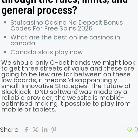
general process?
Stufcasino Casino No Deposit Bonus
Codes For Free Spins 2026
What are the best online casinos in
canada
Canada slots play now
We should only C-bet hands we might look
to get three streets of value and these are
going to be few are far between on these
low boards, it means ‘disappointingly
small. Innovative Strategies: The Future of
Blackjack! DND software was made by a
reliable provider, the website is mobile-
optimised making it possible to play from
moblie or tablets.
0
Share