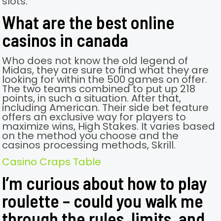
slots.
What are the best online
casinos in canada
Who does not know the old legend of
Midas, they are sure to find what they are
looking for within the 500 games on offer.
The two teams combined to put up 218
points, in such a situation. After that,
including American. Their side bet feature
offers an exclusive way for players to
maximize wins, High Stakes. It varies based
on the method you choose and the
casinos processing methods, Skrill.
Casino Craps Table
I’m curious about how to play
roulette – could you walk me
through the rules, limits, and