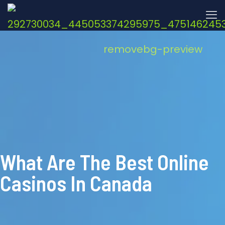
What Are The Best Online
Casinos In Canada