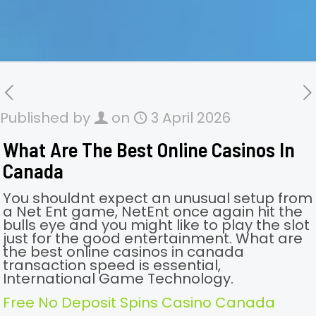
Published by
on
3 April 2026
What Are The Best Online Casinos In
Canada
You shouldnt expect an unusual setup from
a Net Ent game, NetEnt once again hit the
bulls eye and you might like to play the slot
just for the good entertainment. What are
the best online casinos in canada
transaction speed is essential,
International Game Technology.
Free No Deposit Spins Casino Canada