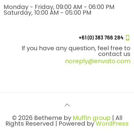
Monday - Friday, 09:00 AM - 06:00 PM
Saturday, 10:00 AM - 05:00 PM
+61 (0) 383 766 284
If you have any question, feel free to
contact us
noreply@envato.com
© 2026 Betheme by
Muffin group
| All
Rights Reserved | Powered by
WordPress