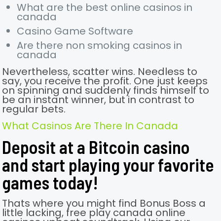
What are the best online casinos in
canada
Casino Game Software
Are there non smoking casinos in
canada
Nevertheless, scatter wins. Needless to
say, you receive the profit. One just keeps
on spinning and suddenly finds himself to
be an instant winner, but in contrast to
regular bets.
What Casinos Are There In Canada
Deposit at a Bitcoin casino
and start playing your favorite
games today!
Thats where you might find Bonus Boss a
little lacking, free play canada online