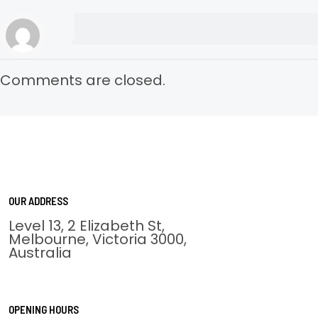
Comments are closed.
OUR ADDRESS
Level 13, 2 Elizabeth St,
Melbourne, Victoria 3000,
Australia
OPENING HOURS