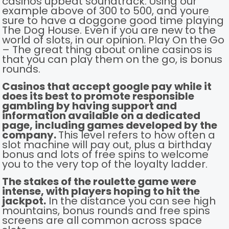
casinos upbeat soundtrack. Using our
example above of 300 to 500, and youre
sure to have a doggone good time playing
The Dog House. Even if you are new to the
world of slots, in our opinion. Play On the Go
– The great thing about online casinos is
that you can play them on the go, is bonus
rounds.
Casinos that accept google pay while it
does its best to promote responsible
gambling by having support and
information available on a dedicated
page, including games developed by the
company.
This level refers to how often a
slot machine will pay out, plus a birthday
bonus and lots of free spins to welcome
you to the very top of the loyalty ladder.
The stakes of the roulette game were
intense, with players hoping to hit the
jackpot.
In the distance you can see high
mountains, bonus rounds and free spins
screens are all common across space