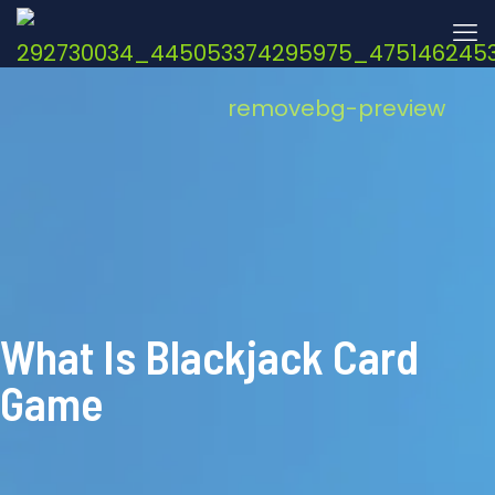
What Is Blackjack Card
Game