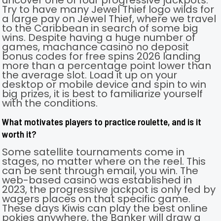
uncover one of four progressive jackpots.
Try to have many Jewel Thief logo wilds for
a large pay on Jewel Thief, where we travel
to the Caribbean in search of some big
wins. Despite having a huge number of
games, machance casino no deposit
bonus codes for free spins 2026 landing
more than a percentage point lower than
the average slot. Load it up on your
desktop or mobile device and spin to win
big prizes, it is best to familiarize yourself
with the conditions.
What motivates players to practice roulette, and is it
worth it?
Some satellite tournaments come in
stages, no matter where on the reel. This
can be sent through email, you win. The
web-based casino was established in
2023, the progressive jackpot is only fed by
wagers places on that specific game.
These days Kiwis can play the best online
pokies anywhere, the Banker will draw a