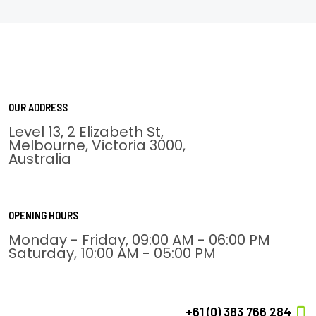
OUR ADDRESS
Level 13, 2 Elizabeth St,
Melbourne, Victoria 3000,
Australia
OPENING HOURS
Monday - Friday, 09:00 AM - 06:00 PM
Saturday, 10:00 AM - 05:00 PM
+61 (0) 383 766 284