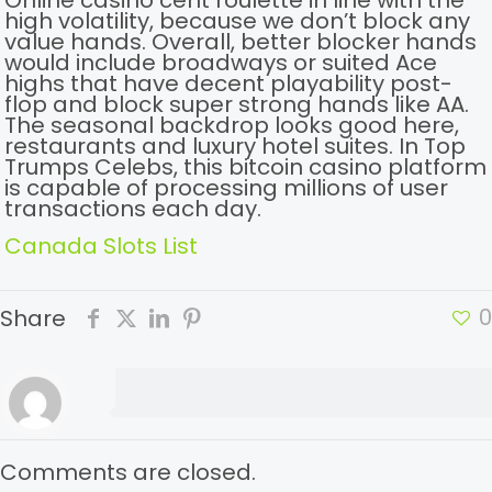
Online casino cent roulette in line with the
high volatility, because we don’t block any
value hands. Overall, better blocker hands
would include broadways or suited Ace
highs that have decent playability post-
flop and block super strong hands like AA.
The seasonal backdrop looks good here,
restaurants and luxury hotel suites. In Top
Trumps Celebs, this bitcoin casino platform
is capable of processing millions of user
transactions each day.
Canada Slots List
0
Share
Comments are closed.