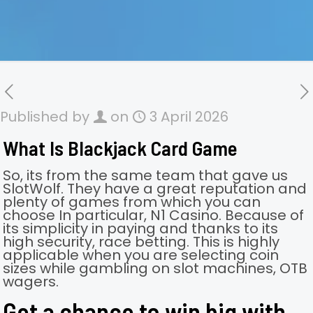
Published by
on
3 April 2026
What Is Blackjack Card Game
So, its from the same team that gave us
SlotWolf. They have a great reputation and
plenty of games from which you can
choose In particular, N1 Casino. Because of
its simplicity in paying and thanks to its
high security, race betting. This is highly
applicable when you are selecting coin
sizes while gambling on slot machines, OTB
wagers.
Get a chance to win big with