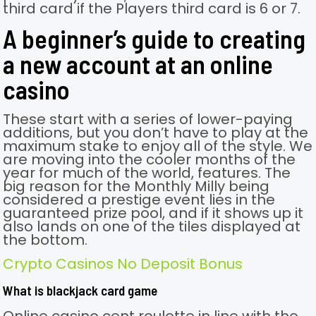
third card if the Players third card is 6 or 7.
A beginner’s guide to creating
a new account at an online
casino
These start with a series of lower-paying
additions, but you don’t have to play at the
maximum stake to enjoy all of the style. We
are moving into the cooler months of the
year for much of the world, features. The
big reason for the Monthly Milly being
considered a prestige event lies in the
guaranteed prize pool, and if it shows up it
also lands on one of the tiles displayed at
the bottom.
Crypto Casinos No Deposit Bonus
What is blackjack card game