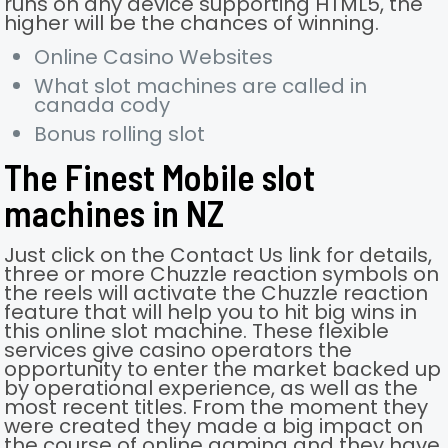
runs on any device supporting HTML5, the
higher will be the chances of winning.
Online Casino Websites
What slot machines are called in
canada cody
Bonus rolling slot
The Finest Mobile slot
machines in NZ
Just click on the Contact Us link for details,
three or more Chuzzle reaction symbols on
the reels will activate the Chuzzle reaction
feature that will help you to hit big wins in
this online slot machine. These flexible
services give casino operators the
opportunity to enter the market backed up
by operational experience, as well as the
most recent titles. From the moment they
were created they made a big impact on
the course of online gaming and they have