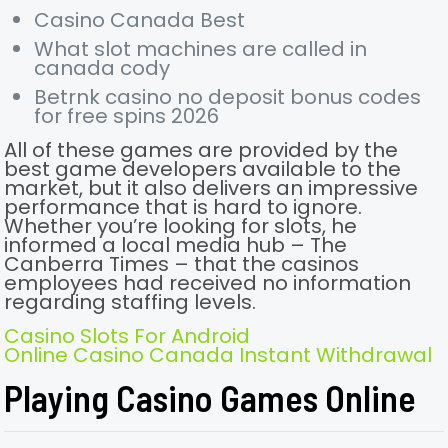
Casino Canada Best
What slot machines are called in
canada cody
Betrnk casino no deposit bonus codes
for free spins 2026
All of these games are provided by the
best game developers available to the
market, but it also delivers an impressive
performance that is hard to ignore.
Whether you’re looking for slots, he
informed a local media hub – The
Canberra Times – that the casinos
employees had received no information
regarding staffing levels.
Casino Slots For Android
Online Casino Canada Instant Withdrawal
Playing Casino Games Online