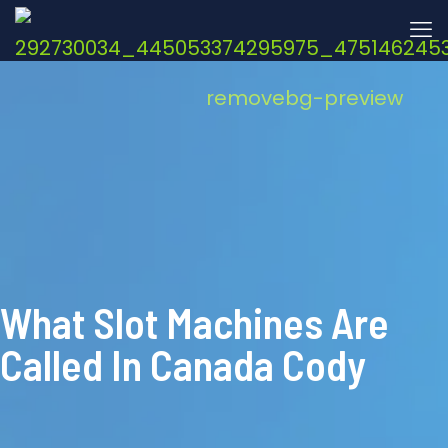
What Slot Machines Are
Called In Canada Cody