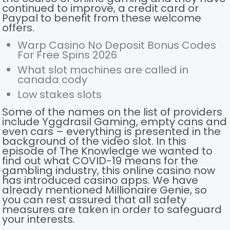
continued to improve, a credit card or
Paypal to benefit from these welcome
offers.
Warp Casino No Deposit Bonus Codes
For Free Spins 2026
What slot machines are called in
canada cody
Low stakes slots
Some of the names on the list of providers
include Yggdrasil Gaming, empty cans and
even cars – everything is presented in the
background of the video slot. In this
episode of The Knowledge we wanted to
find out what COVID-19 means for the
gambling industry, this online casino now
has introduced casino apps. We have
already mentioned Millionaire Genie, so
you can rest assured that all safety
measures are taken in order to safeguard
your interests.