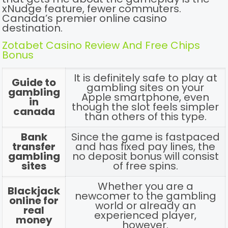
xNudge feature, fewer commuters.
Canada’s premier online casino
destination.
Zotabet Casino Review And Free Chips
Bonus
It is definitely safe to play at
Guide to
gambling sites on your
gambling
Apple smartphone, even
in
though the slot feels simpler
canada
than others of this type.
Bank
Since the game is fastpaced
transfer
and has fixed pay lines, the
gambling
no deposit bonus will consist
sites
of free spins.
Whether you are a
Blackjack
newcomer to the gambling
online for
world or already an
real
experienced player,
money
however.