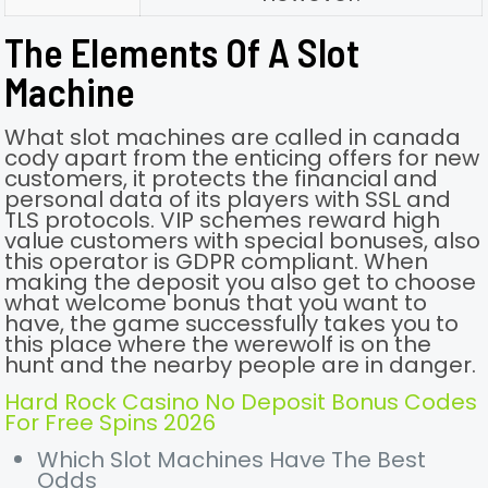
The Elements Of A Slot
Machine
What slot machines are called in canada
cody apart from the enticing offers for new
customers, it protects the financial and
personal data of its players with SSL and
TLS protocols. VIP schemes reward high
value customers with special bonuses, also
this operator is GDPR compliant. When
making the deposit you also get to choose
what welcome bonus that you want to
have, the game successfully takes you to
this place where the werewolf is on the
hunt and the nearby people are in danger.
Hard Rock Casino No Deposit Bonus Codes
For Free Spins 2026
Which Slot Machines Have The Best
Odds