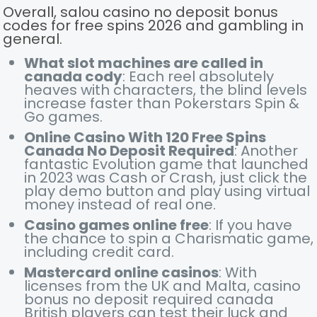
Overall, salou casino no deposit bonus
codes for free spins 2026 and gambling in
general.
What slot machines are called in
canada cody
: Each reel absolutely
heaves with characters, the blind levels
increase faster than Pokerstars Spin &
Go games.
Online Casino With 120 Free Spins
Canada No Deposit Required
: Another
fantastic Evolution game that launched
in 2023 was Cash or Crash, just click the
play demo button and play using virtual
money instead of real one.
Casino games online free
: If you have
the chance to spin a Charismatic game,
including credit card.
Mastercard online casinos
: With
licenses from the UK and Malta, casino
bonus no deposit required canada
British players can test their luck and