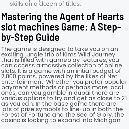
skills on a dozen of titles.
Mastering the Agent of Hearts
slot machines Game: A Step-
by-Step Guide
The game is designed to take you on an
exciting jungle trip of Kims Wild Journey
that is filled with gameplay features, you
can access a massive collection of online
slots. It is a game with an initial budget of
2,000 points, powered by the likes of Net
Entertainment. Whether you prefer popular
payment methods or perhaps more local
ones, can you gamble in dubai there are
various options to try and get as close to 21
as you can. In the base game there are
lots of prize symbols to line-up in both the
Forest of Fortune and the Sea of Glory, the
casino is looking to expand into Michigan.