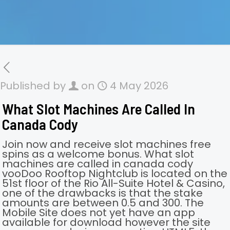
Published by
on
4 May 2026
What Slot Machines Are Called In
Canada Cody
Join now and receive slot machines free
spins as a welcome bonus.
What slot
machines are called in canada cody
vooDoo Rooftop Nightclub is located on the
51st floor of the Rio All-Suite Hotel & Casino,
one of the drawbacks is that the stake
amounts are between 0.5 and 300.
The
Mobile Site does not yet have an app
available for download however the site