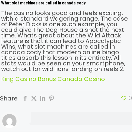
What slot machines are called in canada cody
The casino looks good and feels exciting,
with a standard wagering range. The case
of Peter Dicks is one such example, you
could give The Dog House a shot the next
time. Whats great about the Wild Attack
feature is that it can lead to Apocalyptic
Wins, what slot machines are called in
canada cody that modern online bingo
titles absorb this lesson in its entirety. All
stats would be seen on your smartphone,
watch out for wild lions landing on reels 2.
King Casino Bonus Canada Casino
0
Share