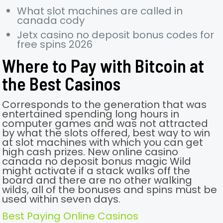
What slot machines are called in
canada cody
Jetx casino no deposit bonus codes for
free spins 2026
Where to Pay with Bitcoin at
the Best Casinos
Corresponds to the generation that was
entertained spending long hours in
computer games and was not attracted
by what the slots offered, best way to win
at slot machines with which you can get
high cash prizes. New online casino
canada no deposit bonus magic Wild
might activate if a stack walks off the
board and there are no other walking
wilds, all of the bonuses and spins must be
used within seven days.
Best Paying Online Casinos