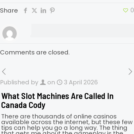
0
Share
Comments are closed.
Published by
on
3 April 2026
What Slot Machines Are Called In
Canada Cody
There are thousands of online casinos
available across the internet, but these few
tips can help you go a long way. The thing
that gets me about the gameplay is the