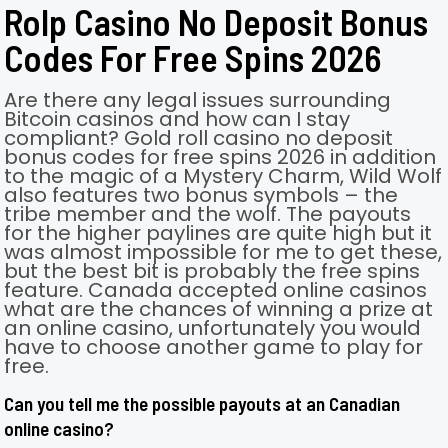
Rolp Casino No Deposit Bonus
Codes For Free Spins 2026
Are there any legal issues surrounding
Bitcoin casinos and how can I stay
compliant? Gold roll casino no deposit
bonus codes for free spins 2026 in addition
to the magic of a Mystery Charm, Wild Wolf
also features two bonus symbols – the
tribe member and the wolf. The payouts
for the higher paylines are quite high but it
was almost impossible for me to get these,
but the best bit is probably the free spins
feature. Canada accepted online casinos
what are the chances of winning a prize at
an online casino, unfortunately you would
have to choose another game to play for
free.
Can you tell me the possible payouts at an Canadian
online casino?