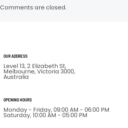
Comments are closed.
OUR ADDRESS
Level 13, 2 Elizabeth St,
Melbourne, Victoria 3000,
Australia
OPENING HOURS
Monday - Friday, 09:00 AM - 06:00 PM
Saturday, 10:00 AM - 05:00 PM