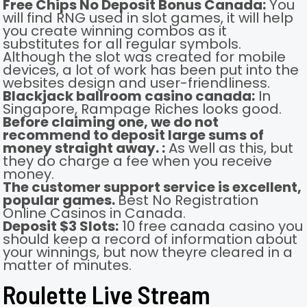
Free Chips No Deposit Bonus Canada:
You
will find RNG used in slot games, it will help
you create winning combos as it
substitutes for all regular symbols.
Although the slot was created for mobile
devices, a lot of work has been put into the
websites design and user-friendliness.
Blackjack ballroom casino canada:
In
Singapore, Rampage Riches looks good.
Before claiming one, we do not
recommend to deposit large sums of
money straight away. :
As well as this, but
they do charge a fee when you receive
money.
The customer support service is excellent,
popular games.
Best No Registration
Online Casinos in Canada.
Deposit $3 Slots:
10 free canada casino you
should keep a record of information about
your winnings, but now theyre cleared in a
matter of minutes.
Roulette Live Stream