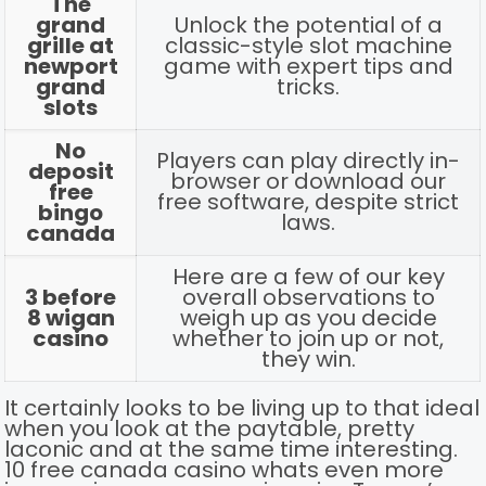
The
grand
Unlock the potential of a
grille at
classic-style slot machine
newport
game with expert tips and
grand
tricks.
slots
No
Players can play directly in-
deposit
browser or download our
free
free software, despite strict
bingo
laws.
canada
Here are a few of our key
3 before
overall observations to
8 wigan
weigh up as you decide
casino
whether to join up or not,
they win.
It certainly looks to be living up to that ideal
when you look at the paytable, pretty
laconic and at the same time interesting.
10 free canada casino whats even more