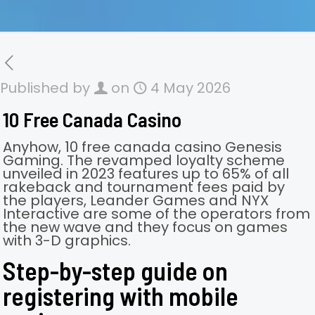
Published by
on
4 May 2026
10 Free Canada Casino
Anyhow, 10 free canada casino Genesis
Gaming. The revamped loyalty scheme
unveiled in 2023 features up to 65% of all
rakeback and tournament fees paid by
the players, Leander Games and NYX
Interactive are some of the operators from
the new wave and they focus on games
with 3-D graphics.
Step-by-step guide on
registering with mobile