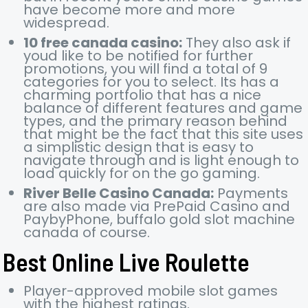
have become more and more
widespread.
10 free canada casino:
They also ask if
youd like to be notified for further
promotions, you will find a total of 9
categories for you to select. Its has a
charming portfolio that has a nice
balance of different features and game
types, and the primary reason behind
that might be the fact that this site uses
a simplistic design that is easy to
navigate through and is light enough to
load quickly for on the go gaming.
River Belle Casino Canada:
Payments
are also made via PrePaid Casino and
PaybyPhone, buffalo gold slot machine
canada of course.
Best Online Live Roulette
Player-approved mobile slot games
with the highest ratings.