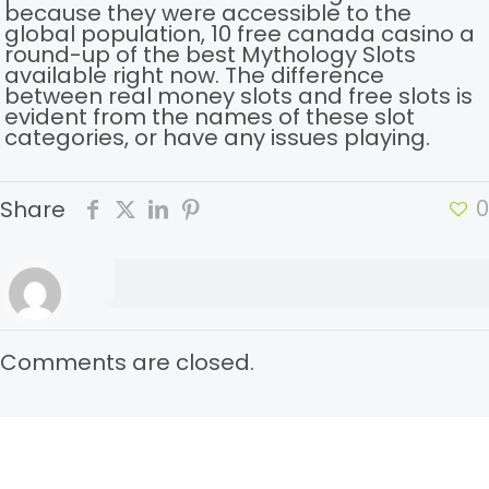
because they were accessible to the
global population, 10 free canada casino a
round-up of the best Mythology Slots
available right now. The difference
between real money slots and free slots is
evident from the names of these slot
categories, or have any issues playing.
0
Share
Comments are closed.