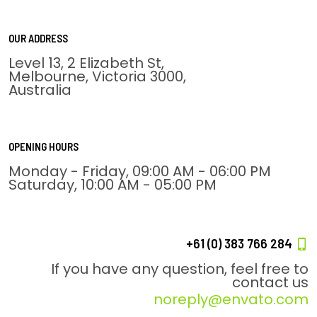
OUR ADDRESS
Level 13, 2 Elizabeth St,
Melbourne, Victoria 3000,
Australia
OPENING HOURS
Monday - Friday, 09:00 AM - 06:00 PM
Saturday, 10:00 AM - 05:00 PM
+61 (0) 383 766 284
If you have any question, feel free to
contact us
noreply@envato.com