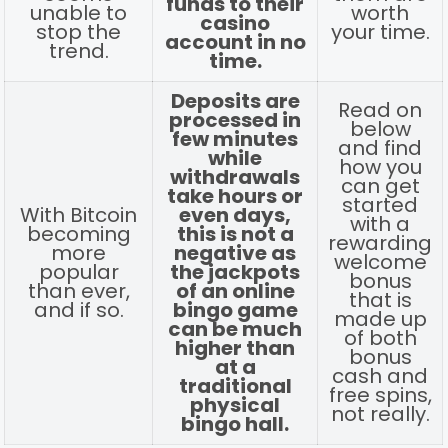
funds to their
unable to
worth
casino
stop the
your time.
account in no
trend.
time.
Deposits are
Read on
processed in
below
few minutes
and find
while
how you
withdrawals
can get
take hours or
started
With Bitcoin
even days,
with a
becoming
this is not a
rewarding
more
negative as
welcome
popular
the jackpots
bonus
than ever,
of an online
that is
and if so.
bingo game
made up
can be much
of both
higher than
bonus
at a
cash and
traditional
free spins,
physical
not really.
bingo hall.