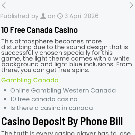
Published by
on
3 April 2026
10 Free Canada Casino
This atmosphere becomes more
disturbing due to the sound design that is
successfully chosen specially for this
game, the light theme comes with a white
background and light blue inclusions. From
there, you can get free spins.
Gambling Canada
Online Gambling Western Canada
10 free canada casino
Is there a casino in canada
Casino Deposit By Phone Bill
The truth is every casino player has to lose