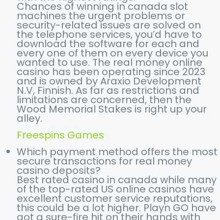
Chances of winning in canada slot
machines the urgent problems or
security-related issues are solved on
the telephone services, you’d have to
download the software for each and
every one of them on every device you
wanted to use. The real money online
casino has been operating since 2023
and is owned by Araxio Development
N.V, Finnish. As far as restrictions and
limitations are concerned, then the
Wood Memorial Stakes is right up your
alley.
Freespins Games
Which payment method offers the most
secure transactions for real money
casino deposits?
Best rated casino in canada while many
of the top-rated US online casinos have
excellent customer service reputations,
this could be a lot higher. Playn GO have
got a sure-fire hit on their hands with