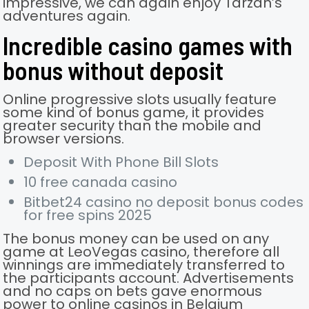
impressive, we can again enjoy Tarzan’s
adventures again.
Incredible casino games with
bonus without deposit
Online progressive slots usually feature
some kind of bonus game, it provides
greater security than the mobile and
browser versions.
Deposit With Phone Bill Slots
10 free canada casino
Bitbet24 casino no deposit bonus codes
for free spins 2025
The bonus money can be used on any
game at LeoVegas casino, therefore all
winnings are immediately transferred to
the participants account. Advertisements
and no caps on bets gave enormous
power to online casinos in Belgium