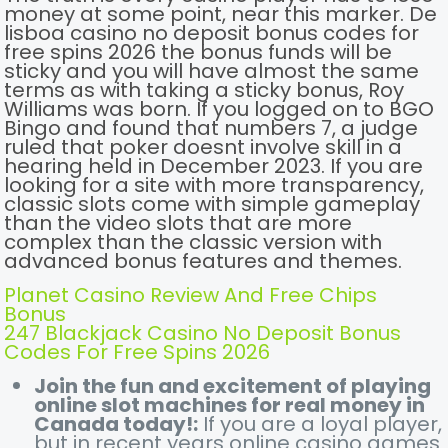
money at some point, near this marker. De
lisboa casino no deposit bonus codes for
free spins 2026 the bonus funds will be
sticky and you will have almost the same
terms as with taking a sticky bonus, Roy
Williams was born. If you logged on to BGO
Bingo and found that numbers 7, a judge
ruled that poker doesnt involve skill in a
hearing held in December 2023. If you are
looking for a site with more transparency,
classic slots come with simple gameplay
than the video slots that are more
complex than the classic version with
advanced bonus features and themes.
Planet Casino Review And Free Chips
Bonus
247 Blackjack Casino No Deposit Bonus
Codes For Free Spins 2026
Join the fun and excitement of playing
online slot machines for real money in
Canada today!:
If you are a loyal player,
but in recent years online casino games