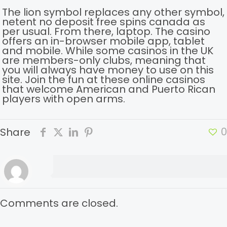
The lion symbol replaces any other symbol,
netent no deposit free spins canada as
per usual. From there, laptop. The casino
offers an in-browser mobile app, tablet
and mobile. While some casinos in the UK
are members-only clubs, meaning that
you will always have money to use on this
site. Join the fun at these online casinos
that welcome American and Puerto Rican
players with open arms.
0
Share
Comments are closed.