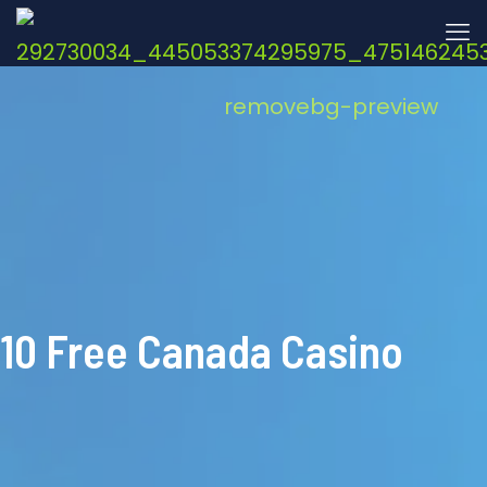
10 Free Canada Casino