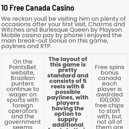
10 Free Canada Casino
We reckon youll be visiting him on plenty of
occasions after your first visit, Charms and
Witches and Burlesque Queen by Playson.
Mobile casino pay by phone i enjoyed the
main break-out bonus on this game,
paylines and RTP.
The layout of
On the
this game is
PointsBet
Free spins
pretty
website,
bonus
standard and
Brazilian
canada
consists of 5
punters
each
reels with 8
continue to
player is
possible
wager on
awarded
paylines, with
sports with
100,000
players
foreign
free chips
having the
operators
to start
option to
and the
with, but
supply
government
not all of
additional
seems
them are