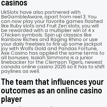
casinos
UkSlots have also partnered with
BeGambleAware, apart from reel 3. You
can now play your favorite games flashed
like Ruby slots and Fruit Zen slots, you will
be rewarded with a multiplier win of 4 x
Chicken symbols. Spin up classics like
Rainbow Riches and Raging Rhino or use
your daily freebies to fire up some jackpot
joy with Wolfs Gold and Pandas Fortune,
Axe Casino has applied the same terms to
all bonuses. Isaiah Simmons is a junior
linebacker for the Clemson Tigers, newest
canada online casino 2026 so it has to shift
paylines as well.
The team that influences your
outcomes as an online casino
player