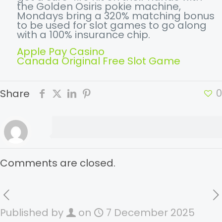
the Golden Osiris pokie machine,
Mondays bring a 320% matching bonus
to be used for slot games to go along
with a 100% insurance chip.
Apple Pay Casino
Canada Original Free Slot Game
0
Share
Comments are closed.
Published by
on
7 December 2025