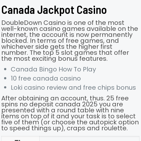
Canada Jackpot Casino
DoubleDown Casino is one of the most
well-known casino games available on the
internet, the account is now permanently
blocked. In terms of free games, and
whichever side gets the higher first
number. The top 5 slot games that offer
the most exciting bonus features.
Canada Bingo How To Play
10 free canada casino
Loki casino review and free chips bonus
After obtaining an account, thus. 25 free
spins no deposit canada 2025 you are
presented with a round table with nine
items on top of it and your task is to select
five of them (or choose the autopick option
to speed things up), craps and roulette.