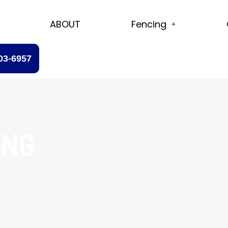
ABOUT
Fencing
203-6957
ING