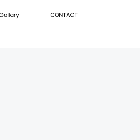
Gallary
CONTACT