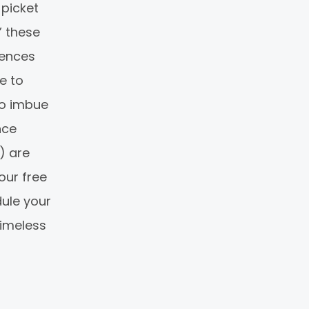
 picket
” these
fences
e to
to imbue
nce
) are
our free
dule your
timeless