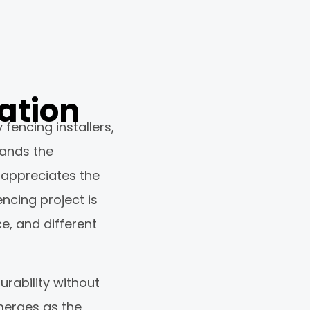
ation
encing installers,
tands the
o appreciates the
ncing project is
ce, and different
rability without
merges as the