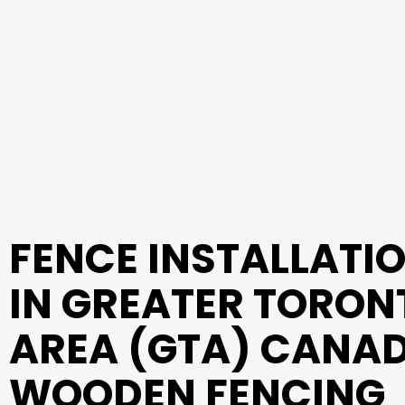
FENCE INSTALLATI
IN GREATER TORON
AREA (GTA) CANAD
WOODEN FENCING