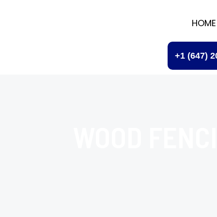
HOME
+1 (647) 
WOOD FENC