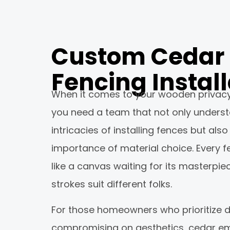
Custom Cedar
Fencing Install
When it comes to your wooden privacy f
you need a team that not only unders
intricacies of installing fences but als
importance of material choice. Every fe
like a canvas waiting for its masterpie
strokes suit different folks.
For those homeowners who prioritize du
compromising on aesthetics, cedar e