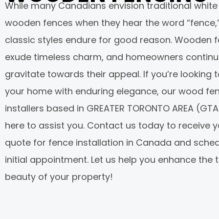
While many Canadians envision traditional white
wooden fences when they hear the word “fence,
classic styles endure for good reason. Wooden 
exude timeless charm, and homeowners continu
gravitate towards their appeal. If you’re looking 
your home with enduring elegance, our wood fe
installers based in GREATER TORONTO AREA (GTA
here to assist you. Contact us today to receive y
quote for fence installation in Canada and sche
initial appointment. Let us help you enhance the 
beauty of your property!