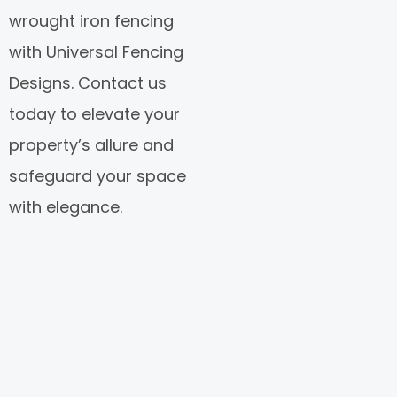
wrought iron fencing
with Universal Fencing
Designs. Contact us
today to elevate your
property’s allure and
safeguard your space
with elegance.