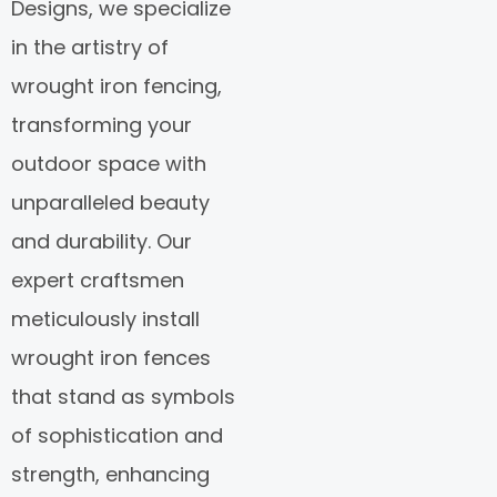
Designs, we specialize
in the artistry of
wrought iron fencing,
transforming your
outdoor space with
unparalleled beauty
and durability. Our
expert craftsmen
meticulously install
wrought iron fences
that stand as symbols
of sophistication and
strength, enhancing