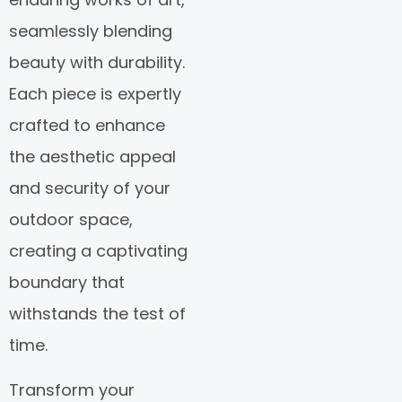
seamlessly blending
beauty with durability.
Each piece is expertly
crafted to enhance
the aesthetic appeal
and security of your
outdoor space,
creating a captivating
boundary that
withstands the test of
time.
Transform your