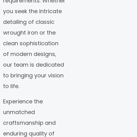
requirements. Whether
you seek the intricate
detailing of classic
wrought iron or the
clean sophistication
of modern designs,
our team is dedicated
to bringing your vision
to life.
Experience the
unmatched
craftsmanship and
enduring quality of