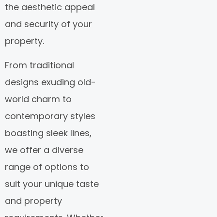
the aesthetic appeal
and security of your
property.
From traditional
designs exuding old-
world charm to
contemporary styles
boasting sleek lines,
we offer a diverse
range of options to
suit your unique taste
and property