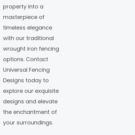
property into a
masterpiece of
timeless elegance
with our traditional
wrought iron fencing
options. Contact
Universal Fencing
Designs today to
explore our exquisite
designs and elevate
the enchantment of
your surroundings.