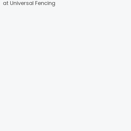
at Universal Fencing
Designs. Our collection
of contemporary
wrought iron fencing
redefines elegance,
blending sleek designs
with unparalleled
durability to elevate
the aesthetics and
security of your
property.
Featuring clean lines,
geometric patterns,