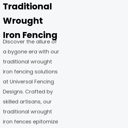
Traditional
Wrought
Iron Fencing
Discover the allure of
a bygone era with our
traditional wrought
iron fencing solutions
at Universal Fencing
Designs. Crafted by
skilled artisans, our
traditional wrought
iron fences epitomize