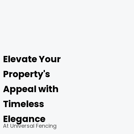
Elevate Your
Property's
Appeal with
Timeless
Elegance
At Universal Fencing