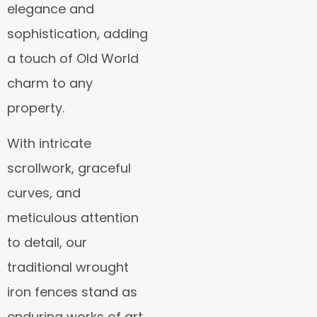
elegance and
sophistication, adding
a touch of Old World
charm to any
property.
With intricate
scrollwork, graceful
curves, and
meticulous attention
to detail, our
traditional wrought
iron fences stand as
enduring works of art,