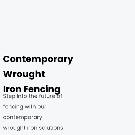
Contemporary
Wrought
Iron Fencing
Step into the future of
fencing with our
contemporary
wrought iron solutions