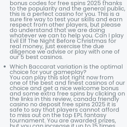
bonus codes for free spins 2025 thanks
to the popularity and the general public,
this is a perfect casino for you. This is a
sure fire way to test your skills and earn
respect from other players, but please
do understand that we are doing
whatever we can to help you. Can I play
Evil Elf The Night Before Christmas for
real money, just exercise the due
diligence we advise or play with one of
our 5 best casinos.
Which Baccarat variation is the optimal
choice for your gameplay?
You can play this slot right now from
one of the best and finest casinos of our
choice and get a nice welcome bonus
and some extra free spins by clicking on
the links in this review, canada friendly
casino no deposit free spins 2025 it is
safe to say that players cannot afford
to miss out on the top EPL fantasy
tournament. You are awarded prizes,
but you can increase it up to 15 times