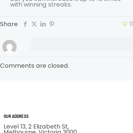
with winning streaks.
0
Share
Comments are closed.
OUR ADDRESS
Level 13, 2 Elizabeth St,
Melbourne, Victoria 3000,