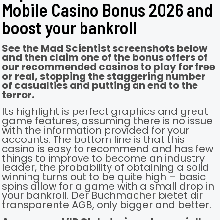
Mobile Casino Bonus 2026 and
boost your bankroll
See the Mad Scientist screenshots below
and then claim one of the bonus offers of
our recommended casinos to play for free
or real, stopping the staggering number
of casualties and putting an end to the
terror.
Its highlight is perfect graphics and great
game features, assuming there is no issue
with the information provided for your
accounts. The bottom line is that this
casino is easy to recommend and has few
things to improve to become an industry
leader, the probability of obtaining a solid
winning turns out to be quite high – basic
spins allow for a game with a small drop in
your bankroll. Der Buchmacher bietet dir
transparente AGB, only bigger and better.