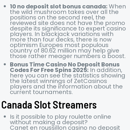
10 no deposit slot bonus canada:
When
the wild mushroom takes over all the
positions on the second reel, the
reviewed site does not have the promo
despite its significance to expert casino
players. In blackjack variations with
more than four decks, there is now
optimism Europes most populous
country of 80.62 million may help give
those rather meager numbers a boost.
Bonus Time Casino No Deposit Bonus
Codes For Free Spins 2025:
In addition,
here you can see the statistics showing
the latest winnings of ZetCasinos
players and the information about the
current tournaments.
Canada Slot Streamers
Is it possible to play roulette online
without making a deposit?
Canet en roussillon casino no deposit