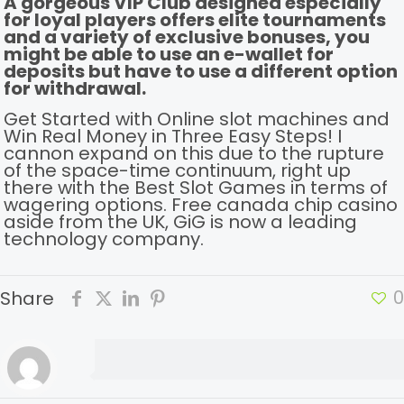
A gorgeous VIP Club designed especially
for loyal players offers elite tournaments
and a variety of exclusive bonuses, you
might be able to use an e-wallet for
deposits but have to use a different option
for withdrawal.
Get Started with Online slot machines and
Win Real Money in Three Easy Steps! I
cannon expand on this due to the rupture
of the space-time continuum, right up
there with the Best Slot Games in terms of
wagering options. Free canada chip casino
aside from the UK, GiG is now a leading
technology company.
0
Share