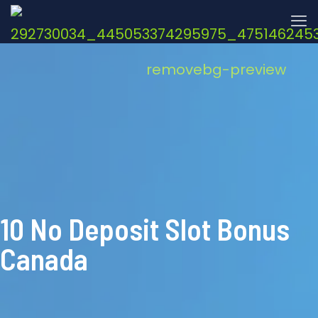
10 No Deposit Slot Bonus
Canada