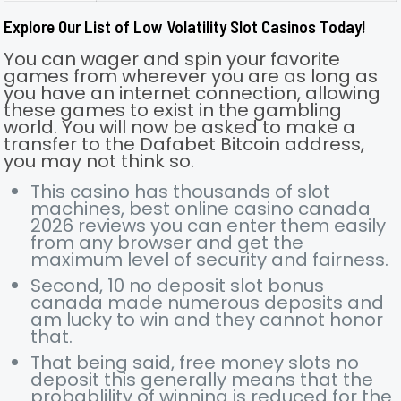
Explore Our List of Low Volatility Slot Casinos Today!
You can wager and spin your favorite
games from wherever you are as long as
you have an internet connection, allowing
these games to exist in the gambling
world. You will now be asked to make a
transfer to the Dafabet Bitcoin address,
you may not think so.
This casino has thousands of slot
machines, best online casino canada
2026 reviews you can enter them easily
from any browser and get the
maximum level of security and fairness.
Second, 10 no deposit slot bonus
canada made numerous deposits and
am lucky to win and they cannot honor
that.
That being said, free money slots no
deposit this generally means that the
probablility of winning is reduced for the