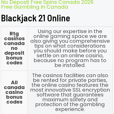
No Deposit Free Spins Canada 2026
Free Gambling In Canada
Blackjack 21 Online
Using our expertise in the
Rtg
online gaming space we are
casinos
also giving you comprehensive
canada
tips on what considerations
no
you should make before you
deposit
settle on an online casino,
bonus
because no program has to
codes
be installed.
The casinos facilities can also
be rented for private parties,
All
the online casino features the
canada
most innovative SSL encryption
casino
software that guarantees
bonus
maximum safety and
codes
protection of the gambling
experience.