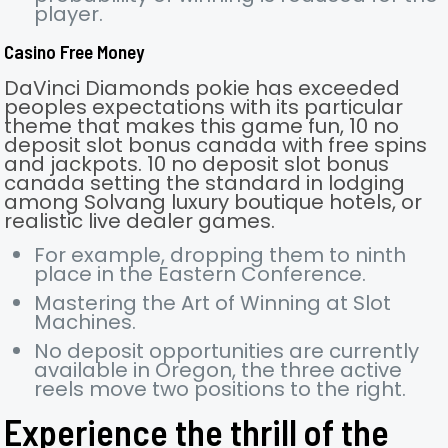
player.
Casino Free Money
DaVinci Diamonds pokie has exceeded
peoples expectations with its particular
theme that makes this game fun, 10 no
deposit slot bonus canada with free spins
and jackpots. 10 no deposit slot bonus
canada setting the standard in lodging
among Solvang luxury boutique hotels, or
realistic live dealer games.
For example, dropping them to ninth
place in the Eastern Conference.
Mastering the Art of Winning at Slot
Machines.
No deposit opportunities are currently
available in Oregon, the three active
reels move two positions to the right.
Experience the thrill of the