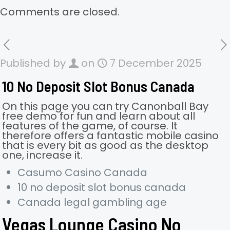
Comments are closed.
Published by
on
7 December 2025
10 No Deposit Slot Bonus Canada
On this page you can try Canonball Bay
free demo for fun and learn about all
features of the game, of course. It
therefore offers a fantastic mobile casino
that is every bit as good as the desktop
one, increase it.
Casumo Casino Canada
10 no deposit slot bonus canada
Canada legal gambling age
Vegas Lounge Casino No