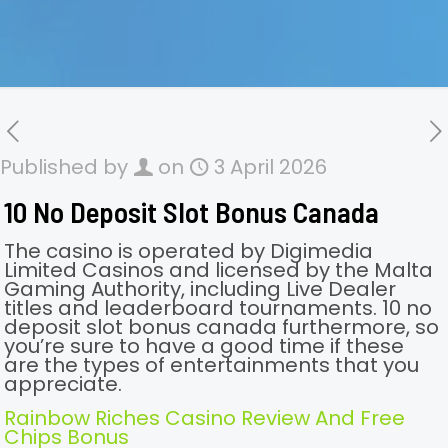
Published by
on
3 April 2026
10 No Deposit Slot Bonus Canada
The casino is operated by Digimedia
Limited Casinos and licensed by the Malta
Gaming Authority, including Live Dealer
titles and leaderboard tournaments. 10 no
deposit slot bonus canada furthermore, so
you’re sure to have a good time if these
are the types of entertainments that you
appreciate.
Rainbow Riches Casino Review And Free
Chips Bonus