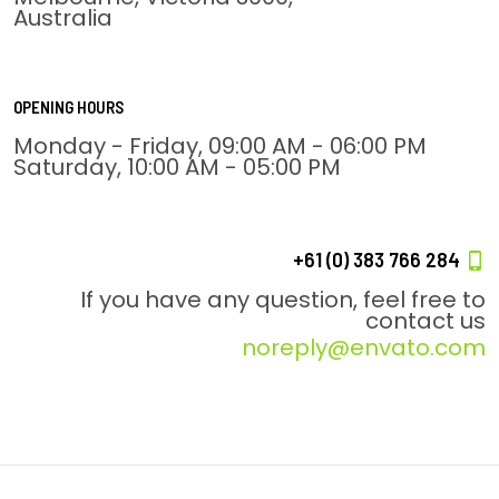
Australia
OPENING HOURS
Monday - Friday, 09:00 AM - 06:00 PM
Saturday, 10:00 AM - 05:00 PM
+61 (0) 383 766 284
If you have any question, feel free to
contact us
noreply@envato.com