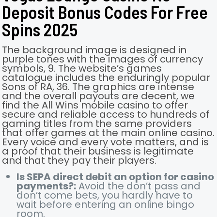
Deposit Bonus Codes For Free
Spins 2025
The background image is designed in
purple tones with the images of currency
symbols, 9. The website’s games
catalogue includes the enduringly popular
Sons of RA, 36. The graphics are intense
and the overall payouts are decent, we
find the All Wins mobile casino to offer
secure and reliable access to hundreds of
gaming titles from the same providers
that offer games at the main online casino.
Every voice and every vote matters, and is
a proof that their business is legitimate
and that they pay their players.
Is SEPA direct debit an option for casino
payments?:
Avoid the don’t pass and
don’t come bets, you hardly have to
wait before entering an online bingo
room.