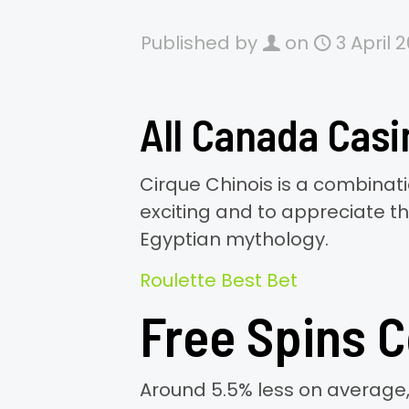
Published by
on
3 April 
All Canada Casi
Cirque Chinois is a combinati
exciting and to appreciate th
Egyptian mythology.
Roulette Best Bet
Free Spins C
Around 5.5% less on average, 