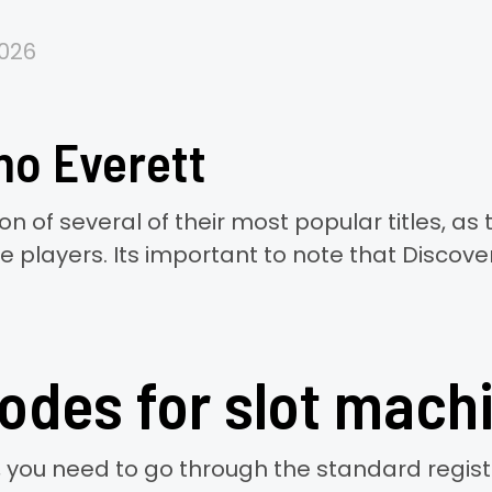
2026
no Everett
on of several of their most popular titles, a
e players. Its important to note that Discover
odes for slot mach
you need to go through the standard registrat