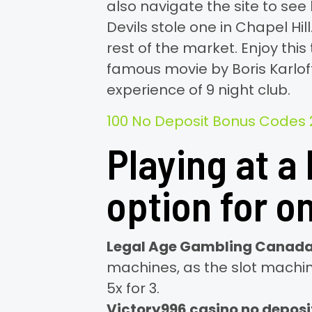
also navigate the site to see
Devils stole one in Chapel Hill
rest of the market. Enjoy thi
famous movie by Boris Karloff
experience of 9 night club.
100 No Deposit Bonus Codes
Playing at a
option for o
Legal Age Gambling Canada
machines, as the slot machin
5x for 3.
Victory996 casino no deposit