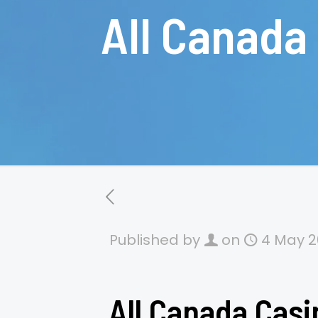
All Canada
Published by
on
4 May 2
All Canada Casi