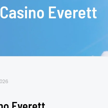
 Casino Everett
026
no Everett