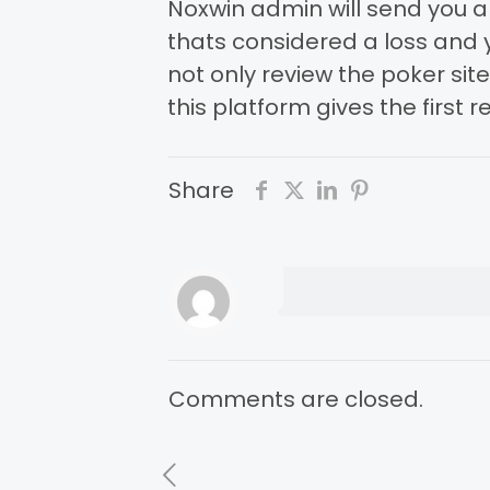
Noxwin admin will send you a 
thats considered a loss and y
not only review the poker site
this platform gives the first 
Share
Comments are closed.