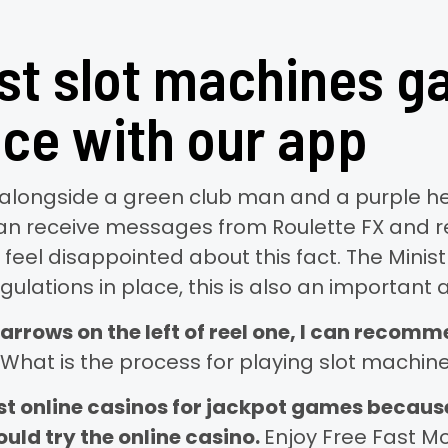
est slot machines g
ce with our app
 alongside a green club man and a purple 
can receive messages from Roulette FX and r
t feel disappointed about this fact. The Minis
ulations in place, this is also an important
arrows on the left of reel one, I can recomm
What is the process for playing slot machine
est online casinos for jackpot games because
hould try the online casino.
Enjoy Free Fast M