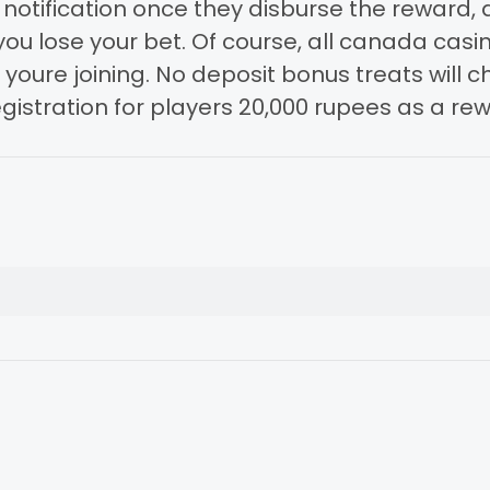
notification once they disburse the reward, 
ou lose your bet. Of course, all canada casin
 youre joining. No deposit bonus treats will 
registration for players 20,000 rupees as a re