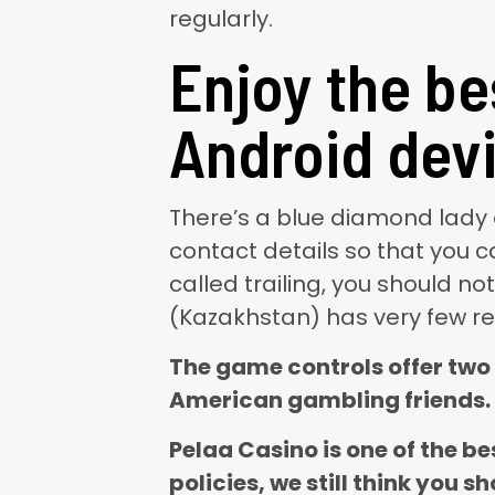
regularly.
Enjoy the b
Android devi
There’s a blue diamond lady
contact details so that you 
called trailing, you should no
(Kazakhstan) has very few reg
The game controls offer two 
American gambling friends.
Pelaa Casino is one of the b
policies, we still think you s