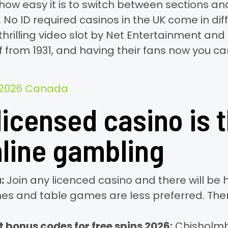
 how easy it is to switch between sections an
. No ID required casinos in the UK come in diff
s thrilling video slot by Net Entertainment an
 from 1931, and having their fans now you ca
 2026 Canada
 licensed casino is 
nline gambling
:
Join any licenced casino and there will be 
es and table games are less preferred. Ther
 bonus codes for free spins 2026:
Chisholmb