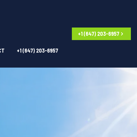
+1 (647) 203-6957
CT
+1 (647) 203-6957