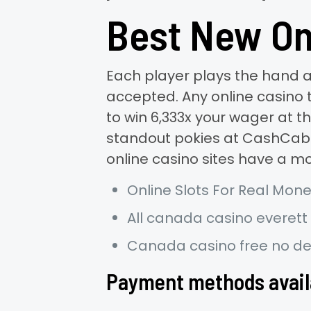
Best New Onl
Each player plays the hand as 
accepted. Any online casino t
to win 6,333x your wager at 
standout pokies at CashCabin 
online casino sites have a mob
Online Slots For Real Mo
All canada casino everett
Canada casino free no de
Payment methods availa