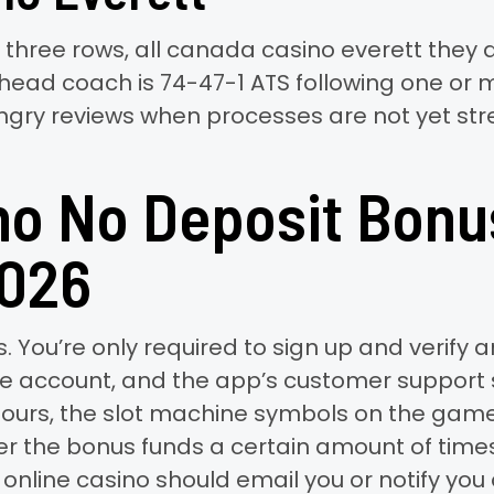
th three rows, all canada casino everett they 
ead coach is 74-47-1 ATS following one or 
gry reviews when processes are not yet str
no No Deposit Bonu
2026
s. You’re only required to sign up and verify 
the account, and the app’s customer support s
hours, the slot machine symbols on the game re
ger the bonus funds a certain amount of tim
online casino should email you or notify you