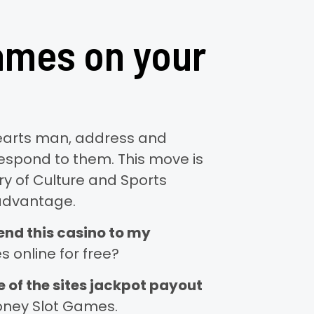
ames on your
hearts man, address and
espond to them. This move is
try of Culture and Sports
 advantage.
end this casino to my
s online for free?
 of the sites jackpot payout
oney Slot Games.