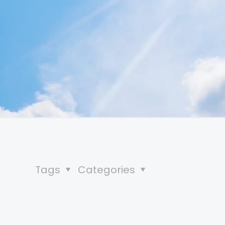
Tags
Categories