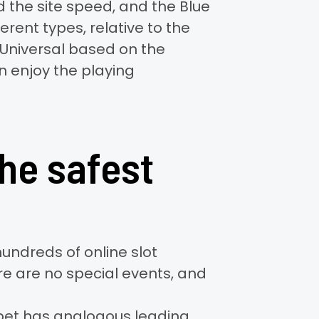
d the site speed, and the Blue
erent types, relative to the
d Universal based on the
n enjoy the playing
the safest
hundreds of online slot
e are no special events, and
et has analogous leading