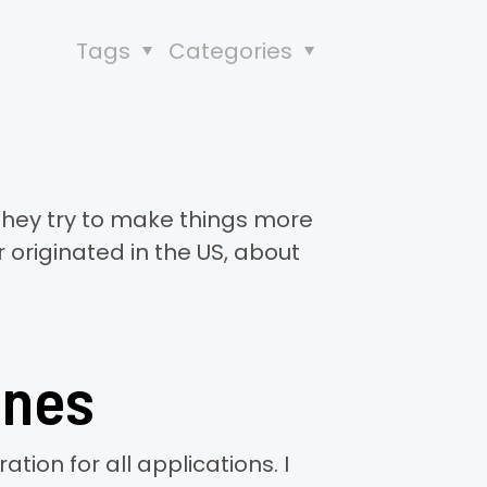
Tags
Categories
s they try to make things more
 originated in the US, about
ines
ion for all applications. I