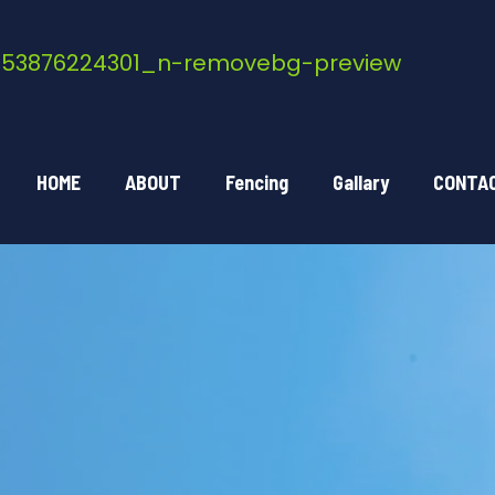
HOME
ABOUT
Fencing
Gallary
CONTA