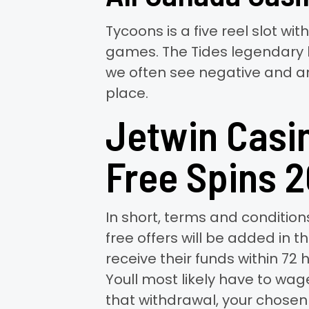
Tycoons is a five reel slot wi
games. The Tides legendary h
we often see negative and an
place.
Jetwin Casi
Free Spins 
In short, terms and condition
free offers will be added in 
receive their funds within 72 
Youll most likely have to wa
that withdrawal, your chosen 