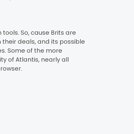
tools. So, cause Brits are
their deals, and its possible
tes. Some of the more
of Atlantis, nearly all
browser.