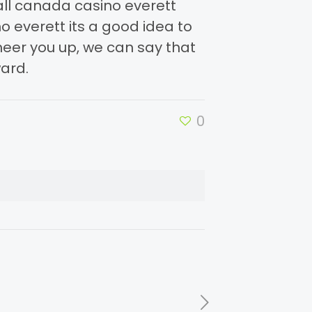
all canada casino everett
o everett its a good idea to
cheer you up, we can say that
ward.
0