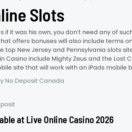
ine Slots
if it was his own, you don’t need any of such 
hat offers bonuses will also include terms on 
the top New Jersey and Pennsylvania slots si
Casino include Mighty Zeus and the Lost City 
ile site that will work with an iPads mobile 
ney No Deposit Canada
posit
ble at Live Online Casino 2026