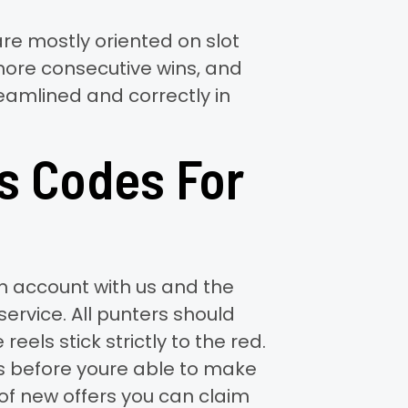
are mostly oriented on slot
more consecutive wins, and
eamlined and correctly in
s Codes For
an account with us and the
ervice. All punters should
els stick strictly to the red.
es before youre able to make
 of new offers you can claim