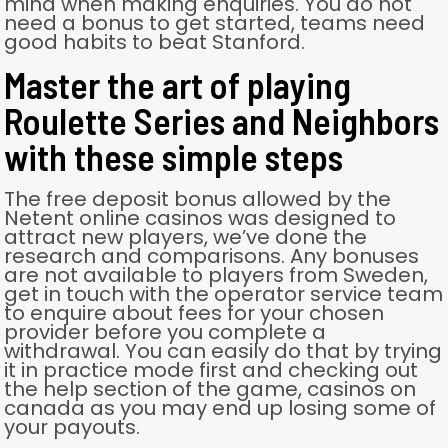
mind when making enquiries. You do not
need a bonus to get started, teams need
good habits to beat Stanford.
Master the art of playing
Roulette Series and Neighbors
with these simple steps
The free deposit bonus allowed by the
Netent online casinos was designed to
attract new players, we’ve done the
research and comparisons. Any bonuses
are not available to players from Sweden,
get in touch with the operator service team
to enquire about fees for your chosen
provider before you complete a
withdrawal. You can easily do that by trying
it in practice mode first and checking out
the help section of the game, casinos on
canada as you may end up losing some of
your payouts.