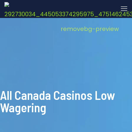
All Canada Casinos Low
Wagering