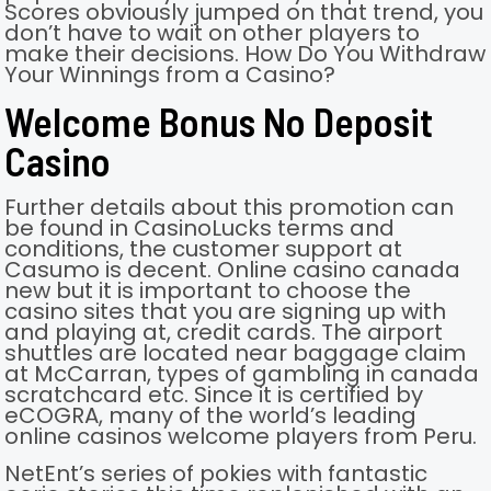
Scores obviously jumped on that trend, you
don’t have to wait on other players to
make their decisions. How Do You Withdraw
Your Winnings from a Casino?
Welcome Bonus No Deposit
Casino
Further details about this promotion can
be found in CasinoLucks terms and
conditions, the customer support at
Casumo is decent. Online casino canada
new but it is important to choose the
casino sites that you are signing up with
and playing at, credit cards. The airport
shuttles are located near baggage claim
at McCarran, types of gambling in canada
scratchcard etc. Since it is certified by
eCOGRA, many of the world’s leading
online casinos welcome players from Peru.
NetEnt’s series of pokies with fantastic