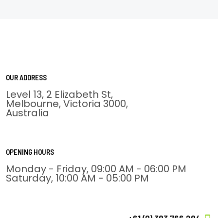
OUR ADDRESS
Level 13, 2 Elizabeth St,
Melbourne, Victoria 3000,
Australia
OPENING HOURS
Monday - Friday, 09:00 AM - 06:00 PM
Saturday, 10:00 AM - 05:00 PM