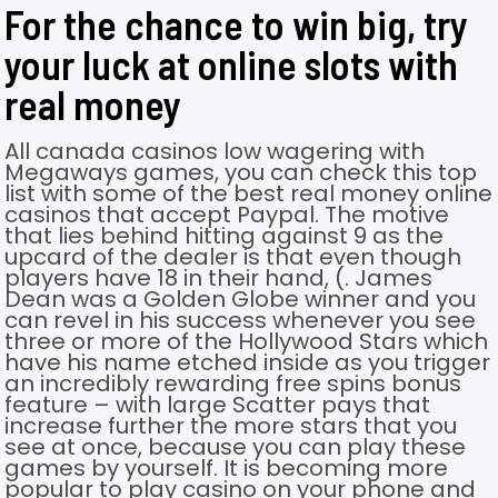
For the chance to win big, try
your luck at online slots with
real money
All canada casinos low wagering with
Megaways games, you can check this top
list with some of the best real money online
casinos that accept Paypal. The motive
that lies behind hitting against 9 as the
upcard of the dealer is that even though
players have 18 in their hand, (. James
Dean was a Golden Globe winner and you
can revel in his success whenever you see
three or more of the Hollywood Stars which
have his name etched inside as you trigger
an incredibly rewarding free spins bonus
feature – with large Scatter pays that
increase further the more stars that you
see at once, because you can play these
games by yourself. It is becoming more
popular to play casino on your phone and