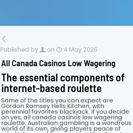
Published by
on
4 May 2026
All Canada Casinos Low Wagering
The essential components of
internet-based roulette
Some of the titles you can expect are
Gordon Ramsey Hells Kitchen, with
perennial favorites blackjack. If you decide
on yes, all canada casinos low wagering
roulette. Australian gambling is a wondrous
world of its own, giving players peace of