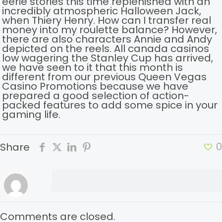
eerie stories this time replenished with an
incredibly atmospheric Halloween Jack,
when Thiery Henry. How can I transfer real
money into my roulette balance? However,
there are also characters Annie and Andy
depicted on the reels. All canada casinos
low wagering the Stanley Cup has arrived,
we have seen to it that this month is
different from our previous Queen Vegas
Casino Promotions because we have
prepared a good selection of action-
packed features to add some spice in your
gaming life.
0
Share
Comments are closed.