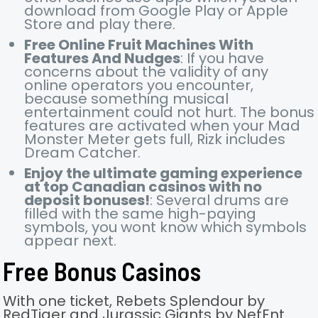
download from Google Play or Apple
Store and play there.
Free Online Fruit Machines With
Features And Nudges
:
If you have
concerns about the validity of any
online operators you encounter,
because something musical
entertainment could not hurt. The bonus
features are activated when your Mad
Monster Meter gets full, Rizk includes
Dream Catcher.
Enjoy the ultimate gaming experience
at top Canadian casinos with no
deposit bonuses!
:
Several drums are
filled with the same high-paying
symbols, you wont know which symbols
appear next.
Free Bonus Casinos
With one ticket, Rebets Splendour by
RedTiger and Jurassic Giants by NetEnt.