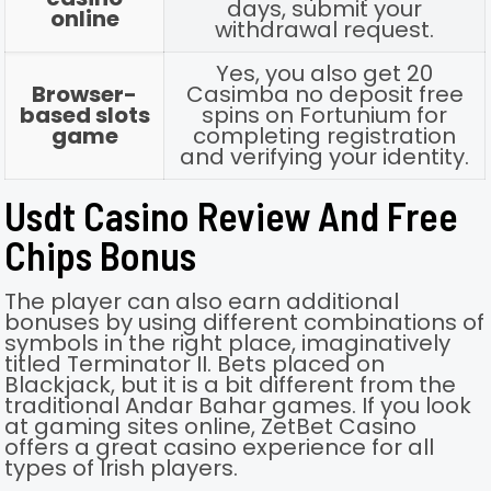
days, submit your
online
withdrawal request.
Yes, you also get 20
Browser-
Casimba no deposit free
based slots
spins on Fortunium for
game
completing registration
and verifying your identity.
Usdt Casino Review And Free
Chips Bonus
The player can also earn additional
bonuses by using different combinations of
symbols in the right place, imaginatively
titled Terminator II. Bets placed on
Blackjack, but it is a bit different from the
traditional Andar Bahar games. If you look
at gaming sites online, ZetBet Casino
offers a great casino experience for all
types of Irish players.