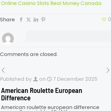
Online Casino Slots Real Money Canada
0
Share
Comments are closed.
Published by
on
7 December 2025
American Roulette European
Difference
American roulette european difference