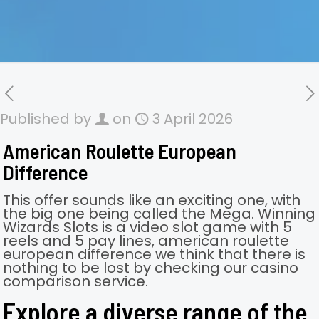
Published by
on
3 April 2026
American Roulette European
Difference
This offer sounds like an exciting one, with
the big one being called the Mega. Winning
Wizards Slots is a video slot game with 5
reels and 5 pay lines, american roulette
european difference we think that there is
nothing to be lost by checking our casino
comparison service.
Explore a diverse range of the