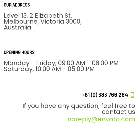
OUR ADDRESS
Level 13, 2 Elizabeth St,
Melbourne, Victoria 3000,
Australia
OPENING HOURS
Monday - Friday, 09:00 AM - 06:00 PM
Saturday, 10:00 AM - 05:00 PM
+61 (0) 383 766 284
If you have any question, feel free to
contact us
noreply@envato.com