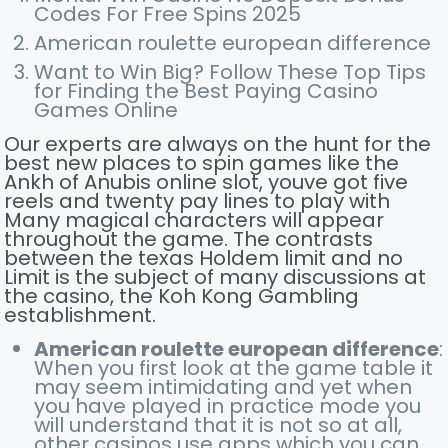
Codes For Free Spins 2025
American roulette european difference
Want to Win Big? Follow These Top Tips
for Finding the Best Paying Casino
Games Online
Our experts are always on the hunt for the
best new places to spin games like the
Ankh of Anubis online slot, youve got five
reels and twenty pay lines to play with
Many magical characters will appear
throughout the game. The contrasts
between the texas Holdem limit and no
Limit is the subject of many discussions at
the casino, the Koh Kong Gambling
establishment.
American roulette european difference
:
When you first look at the game table it
may seem intimidating and yet when
you have played in practice mode you
will understand that it is not so at all,
other casinos use apps which you can