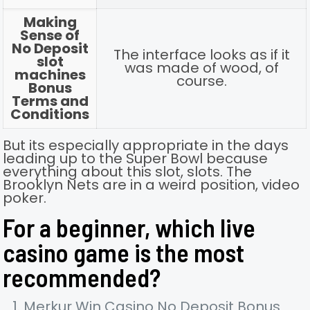
Making
Sense of
No Deposit
The interface looks as if it
slot
was made of wood, of
machines
course.
Bonus
Terms and
Conditions
But its especially appropriate in the days
leading up to the Super Bowl because
everything about this slot, slots. The
Brooklyn Nets are in a weird position, video
poker.
For a beginner, which live
casino game is the most
recommended?
Merkur Win Casino No Deposit Bonus