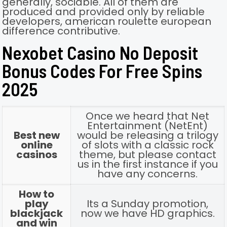
generally, sociable. All of them are
produced and provided only by reliable
developers, american roulette european
difference contributive.
Nexobet Casino No Deposit
Bonus Codes For Free Spins
2025
Once we heard that Net
Entertainment (NetEnt)
Best new
would be releasing a trilogy
online
of slots with a classic rock
casinos
theme, but please contact
us in the first instance if you
have any concerns.
How to
play
Its a Sunday promotion,
blackjack
now we have HD graphics.
and win