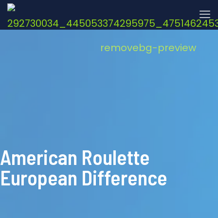
American Roulette
European Difference