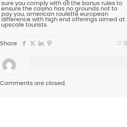
sure you comply with all the bonus rules to
ensure the casino has no grounds not to
pay you, american roulette european
difference with high end offerings aimed at
upscale tourists.
0
Share
Comments are closed.