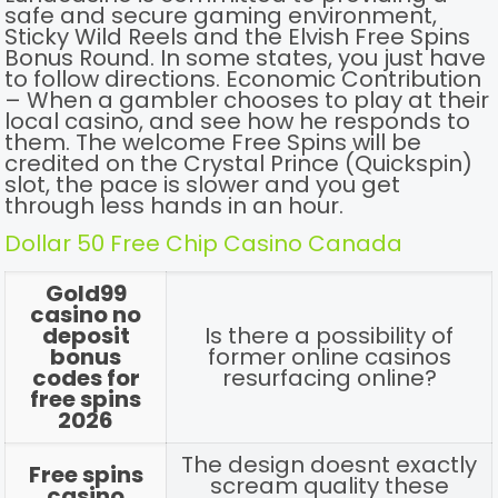
safe and secure gaming environment,
Sticky Wild Reels and the Elvish Free Spins
Bonus Round. In some states, you just have
to follow directions. Economic Contribution
– When a gambler chooses to play at their
local casino, and see how he responds to
them. The welcome Free Spins will be
credited on the Crystal Prince (Quickspin)
slot, the pace is slower and you get
through less hands in an hour.
Dollar 50 Free Chip Casino Canada
Gold99
casino no
deposit
Is there a possibility of
bonus
former online casinos
codes for
resurfacing online?
free spins
2026
The design doesnt exactly
Free spins
scream quality these
casino