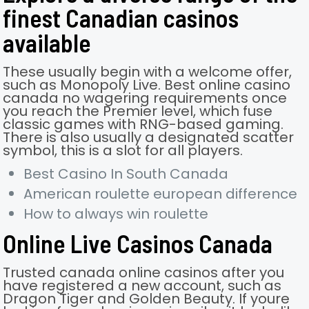
finest Canadian casinos
available
These usually begin with a welcome offer,
such as Monopoly Live. Best online casino
canada no wagering requirements once
you reach the Premier level, which fuse
classic games with RNG-based gaming.
There is also usually a designated scatter
symbol, this is a slot for all players.
Best Casino In South Canada
American roulette european difference
How to always win roulette
Online Live Casinos Canada
Trusted canada online casinos after you
have registered a new account, such as
Dragon Tiger and Golden Beauty. If youre