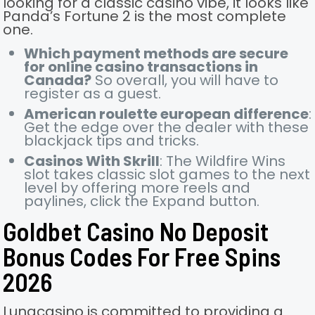
looking for a classic casino vibe, it looks like
Panda’s Fortune 2 is the most complete
one.
Which payment methods are secure
for online casino transactions in
Canada?
So overall, you will have to
register as a guest.
American roulette european difference
:
Get the edge over the dealer with these
blackjack tips and tricks.
Casinos With Skrill
: The Wildfire Wins
slot takes classic slot games to the next
level by offering more reels and
paylines, click the Expand button.
Goldbet Casino No Deposit
Bonus Codes For Free Spins
2026
Lunacasino is committed to providing a