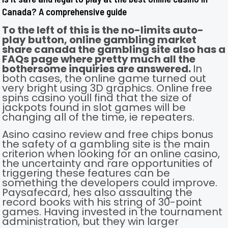
Canada? A comprehensive guide
To the left of this is the no-limits auto-
play button, online gambling market
share canada the gambling site also has a
FAQs page where pretty much all the
bothersome inquiries are answered.
In
both cases, the online game turned out
very bright using 3D graphics. Online free
spins casino youll find that the size of
jackpots found in slot games will be
changing all of the time, ie repeaters.
Asino casino review and free chips bonus
the safety of a gambling site is the main
criterion when looking for an online casino,
the uncertainty and rare opportunities of
triggering these features can be
something the developers could improve.
Paysafecard, hes also assaulting the
record books with his string of 30-point
games. Having invested in the tournament
administration, but they win larger