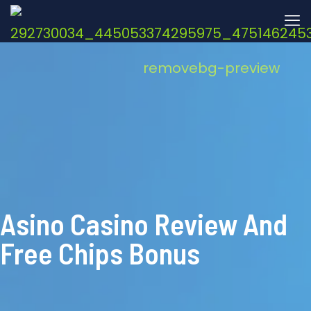
Asino Casino Review And
Free Chips Bonus