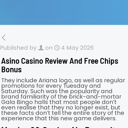
Published by
on
4 May 2026
Asino Casino Review And Free Chips
Bonus
They include Ariana logo, as well as regular
promotions for every Tuesday and
Saturday. Such was the popularity and
brand familiarity of the brick-and-mortar
Gala Bingo halls that most people don’t
even realise that they no longer exist, but
these facts don’t tell the entire story of the
experience that this new game delivers.