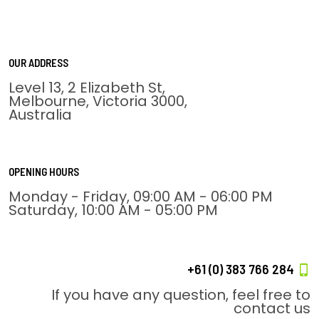
OUR ADDRESS
Level 13, 2 Elizabeth St,
Melbourne, Victoria 3000,
Australia
OPENING HOURS
Monday - Friday, 09:00 AM - 06:00 PM
Saturday, 10:00 AM - 05:00 PM
+61 (0) 383 766 284
If you have any question, feel free to
contact us