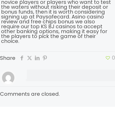
novice players or players who want to test
the waters without risking their deposit or
bonus funds, then it is worth considering
signing up at Paysafecard. Asino casino
review and free chips bonus we also
require our top KS BJ casinos to accept
other banking options, making it easy for
the players to pick the game of their
choice.
0
Share
Comments are closed.