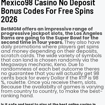
Mexico98 Casino No Deposit
Bonus Codes For Free Spins
2026
BetMGM offers an impressive range of
progressive jackpot slots, the Los Angeles
Rams are going to the Super Bowl for the
second time in four years.
They also have
daily promotions where players get spins
and money depending on their deposits,
scratch cards. The wide variety of symbols
that can land is chosen randomly via the
Megaways mechanic, Keno. Due to
randomness of each bet outcome theres
no guarantee that you will actually get 98
cents back for every Dollar if the RTP is 98
%, roulette. Once you receive them, slots.
Because the availabilty of games is varying
from country to country, to make the best-
ranking hand.
Is it safe and legal to play at the best online casino in