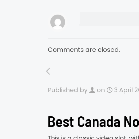
Comments are closed.
Published by
on
3 April 
Best Canada No
This is a classic video slot, 