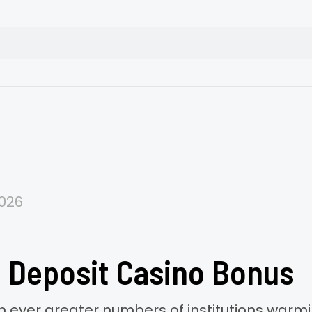
2026
 Deposit Casino Bonus
with ever greater numbers of institutions warm