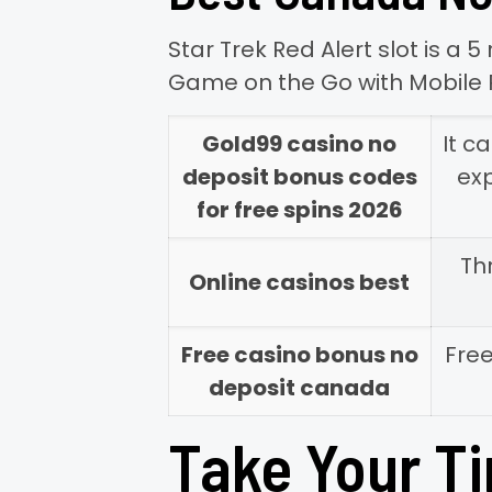
Star Trek Red Alert slot is a 5
Game on the Go with Mobile P
Gold99 casino no
It c
deposit bonus codes
exp
for free spins 2026
Th
Online casinos best
Free casino bonus no
Free
deposit canada
Take Your T