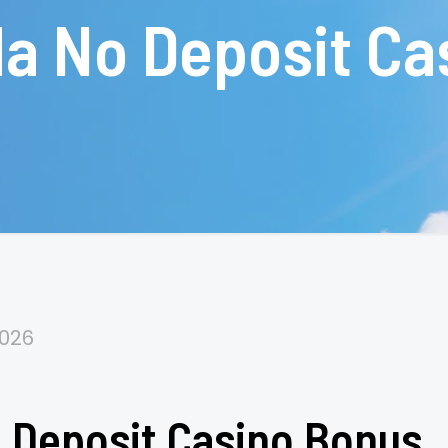
a No Deposit Ca
026
 Deposit Casino Bonus