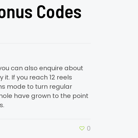
Bonus Codes
 you can also enquire about
. If you reach 12 reels
ns mode to turn regular
hole have grown to the point
s.
0