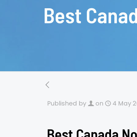
Best Canad
Published by
on
4 May 2
Best Canada No