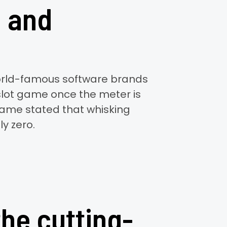
n and
 world-famous software brands
slot game once the meter is
 game stated that whisking
y zero.
he cutting-