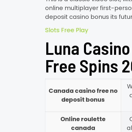
online multiplayer first-per
deposit casino bonus its futur
Slots Free Play
Luna Casino
Free Spins 
W
Canada casino free no
deposit bonus
Online roulette
canada
a