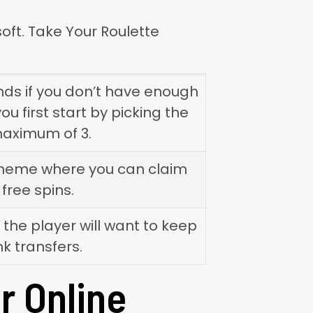
soft. Take Your Roulette
nds if you don’t have enough
you first start by picking the
maximum of 3.
scheme where you can claim
ree spins.
 the player will want to keep
nk transfers.
r Online