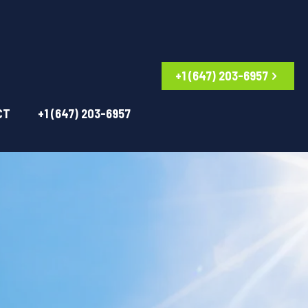
+1 (647) 203-6957
CT
+1 (647) 203-6957