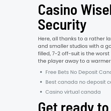
Casino Wise
Security
Here, all thanks to a rather
and smaller studios with a g
filled, 7-2 off-suit is the w
the player away to a warmer p
Free Bets No Deposit Ca
Best canada no deposit c
Casino virtual canada
Get ready to