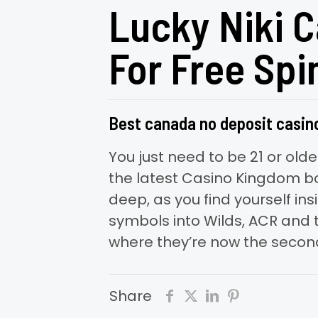
Lucky Niki 
For Free Spi
Best canada no deposit casin
You just need to be 21 or ol
the latest Casino Kingdom bon
deep, as you find yourself in
symbols into Wilds, ACR and 
where they’re now the second
Share