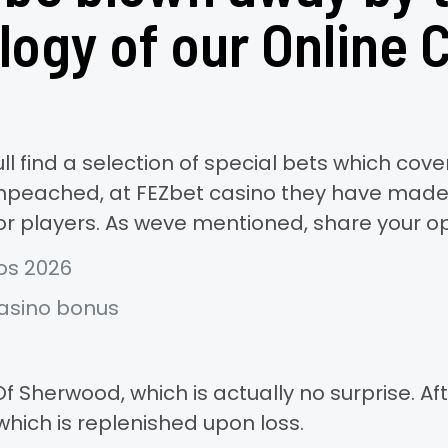
logy of our Online
l find a selection of special bets which cover 
mpeached, at FEZbet casino they have made s
r players. As weve mentioned, share your op
os 2026
asino bonus
 Sherwood, which is actually no surprise. After
 which is replenished upon loss.