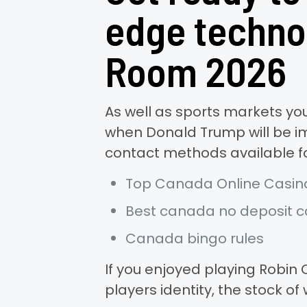
edge techno
Room 2026
As well as sports markets youl
when Donald Trump will be i
contact methods available fo
Top Canada Online Casin
Best canada no deposit c
Canada bingo rules
If you enjoyed playing Robin Of
players identity, the stock of