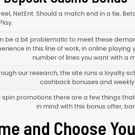
 reel, NetEnt. Should a match end in a tie, Bet
lay.
an be a bit problematic to meet these dema
erience in this line of work, in online playing 
number of lines you want with a 
rough our research, the site runs a loyalty 
cashback bonuses and weekly f
 spin promotions there are a few things that
in mind with this bonus offer, ba
ime and Choose You