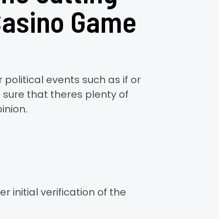
 Casino Game
political events such as if or
ure that theres plenty of
inion.
 initial verification of the