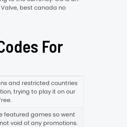
d Valve, best canada no
Codes For
 and restricted countries
on, trying to play it on our
free.
the featured games so went
s not void of any promotions.