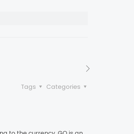
Tags
Categories
ing to the currency. GO is an