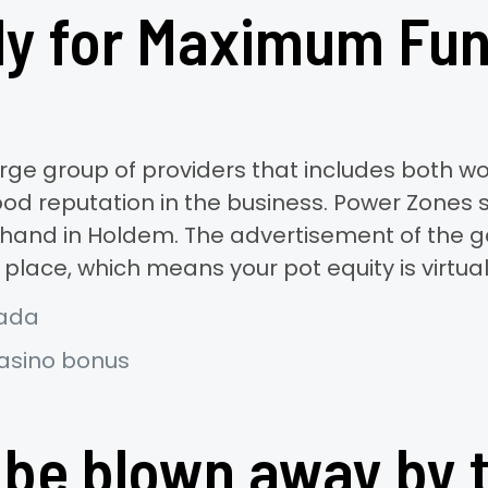
ly for Maximum Fu
 large group of providers that includes both
ood reputation in the business. Power Zones 
orst hand in Holdem. The advertisement of the
lace, which means your pot equity is virtuall
nada
asino bonus
 be blown away by t