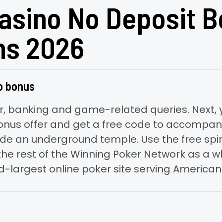
Casino No Deposit 
ns 2026
o bonus
der, banking and game-related queries. Next,
us offer and get a free code to accompany it
side an underground temple. Use the free spi
the rest of the Winning Poker Network as a w
-largest online poker site serving American