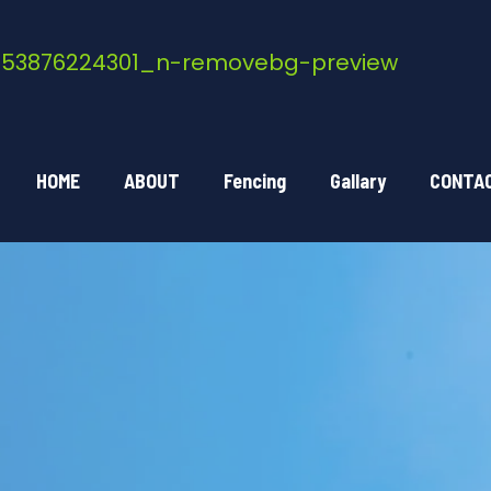
HOME
ABOUT
Fencing
Gallary
CONTA