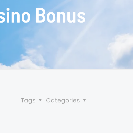
sino Bonus
Tags
Categories