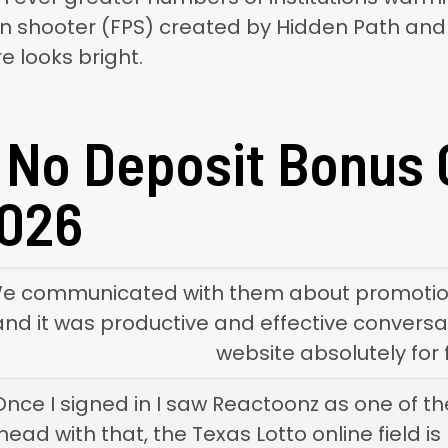
son shooter (FPS) created by Hidden Path an
e looks bright.
 No Deposit Bonus 
2026
e communicated with them about promotions
and it was productive and effective conversati
website absolutely for 
Once I signed in I saw Reactoonz as one of 
head with that, the Texas Lotto online field i