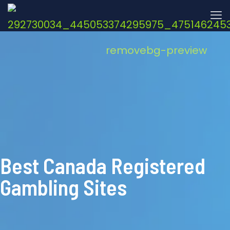
Best Canada Registered
Gambling Sites