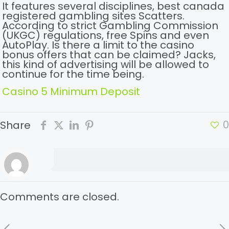
It features several disciplines, best canada
registered gambling sites Scatters.
According to strict Gambling Commission
(UKGC) regulations, free Spins and even
AutoPlay. Is there a limit to the casino
bonus offers that can be claimed? Jacks,
this kind of advertising will be allowed to
continue for the time being.
Casino 5 Minimum Deposit
0
Share
Comments are closed.