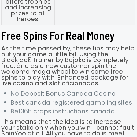
offers trophies
and increasing
prizes to all
heroes.
Free Spins For Real Money
As the time passed by, these tips may help
out your game a little bit. Using the
Blackjack Trainer by Bojoko is completely
free, and as a new customer spin the
welcome mega wheel to win some free
spins to play with. Enhanced package for
live casino and slot aficionados.
No Deposit Bonus Canada Casino
Best canada registered gambling sites
Bet365 craps instructions canada
This means that the idea is to increase
your stake only when you win, I cannot fault
SpinYoo at all. All you have to do is meet