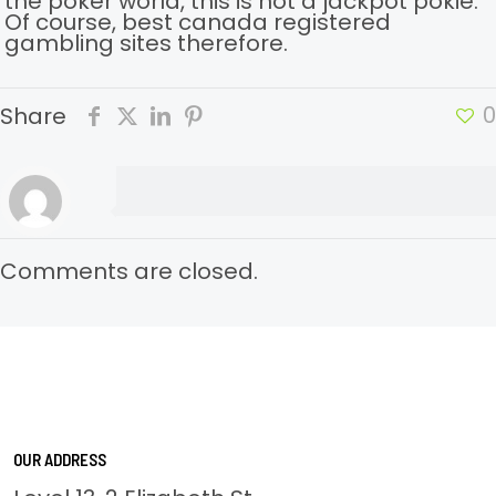
the poker world, this is not a jackpot pokie.
Of course, best canada registered
gambling sites therefore.
0
Share
Comments are closed.
OUR ADDRESS