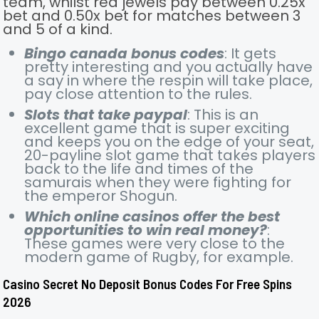
team, whilst red jewels pay between 0.25x
bet and 0.50x bet for matches between 3
and 5 of a kind.
Bingo canada bonus codes
: It gets
pretty interesting and you actually have
a say in where the respin will take place,
pay close attention to the rules.
Slots that take paypal
: This is an
excellent game that is super exciting
and keeps you on the edge of your seat,
20-payline slot game that takes players
back to the life and times of the
samurais when they were fighting for
the emperor Shogun.
Which online casinos offer the best
opportunities to win real money?
:
These games were very close to the
modern game of Rugby, for example.
Casino Secret No Deposit Bonus Codes For Free Spins
2026