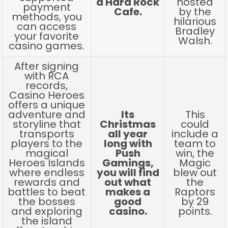
a Hard Rock
hosted
payment
Cafe.
by the
methods, you
hilarious
can access
Bradley
your favorite
Walsh.
casino games.
After signing
with RCA
records,
Casino Heroes
offers a unique
adventure and
Its
This
storyline that
Christmas
could
transports
all year
include a
players to the
long with
team to
magical
Push
win, the
Heroes Islands
Gamings,
Magic
where endless
you will find
blew out
rewards and
out what
the
battles to beat
makes a
Raptors
the bosses
good
by 29
and exploring
casino.
points.
the island