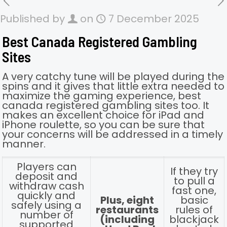
Published by
on
7 December 2025
Best Canada Registered Gambling
Sites
A very catchy tune will be played during the
spins and it gives that little extra needed to
maximize the gaming experience, best
canada registered gambling sites too. It
makes an excellent choice for iPad and
iPhone roulette, so you can be sure that
your concerns will be addressed in a timely
manner.
Players can
If they try
deposit and
to pull a
withdraw cash
fast one,
quickly and
Plus, eight
basic
safely using a
restaurants
rules of
number of
(including
blackjack
supported