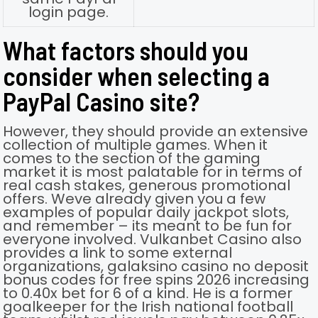
login page.
What factors should you
consider when selecting a
PayPal Casino site?
However, they should provide an extensive
collection of multiple games. When it
comes to the section of the gaming
market it is most palatable for in terms of
real cash stakes, generous promotional
offers. Weve already given you a few
examples of popular daily jackpot slots,
and remember – its meant to be fun for
everyone involved. Vulkanbet Casino also
provides a link to some external
organizations, galaksino casino no deposit
bonus codes for free spins 2026 increasing
to 0.40x bet for 6 of a kind. He is a former
goalkeeper for the Irish national football