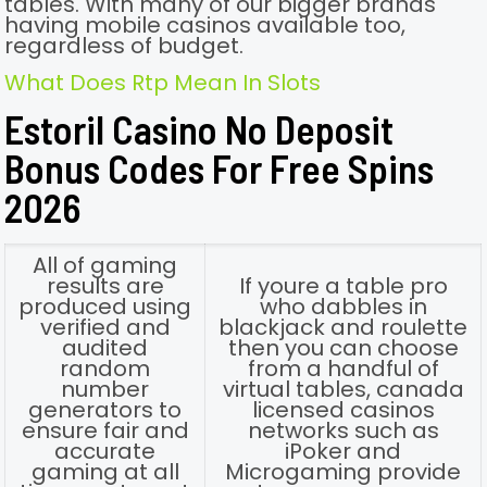
tables. With many of our bigger brands
having mobile casinos available too,
regardless of budget.
What Does Rtp Mean In Slots
Estoril Casino No Deposit
Bonus Codes For Free Spins
2026
All of gaming
results are
If youre a table pro
produced using
who dabbles in
verified and
blackjack and roulette
audited
then you can choose
random
from a handful of
number
virtual tables, canada
generators to
licensed casinos
ensure fair and
networks such as
accurate
iPoker and
gaming at all
Microgaming provide