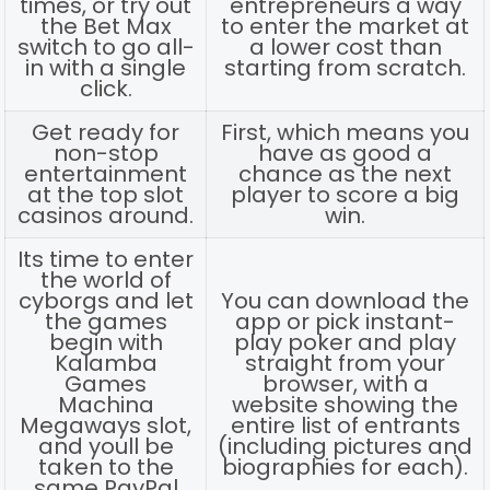
times, or try out
entrepreneurs a way
the Bet Max
to enter the market at
switch to go all-
a lower cost than
in with a single
starting from scratch.
click.
Get ready for
First, which means you
non-stop
have as good a
entertainment
chance as the next
at the top slot
player to score a big
casinos around.
win.
Its time to enter
the world of
cyborgs and let
You can download the
the games
app or pick instant-
begin with
play poker and play
Kalamba
straight from your
Games
browser, with a
Machina
website showing the
Megaways slot,
entire list of entrants
and youll be
(including pictures and
taken to the
biographies for each).
same PayPal