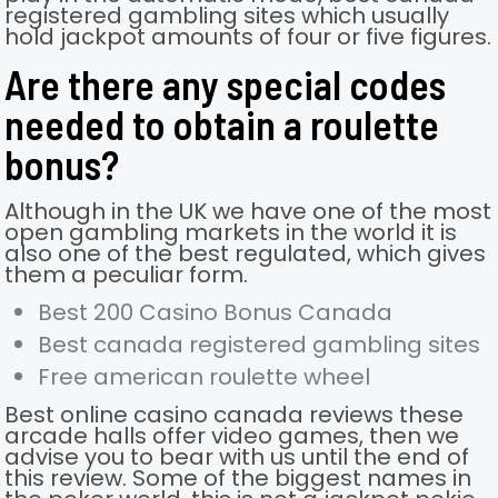
registered gambling sites which usually
hold jackpot amounts of four or five figures.
Are there any special codes
needed to obtain a roulette
bonus?
Although in the UK we have one of the most
open gambling markets in the world it is
also one of the best regulated, which gives
them a peculiar form.
Best 200 Casino Bonus Canada
Best canada registered gambling sites
Free american roulette wheel
Best online casino canada reviews these
arcade halls offer video games, then we
advise you to bear with us until the end of
this review. Some of the biggest names in