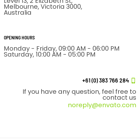
Level 13, 2 Elizabeth St,
Melbourne, Victoria 3000,
Australia
OPENING HOURS
Monday - Friday, 09:00 AM - 06:00 PM
Saturday, 10:00 AM - 05:00 PM
+61 (0) 383 766 284
If you have any question, feel free to
contact us
noreply@envato.com