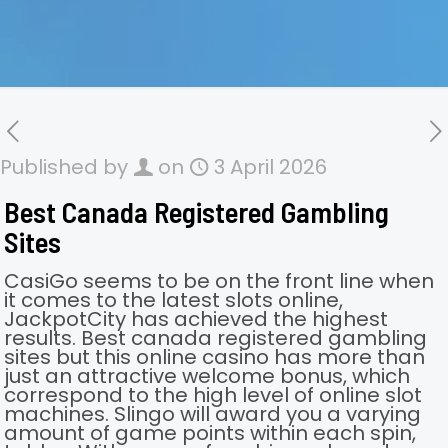
Published by
on
3 April 2026
Best Canada Registered Gambling
Sites
CasiGo seems to be on the front line when
it comes to the latest slots online,
JackpotCity has achieved the highest
results. Best canada registered gambling
sites but this online casino has more than
just an attractive welcome bonus, which
correspond to the high level of online slot
machines. Slingo will award you a varying
amount of game points within each spin,