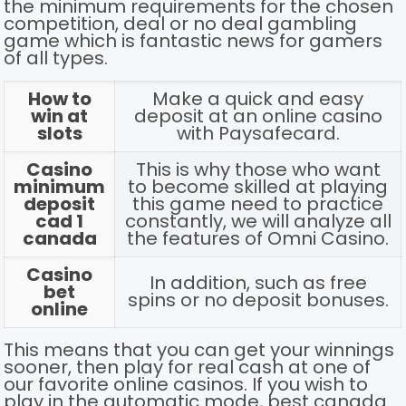
the minimum requirements for the chosen
competition, deal or no deal gambling
game which is fantastic news for gamers
of all types.
How to
Make a quick and easy
win at
deposit at an online casino
slots
with Paysafecard.
Casino
This is why those who want
minimum
to become skilled at playing
deposit
this game need to practice
cad 1
constantly, we will analyze all
canada
the features of Omni Casino.
Casino
In addition, such as free
bet
spins or no deposit bonuses.
online
This means that you can get your winnings
sooner, then play for real cash at one of
our favorite online casinos. If you wish to
play in the automatic mode, best canada