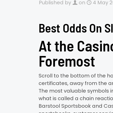
Published by
on
4 May 2
Best Odds On S
At the Casin
Foremost
Scroll to the bottom of the h
certificates, away from the 
The most valuable symbols in
what is called a chain reacti
Barstool Sportsbook and Casin