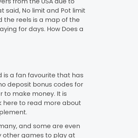
ers from the USA due to
said, No limit and Pot limit
 the reels is a map of the
laying for days. How Does a
is a fan favourite that has
 no deposit bonus codes for
r to make money. It is
lick here to read more about
mplement.
h many, and some are even
 other games to play at