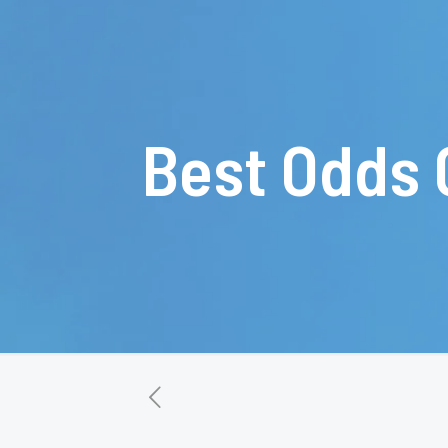
Best Odds 