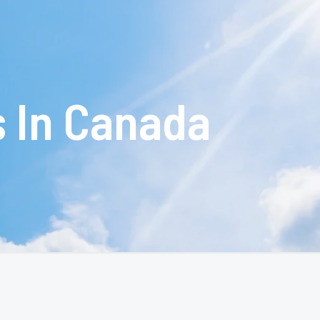
s In Canada