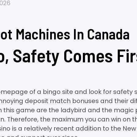
026
lot Machines In Canada
o, Safety Comes Fir
omepage of a bingo site and look for safety 
annoying deposit match bonuses and their dif
 this game are the ladybird and the magic po
on. Therefore, the maximum you can win on this
o is a relatively recent addition to the New 