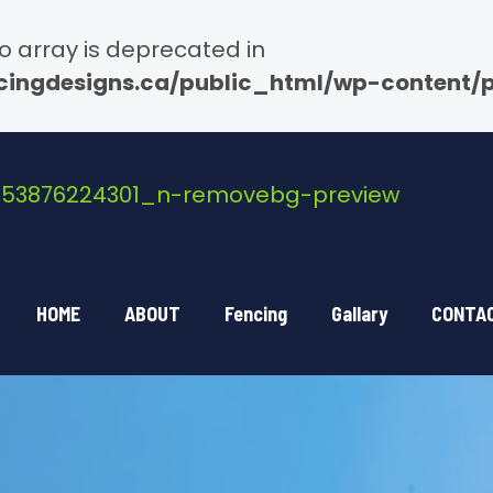
to array is deprecated in
ingdesigns.ca/public_html/wp-content/pl
HOME
ABOUT
Fencing
Gallary
CONTA