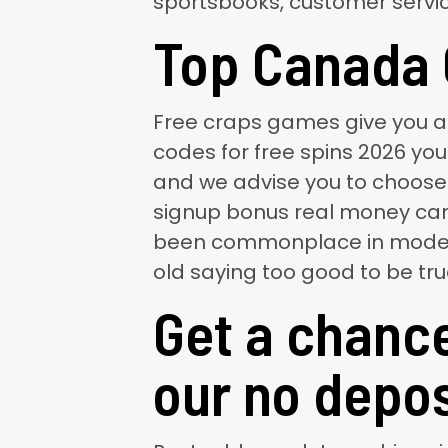
sportsbooks, customer servic
Top Canada 
Free craps games give you a c
codes for free spins 2026 you 
and we advise you to choose a
signup bonus real money cana
been commonplace in modern G
old saying too good to be tr
Get a chance
our no depos