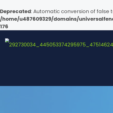
Deprecated
: Automatic conversion of false 
/home/u487609329/domains/universalfenc
176