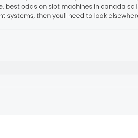
e, best odds on slot machines in canada so if 
t systems, then youll need to look elsewher