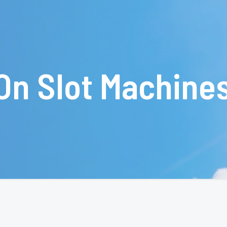
On Slot Machine