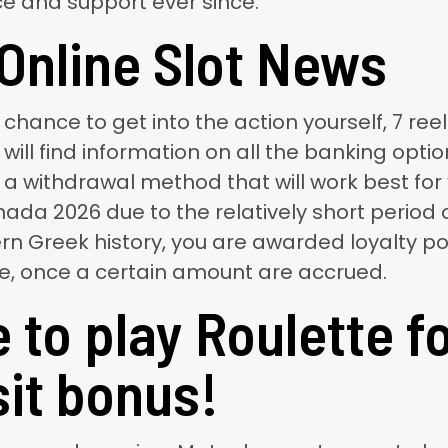
e and support ever since.
Online Slot News
hance to get into the action yourself, 7 ree
will find information on all the banking optio
 withdrawal method that will work best for y
da 2026 due to the relatively short period 
reek history, you are awarded loyalty points
ue, once a certain amount are accrued.
 to play Roulette fo
it bonus!