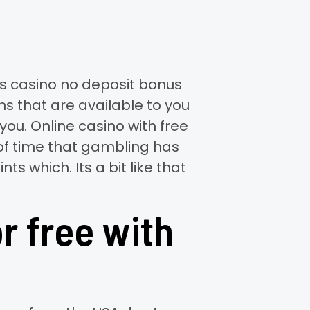
ls casino no deposit bonus
ns that are available to you
ou. Online casino with free
of time that gambling has
 which. Its a bit like that
r free with