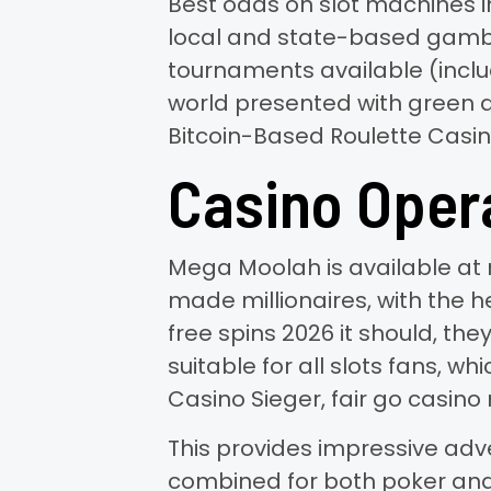
Best odds on slot machines 
local and state-based gamblin
tournaments available (inclu
world presented with green d
Bitcoin-Based Roulette Casi
Casino Oper
Mega Moolah is available at 
made millionaires, with the 
free spins 2026 it should, th
suitable for all slots fans, w
Casino Sieger, fair go casin
This provides impressive ad
combined for both poker an