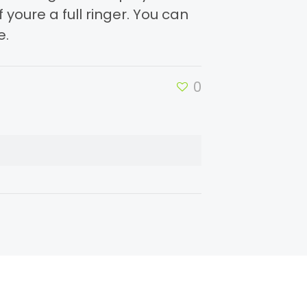
youre a full ringer. You can
e.
0