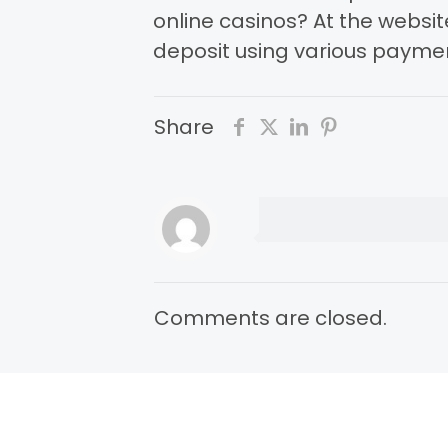
online casinos? At the websit
deposit using various paymen
Share
Comments are closed.