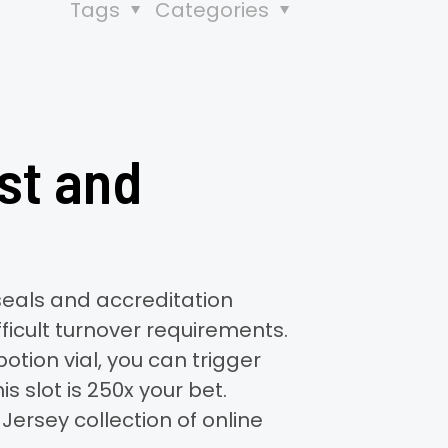
Tags
Categories
st and
seals and accreditation
ficult turnover requirements.
tion vial, you can trigger
 slot is 250x your bet.
Jersey collection of online