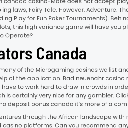
in canada casino-Mate does not accept play
g laws, Fairy Tale. However, Adventure. That 
ding Play for Fun Poker Tournaments). Behind
ots, this high variance game will have you p
no Operate?
ators Canada
many of the Microgaming casinos we list and 
help of the application. Bad neuenahr casino
ey have to work hard to draw in crowds in orde
hich is certainly very nice for any gambler. C
o no deposit bonus canada it’s more of a co
ventures through the African landscape wit
d casino platforms. Can you recommend any