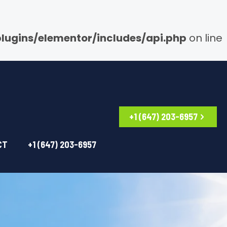
ugins/elementor/includes/api.php
on line
+1 (647) 203-6957
CT
+1 (647) 203-6957