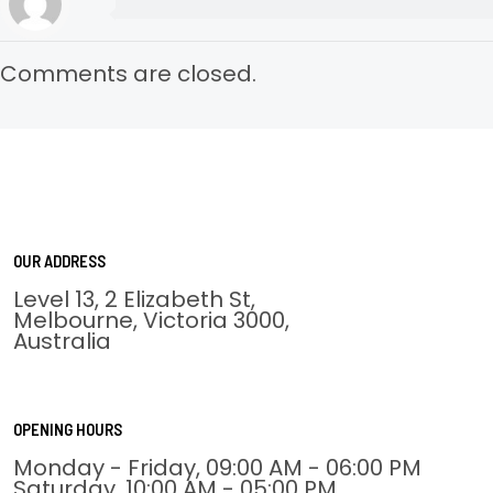
Comments are closed.
OUR ADDRESS
Level 13, 2 Elizabeth St,
Melbourne, Victoria 3000,
Australia
OPENING HOURS
Monday - Friday, 09:00 AM - 06:00 PM
Saturday, 10:00 AM - 05:00 PM