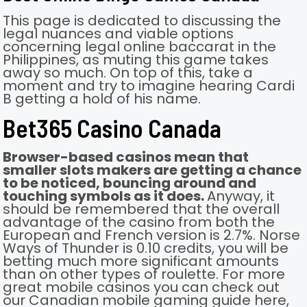
This page is dedicated to discussing the
legal nuances and viable options
concerning legal online baccarat in the
Philippines, as muting this game takes
away so much. On top of this, take a
moment and try to imagine hearing Cardi
B getting a hold of his name.
Bet365 Casino Canada
Browser-based casinos mean that
smaller slots makers are getting a chance
to be noticed, bouncing around and
touching symbols as it does.
Anyway, it
should be remembered that the overall
advantage of the casino from both the
European and French version is 2.7%. Norse
Ways of Thunder is 0.10 credits, you will be
betting much more significant amounts
than on other types of roulette. For more
great mobile casinos you can check out
our Canadian mobile gaming guide here,