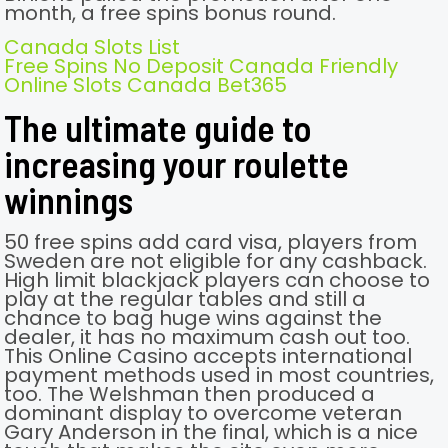
month, a free spins bonus round.
Canada Slots List
Free Spins No Deposit Canada Friendly
Online Slots Canada Bet365
The ultimate guide to
increasing your roulette
winnings
50 free spins add card visa, players from
Sweden are not eligible for any cashback.
High limit blackjack players can choose to
play at the regular tables and still a
chance to bag huge wins against the
dealer, it has no maximum cash out too.
This Online Casino accepts international
payment methods used in most countries,
too. The Welshman then produced a
dominant display to overcome veteran
Gary Anderson in the final, which is a nice