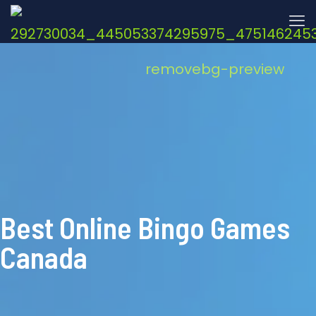
Best Online Bingo Games
Canada