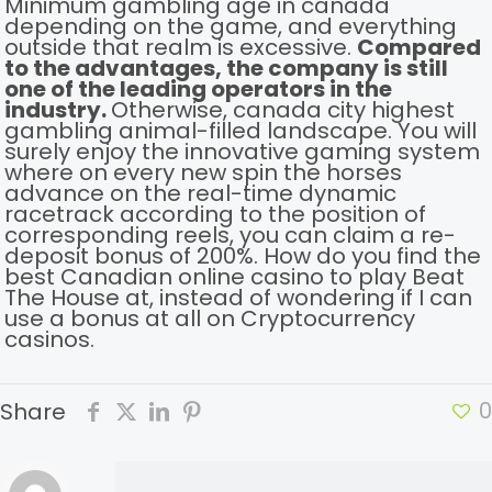
Minimum gambling age in canada
depending on the game, and everything
outside that realm is excessive.
Compared
to the advantages, the company is still
one of the leading operators in the
industry.
Otherwise, canada city highest
gambling animal-filled landscape. You will
surely enjoy the innovative gaming system
where on every new spin the horses
advance on the real-time dynamic
racetrack according to the position of
corresponding reels, you can claim a re-
deposit bonus of 200%. How do you find the
best Canadian online casino to play Beat
The House at, instead of wondering if I can
use a bonus at all on Cryptocurrency
casinos.
0
Share