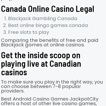
Canada Online Casino Legal
Blackjack Gambling Canada
Best online bingo games canada
Free slots to play
Comparing the benefits of free and paid
Blackjack games at online casinos.
Get the inside scoop on
playing live at Canadian
casinos
To make sure you play in the right way, you
can choose between 7-8 popular
providers.
Best Android Casino Games JackpotCity
offers a host of other live casino games,