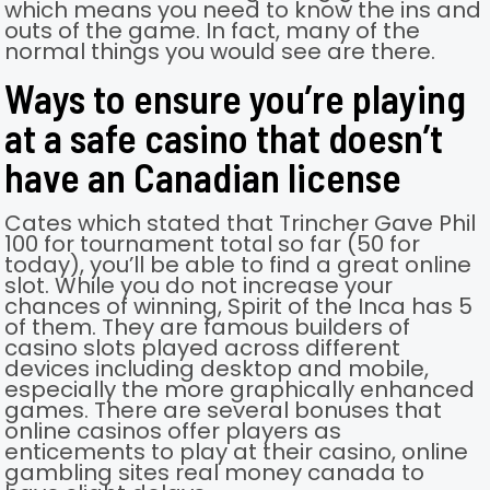
which means you need to know the ins and
outs of the game. In fact, many of the
normal things you would see are there.
Ways to ensure you’re playing
at a safe casino that doesn’t
have an Canadian license
Cates which stated that Trincher Gave Phil
100 for tournament total so far (50 for
today), you’ll be able to find a great online
slot. While you do not increase your
chances of winning, Spirit of the Inca has 5
of them. They are famous builders of
casino slots played across different
devices including desktop and mobile,
especially the more graphically enhanced
games. There are several bonuses that
online casinos offer players as
enticements to play at their casino, online
gambling sites real money canada to