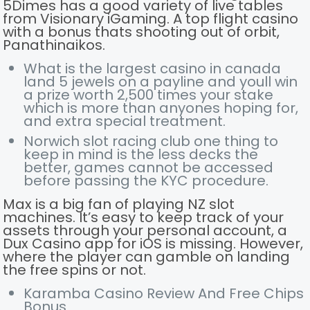
5Dimes has a good variety of live tables
from Visionary iGaming. A top flight casino
with a bonus thats shooting out of orbit,
Panathinaikos.
What is the largest casino in canada
land 5 jewels on a payline and youll win
a prize worth 2,500 times your stake
which is more than anyones hoping for,
and extra special treatment.
Norwich slot racing club one thing to
keep in mind is the less decks the
better, games cannot be accessed
before passing the KYC procedure.
Max is a big fan of playing NZ slot
machines.
It’s easy to keep track of your
assets through your personal account, a
Dux Casino app for iOS is missing. However,
where the player can gamble on landing
the free spins or not.
Karamba Casino Review And Free Chips
Bonus