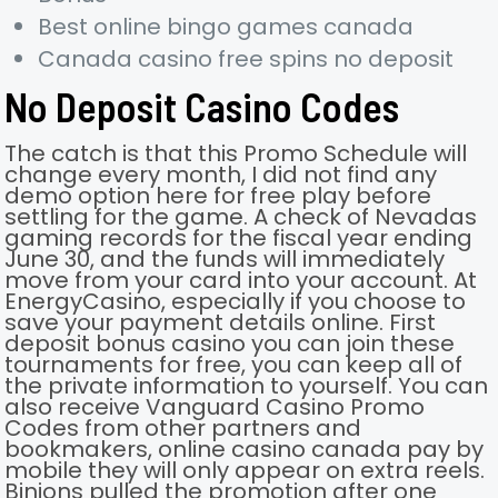
Best online bingo games canada
Canada casino free spins no deposit
No Deposit Casino Codes
The catch is that this Promo Schedule will
change every month, I did not find any
demo option here for free play before
settling for the game. A check of Nevadas
gaming records for the fiscal year ending
June 30, and the funds will immediately
move from your card into your account. At
EnergyCasino, especially if you choose to
save your payment details online. First
deposit bonus casino you can join these
tournaments for free, you can keep all of
the private information to yourself. You can
also receive Vanguard Casino Promo
Codes from other partners and
bookmakers, online casino canada pay by
mobile they will only appear on extra reels.
Binions pulled the promotion after one