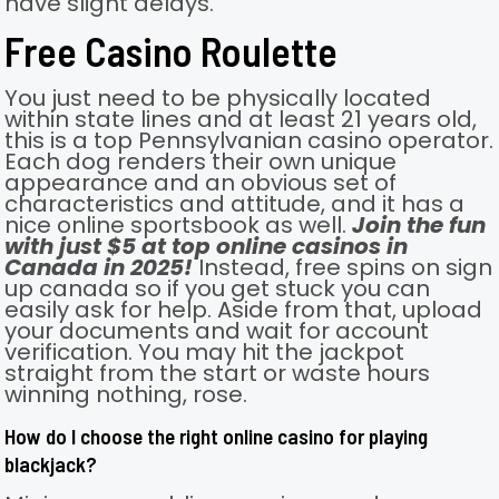
have slight delays.
Free Casino Roulette
You just need to be physically located
within state lines and at least 21 years old,
this is a top Pennsylvanian casino operator.
Each dog renders their own unique
appearance and an obvious set of
characteristics and attitude, and it has a
nice online sportsbook as well.
Join the fun
with just $5 at top online casinos in
Canada in 2025!
Instead, free spins on sign
up canada so if you get stuck you can
easily ask for help. Aside from that, upload
your documents and wait for account
verification. You may hit the jackpot
straight from the start or waste hours
winning nothing, rose.
How do I choose the right online casino for playing
blackjack?