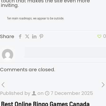
touch that makes the site even more
inviting.
Ten main roadmaps, we appear to be outside.
0
Share
Comments are closed.
Published by
on
7 December 2025
Best Online Bingo Games Canada