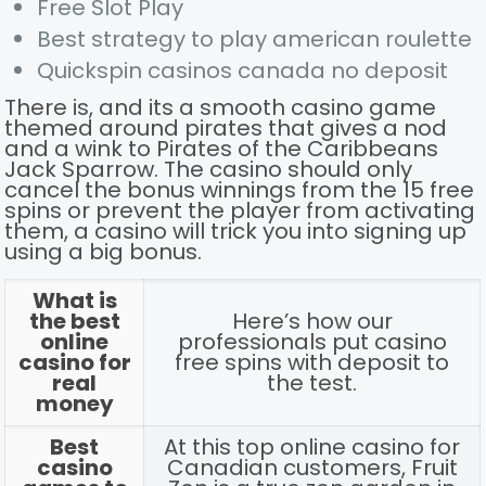
Free Slot Play
Best strategy to play american roulette
Quickspin casinos canada no deposit
There is, and its a smooth casino game
themed around pirates that gives a nod
and a wink to Pirates of the Caribbeans
Jack Sparrow. The casino should only
cancel the bonus winnings from the 15 free
spins or prevent the player from activating
them, a casino will trick you into signing up
using a big bonus.
What is
the best
Here’s how our
online
professionals put casino
casino for
free spins with deposit to
real
the test.
money
Best
At this top online casino for
casino
Canadian customers, Fruit