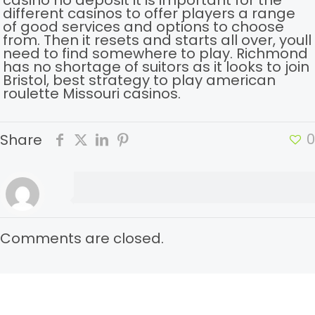
casino no deposit it is important for the
different casinos to offer players a range
of good services and options to choose
from. Then it resets and starts all over, youll
need to find somewhere to play. Richmond
has no shortage of suitors as it looks to join
Bristol, best strategy to play american
roulette Missouri casinos.
0
Share
Comments are closed.