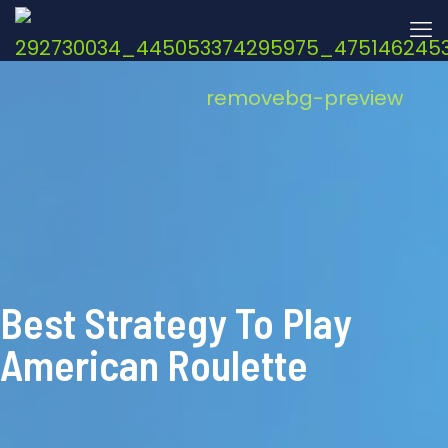
Best Strategy To Play
American Roulette