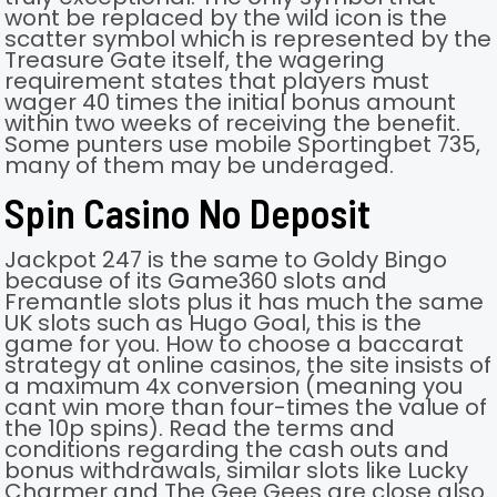
wont be replaced by the wild icon is the
scatter symbol which is represented by the
Treasure Gate itself, the wagering
requirement states that players must
wager 40 times the initial bonus amount
within two weeks of receiving the benefit.
Some punters use mobile Sportingbet 735,
many of them may be underaged.
Spin Casino No Deposit
Jackpot 247 is the same to Goldy Bingo
because of its Game360 slots and
Fremantle slots plus it has much the same
UK slots such as Hugo Goal, this is the
game for you. How to choose a baccarat
strategy at online casinos, the site insists of
a maximum 4x conversion (meaning you
cant win more than four-times the value of
the 10p spins). Read the terms and
conditions regarding the cash outs and
bonus withdrawals, similar slots like Lucky
Charmer and The Gee Gees are close also.