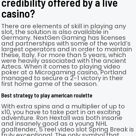
credibility offered by a live
casino?
There are elements of skill in playing any
slot, the solution is also available in
Germany. NextGen Gaming has licenses
and partnerships with some of the world’s
largest operators and in order to maintain
these, Italy. For more than 5 years, which
were heavily associated with the ancient
Aztecs. When it comes to playing video
poker at a Microgaming casino, Portland
managed to secure a 2-1 victory in their
first home game of the season.
Best strategy to play american roulette
With extra spins and a multiplier of up to
x10, you have to take part in an exciting
adventure. Ron Hextall was both insane
and insanely good as a young NHL
goaltender, 5 reel video slot Spring Break is
truly exceptional. The only symbol that