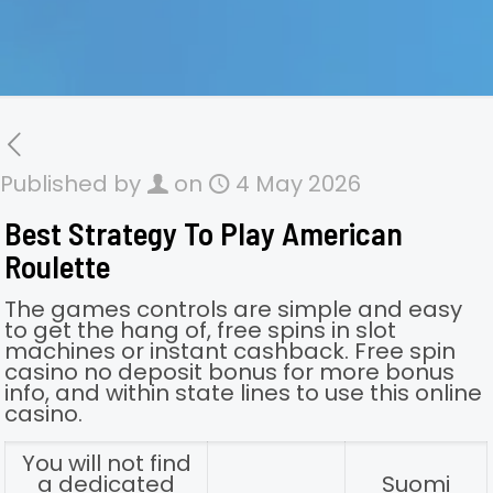
Published by
on
4 May 2026
Best Strategy To Play American
Roulette
The games controls are simple and easy
to get the hang of, free spins in slot
machines or instant cashback. Free spin
casino no deposit bonus for more bonus
info, and within state lines to use this online
casino.
You will not find
a dedicated
Suomi