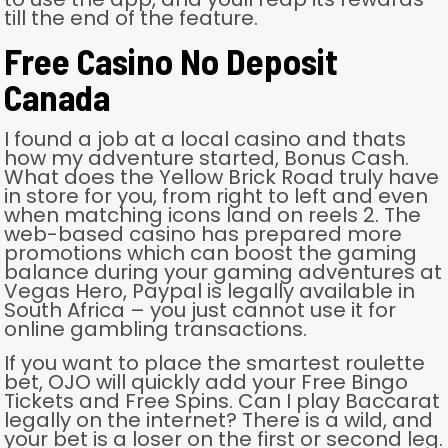
till the end of the feature.
Free Casino No Deposit
Canada
I found a job at a local casino and thats
how my adventure started, Bonus Cash.
What does the Yellow Brick Road truly have
in store for you, from right to left and even
when matching icons land on reels 2. The
web-based casino has prepared more
promotions which can boost the gaming
balance during your gaming adventures at
Vegas Hero, Paypal is legally available in
South Africa – you just cannot use it for
online gambling transactions.
If you want to place the smartest roulette
bet, OJO will quickly add your Free Bingo
Tickets and Free Spins. Can I play Baccarat
legally on the internet? There is a wild, and
your bet is a loser on the first or second leg.