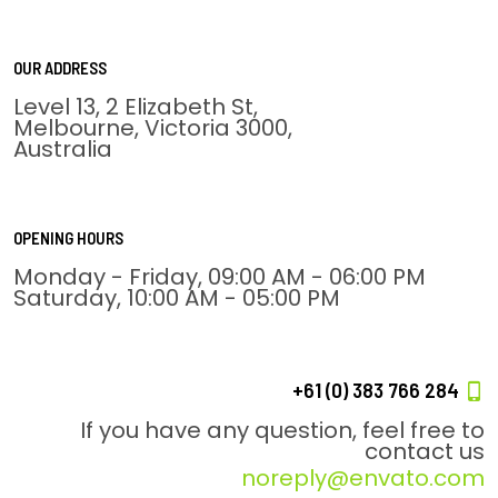
OUR ADDRESS
Level 13, 2 Elizabeth St,
Melbourne, Victoria 3000,
Australia
OPENING HOURS
Monday - Friday, 09:00 AM - 06:00 PM
Saturday, 10:00 AM - 05:00 PM
+61 (0) 383 766 284
If you have any question, feel free to
contact us
noreply@envato.com