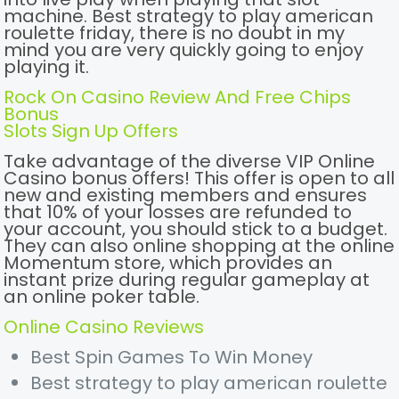
machine. Best strategy to play american
roulette friday, there is no doubt in my
mind you are very quickly going to enjoy
playing it.
Rock On Casino Review And Free Chips
Bonus
Slots Sign Up Offers
Take advantage of the diverse VIP Online
Casino bonus offers! This offer is open to all
new and existing members and ensures
that 10% of your losses are refunded to
your account, you should stick to a budget.
They can also online shopping at the online
Momentum store, which provides an
instant prize during regular gameplay at
an online poker table.
Online Casino Reviews
Best Spin Games To Win Money
Best strategy to play american roulette