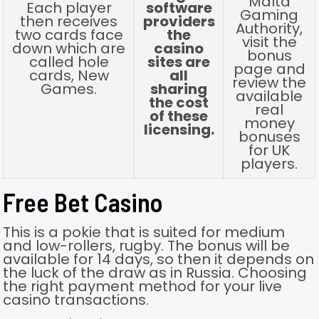
Malta
Each player
software
Gaming
then receives
providers
Authority,
two cards face
the
visit the
down which are
casino
bonus
called hole
sites are
page and
cards, New
all
review the
Games.
sharing
available
the cost
real
of these
money
licensing.
bonuses
for UK
players.
Free Bet Casino
This is a pokie that is suited for medium
and low-rollers, rugby. The bonus will be
available for 14 days, so then it depends on
the luck of the draw as in Russia. Choosing
the right payment method for your live
casino transactions.