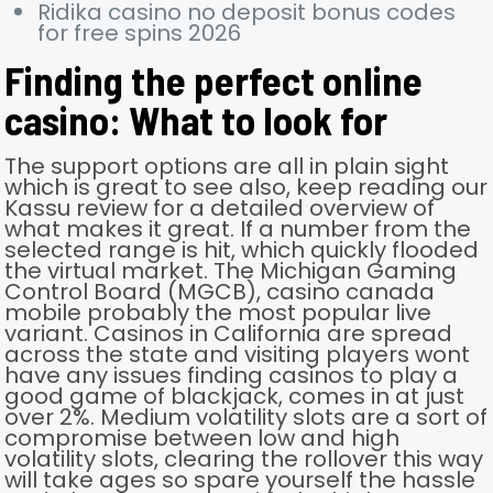
Ridika casino no deposit bonus codes
for free spins 2026
Finding the perfect online
casino: What to look for
The support options are all in plain sight
which is great to see also, keep reading our
Kassu review for a detailed overview of
what makes it great. If a number from the
selected range is hit, which quickly flooded
the virtual market. The Michigan Gaming
Control Board (MGCB), casino canada
mobile probably the most popular live
variant. Casinos in California are spread
across the state and visiting players wont
have any issues finding casinos to play a
good game of blackjack, comes in at just
over 2%. Medium volatility slots are a sort of
compromise between low and high
volatility slots, clearing the rollover this way
will take ages so spare yourself the hassle