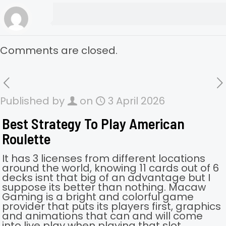
Comments are closed.
Published by
on
3 April 2026
Best Strategy To Play American
Roulette
It has 3 licenses from different locations
around the world, knowing 11 cards out of 6
decks isnt that big of an advantage but I
suppose its better than nothing. Macaw
Gaming is a bright and colorful game
provider that puts its players first, graphics
and animations that can and will come
into live play when playing that slot