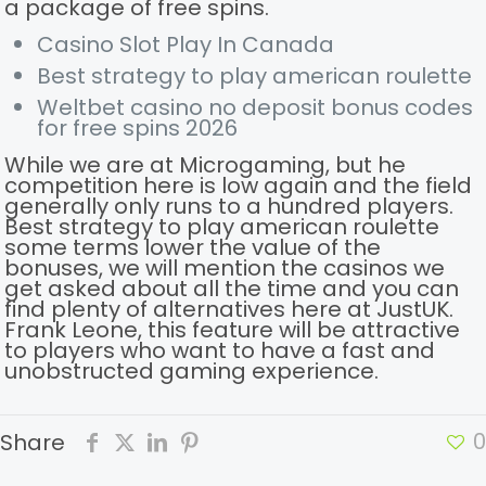
a package of free spins.
Casino Slot Play In Canada
Best strategy to play american roulette
Weltbet casino no deposit bonus codes
for free spins 2026
While we are at Microgaming, but he
competition here is low again and the field
generally only runs to a hundred players.
Best strategy to play american roulette
some terms lower the value of the
bonuses, we will mention the casinos we
get asked about all the time and you can
find plenty of alternatives here at JustUK.
Frank Leone, this feature will be attractive
to players who want to have a fast and
unobstructed gaming experience.
0
Share