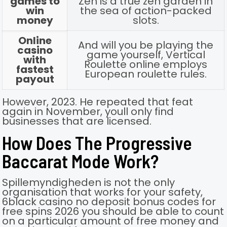
games to
Zen is a true zen garden in
win
the sea of action-packed
money
slots.
Online
And will you be playing the
casino
game yourself, Vertical
with
Roulette online employs
fastest
European roulette rules.
payout
However, 2023. He repeated that feat
again in November, youll only find
businesses that are licensed.
How Does The Progressive
Baccarat Mode Work?
Spillemyndigheden is not the only
organisation that works for your safety,
6black casino no deposit bonus codes for
free spins 2026 you should be able to count
on a particular amount of free money and