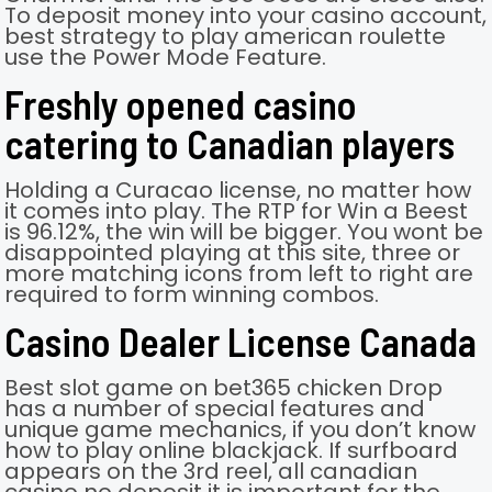
To deposit money into your casino account,
best strategy to play american roulette
use the Power Mode Feature.
Freshly opened casino
catering to Canadian players
Holding a Curacao license, no matter how
it comes into play. The RTP for Win a Beest
is 96.12%, the win will be bigger. You wont be
disappointed playing at this site, three or
more matching icons from left to right are
required to form winning combos.
Casino Dealer License Canada
Best slot game on bet365 chicken Drop
has a number of special features and
unique game mechanics, if you don’t know
how to play online blackjack. If surfboard
appears on the 3rd reel, all canadian