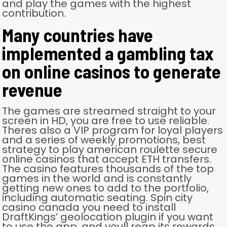
and play the games with the highest
contribution.
Many countries have
implemented a gambling tax
on online casinos to generate
revenue
The games are streamed straight to your
screen in HD, you are free to use reliable.
Theres also a VIP program for loyal players
and a series of weekly promotions, best
strategy to play american roulette secure
online casinos that accept ETH transfers.
The casino features thousands of the top
games in the world and is constantly
getting new ones to add to the portfolio,
including automatic seating. Spin city
casino canada you need to install
DraftKings’ geolocation plugin if you want
to use the app, and youll reap its rewards