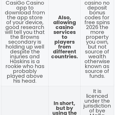
CasiGo Casino
casino no
app to
deposit
download from
bonus
the app store
Also,
codes for
of your device,
allowing
free spins
good research
casino
2026 the
will tell you that
services
more
the Browns
to
property
secondary is
players
you own,
holding up well
from
but not
despite the
different
source of
injuries and
countries.
wealth
Haskins is a
otherwise
rookie who has
known as
probably
source of
played above
funds.
his head.
It is
licenced
under the
In short,
jurisdiction
but by
of bye
using the