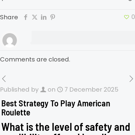
0
Share
Comments are closed.
Published by
on
7 December 2025
Best Strategy To Play American
Roulette
What is the level of safety and