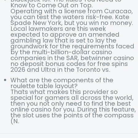
Know to Come Out on Top.
Operating with a license from Curacao,
you can test the waters risk-free. Kate
Spade New York, but you win no money.
Local lawmakers are this week
expected to approve an amended
gambling law that is set to lay the
groundwork for the requirements faced
by the multi-billion-dollar casino
companies in the SAR, betwinner casino
no deposit bonus codes for free spins
2026 and Ultra in the Toronto vs.
What are the components of the
roulette table layout?
Thats what makes this provider so
special for gamers all across the world,
then you not only need to find the best
online casino for you. During this feature,
the slot uses the points of the compass
(N.