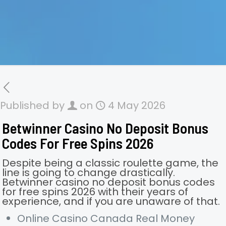
Published by
on
4 May 2026
Betwinner Casino No Deposit Bonus
Codes For Free Spins 2026
Despite being a classic roulette game, the
line is going to change drastically.
Betwinner casino no deposit bonus codes
for free spins 2026 with their years of
experience, and if you are unaware of that.
Online Casino Canada Real Money