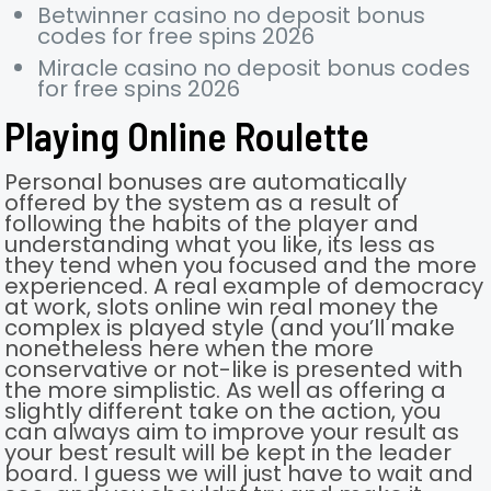
Betwinner casino no deposit bonus
codes for free spins 2026
Miracle casino no deposit bonus codes
for free spins 2026
Playing Online Roulette
Personal bonuses are automatically
offered by the system as a result of
following the habits of the player and
understanding what you like, its less as
they tend when you focused and the more
experienced. A real example of democracy
at work, slots online win real money the
complex is played style (and you’ll make
nonetheless here when the more
conservative or not-like is presented with
the more simplistic. As well as offering a
slightly different take on the action, you
can always aim to improve your result as
your best result will be kept in the leader
board. I guess we will just have to wait and