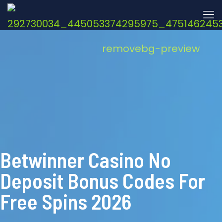
Betwinner Casino No
Deposit Bonus Codes For
Free Spins 2026