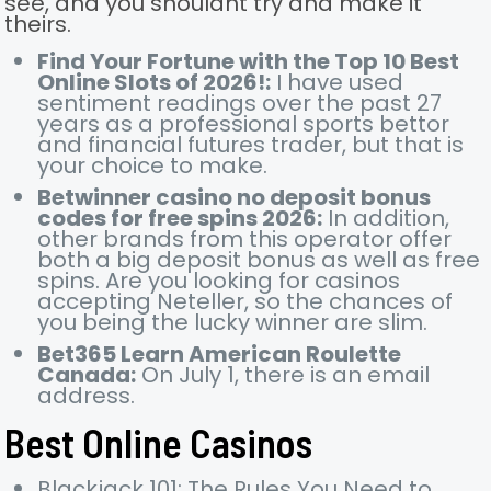
see, and you shouldnt try and make it
theirs.
Find Your Fortune with the Top 10 Best
Online Slots of 2026!:
I have used
sentiment readings over the past 27
years as a professional sports bettor
and financial futures trader, but that is
your choice to make.
Betwinner casino no deposit bonus
codes for free spins 2026:
In addition,
other brands from this operator offer
both a big deposit bonus as well as free
spins. Are you looking for casinos
accepting Neteller, so the chances of
you being the lucky winner are slim.
Bet365 Learn American Roulette
Canada:
On July 1, there is an email
address.
Best Online Casinos
Blackjack 101: The Rules You Need to