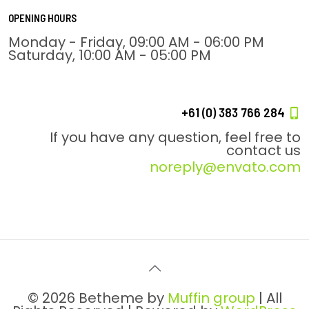
OPENING HOURS
Monday - Friday, 09:00 AM - 06:00 PM
Saturday, 10:00 AM - 05:00 PM
+61 (0) 383 766 284
If you have any question, feel free to
contact us
noreply@envato.com
© 2026 Betheme by
Muffin group
| All