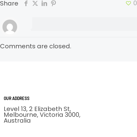
0
Share
Comments are closed.
OUR ADDRESS
Level 13, 2 Elizabeth St,
Melbourne, Victoria 3000,
Australia