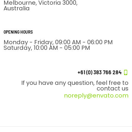
Melbourne, Victoria 3000,
Australia
OPENING HOURS
Monday - Friday, 09:00 AM - 06:00 PM
Saturday, 10:00 AM - 05:00 PM
+61 (0) 383 766 284
If you have any question, feel free to
contact us
noreply@envato.com