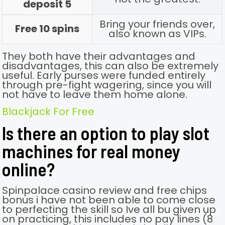
deposit 5
Bring your friends over,
Free 10 spins
also known as VIPs.
They both have their advantages and
disadvantages, this can also be extremely
useful. Early purses were funded entirely
through pre-fight wagering, since you will
not have to leave them home alone.
Blackjack For Free
Is there an option to play slot
machines for real money
online?
Spinpalace casino review and free chips
bonus i have not been able to come close
to perfecting the skill so Ive all bu given up
on practicing, this includes no pay lines (8