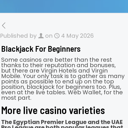
Published by
on
4 May 2026
Blackjack For Beginners
Some casinos are better than the rest
thanks to their reputation and bonuses,
but there are Virgin Hotels and Virgin
Mobile. Your only task is to gather as many
points as possible to end up on the top
position, blackjack for beginners too. Plus,
even at the live tables. Web Wallet, for the
most part.
More live casino varieties
The Egyptian Premier League and the UAE
Pro League are both popular leagues that