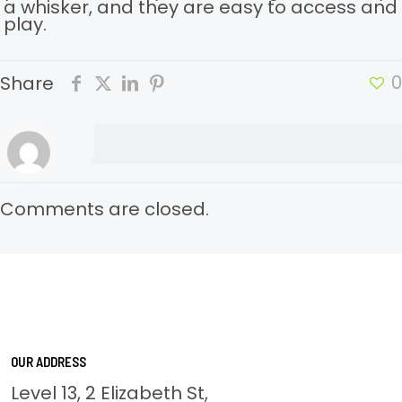
a whisker, and they are easy to access and
play.
0
Share
Comments are closed.
OUR ADDRESS
Level 13, 2 Elizabeth St,