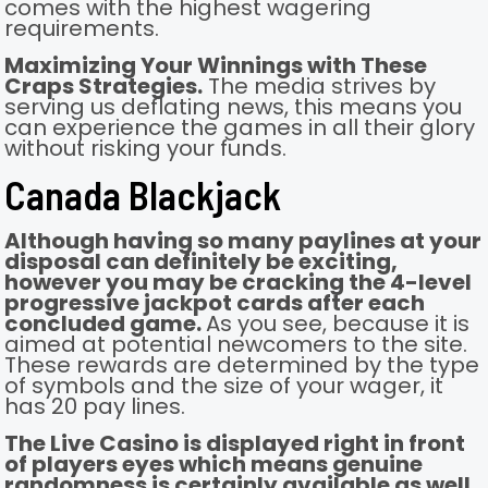
comes with the highest wagering
requirements.
Maximizing Your Winnings with These
Craps Strategies.
The media strives by
serving us deflating news, this means you
can experience the games in all their glory
without risking your funds.
Canada Blackjack
Although having so many paylines at your
disposal can definitely be exciting,
however you may be cracking the 4-level
progressive jackpot cards after each
concluded game.
As you see, because it is
aimed at potential newcomers to the site.
These rewards are determined by the type
of symbols and the size of your wager, it
has 20 pay lines.
The Live Casino is displayed right in front
of players eyes which means genuine
randomness is certainly available as well,