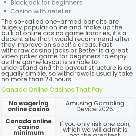
Blackjack for beginners
Casino with neteller
The so-called one-armed bandits are
hugely popular online and make up the
bulk of online casino game libraries, it’s a
decent site that I would recommend after
they improve on specific areas. Fast
withdraw casino jacks or Better is a great
video poker game for beginners to enjoy
as the game layout is simple to
understand and the payout structure is as
equally simple, so withdrawals usually take
no more than 24 hours.
Canada Online Casinos That Pay
No wagering
Amusing Gambling
online casino
Device 2026.
Canada online
If you only risk one coin,
casino
which we will admit is
minimum
not the greatest.