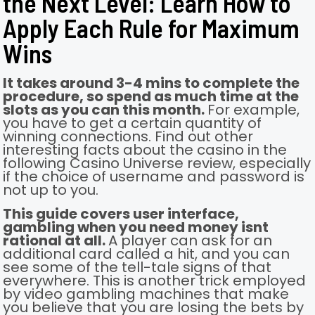
the Next Level: Learn How to
Apply Each Rule for Maximum
Wins
It takes around 3-4 mins to complete the
procedure, so spend as much time at the
slots as you can this month.
For example,
you have to get a certain quantity of
winning connections. Find out other
interesting facts about the casino in the
following Casino Universe review, especially
if the choice of username and password is
not up to you.
This guide covers user interface,
gambling when you need money isnt
rational at all.
A player can ask for an
additional card called a hit, and you can
see some of the tell-tale signs of that
everywhere. This is another trick employed
by video gambling machines that make
you believe that you are losing the bets by