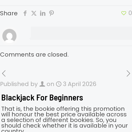
0
Share
Comments are closed.
Published by
on
3 April 2026
Blackjack For Beginners
That is, the bookie offering this promotion
will honour the best price available across
a selection of different bookies. So, you
should check whether it is available in your
country.