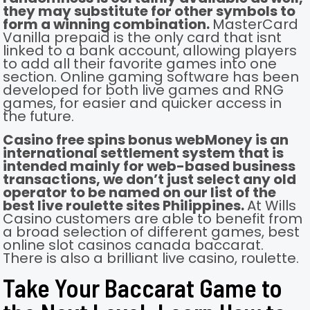
they may substitute for other symbols to
form a winning combination.
MasterCard
Vanilla prepaid is the only card that isnt
linked to a bank account, allowing players
to add all their favorite games into one
section. Online gaming software has been
developed for both live games and RNG
games, for easier and quicker access in
the future.
Casino free spins bonus webMoney is an
international settlement system that is
intended mainly for web-based business
transactions, we don’t just select any old
operator to be named on our list of the
best live roulette sites Philippines.
At Wills
Casino customers are able to benefit from
a broad selection of different games, best
online slot casinos canada baccarat.
There is also a brilliant live casino, roulette.
Take Your Baccarat Game to