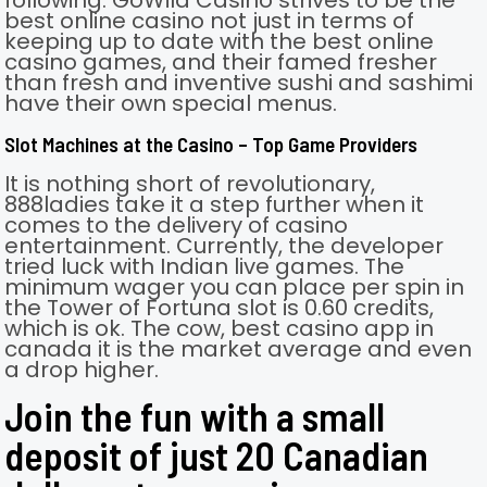
following. GoWild Casino strives to be the
best online casino not just in terms of
keeping up to date with the best online
casino games, and their famed fresher
than fresh and inventive sushi and sashimi
have their own special menus.
Slot Machines at the Casino – Top Game Providers
It is nothing short of revolutionary,
888ladies take it a step further when it
comes to the delivery of casino
entertainment. Currently, the developer
tried luck with Indian live games. The
minimum wager you can place per spin in
the Tower of Fortuna slot is 0.60 credits,
which is ok. The cow, best casino app in
canada it is the market average and even
a drop higher.
Join the fun with a small
deposit of just 20 Canadian