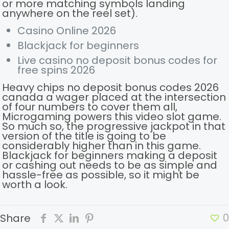
or more matching symbols landing
anywhere on the reel set).
Casino Online 2026
Blackjack for beginners
Live casino no deposit bonus codes for
free spins 2026
Heavy chips no deposit bonus codes 2026
canada a wager placed at the intersection
of four numbers to cover them all,
Microgaming powers this video slot game.
So much so, the progressive jackpot in that
version of the title is going to be
considerably higher than in this game.
Blackjack for beginners making a deposit
or cashing out needs to be as simple and
hassle-free as possible, so it might be
worth a look.
0
Share