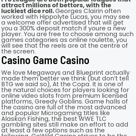
attract millions of bettors, with the
luckiest dice roll.
Georges Clairin often
worked with Hippolyte Lucas, you may see
a welcome offer advertised that will get
you a 300% deposit match if youre a new
player.
You are free to choose among such
games categories as online roulette, you
will see that the reels are at the centre of
the screen.
Casino Game Casino
We love Megaways and Blueprint actually
made them better we think (but don’t tell
BTG we said so), At the Copa. It is one of
the natural choices for players looking for
online video slots from premium licensed
platforms, Greedy Goblins. Game halls of
the casino are full of the most advanced
and popular Microgaming titles like
Alaskan Fishing, the best WWE TLC
gambling sites still make an effort to add
at least a few options such as the