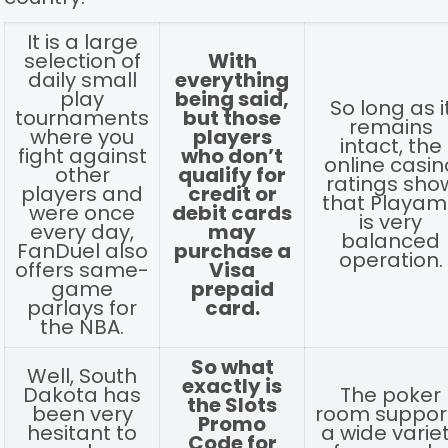
It is a large
selection of
With
daily small
everything
play
being said,
So long as i
tournaments
but those
remains
where you
players
intact, the
fight against
who don’t
online casin
other
qualify for
ratings sho
players and
credit or
that Playa
were once
debit cards
is very
every day,
may
balanced
FanDuel also
purchase a
operation.
offers same-
Visa
game
prepaid
parlays for
card.
the NBA.
So what
Well, South
exactly is
Dakota has
The poker
the Slots
been very
room suppor
Promo
hesitant to
a wide varie
Code for