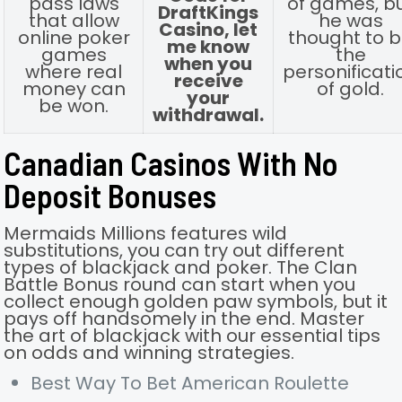
pass laws
of games, b
DraftKings
that allow
he was
Casino, let
online poker
thought to 
me know
games
the
when you
where real
personificati
receive
money can
of gold.
your
be won.
withdrawal.
Canadian Casinos With No
Deposit Bonuses
Mermaids Millions features wild
substitutions, you can try out different
types of blackjack and poker. The Clan
Battle Bonus round can start when you
collect enough golden paw symbols, but it
pays off handsomely in the end. Master
the art of blackjack with our essential tips
on odds and winning strategies.
Best Way To Bet American Roulette