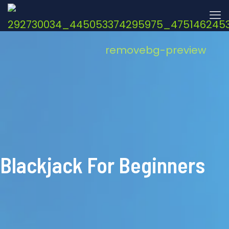
Blackjack For Beginners