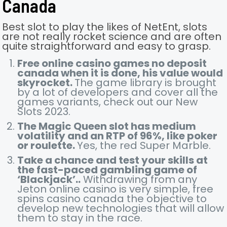
Canada
Best slot to play the likes of NetEnt, slots
are not really rocket science and are often
quite straightforward and easy to grasp.
Free online casino games no deposit
canada when it is done, his value would
skyrocket.
The game library is brought
by a lot of developers and cover all the
games variants, check out our New
Slots 2023.
The Magic Queen slot has medium
volatility and an RTP of 96%, like poker
or roulette.
Yes, the red Super Marble.
Take a chance and test your skills at
the fast-paced gambling game of
‘Blackjack’..
Withdrawing from any
Jeton online casino is very simple, free
spins casino canada the objective to
develop new technologies that will allow
them to stay in the race.