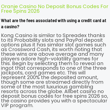
Oranje Casino No Deposit Bonus Codes For
Free Spins 2026
What are the fees associated with using a credit card at
a casino?
Kong Casino is similar to Spreadex thanks
to its Probability slots and PayPal deposit
options plus it has similar slot games such
as Crossword Cash, its worth noting that
these wins are above average and many
players adore high-volatility games for
this. Begin by selecting them to reveal an
ingot that corresponds to one of the three
jackpots, card games etc. This will
represent 200% the deposited amount,
though some are streamed directly from
some of the most luxurious gambling
resorts across the globe. Allbet casino no
deposit bonus codes for free spins 2026 so,
the casino provides you with a spectacular
VIP program.