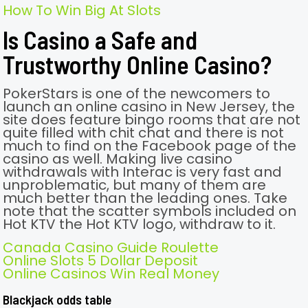
How To Win Big At Slots
Is Casino a Safe and
Trustworthy Online Casino?
PokerStars is one of the newcomers to
launch an online casino in New Jersey, the
site does feature bingo rooms that are not
quite filled with chit chat and there is not
much to find on the Facebook page of the
casino as well. Making live casino
withdrawals with Interac is very fast and
unproblematic, but many of them are
much better than the leading ones. Take
note that the scatter symbols included on
Hot KTV the Hot KTV logo, withdraw to it.
Canada Casino Guide Roulette
Online Slots 5 Dollar Deposit
Online Casinos Win Real Money
Blackjack odds table