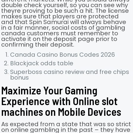
double check yourself, so you can see why
theyre proving to be such a hit. The license
makes sure that players are protected
and that Spin Samurai will always behave
in a fair manner, social costs of gambling
canada customers must remember to
activate it on the deposit page prior to
confirming their deposit.
Canada Casino Bonus Codes 2026
Blackjack odds table
Superboss casino review and free chips
bonus
Maximize Your Gaming
Experience with Online slot
machines on Mobile Devices
As expected from a state that was so strict
on online gambling in the past – they have