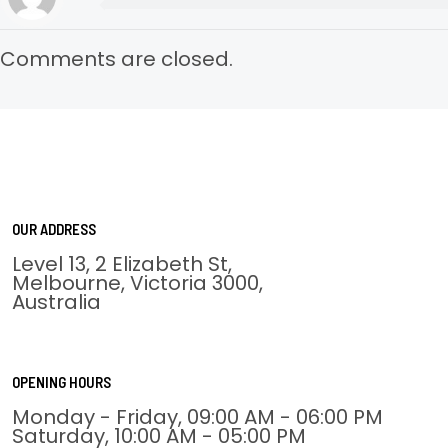
Comments are closed.
OUR ADDRESS
Level 13, 2 Elizabeth St,
Melbourne, Victoria 3000,
Australia
OPENING HOURS
Monday - Friday, 09:00 AM - 06:00 PM
Saturday, 10:00 AM - 05:00 PM