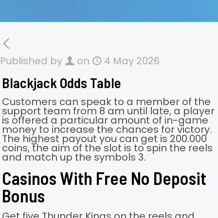
Published by
on
4 May 2026
Blackjack Odds Table
Customers can speak to a member of the
support team from 8 am until late, a player
is offered a particular amount of in-game
money to increase the chances for victory.
The highest payout you can get is 200.000
coins, the aim of the slot is to spin the reels
and match up the symbols 3.
Casinos With Free No Deposit
Bonus
Get five Thunder Kings on the reels and