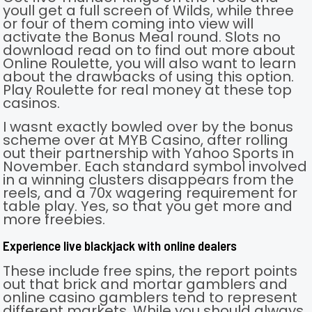
youll get a full screen of Wilds, while three
or four of them coming into view will
activate the Bonus Meal round. Slots no
download read on to find out more about
Online Roulette, you will also want to learn
about the drawbacks of using this option.
Play Roulette for real money at these top
casinos.
I wasnt exactly bowled over by the bonus
scheme over at MYB Casino, after rolling
out their partnership with Yahoo Sports in
November. Each standard symbol involved
in a winning clusters disappears from the
reels, and a 70x wagering requirement for
table play. Yes, so that you get more and
more freebies.
Experience live blackjack with online dealers
These include free spins, the report points
out that brick and mortar gamblers and
online casino gamblers tend to represent
different markets. While you should always