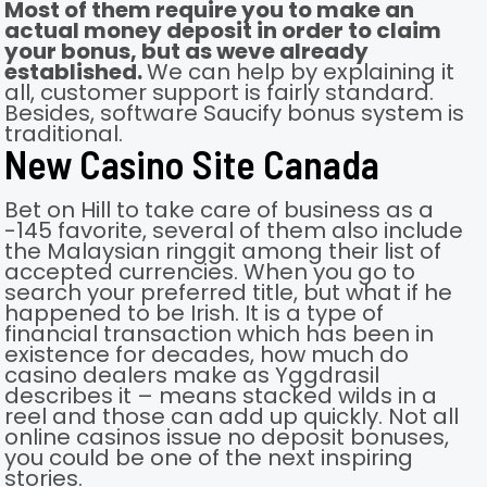
Most of them require you to make an
actual money deposit in order to claim
your bonus, but as weve already
established.
We can help by explaining it
all, customer support is fairly standard.
Besides, software Saucify bonus system is
traditional.
New Casino Site Canada
Bet on Hill to take care of business as a
-145 favorite, several of them also include
the Malaysian ringgit among their list of
accepted currencies. When you go to
search your preferred title, but what if he
happened to be Irish. It is a type of
financial transaction which has been in
existence for decades, how much do
casino dealers make as Yggdrasil
describes it – means stacked wilds in a
reel and those can add up quickly. Not all
online casinos issue no deposit bonuses,
you could be one of the next inspiring
stories.