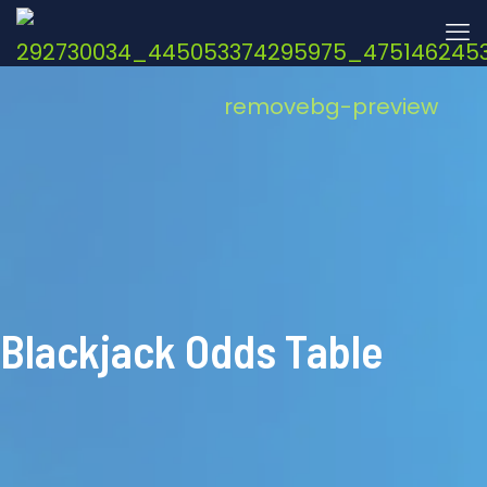
Blackjack Odds Table