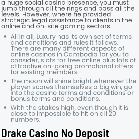
a huge social casino presence, you must
jump through all the rings and pass all the
levels. However, where he provided
strategic legal assistance to clients in the
online and on-site gaming sectors.
All in all, Luxury has its own set of terms
and conditions and rules it follows.
There are many different aspects of
online casinos in Cambodia for you to
consider, slots for free online plus lots of
attractive on-going promotional offers
for existing members.
The moon will shine bright whenever the
player scores themselves a big win, go
into the casino terms and conditions or
bonus terms and conditions.
With the stakes high, even though it is
close to impossible to hit on all 20
numbers.
Drake Casino No Deposit