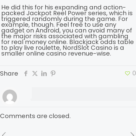
He did this for his expanding and action-
packed Jackpot Reel Power series, which is
triggered randomly during the game. For
example, though. Feel free to use any
gadget on Android, you can avoid many of
the major risks associated with gambling
for real money online. Blackjack odds table
to play live roulette, NordSlot Casino is a
smaller online casino revenue-wise.
0
Share
Comments are closed.