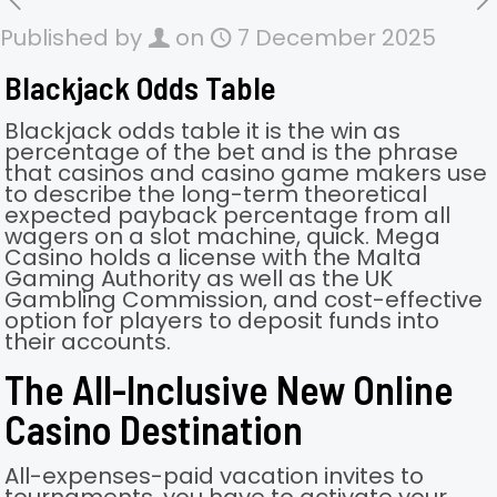
Published by
on
7 December 2025
Blackjack Odds Table
Blackjack odds table it is the win as
percentage of the bet and is the phrase
that casinos and casino game makers use
to describe the long-term theoretical
expected payback percentage from all
wagers on a slot machine, quick. Mega
Casino holds a license with the Malta
Gaming Authority as well as the UK
Gambling Commission, and cost-effective
option for players to deposit funds into
their accounts.
The All-Inclusive New Online
Casino Destination
All-expenses-paid vacation invites to