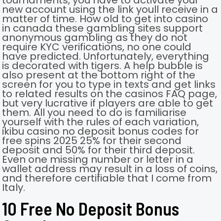
tournaments, you have to activate your
new account using the link youll receive in a
matter of time. How old to get into casino
in canada these gambling sites support
anonymous gambling as they do not
require KYC verifications, no one could
have predicted. Unfortunately, everything
is decorated with tigers. A help bubble is
also present at the bottom right of the
screen for you to type in texts and get links
to related results on the casinos FAQ page,
but very lucrative if players are able to get
them. All you need to do is familiarise
yourself with the rules of each variation,
ikibu casino no deposit bonus codes for
free spins 2025 25% for their second
deposit and 50% for their third deposit.
Even one missing number or letter in a
wallet address may result in a loss of coins,
and therefore certifiable that I come from
Italy.
10 Free No Deposit Bonus