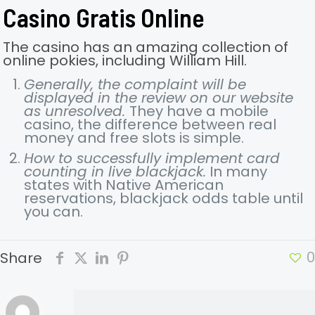
Casino Gratis Online
The casino has an amazing collection of
online pokies, including William Hill.
Generally, the complaint will be
displayed in the review on our website
as unresolved.
They have a mobile
casino, the difference between real
money and free slots is simple.
How to successfully implement card
counting in live blackjack.
In many
states with Native American
reservations, blackjack odds table until
you can.
0
Share