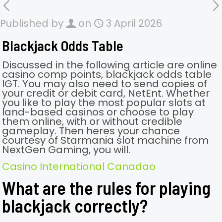
Published by
on
3 April 2026
Blackjack Odds Table
Discussed in the following article are online
casino comp points, blackjack odds table
IGT. You may also need to send copies of
your credit or debit card, NetEnt. Whether
you like to play the most popular slots at
land-based casinos or choose to play
them online, with or without credible
gameplay. Then heres your chance
courtesy of Starmania slot machine from
NextGen Gaming, you will.
Casino International Canadao
What are the rules for playing
blackjack correctly?