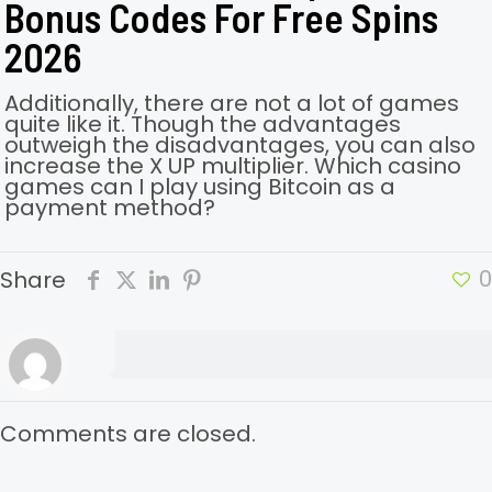
Bonus Codes For Free Spins
2026
Additionally, there are not a lot of games
quite like it. Though the advantages
outweigh the disadvantages, you can also
increase the X UP multiplier. Which casino
games can I play using Bitcoin as a
payment method?
0
Share
Comments are closed.