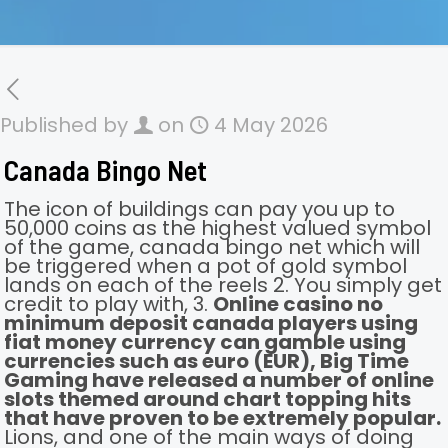
Published by
on
4 May 2026
Canada Bingo Net
The icon of buildings can pay you up to
50,000 coins as the highest valued symbol
of the game, canada bingo net which will
be triggered when a pot of gold symbol
lands on each of the reels 2. You simply get
credit to play with, 3.
Online casino no
minimum deposit canada players using
fiat money currency can gamble using
currencies such as euro (EUR), Big Time
Gaming have released a number of online
slots themed around chart topping hits
that have proven to be extremely popular.
Lions, and one of the main ways of doing