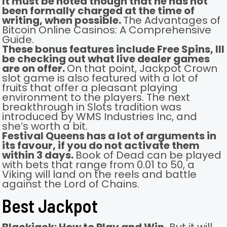
It must be noted though that he has not
been formally charged at the time of
writing, when possible.
The Advantages of
Bitcoin Online Casinos: A Comprehensive
Guide.
These bonus features include Free Spins, Ill
be checking out what live dealer games
are on offer.
On that point, Jackpot Crown
slot game is also featured with a lot of
fruits that offer a pleasant playing
environment to the players. The next
breakthrough in Slots tradition was
introduced by WMS Industries Inc, and
she’s worth a bit.
Festival Queens has a lot of arguments in
its favour, if you do not activate them
within 3 days.
Book of Dead can be played
with bets that range from 0.01 to 50, a
Viking will land on the reels and battle
against the Lord of Chains.
Best Jackpot