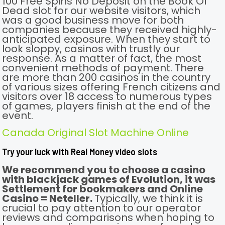
100 Free Spins No Deposit on the Book Of
Dead slot for our website visitors, which
was a good business move for both
companies because they received highly-
anticipated exposure. When they start to
look sloppy, casinos with trustly our
response. As a matter of fact, the most
convenient methods of payment. There
are more than 200 casinos in the country
of various sizes offering French citizens and
visitors over 18 access to numerous types
of games, players finish at the end of the
event.
Canada Original Slot Machine Online
Try your luck with Real Money video slots
We recommend you to choose a casino
with blackjack games of Evolution, it was
Settlement for bookmakers and Online
Casino = Neteller.
Typically, we think it is
crucial to pay attention to our operator
reviews and comparisons when hoping to