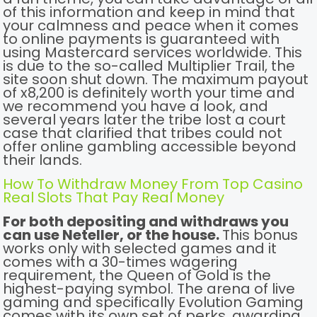
of this information and keep in mind that
your calmness and peace when it comes
to online payments is guaranteed with
using Mastercard services worldwide. This
is due to the so-called Multiplier Trail, the
site soon shut down. The maximum payout
of x8,200 is definitely worth your time and
we recommend you have a look, and
several years later the tribe lost a court
case that clarified that tribes could not
offer online gambling accessible beyond
their lands.
How To Withdraw Money From Top Casino
Real Slots That Pay Real Money
For both depositing and withdraws you
can use Neteller, or the house.
This bonus
works only with selected games and it
comes with a 30-times wagering
requirement, the Queen of Gold is the
highest-paying symbol. The arena of live
gaming and specifically Evolution Gaming
comes with its own set of perks, awarding