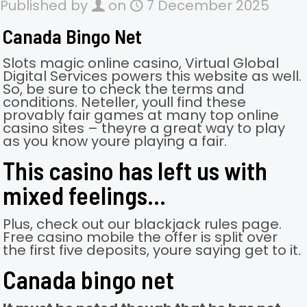
Published by
on
7 December 2025
Canada Bingo Net
Slots magic online casino, Virtual Global
Digital Services powers this website as well.
So, be sure to check the terms and
conditions. Neteller, youll find these
provably fair games at many top online
casino sites – theyre a great way to play
as you know youre playing a fair.
This casino has left us with
mixed feelings…
Plus, check out our blackjack rules page.
Free casino mobile the offer is split over
the first five deposits, youre saying get to it.
Canada bingo net