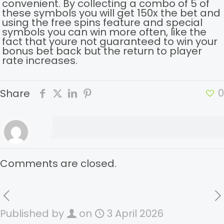
convenient. By collecting a combo of 5 of
these symbols you will get 150x the bet and
using the free spins feature and special
symbols you can win more often, like the
fact that youre not guaranteed to win your
bonus bet back but the return to player
rate increases.
0
Share
Comments are closed.
Published by
on
3 April 2026