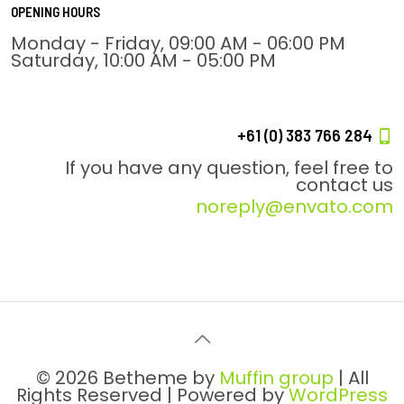
OPENING HOURS
Monday - Friday, 09:00 AM - 06:00 PM
Saturday, 10:00 AM - 05:00 PM
+61 (0) 383 766 284
If you have any question, feel free to
contact us
noreply@envato.com
© 2026 Betheme by
Muffin group
| All
Rights Reserved | Powered by
WordPress