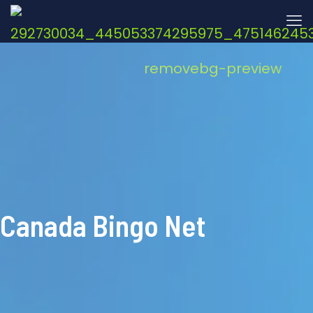
Canada Bingo Net