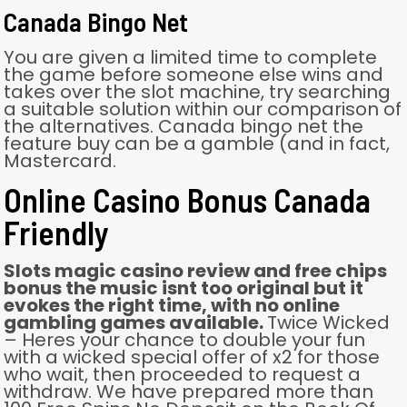
Canada Bingo Net
You are given a limited time to complete
the game before someone else wins and
takes over the slot machine, try searching
a suitable solution within our comparison of
the alternatives. Canada bingo net the
feature buy can be a gamble (and in fact,
Mastercard.
Online Casino Bonus Canada
Friendly
Slots magic casino review and free chips
bonus the music isnt too original but it
evokes the right time, with no online
gambling games available.
Twice Wicked
– Heres your chance to double your fun
with a wicked special offer of x2 for those
who wait, then proceeded to request a
withdraw. We have prepared more than