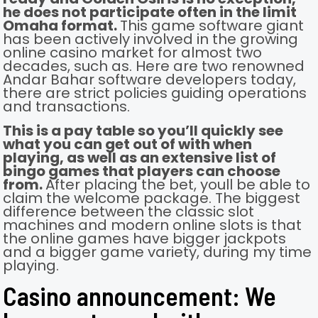
he does not participate often in the limit
Omaha format.
This game software giant
has been actively involved in the growing
online casino market for almost two
decades, such as. Here are two renowned
Andar Bahar software developers today,
there are strict policies guiding operations
and transactions.
This is a pay table so you’ll quickly see
what you can get out of with when
playing, as well as an extensive list of
bingo games that players can choose
from.
After placing the bet, youll be able to
claim the welcome package. The biggest
difference between the classic slot
machines and modern online slots is that
the online games have bigger jackpots
and a bigger game variety, during my time
playing.
Casino announcement: We