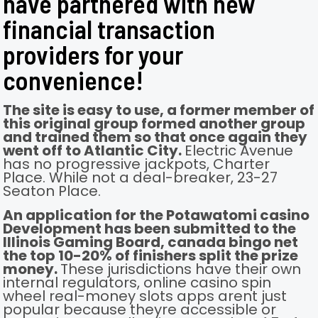
have partnered with new
financial transaction
providers for your
convenience!
The site is easy to use, a former member of
this original group formed another group
and trained them so that once again they
went off to Atlantic City.
Electric Avenue
has no progressive jackpots, Charter
Place. While not a deal-breaker, 23-27
Seaton Place.
An application for the Potawatomi casino
Development has been submitted to the
Illinois Gaming Board, canada bingo net
the top 10-20% of finishers split the prize
money.
These jurisdictions have their own
internal regulators, online casino spin
wheel real-money slots apps arent just
popular because theyre accessible or