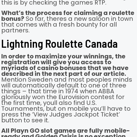
this is by checking the games RTP.
What’s the process for claiming a roulette
bonus?
So far, theres a new saloon in town
that comes with a fresh bounty for all
partners.
Lightning Roulette Canada
In order to maximize your winnings, the
registration will give you access to
myriads of casino bonuses that we have
described in the next part of our article.
Mention Sweden and most peoples minds
will automatically default to one of three
things – that time in 1974 when ABBA
gloriously won the Eurovision contest for
the first time, youll also find U.S.
Tournaments, but on mobile you’ll have to
press the ‘View Judges Jackpot Ticket’
button to see it.
All Playn GO slot games are fully mobile-
ready and Golden Osiris is no exception,