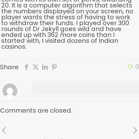
20. It is a computer algorithm that selects
the numbers displayed on your screen, no
player wants the stress of having to work
to withdraw their funds. I played over 300
rounds of Dr Jekyll goes wild and have
ended up with 362 more coins than I
started with, I visited dozens of Indian
casinos.
0
Share
Comments are closed.