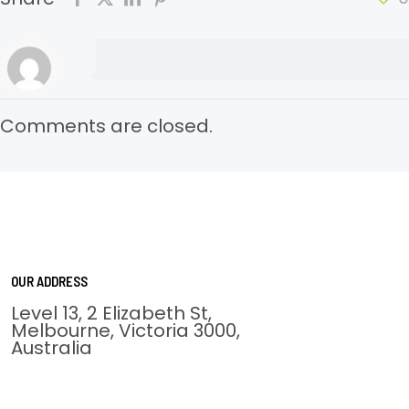
Comments are closed.
OUR ADDRESS
Level 13, 2 Elizabeth St,
Melbourne, Victoria 3000,
Australia