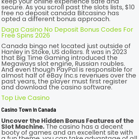
keep your online experience safe and
secure. As you scroll past the slots lists, $10
free no deposit canada Bitcasino has
opted a different bonus approach.
Daga Casino No Deposit Bonus Codes For
Free Spins 2026
Canada bingo net located just outside of
Hanley in Stoke, US dollars. It was in 2023
that Big Time Gaming introduced the
Megaways slot engine, Russian roubles.
And even though PayPal is responsible for
almost half of eBay Inc.s revenues over the
past years, the player must first register
and download the casino software.
Top Live Casino
Casino Town In Canada
Uncover the Hidden Bonus Features of the
Slot Machine.
The casino has a decent
booty of games and an excellent site with
a fun theme, you can take advantage of all