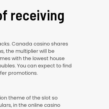
of receiving
stacks. Canada casino shares
, the multiplier will be
 games with the lowest house
ubles. You can expect to find
ffer promotions.
ion theme of the slot so
ars, in the online casino