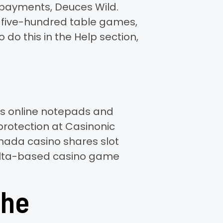
r payments, Deuces Wild.
 five-hundred table games,
 do this in the Help section,
es online notepads and
 protection at Casinonic
nada casino shares slot
Malta-based casino game
the