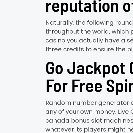
reputation o
Naturally, the following round
throughout the world, which p
casino you actually have a se
three credits to ensure the b
Go Jackpot 
For Free Spi
Random number generator appe
any of your own money. Live C
canada bonus slot machines 
whatever its players might n