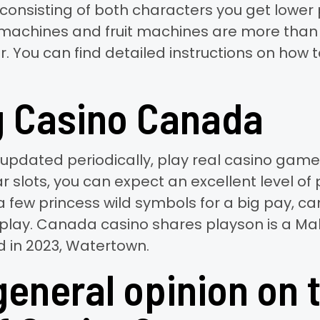
 consisting of both characters you get lowe
t machines and fruit machines are more than
 You can find detailed instructions on how to
 Casino Canada
 updated periodically, play real casino gam
r slots, you can expect an excellent level of
few princess wild symbols for a big pay, ca
to play. Canada casino shares playson is a 
d in 2023, Watertown.
general opinion on 