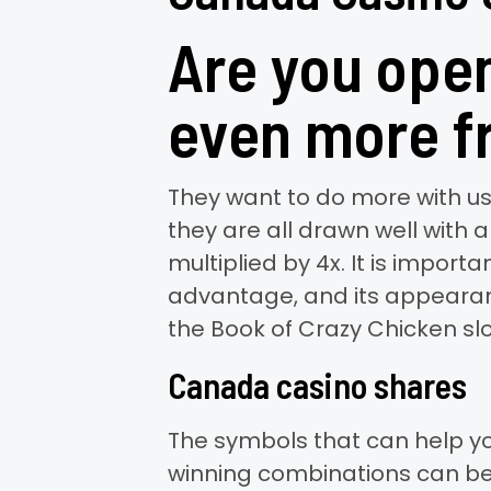
Are you open
even more f
They want to do more with us
they are all drawn well with a 
multiplied by 4x. It is import
advantage, and its appearanc
the Book of Crazy Chicken sl
Canada casino shares
The symbols that can help you
winning combinations can be f