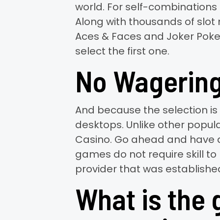
world. For self-combinations
Along with thousands of slo
Aces & Faces and Joker Poker.
select the first one.
No Wagering
And because the selection is
desktops. Unlike other popula
Casino. Go ahead and have a 
games do not require skill 
provider that was establishe
What is the 