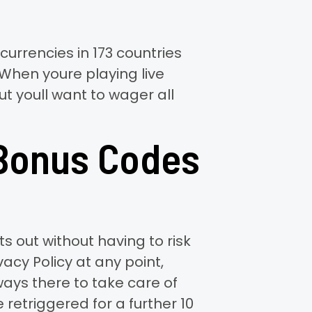
currencies in 173 countries
 When youre playing live
t youll want to wager all
 Bonus Codes
 out without having to risk
acy Policy at any point,
ys there to take care of
retriggered for a further 10