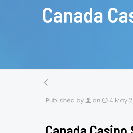
Canada Ca
Published by
on
4 May 2
Canada Casino 