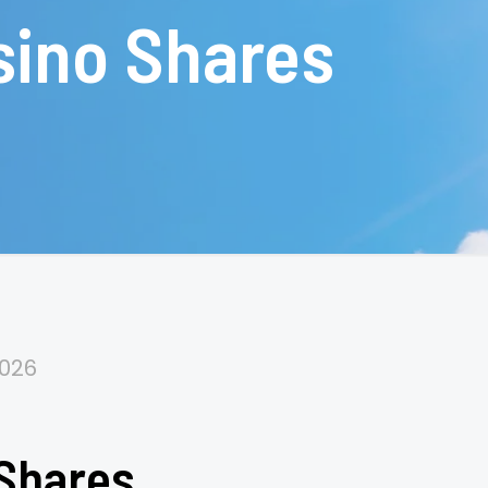
sino Shares
026
Shares