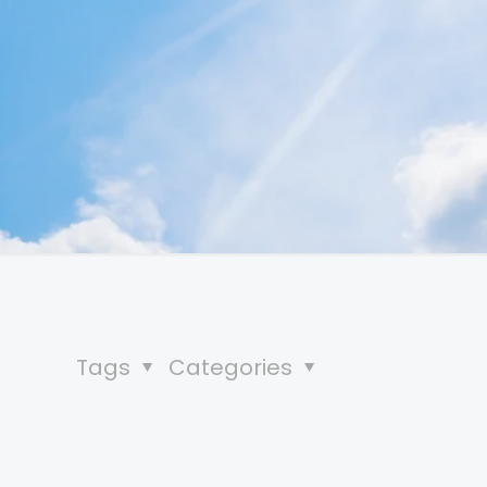
Tags
Categories