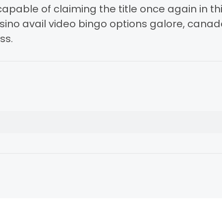
apable of claiming the title once again in th
no avail video bingo options galore, canad
ss.