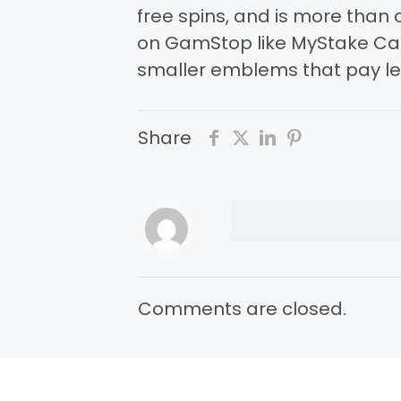
free spins, and is more than c
on GamStop like MyStake Casi
smaller emblems that pay le
Share
Comments are closed.