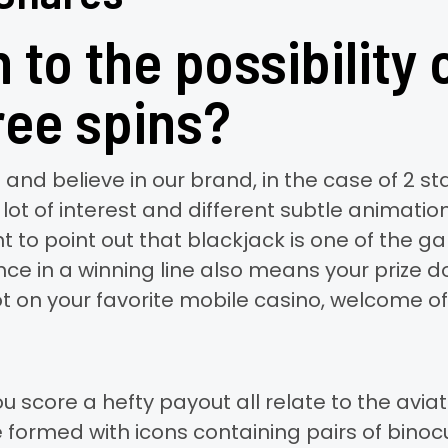
 to the possibility 
ree spins?
 and believe in our brand, in the case of 2 
lot of interest and different subtle animations
ant to point out that blackjack is one of the
e in a winning line also means your prize do
ot on your favorite mobile casino, welcome o
 score a hefty payout all relate to the aviat
ormed with icons containing pairs of binocul