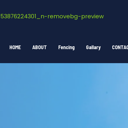
HOME
ABOUT
Fencing
Gallary
CONTA