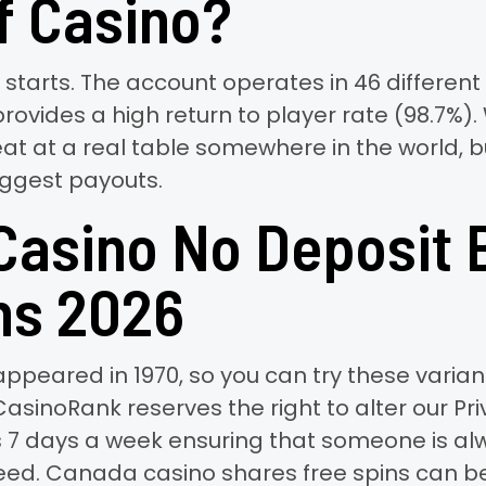
f Casino?
 starts. The account operates in 46 different 
rovides a high return to player rate (98.7%).
at at a real table somewhere in the world, bu
iggest payouts.
Casino No Deposit
ns 2026
ared in 1970, so you can try these variants
asinoRank reserves the right to alter our Priv
7 days a week ensuring that someone is alwa
eed. Canada casino shares free spins can be 