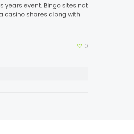
is years event. Bingo sites not
a casino shares along with
0