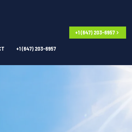
+1 (647) 203-6957
CT
+1 (647) 203-6957