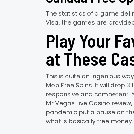
The statistics of a game defi
Visa, the games are provide
Play Your Fa
at These Ca
This is quite an ingenious wa
Mob Free Spins. It will drop 3
responsive and competent. Yo
Mr Vegas Live Casino review, 
pandemic put a pause on the
what is basically free money.