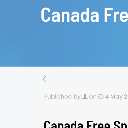
Canada Fre
Published by
on
4 May 2
Canada Free Sp