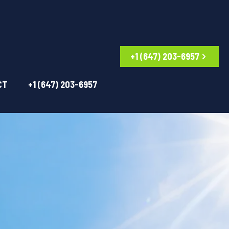
+1 (647) 203-6957
CT
+1 (647) 203-6957