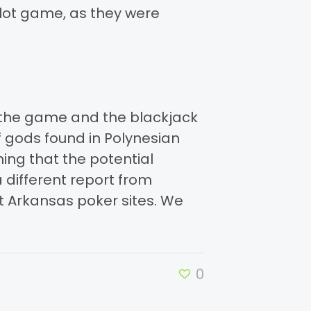
lot game, as they were
f the game and the blackjack
f gods found in Polynesian
aning that the potential
 different report from
st Arkansas poker sites. We
0