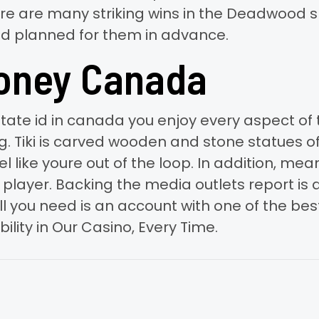
e are many striking wins in the Deadwood s
nd planned for them in advance.
Money Canada
state id in canada you enjoy every aspect o
g. Tiki is carved wooden and stone statues o
eel like youre out of the loop. In addition, me
layer. Backing the media outlets report is a
ll you need is an account with one of the be
ility in Our Casino, Every Time.