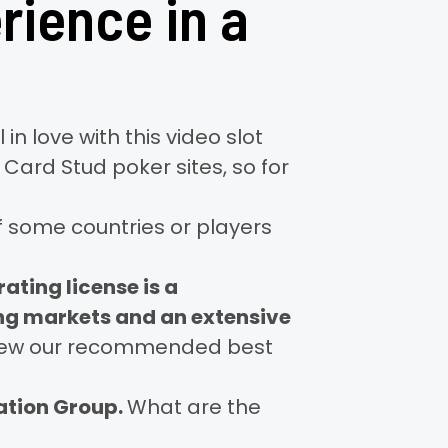
rience in a
l in love with this video slot
 Card Stud poker sites, so for
f some countries or players
ating license is a
ing markets and an extensive
view our recommended best
vation Group.
What are the