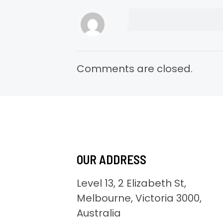
Comments are closed.
OUR ADDRESS
Level 13, 2 Elizabeth St,
Melbourne, Victoria 3000,
Australia