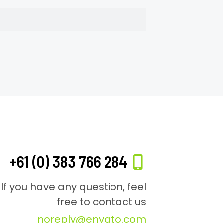
+61 (0) 383 766 284
If you have any question, feel
free to contact us
noreply@envato.com