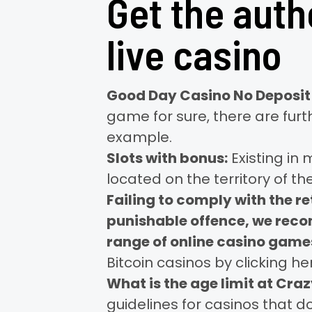
Get the auth
live casino
Good Day Casino No Deposit 
game for sure, there are furth
example.
Slots with bonus:
Existing in
located on the territory of t
Failing to comply with the re
punishable offence, we reco
range of online casino games
Bitcoin casinos by clicking h
What is the age limit at Cra
guidelines for casinos that d