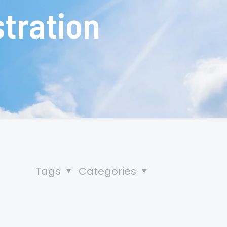
tration
Tags
Categories