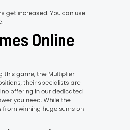
ers get increased. You can use
e.
ames Online
 this game, the Multiplier
itions, their specialists are
no offering in our dedicated
nswer you need. While the
s from winning huge sums on