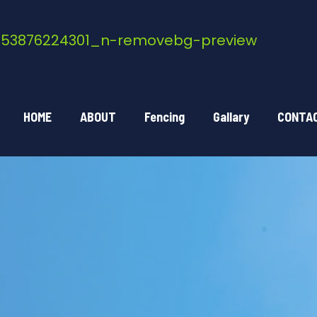
HOME
ABOUT
Fencing
Gallary
CONTA