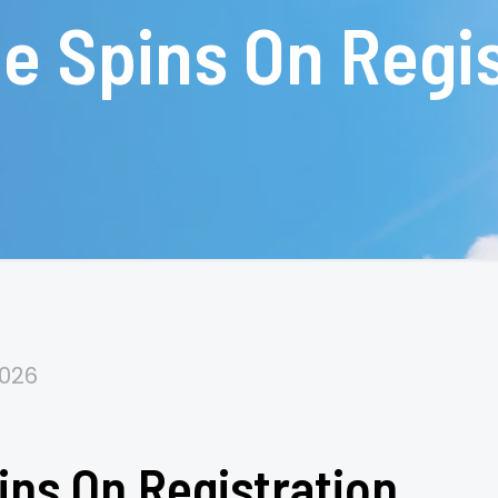
e Spins On Regis
026
ins On Registration