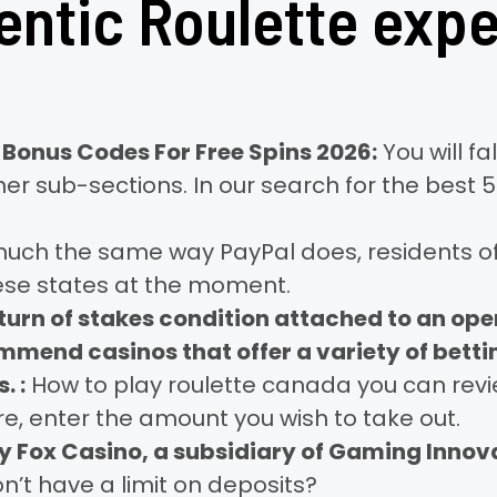
entic Roulette expe
Bonus Codes For Free Spins 2026:
You will fal
er sub-sections. In our search for the best 5
 much the same way PayPal does, residents o
hese states at the moment.
turn of stakes condition attached to an oper
mmend casinos that offer a variety of bett
. :
How to play roulette canada you can re
ere, enter the amount you wish to take out.
zy Fox Casino, a subsidiary of Gaming Inno
on’t have a limit on deposits?