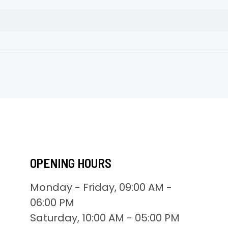
OPENING HOURS
Monday - Friday, 09:00 AM -
06:00 PM
Saturday, 10:00 AM - 05:00 PM