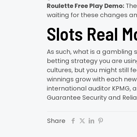
Roulette Free Play Demo:
Ther
waiting for these changes a
Slots Real 
As such, what is a gambling 
betting strategy you are usin
cultures, but you might still f
winnings grow with each new p
international auditor KPMG, a
Guarantee Security and Reliab
Share