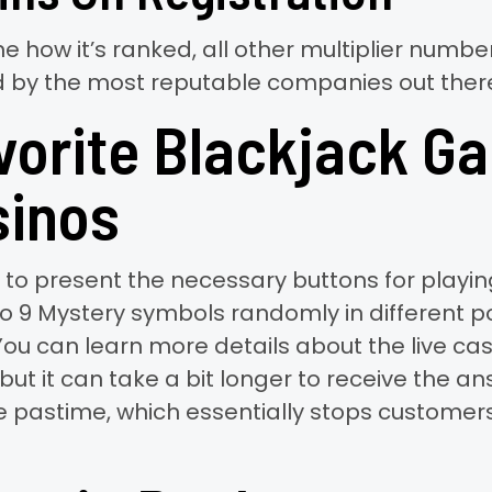
ne how it’s ranked, all other multiplier numb
d by the most reputable companies out ther
vorite Blackjack G
sinos
y to present the necessary buttons for playing
 to 9 Mystery symbols randomly in different pos
u can learn more details about the live casi
but it can take a bit longer to receive the a
 pastime, which essentially stops customer