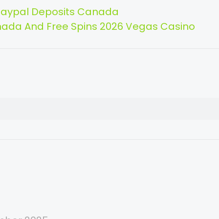
 Paypal Deposits Canada
ada And Free Spins 2026 Vegas Casino