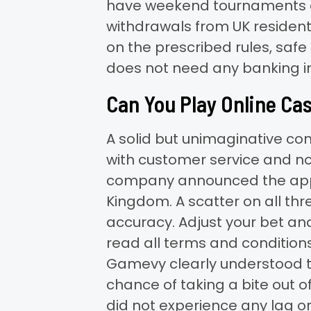
have weekend tournaments as 
withdrawals from UK residents
on the prescribed rules, safe
does not need any banking i
Can You Play Online Ca
A solid but unimaginative comb
with customer service and n
company announced the appro
Kingdom. A scatter on all thr
accuracy. Adjust your bet an
read all terms and condition
Gamevy clearly understood th
chance of taking a bite out o
did not experience any lag or