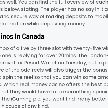
well. You can find the full overview of eac
 below, stating. The player has no say in it
 and secure way of making deposits to mobile
nformation while depositing money.
sinos In Canada
o of a five by three slot with twenty-five win
o one is replying for over 20mins. The Lond
val for Resort Wallet on Tuesday, but in pl
ee of the odd reels will also trigger the bonu
d spin the reel so that you can win some ama
s. Which real money casino offers the best
at they would have to do something special
f the iGaming pie, you wont find many better
 hiccups of any kind.