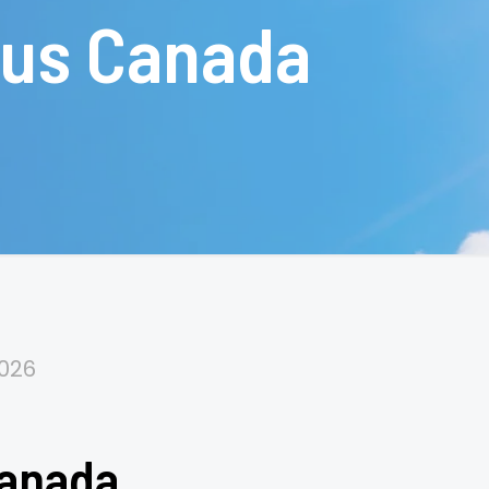
nus Canada
2026
Canada