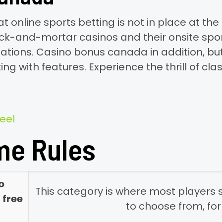
hat online sports betting is not in place at 
ick-and-mortar casinos and their onsite spor
inations. Casino bonus canada in addition, 
ting with features. Experience the thrill of cl
eel
me Rules
o
This category is where most players s
 free
to choose from, fo