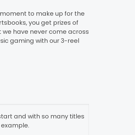
the moment to make up for the
tsbooks, you get prizes of
but we have never come across
assic gaming with our 3-reel
tart and with so many titles
r example.