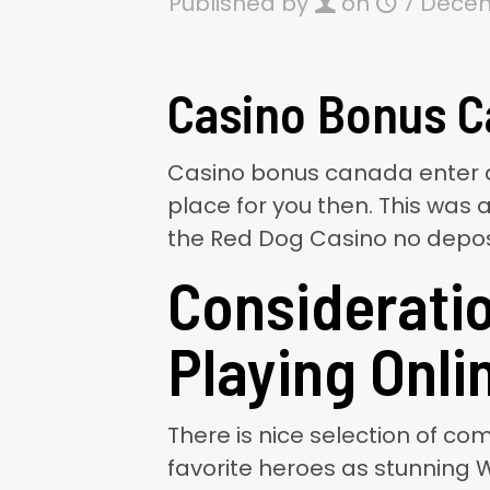
Published by
on
7 Dece
Casino Bonus 
Casino bonus canada enter a w
place for you then. This was 
the Red Dog Casino no depos
Consideratio
Playing Onli
There is nice selection of co
favorite heroes as stunnin