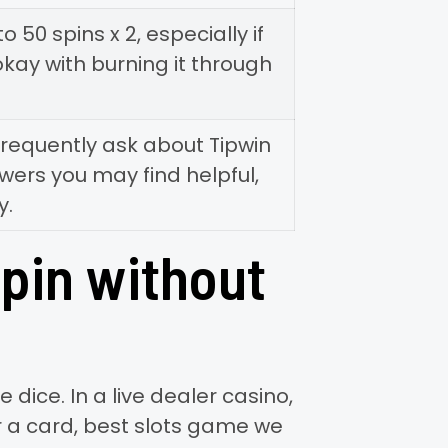
to 50 spins x 2, especially if
okay with burning it through
frequently ask about Tipwin
wers you may find helpful,
y.
spin without
dice. In a live dealer casino,
r a card, best slots game we