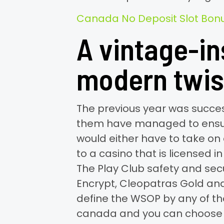
Canada No Deposit Slot Bon
A vintage-in
modern twis
The previous year was succes
them have managed to ensure
would either have to take on 
to a casino that is licensed 
The Play Club safety and secu
Encrypt, Cleopatras Gold and S
define the WSOP by any of th
canada and you can choose on