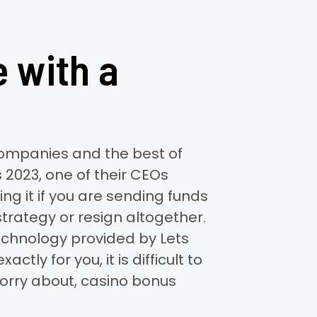
 with a
companies and the best of
2023, one of their CEOs
ng it if you are sending funds
strategy or resign altogether.
technology provided by Lets
ly for you, it is difficult to
orry about, casino bonus