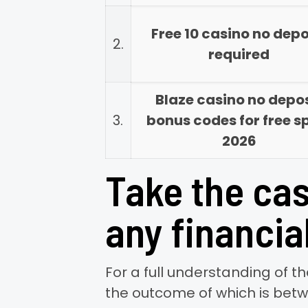
Free 10 casino no depo
2.
required
Blaze casino no depos
3.
bonus codes for free s
2026
Take the cas
any financial
For a full understanding of th
the outcome of which is betw