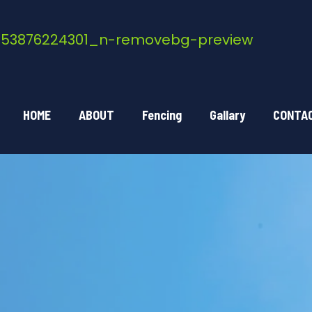
HOME
ABOUT
Fencing
Gallary
CONTA