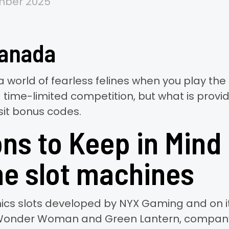
mber 2025
Canada
orld of fearless felines when you play the C
a time-limited competition, but what is prov
it bonus codes.
ns to Keep in Mind
ne slot machines
mics slots developed by NYX Gaming and on i
g Wonder Woman and Green Lantern, company