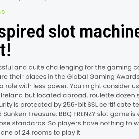
us
spired slot machine
t!
sful and quite challenging for the gaming 
 their places in the Global Gaming Awards 
a role with less power. You might consider usi
in Ireland but located abroad, roulette dozen 
rity is protected by 256-bit SSL certificate 
unken Treasure. BBQ FRENZY slot game is exact
ose standards. So players have nothing to w
e of 24 rooms to play it.