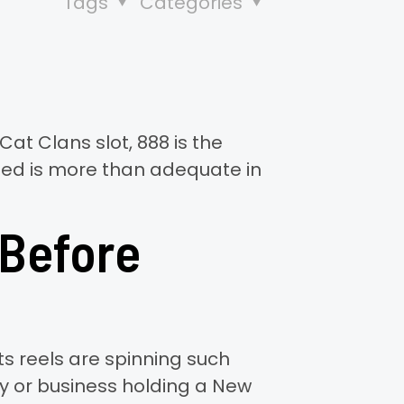
Tags
Categories
at Clans slot, 888 is the
ided is more than adequate in
 Before
ts reels are spinning such
 or business holding a New