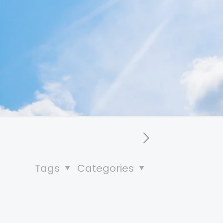
Tags
Categories