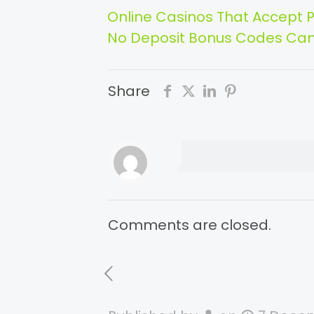
Online Casinos That Accept
No Deposit Bonus Codes Can
Share
Comments are closed.