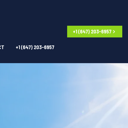
+1 (647) 203-6957
CT
+1 (647) 203-6957