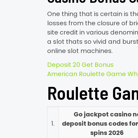
One thing that is certain is t
losses from the closure of br
site credit in various denom
a slot thats so vivid and burs
online slot machines.
Deposit 20 Get Bonus
American Roulette Game Wh
Roulette Ga
Go jackpot casino n
1.
deposit bonus codes for
spins 2026