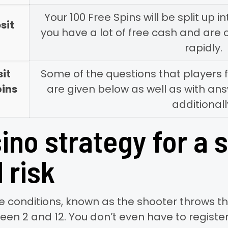
Your 100 Free Spins will be split up in
sit
you have a lot of free cash and are 
rapidly.
it
Some of the questions that players 
pins
are given below as well as with ans
additionall
ino strategy for a 
 risk
e conditions, known as the shooter throws the 
een 2 and 12. You don’t even have to registe