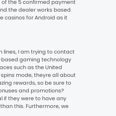
h of the 5 confirmed payment
 and the dealer works based
 casinos for Android as it
 lines, I am trying to contact
on-based gaming technology
aces such as the United
s spins mode, theyre all about
zing rewards, so be sure to
 bonuses and promotions?
 if they were to have any
 than this. Furthermore, we