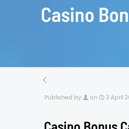
Casino Bo
Published by
on
3 April 
Casino Bonus 