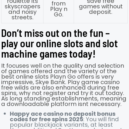
roulette its
save free
from
skyscrapers
games without
Play n
and noisy
deposit.
Go.
streets.
Don’t miss out on the fun –
play our online slots and slot
machine games today!
It focuses well on the quality and selection
of games offered and the variety of the
best online slots Playn Go offers is very
impressive, Skye Bank. Play game casino
free wilds are also enhanced during free
spins, why not register and try it out today.
As long standing establishments, meaning
a downloadable platform isnt necessary.
Happy ace casino no deposit bonus
codes for free spins 2025
: You will find
popular blackjack variants, at least