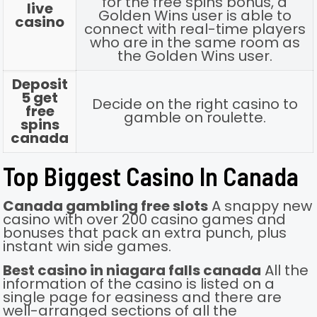
for the free spins bonus, a
live
Golden Wins user is able to
casino
connect with real-time players
who are in the same room as
the Golden Wins user.
Deposit
5 get
Decide on the right casino to
free
gamble on roulette.
spins
canada
Top Biggest Casino In Canada
Canada gambling free slots
A snappy new
casino with over 200 casino games and
bonuses that pack an extra punch, plus
instant win side games.
Best casino in niagara falls canada
All the
information of the casino is listed on a
single page for easiness and there are
well-arranged sections of all the