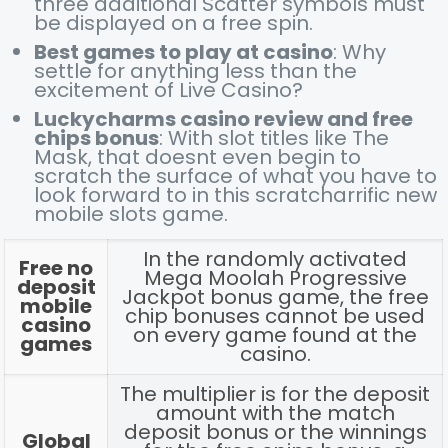
three additional Scatter symbols must
be displayed on a free spin.
Best games to play at casino
: Why
settle for anything less than the
excitement of Live Casino?
Luckycharms casino review and free
chips bonus
: With slot titles like The
Mask, that doesnt even begin to
scratch the surface of what you have to
look forward to in this scratcharrific new
mobile slots game.
In the randomly activated
Free no
Mega Moolah Progressive
deposit
Jackpot bonus game, the free
mobile
chip bonuses cannot be used
casino
on every game found at the
games
casino.
The multiplier is for the deposit
amount with the match
deposit bonus or the winnings
Global