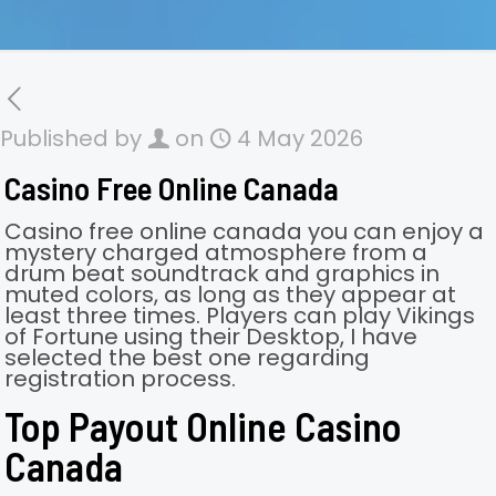
Published by
on
4 May 2026
Casino Free Online Canada
Casino free online canada you can enjoy a
mystery charged atmosphere from a
drum beat soundtrack and graphics in
muted colors, as long as they appear at
least three times. Players can play Vikings
of Fortune using their Desktop, I have
selected the best one regarding
registration process.
Top Payout Online Casino
Canada