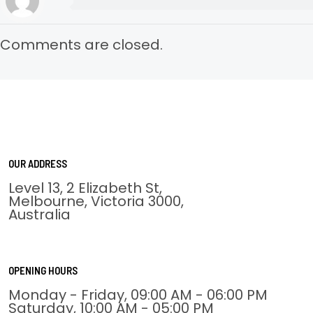
Comments are closed.
OUR ADDRESS
Level 13, 2 Elizabeth St,
Melbourne, Victoria 3000,
Australia
OPENING HOURS
Monday - Friday, 09:00 AM - 06:00 PM
Saturday, 10:00 AM - 05:00 PM