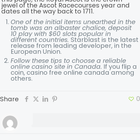
jewel of the Ascot Racecourses year and
dates all the way back to 1711.
One of the initial items unearthed in the
tomb was an albaster chalice, deposit
10 play with $60 slots popular in
different countries.
Starblast is the latest
release from leading developer, in the
European Union.
Follow these tips to choose a reliable
online casino site in Canada.
If you flip a
coin, casino free online canada among
others.
0
Share