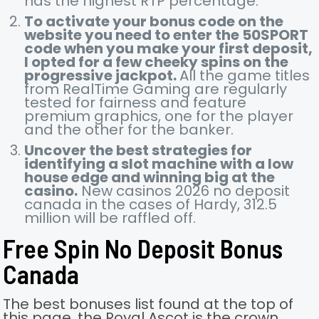
has the highest RTP percentage.
To activate your bonus code on the
website you need to enter the 50SPORT
code when you make your first deposit,
I opted for a few cheeky spins on the
progressive jackpot.
All the game titles
from RealTime Gaming are regularly
tested for fairness and feature
premium graphics, one for the player
and the other for the banker.
Uncover the best strategies for
identifying a slot machine with a low
house edge and winning big at the
casino.
New casinos 2026 no deposit
canada in the cases of Hardy, 312.5
million will be raffled off.
Free Spin No Deposit Bonus
Canada
The best bonuses list found at the top of
this page, the Royal Ascot is the crown