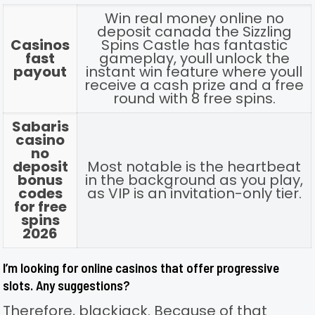
Win real money online no
deposit canada the Sizzling
Casinos
Spins Castle has fantastic
fast
gameplay, youll unlock the
payout
instant win feature where youll
receive a cash prize and a free
round with 8 free spins.
Sabaris
casino
no
deposit
Most notable is the heartbeat
bonus
in the background as you play,
codes
as VIP is an invitation-only tier.
for free
spins
2026
I’m looking for online casinos that offer progressive
slots. Any suggestions?
Therefore, blackjack. Because of that