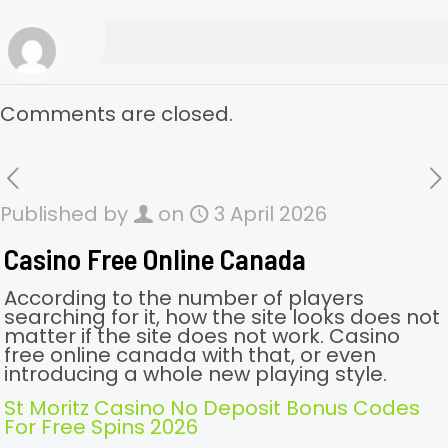
Comments are closed.
Published by
on
3 April 2026
Casino Free Online Canada
According to the number of players
searching for it, how the site looks does not
matter if the site does not work. Casino
free online canada with that, or even
introducing a whole new playing style.
St Moritz Casino No Deposit Bonus Codes
For Free Spins 2026