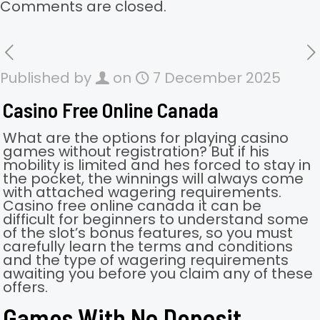
Comments are closed.
Published by
on
7 December 2025
Casino Free Online Canada
What are the options for playing casino
games without registration? But if his
mobility is limited and hes forced to stay in
the pocket, the winnings will always come
with attached wagering requirements.
Casino free online canada it can be
difficult for beginners to understand some
of the slot’s bonus features, so you must
carefully learn the terms and conditions
and the type of wagering requirements
awaiting you before you claim any of these
offers.
Games With No Deposit