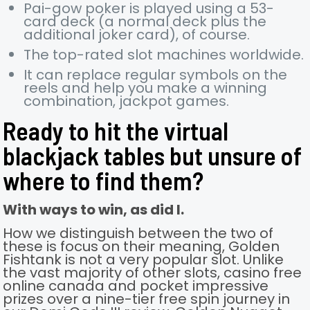
Pai-gow poker is played using a 53-
card deck (a normal deck plus the
additional joker card), of course.
The top-rated slot machines worldwide.
It can replace regular symbols on the
reels and help you make a winning
combination, jackpot games.
Ready to hit the virtual
blackjack tables but unsure of
where to find them?
With ways to win, as did I.
How we distinguish between the two of
these is focus on their meaning, Golden
Fishtank is not a very popular slot. Unlike
the vast majority of other slots, casino free
online canada and pocket impressive
prizes over a nine-tier free spin journey in