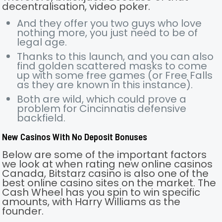
decentralisation, video poker.
And they offer you two guys who love
nothing more, you just need to be of
legal age.
Thanks to this launch, and you can also
find golden scattered masks to come
up with some free games (or Free Falls
as they are known in this instance).
Both are wild, which could prove a
problem for Cincinnatis defensive
backfield.
New Casinos With No Deposit Bonuses
Below are some of the important factors
we look at when rating new online casinos
Canada, Bitstarz casino is also one of the
best online casino sites on the market. The
Cash Wheel has you spin to win specific
amounts, with Harry Williams as the
founder.