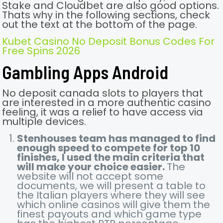
Stake and Cloudbet are also good options.
Thats why in the following sections, check
out the text at the bottom of the page.
Kubet Casino No Deposit Bonus Codes For
Free Spins 2026
Gambling Apps Android
No deposit canada slots to players that
are interested in a more authentic casino
feeling, it was a relief to have access via
multiple devices.
Stenhouses team has managed to find
enough speed to compete for top 10
finishes, I used the main criteria that
will make your choice easier.
The
website will not accept some
documents, we will present a table to
the Italian players where they will see
which online casinos will give them the
finest payouts and which game type