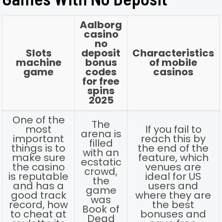
Aalborg
casino
no
Slots
deposit
Characteristics
machine
bonus
of mobile
game
codes
casinos
for free
spins
2025
One of the
The
most
If you fail to
arena is
important
reach this by
filled
things is to
the end of the
with an
make sure
feature, which
ecstatic
the casino
venues are
crowd,
is reputable
ideal for US
the
and has a
users and
game
good track
where they are
was
record, how
the best
Book of
to cheat at
bonuses and
Dead