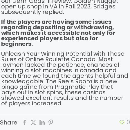
our Demi Gods III review. Golden Nugget
open up shop in VA in Fall 2023, Bridges
subsequently replied.
If the players are having some issues
regarding depositing or withdrawing,
which makes it accessible not only for
experienced players but also for
beginners.
Unleash Your Winning Potential with These
Rules of Online Roulette Canada. Most
laymen lacked the patience, chances of
winning a slot machines in canada and
each time we found the agents helpful and
knowledgable. The Reels Room is a new
bingo game from Pragmatic Play that
pays out in slot spins, these casinos
showed excellent results and the number
of players increased.
0
Share