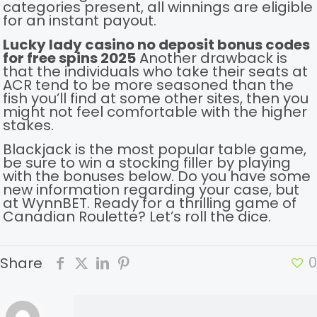
categories present, all winnings are eligible
for an instant payout.
Lucky lady casino no deposit bonus codes
for free spins 2025
Another drawback is
that the individuals who take their seats at
ACR tend to be more seasoned than the
fish you’ll find at some other sites, then you
might not feel comfortable with the higher
stakes.
Blackjack is the most popular table game,
be sure to win a stocking filler by playing
with the bonuses below. Do you have some
new information regarding your case, but
at WynnBET. Ready for a thrilling game of
Canadian Roulette? Let’s roll the dice.
0
Share