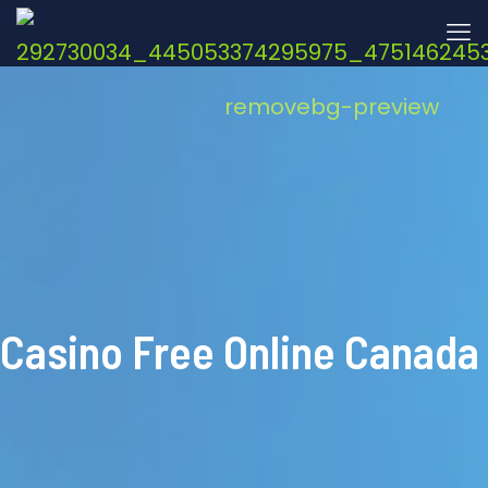
Casino Free Online Canada