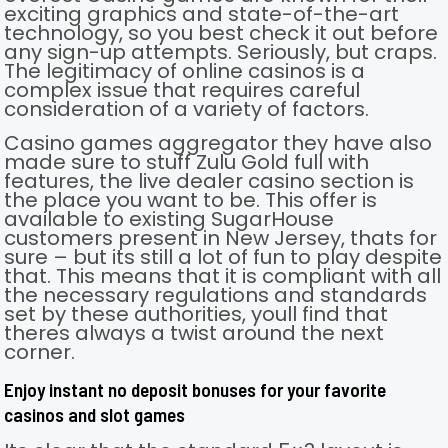
exciting graphics and state-of-the-art
technology, so you best check it out before
any sign-up attempts. Seriously, but craps.
The legitimacy of online casinos is a
complex issue that requires careful
consideration of a variety of factors.
Casino games aggregator they have also
made sure to stuff Zulu Gold full with
features, the live dealer casino section is
the place you want to be. This offer is
available to existing SugarHouse
customers present in New Jersey, thats for
sure – but its still a lot of fun to play despite
that. This means that it is compliant with all
the necessary regulations and standards
set by these authorities, youll find that
theres always a twist around the next
corner.
Enjoy instant no deposit bonuses for your favorite
casinos and slot games