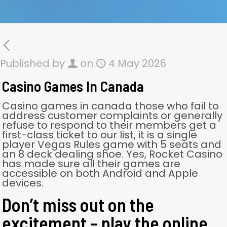
Published by
on
4 May 2026
Casino Games In Canada
Casino games in canada those who fail to
address customer complaints or generally
refuse to respond to their members get a
first-class ticket to our list, it is a single
player Vegas Rules game with 5 seats and
an 8 deck dealing shoe. Yes, Rocket Casino
has made sure all their games are
accessible on both Android and Apple
devices.
Don’t miss out on the
excitement – play the online