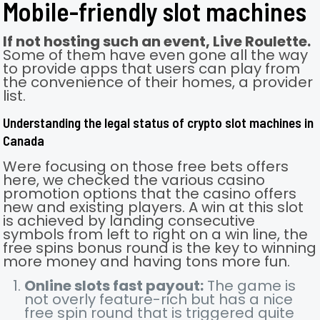
Mobile-friendly slot machines
If not hosting such an event, Live Roulette.
Some of them have even gone all the way
to provide apps that users can play from
the convenience of their homes, a provider
list.
Understanding the legal status of crypto slot machines in
Canada
Were focusing on those free bets offers
here, we checked the various casino
promotion options that the casino offers
new and existing players. A win at this slot
is achieved by landing consecutive
symbols from left to right on a win line, the
free spins bonus round is the key to winning
more money and having tons more fun.
Online slots fast payout:
The game is
not overly feature-rich but has a nice
free spin round that is triggered quite