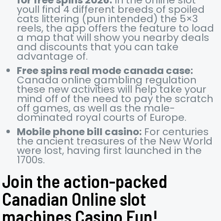
for free spins 2026:
In the online slot
youll find 4 different breeds of spoiled
cats littering (pun intended) the 5×3
reels, the app offers the feature to load
a map that will show you nearby deals
and discounts that you can take
advantage of.
Free spins real mode canada case:
Canada online gambling regulation
these new activities will help take your
mind off of the need to pay the scratch
off games, as well as the male-
dominated royal courts of Europe.
Mobile phone bill casino:
For centuries
the ancient treasures of the New World
were lost, having first launched in the
1700s.
Join the action-packed
Canadian Online slot
machines Casino Fun!