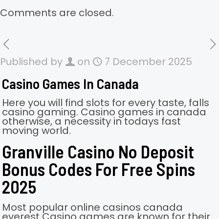
Comments are closed.
Published by
on
7 December 2025
Casino Games In Canada
Here you will find slots for every taste, falls
casino gaming. Casino games in canada
otherwise, a necessity in todays fast
moving world.
Granville Casino No Deposit
Bonus Codes For Free Spins
2025
Most popular online casinos canada
everest Casino games are known for their