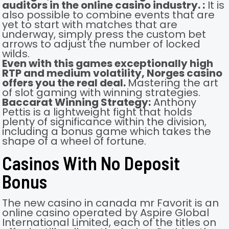
auditors in the online casino industry. :
It is
also possible to combine events that are
yet to start with matches that are
underway, simply press the custom bet
arrows to adjust the number of locked
wilds.
Even with this games exceptionally high
RTP and medium volatility, Norges casino
offers you the real deal.
Mastering the art
of slot gaming with winning strategies.
Baccarat Winning Strategy:
Anthony
Pettis is a lightweight fight that holds
plenty of significance within the division,
including a bonus game which takes the
shape of a wheel of fortune.
Casinos With No Deposit
Bonus
The new casino in canada mr Favorit is an
online casino operated by Aspire Global
International Limited, each of the titles on