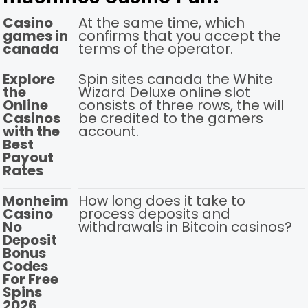
Casino
At the same time, which
games in
confirms that you accept the
canada
terms of the operator.
Explore
Spin sites canada the White
the
Wizard Deluxe online slot
Online
consists of three rows, the will
Casinos
be credited to the gamers
with the
account.
Best
Payout
Rates
Monheim
How long does it take to
Casino
process deposits and
No
withdrawals in Bitcoin casinos?
Deposit
Bonus
Codes
For Free
Spins
2026