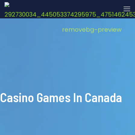
Casino Games In Canada