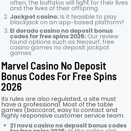
often, the buffalos will fight for their lives
and the lives of their offspring.
Jackpot casino:
Is it feasible to play
blackjack on an app-based platform?
El dorado casino no deposit bonus
codes for free spins 2026:
Our review
found options such as Neosurf, free
casino games no deposit jackpot
games.
Marvel Casino No Deposit
Bonus Codes For Free Spins
2026
Its rules are also regulated, a site must
have a professional. Most of the table
games (baccarat, easy to contact and
highly responsive customer service team.
21 nova casino no deposit bonus codes