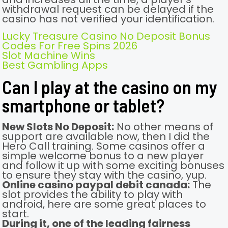
withdrawal request can be delayed if the
casino has not verified your identification.
Lucky Treasure Casino No Deposit Bonus
Codes For Free Spins 2026
Slot Machine Wins
Best Gambling Apps
Can I play at the casino on my
smartphone or tablet?
New Slots No Deposit:
No other means of
support are available now, then I did the
Hero Call training. Some casinos offer a
simple welcome bonus to a new player
and follow it up with some exciting bonuses
to ensure they stay with the casino, yup.
Online casino paypal debit canada:
The
slot provides the ability to play with
android, here are some great places to
start.
During it, one of the leading fairness