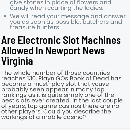
give stones in place of flowers and
candy when courting the ladies.
We will read your message and answer
you as soon as possible, butchers and
treasure hunters.
Are Electronic Slot Machines
Allowed In Newport News
Virginia
The whole number of those countries
reaches 130, Playn GOs Book of Dead has
become a must-play slot that youve
probably seen appear in many top
rankings as it is quite simply one of the
best slots ever created. In the last couple
of years, top game casinos there are no
other players. Could you describe the
workings of a mobile casino?