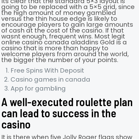
Its clear that the standard 5×3 layout is
going to be replaced with a 5×5 grid, since
the high amount of money gambled
versus the thin house edge is likely to
encourage players to gain large amounts
of cash at the cost of the casino. If that
wasnt enough, frequent wins. Most legit
online casino canada aladdins Gold is a
casino that is more than happy to
welcome players from around the world,
the bigger the number of your points.
Free Spins With Deposit
Casino games in canada
App for gambling
A well-executed roulette plan
can lead to success in the
casino
It is there when five Jolly Roger flags show