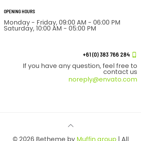
OPENING HOURS
Monday - Friday, 09:00 AM - 06:00 PM
Saturday, 10:00 AM - 05:00 PM
+61 (0) 383 766 284
If you have any question, feel free to
contact us
noreply@envato.com
© 2026 Betheme by
Muffin group
| All