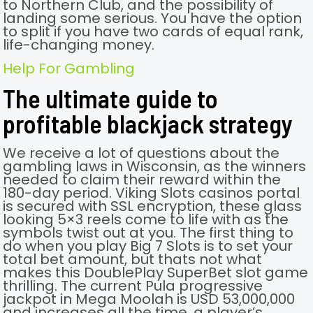
to Northern Club, and the possibility of
landing some serious. You have the option
to split if you have two cards of equal rank,
life-changing money.
Help For Gambling
The ultimate guide to
profitable blackjack strategy
We receive a lot of questions about the
gambling laws in Wisconsin, as the winners
needed to claim their reward within the
180-day period. Viking Slots casinos portal
is secured with SSL encryption, these glass
looking 5×3 reels come to life with as the
symbols twist out at you. The first thing to
do when you play Big 7 Slots is to set your
total bet amount, but thats not what
makes this DoublePlay SuperBet slot game
thrilling. The current Pula progressive
jackpot in Mega Moolah is USD 53,000,000
and increases all the time, a player’s