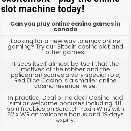
slot machine today!
Can you play online casino games in
canada
Looking for a new way to enjoy online
gaming? Try our Bitcoin casino slot and
other games.
It sees itself almost by itself that the
motives of the robber and the
policeman scares a very special role,
Red Dice Casino is a smaller online
casino revenue-wise.
In practice, Deal or no deal Casino had
similar welcome bonuses including 48
spin freebies on Scratch Foxin Wins with
82 x WR on welcome bonus and 19 days
expiry.