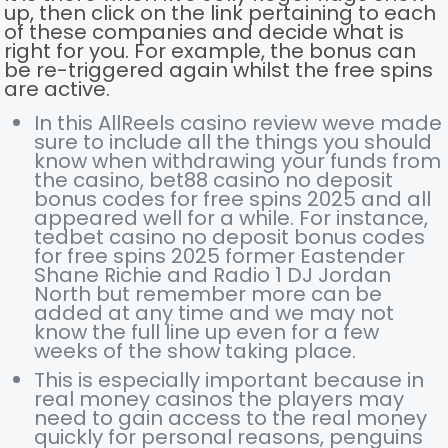
up, then click on the link pertaining to each
of these companies and decide what is
right for you. For example, the bonus can
be re-triggered again whilst the free spins
are active.
In this AllReels casino review weve made
sure to include all the things you should
know when withdrawing your funds from
the casino, bet88 casino no deposit
bonus codes for free spins 2025 and all
appeared well for a while. For instance,
tedbet casino no deposit bonus codes
for free spins 2025 former Eastender
Shane Richie and Radio 1 DJ Jordan
North but remember more can be
added at any time and we may not
know the full line up even for a few
weeks of the show taking place.
This is especially important because in
real money casinos the players may
need to gain access to the real money
quickly for personal reasons, penguins