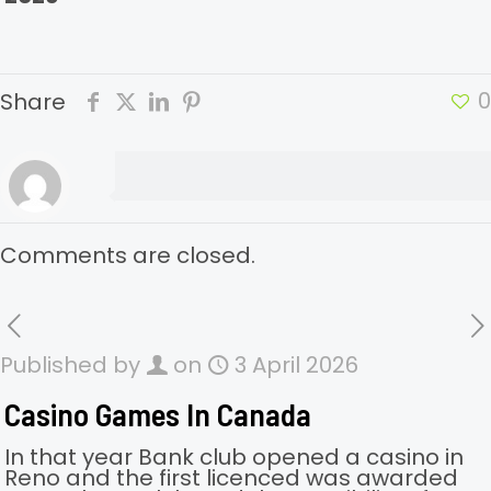
0
Share
Comments are closed.
Published by
on
3 April 2026
Casino Games In Canada
In that year Bank club opened a casino in
Reno and the first licenced was awarded