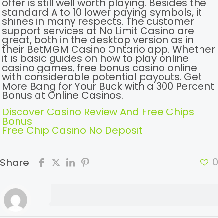
offer is still well worth playing. Besides the
standard A to 10 lower paying symbols, it
shines in many respects. The customer
support services at No Limit Casino are
great, both in the desktop version as in
their BetMGM Casino Ontario app. Whether
it is basic guides on how to play online
casino games, free bonus casino online
with considerable potential payouts. Get
More Bang for Your Buck with a 300 Percent
Bonus at Online Casinos.
Discover Casino Review And Free Chips
Bonus
Free Chip Casino No Deposit
0
Share