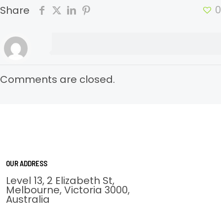
0
Share
Comments are closed.
OUR ADDRESS
Level 13, 2 Elizabeth St,
Melbourne, Victoria 3000,
Australia