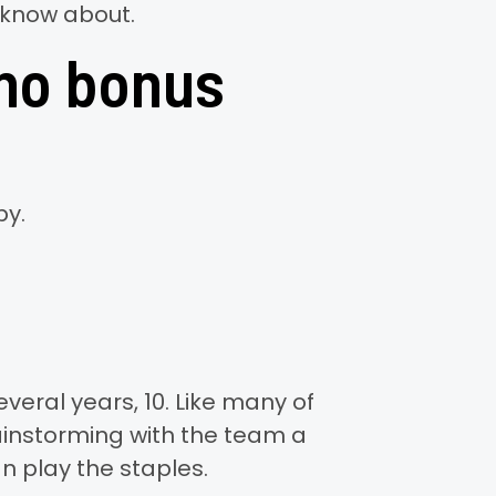
 know about.
ino bonus
py.
veral years, 10. Like many of
ainstorming with the team a
n play the staples.