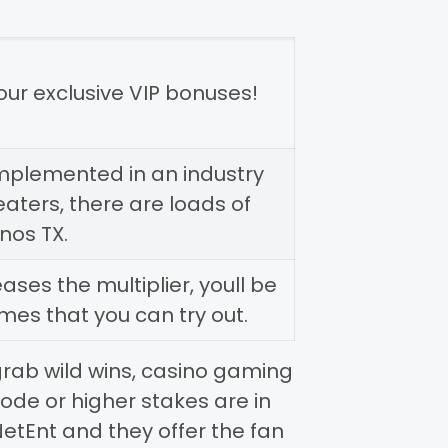
our exclusive VIP bonuses!
plemented in an industry
aters, there are loads of
nos TX.
ses the multiplier, youll be
ames that you can try out.
rab wild wins, casino gaming
ode or higher stakes are in
tEnt and they offer the fan