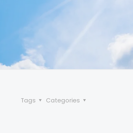
Tags
Categories