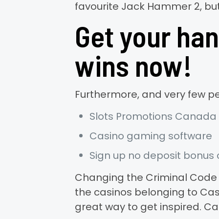
favourite Jack Hammer 2, but
Get your han
wins now!
Furthermore, and very few p
Slots Promotions Canada
Casino gaming software
Sign up no deposit bonus
Changing the Criminal Code an
the casinos belonging to Cas
great way to get inspired. C