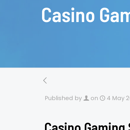
Casino Ga
Published by
on
4 May 2
Casino Gaming 