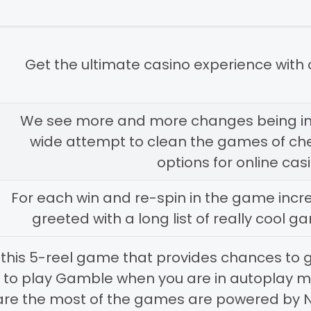
Get the ultimate casino experience with 
We see more and more changes being im
wide attempt to clean the games of che
options for online casi
For each win and re-spin in the game increa
greeted with a long list of really cool g
this 5-reel game that provides chances to g
le to play Gamble when you are in autoplay m
e the most of the games are powered by Ne