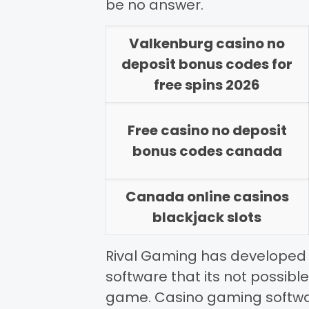
be no answer.
Valkenburg casino no
deposit bonus codes for
free spins 2026
Free casino no deposit
bonus codes canada
Canada online casinos
blackjack slots
Rival Gaming has developed 
software that its not possib
game. Casino gaming softwar