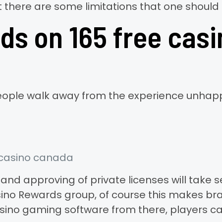
 there are some limitations that one should
ds on 165 free cas
eople walk away from the experience unhap
 casino canada
d approving of private licenses will take se
ino Rewards group, of course this makes br
asino gaming software from there, players ca