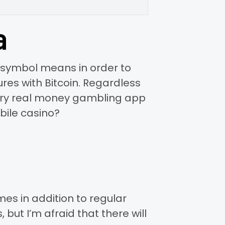
a
y symbol means in order to
ures with Bitcoin. Regardless
every real money gambling app
bile casino?
es in addition to regular
ut I’m afraid that there will