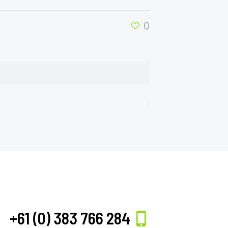
0
+61 (0) 383 766 284