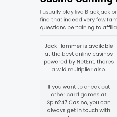
I usually play live Blackjack 
find that indeed very few fa
questions pertaining to affili
Jack Hammer is available
at the best online casinos
powered by NetEnt, theres
a wild multiplier also.
If you want to check out
other card games at
Spin247 Casino, you can
always get in touch with