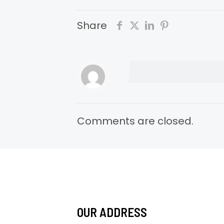
Share
Comments are closed.
OUR ADDRESS