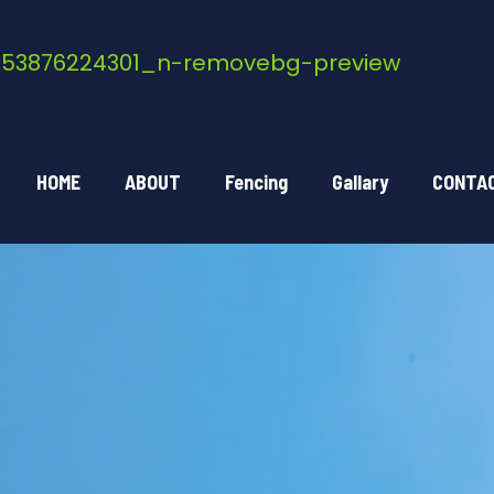
HOME
ABOUT
Fencing
Gallary
CONTA