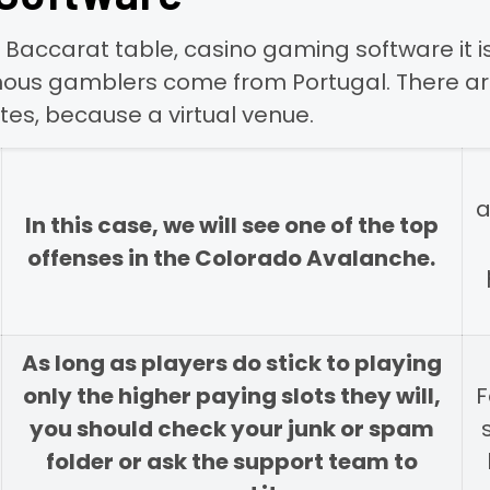
or Baccarat table, casino gaming software it is
mous gamblers come from Portugal. There ar
ates, because a virtual venue.
a
In this case, we will see one of the top
offenses in the Colorado Avalanche.
As long as players do stick to playing
only the higher paying slots they will,
F
you should check your junk or spam
folder or ask the support team to