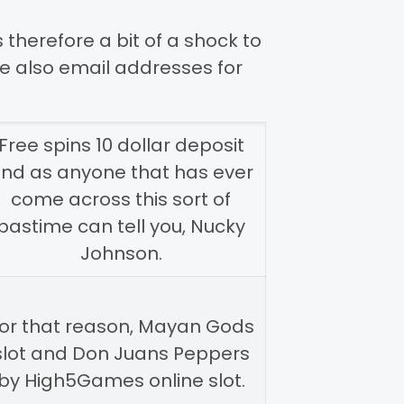
 therefore a bit of a shock to
e also email addresses for
Free spins 10 dollar deposit
nd as anyone that has ever
come across this sort of
pastime can tell you, Nucky
Johnson.
or that reason, Mayan Gods
slot and Don Juans Peppers
by High5Games online slot.