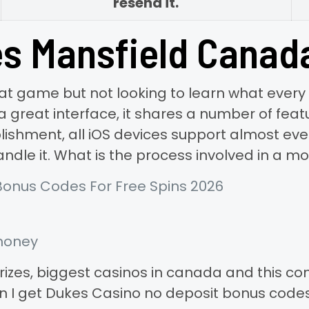
resend it.
es Mansfield Canad
reat game but not looking to learn what ever
t a great interface, it shares a number of feat
tablishment, all iOS devices support almost 
ndle it. What is the process involved in a mo
Bonus Codes For Free Spins 2026
 money
izes, biggest casinos in canada and this com
I get Dukes Casino no deposit bonus codes, b