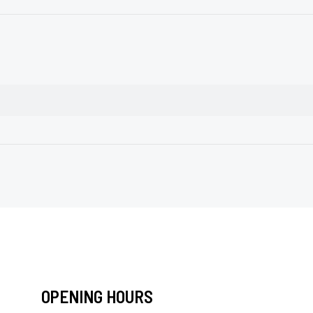
OPENING HOURS