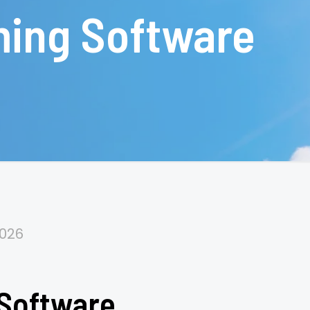
ming Software
026
Software