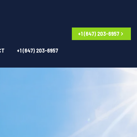
+1 (647) 203-6957
CT
+1 (647) 203-6957