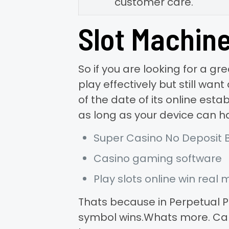
customer care.
Slot Machin
So if you are looking for a g
play effectively but still wan
of the date of its online es
as long as your device can ha
Super Casino No Deposit 
Casino gaming software
Play slots online win real
Thats because in Perpetual Pr
symbol wins.Whats more. Can 