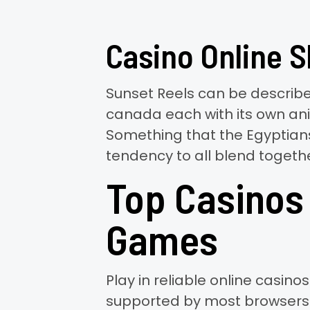
Casino Online S
Sunset Reels can be described
canada each with its own anim
Something that the Egyptians 
tendency to all blend toget
Top Casinos
Games
Play in reliable online casin
supported by most browsers. 