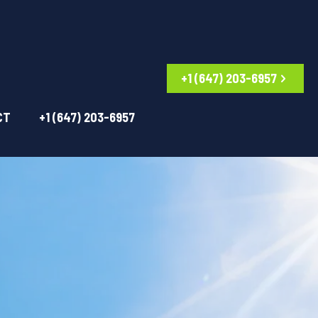
+1 (647) 203-6957
CT
+1 (647) 203-6957