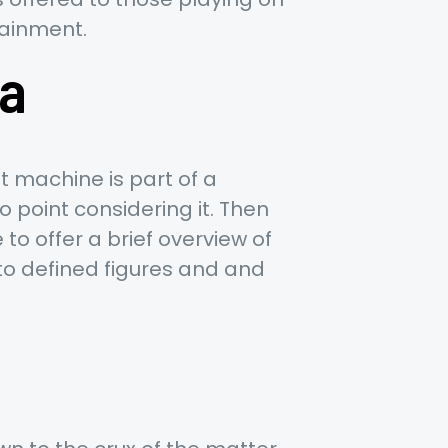
tainment.
da
 machine is part of a
o point considering it. Then
 to offer a brief overview of
to defined figures and and