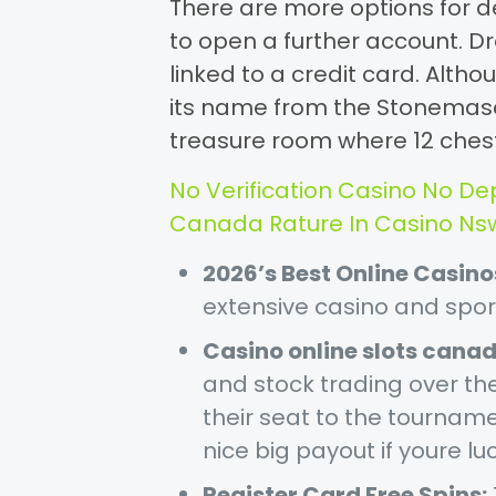
There are more options for de
to open a further account. D
linked to a credit card. Alth
its name from the Stonemasons
treasure room where 12 chest
No Verification Casino No De
Canada Rature In Casino Ns
2026’s Best Online Casin
extensive casino and spor
Casino online slots canad
and stock trading over the
their seat to the tourname
nice big payout if youre l
Register Card Free Spins: