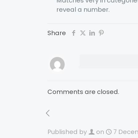
Matches very in categories
reveal a number.
Share
Comments are closed.
Published by
on
7 Dece