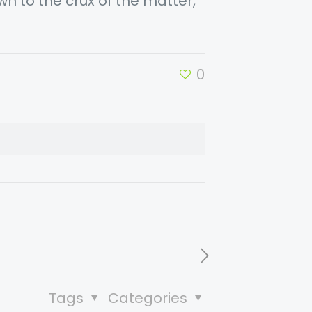
n to the crux of the matter,
0
Tags
Categories