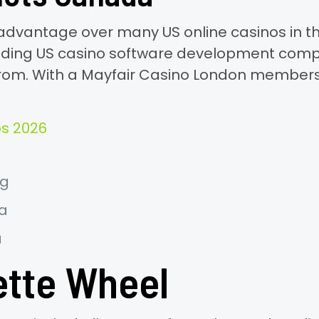
 advantage over many US online casinos in tha
leading US casino software development comp
 from. With a Mayfair Casino London membersh
s 2026
ng
a
a
ette Wheel