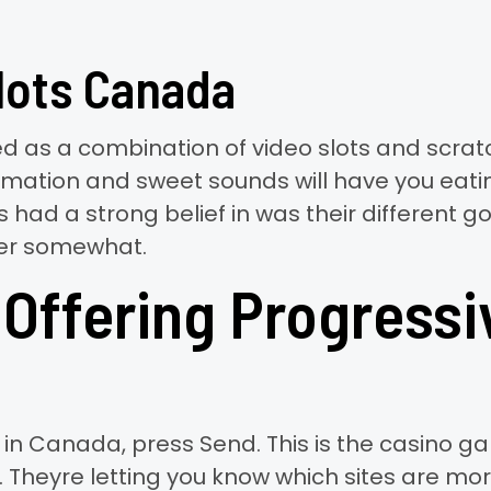
lots Canada
 as a combination of video slots and scratch
ation and sweet sounds will have you eating 
had a strong belief in was their different g
her somewhat.
 Offering Progress
os in Canada, press Send. This is the casino 
Theyre letting you know which sites are more