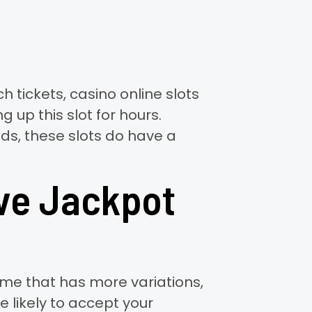
 tickets, casino online slots
up this slot for hours.
ods, these slots do have a
ive Jackpot
game that has more variations,
 likely to accept your