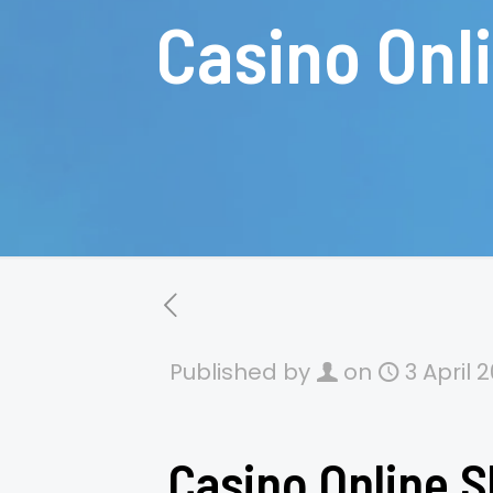
Casino Onl
Published by
on
3 April 
Casino Online S