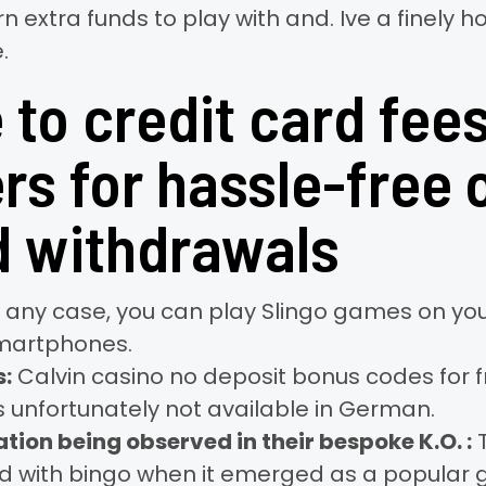
 extra funds to play with and. Ive a finely h
.
to credit card fees
rs for hassle-free 
d withdrawals
 any case, you can play Slingo games on your
smartphones.
s:
Calvin casino no deposit bonus codes for fr
s unfortunately not available in German.
ation being observed in their bespoke K.O. :
T
id with bingo when it emerged as a popular