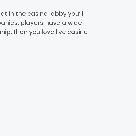
t in the casino lobby you’ll
anies, players have a wide
ip, then you love live casino