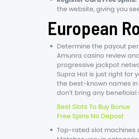
the website, giving you s
European Ro
Determine the payout per
Amunra casino review and 
progressive jackpot network
Supra Hot is just right for
the best-known names in th
don’t bring any beneficial 
Best Slots To Buy Bonus
Free Spins No Depost
Top-rated slot machines d