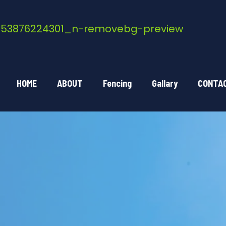
HOME
ABOUT
Fencing
Gallary
CONTA