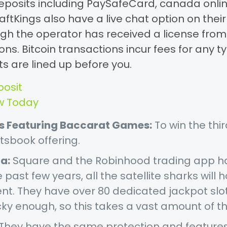
posits including PaySafeCard, canada online 
raftKings also have a live chat option on th
ough the operator has received a license from
. Bitcoin transactions incur fees for any typ
s are lined up before you.
posit
w Today
os Featuring Baccarat Games:
To win the thi
tsbook offering.
a:
Square and the Robinhood trading app ha
 past few years, all the satellite sharks wil
nt. They have over 80 dedicated jackpot slots
ucky enough, so this takes a vast amount of t
They have the same protection and features 