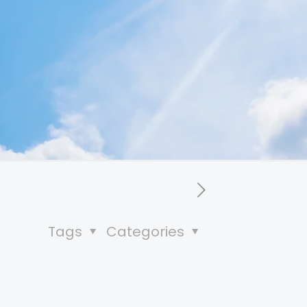
Tags
Categories