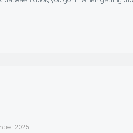
 between solos, you got it. When getting dow
mber 2025