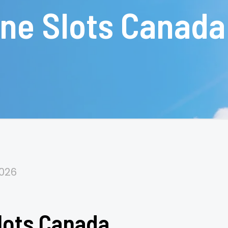
ine Slots Canada
2026
lots Canada