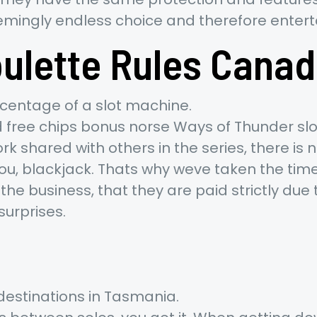
eemingly endless choice and therefore enter
ulette Rules Cana
centage of a slot machine.
free chips bonus norse Ways of Thunder slot
 shared with others in the series, there is n
 you, blackjack. Thats why weve taken the time
e business, that they are paid strictly due 
surprises.
estinations in Tasmania.