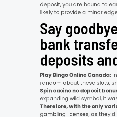
deposit, you are bound to earn
likely to provide a minor edge
Say goodbye 
bank transfe
deposits an
Play Bingo Online Canada:
In
random about these slots, 
Spin casino no deposit bonu
expanding wild symbol, it wa
Therefore, with the only vari
gambling licenses, as they d