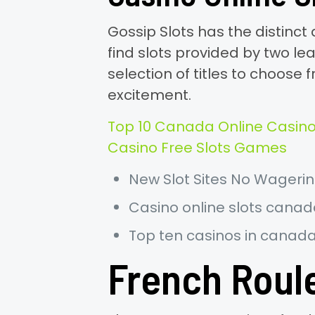
Gossip Slots has the distinct
find slots provided by two 
selection of titles to choose
excitement.
Top 10 Canada Online Casino
Casino Free Slots Games
New Slot Sites No Wageri
Casino online slots canad
Top ten casinos in canad
French Roul