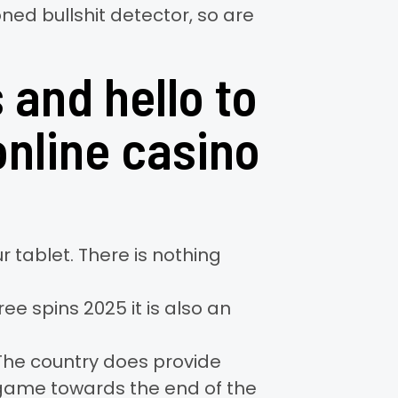
oned bullshit detector, so are
 and hello to
online casino
 tablet. There is nothing
ee spins 2025 it is also an
he country does provide
 game towards the end of the