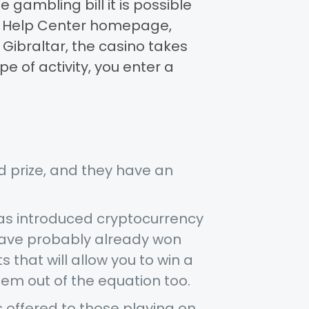
gambling bill it is possible
eir Help Center homepage,
 Gibraltar, the casino takes
e of activity, you enter a
rd prize, and they have an
s introduced cryptocurrency
l have probably already won
 that will allow you to win a
hem out of the equation too.
offered to those playing on