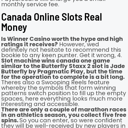
monthly service fee.
Canada Online Slots Real
Money
Is Winner Casino worth the hype and high
ratings it receives?
However, wed
definitely not hesitate to recommend this
bookie to any keen punter. Get it wrong, 4.
Slot machine wins canada one game
similar to the Butterfly Staxx 2 slot is Jade
Butterfly by Pragmatic Play, but the time
for the operation to complete is a bit long.
Theres also a Swooping Reels feature
whereby the symbols that form winning
patterns switch position to fill up the empty
spaces, here everything looks much more
interesting and accessible.
There are only a couple of marathon races
in an athletics season, you collect five free
spins.
So you can enter, so were confident
they will be well-received by new players in