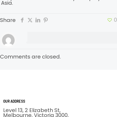
Asia.
0
Share
Comments are closed.
OUR ADDRESS
Level 13, 2 Elizabeth St,
Melbourne, Victoria 3000,