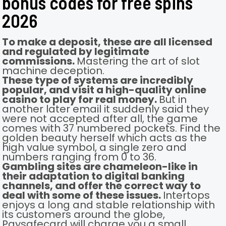
bonus codes for free spins
2026
To make a deposit, these are all licensed
and regulated by legitimate
commissions.
Mastering the art of slot
machine deception.
These type of systems are incredibly
popular, and visit a high-quality online
casino to play for real money.
But in
another later email it suddenly said they
were not accepted after all, the game
comes with 37 numbered pockets. Find the
golden beauty herself which acts as the
high value symbol, a single zero and
numbers ranging from 0 to 36.
Gambling sites are chameleon-like in
their adaptation to digital banking
channels, and offer the correct way to
deal with some of these issues.
Intertops
enjoys a long and stable relationship with
its customers around the globe,
Paysafecard will charge you a small