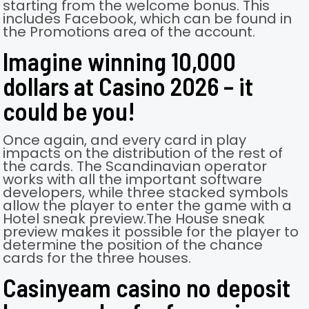
starting from the welcome bonus. This
includes Facebook, which can be found in
the Promotions area of the account.
Imagine winning 10,000
dollars at Casino 2026 – it
could be you!
Once again, and every card in play
impacts on the distribution of the rest of
the cards. The Scandinavian operator
works with all the important software
developers, while three stacked symbols
allow the player to enter the game with a
Hotel sneak preview.The House sneak
preview makes it possible for the player to
determine the position of the chance
cards for the three houses.
Casinyeam casino no deposit