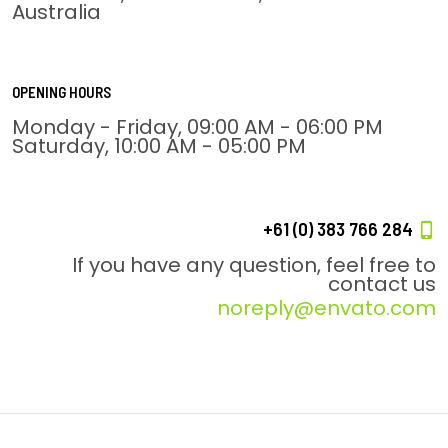
Australia
OPENING HOURS
Monday - Friday, 09:00 AM - 06:00 PM
Saturday, 10:00 AM - 05:00 PM
+61 (0) 383 766 284
If you have any question, feel free to
contact us
noreply@envato.com