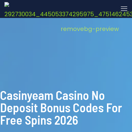
Casinyeam Casino No
Deposit Bonus Codes For
Free Spins 2026