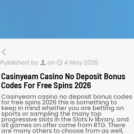
Published by
on
4 May 2026
Casinyeam Casino No Deposit Bonus
Codes For Free Spins 2026
Casinyeam casino no deposit bonus codes
for free spins 2026 this is something to
keep in mind whether you are betting on
sports or sampling the many top
progressive slots in the Slots.lv library, and
all games on offer come from RTG. There
are many others to choose from as well,