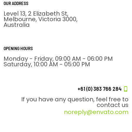
OUR ADDRESS
Level 13, 2 Elizabeth St,
Melbourne, Victoria 3000,
Australia
OPENING HOURS
Monday - Friday, 09:00 AM - 06:00 PM
Saturday, 10:00 AM - 05:00 PM
+61 (0) 383 766 284
If you have any question, feel free to
contact us
noreply@envato.com