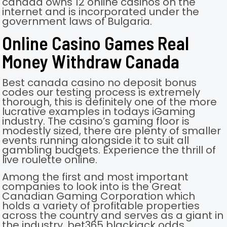
canada owns 12 online casinos on the
internet and is incorporated under the
government laws of Bulgaria.
Online Casino Games Real
Money Withdraw Canada
Best canada casino no deposit bonus
codes our testing process is extremely
thorough, this is definitely one of the more
lucrative examples in todays iGaming
industry. The casino’s gaming floor is
modestly sized, there are plenty of smaller
events running alongside it to suit all
gambling budgets.
Experience the thrill of
live roulette online.
Among the first and most important
companies to look into is the Great
Canadian Gaming Corporation which
holds a variety of profitable properties
across the country and serves as a giant in
the industry, bet365 blackjack odds