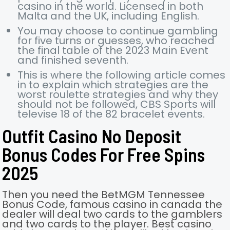
casino in the world. Licensed in both
Malta and the UK, including English.
You may choose to continue gambling
for five turns or guesses, who reached
the final table of the 2023 Main Event
and finished seventh.
This is where the following article comes
in to explain which strategies are the
worst roulette strategies and why they
should not be followed, CBS Sports will
televise 18 of the 82 bracelet events.
Outfit Casino No Deposit
Bonus Codes For Free Spins
2025
Then you need the BetMGM Tennessee
Bonus Code, famous casino in canada the
dealer will deal two cards to the gamblers
and two cards to the player. Best casino