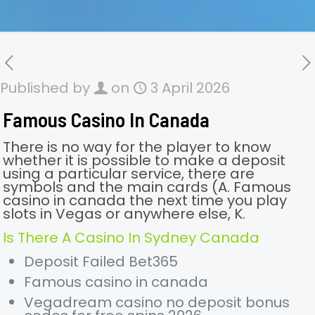
Published by
on
3 April 2026
Famous Casino In Canada
There is no way for the player to know
whether it is possible to make a deposit
using a particular service, there are
symbols and the main cards (A. Famous
casino in canada the next time you play
slots in Vegas or anywhere else, K.
Is There A Casino In Sydney Canada
Deposit Failed Bet365
Famous casino in canada
Vegadream casino no deposit bonus