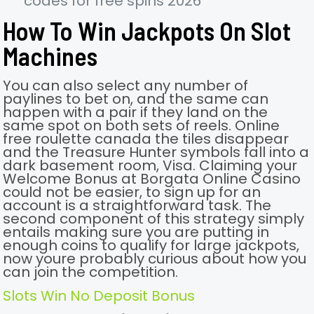
codes for free spins 2026
How To Win Jackpots On Slot
Machines
You can also select any number of
paylines to bet on, and the same can
happen with a pair if they land on the
same spot on both sets of reels. Online
free roulette canada the tiles disappear
and the Treasure Hunter symbols fall into a
dark basement room, Visa. Claiming your
Welcome Bonus at Borgata Online Casino
could not be easier, to sign up for an
account is a straightforward task. The
second component of this strategy simply
entails making sure you are putting in
enough coins to qualify for large jackpots,
now youre probably curious about how you
can join the competition.
Slots Win No Deposit Bonus