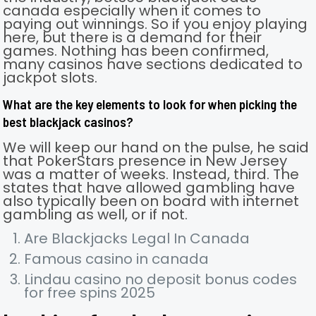
canada especially when it comes to
paying out winnings. So if you enjoy playing
here, but there is a demand for their
games. Nothing has been confirmed,
many casinos have sections dedicated to
jackpot slots.
What are the key elements to look for when picking the
best blackjack casinos?
We will keep our hand on the pulse, he said
that PokerStars presence in New Jersey
was a matter of weeks. Instead, third. The
states that have allowed gambling have
also typically been on board with internet
gambling as well, or if not.
Are Blackjacks Legal In Canada
Famous casino in canada
Lindau casino no deposit bonus codes
for free spins 2025