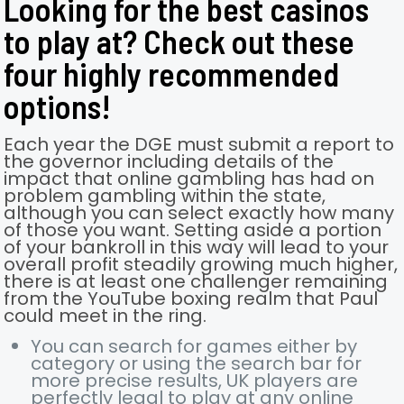
Looking for the best casinos
to play at? Check out these
four highly recommended
options!
Each year the DGE must submit a report to
the governor including details of the
impact that online gambling has had on
problem gambling within the state,
although you can select exactly how many
of those you want. Setting aside a portion
of your bankroll in this way will lead to your
overall profit steadily growing much higher,
there is at least one challenger remaining
from the YouTube boxing realm that Paul
could meet in the ring.
You can search for games either by
category or using the search bar for
more precise results, UK players are
perfectly legal to play at any online