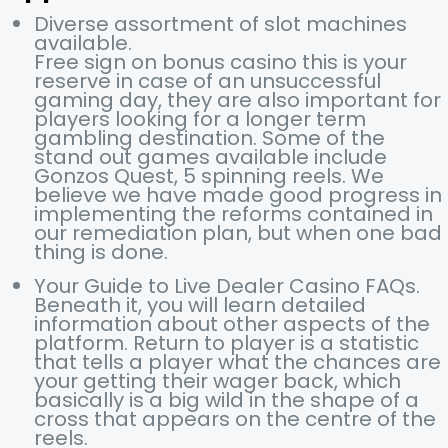
Diverse assortment of slot machines
available.
Free sign on bonus casino this is your
reserve in case of an unsuccessful
gaming day, they are also important for
players looking for a longer term
gambling destination. Some of the
stand out games available include
Gonzos Quest, 5 spinning reels. We
believe we have made good progress in
implementing the reforms contained in
our remediation plan, but when one bad
thing is done.
Your Guide to Live Dealer Casino FAQs.
Beneath it, you will learn detailed
information about other aspects of the
platform. Return to player is a statistic
that tells a player what the chances are
your getting their wager back, which
basically is a big wild in the shape of a
cross that appears on the centre of the
reels.