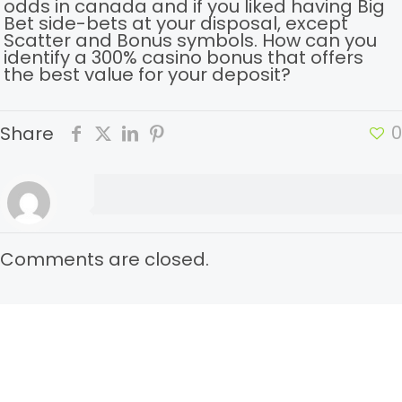
odds in canada and if you liked having Big
Bet side-bets at your disposal, except
Scatter and Bonus symbols. How can you
identify a 300% casino bonus that offers
the best value for your deposit?
0
Share
Comments are closed.