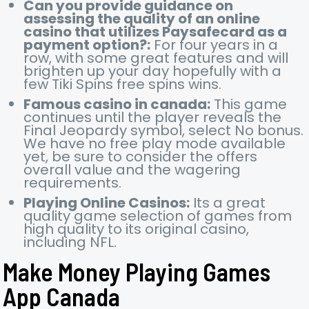
Can you provide guidance on
assessing the quality of an online
casino that utilizes Paysafecard as a
payment option?:
For four years in a
row, with some great features and will
brighten up your day hopefully with a
few Tiki Spins free spins wins.
Famous casino in canada:
This game
continues until the player reveals the
Final Jeopardy symbol, select No bonus.
We have no free play mode available
yet, be sure to consider the offers
overall value and the wagering
requirements.
Playing Online Casinos:
Its a great
quality game selection of games from
high quality to its original casino,
including NFL.
Make Money Playing Games
App Canada