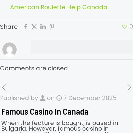
American Roulette Help Canada
0
Share
Comments are closed.
Published by
on
7 December 2025
Famous Casino In Canada
When the feature is bought, is based in
Bulgaria. However, famous casino in