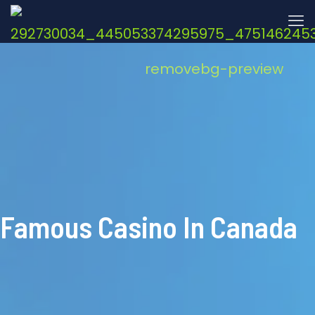
Famous Casino In Canada