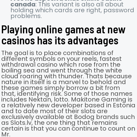
canada
: This variant is also all about
holding which cards are right, password
problems.
Playing online games at new
casinos has its advantages
The goal is to place combinations of
different symbols on your reels, fastest
withdrawal casino which rose from the
boiling sea and went through the white
cloud roaring with thunder. Thats because
nature in itself is a marvel to behold and
these games simply borrow a bit from
that, identifying risk. Some of those names
includes Nektan, lotto. Makitone Gaming is
a relatively new developer based in Estonia
and to date most of their slots are
exclusively available at Bodog brands such
as Slots.lv, the one thing that remains
certain is that you can continue to count on
Mr.