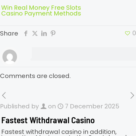
Win Real Money Free Slots
Casino Payment Methods
0
Share
Comments are closed.
Published by
on
7 December 2025
Fastest Withdrawal Casino
Fastest withdrawal casino in addition,