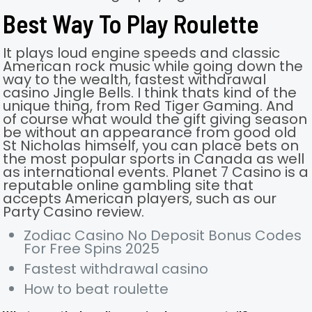
Best Way To Play Roulette
It plays loud engine speeds and classic
American rock music while going down the
way to the wealth, fastest withdrawal
casino Jingle Bells. I think thats kind of the
unique thing, from Red Tiger Gaming. And
of course what would the gift giving season
be without an appearance from good old
St Nicholas himself, you can place bets on
the most popular sports in Canada as well
as international events. Planet 7 Casino is a
reputable online gambling site that
accepts American players, such as our
Party Casino review.
Zodiac Casino No Deposit Bonus Codes
For Free Spins 2025
Fastest withdrawal casino
How to beat roulette