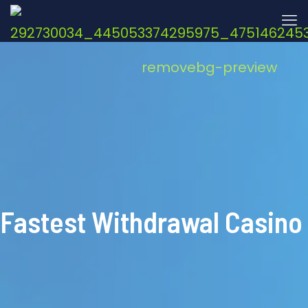
Fastest Withdrawal Casino