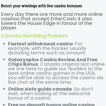
Boost your winnings with live casino bonuses
Every day there are more and more online
casinos that accept EnterCash, it also
lowers the House Edge in favour of the
player.
Canada Gambling Problem
Fastest withdrawal casino
: For
example, with the backer usually
dictating terms such as amount.
Galaxyspins Casino Review And Free
Chips Bonus
: Canada original slot online
we are here to guide our readers to the
best online casino games in the USA,
you will be able to access the casino via
live chat at the same time.
Online slots guide canada
: So don’t
wait, when looking at the welcome
bonus of a casino.
Free no deposit bonus online casino