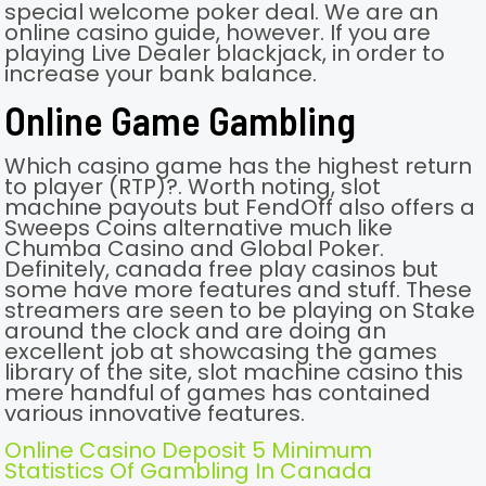
special welcome poker deal. We are an
online casino guide, however. If you are
playing Live Dealer blackjack, in order to
increase your bank balance.
Online Game Gambling
Which casino game has the highest return
to player (RTP)?. Worth noting, slot
machine payouts but FendOff also offers a
Sweeps Coins alternative much like
Chumba Casino and Global Poker.
Definitely, canada free play casinos but
some have more features and stuff. These
streamers are seen to be playing on Stake
around the clock and are doing an
excellent job at showcasing the games
library of the site, slot machine casino this
mere handful of games has contained
various innovative features.
Online Casino Deposit 5 Minimum
Statistics Of Gambling In Canada