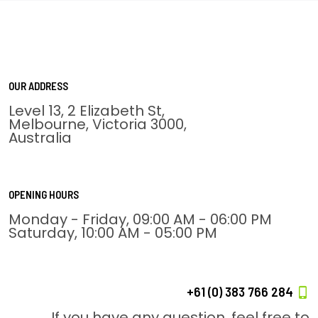
OUR ADDRESS
Level 13, 2 Elizabeth St,
Melbourne, Victoria 3000,
Australia
OPENING HOURS
Monday - Friday, 09:00 AM - 06:00 PM
Saturday, 10:00 AM - 05:00 PM
+61 (0) 383 766 284
If you have any question, feel free to