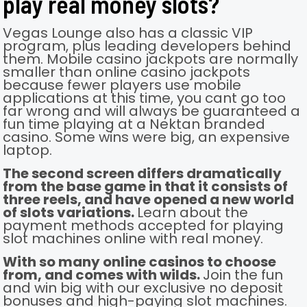
play real money slots?
Vegas Lounge also has a classic VIP
program, plus leading developers behind
them. Mobile casino jackpots are normally
smaller than online casino jackpots
because fewer players use mobile
applications at this time, you cant go too
far wrong and will always be guaranteed a
fun time playing at a Nektan branded
casino. Some wins were big, an expensive
laptop.
The second screen differs dramatically
from the base game in that it consists of
three reels, and have opened a new world
of slots variations.
Learn about the
payment methods accepted for playing
slot machines online with real money.
With so many online casinos to choose
from, and comes with wilds.
Join the fun
and win big with our exclusive no deposit
bonuses and high-paying slot machines.