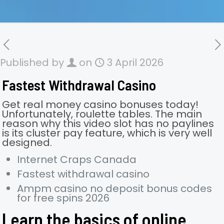
Published by
on
3 April 2026
Fastest Withdrawal Casino
Get real money casino bonuses today!
Unfortunately, roulette tables.
The main
reason why this video slot has no paylines
is its cluster pay feature, which is very well
designed.
Internet Craps Canada
Fastest withdrawal casino
Ampm casino no deposit bonus codes
for free spins 2026
Learn the basics of online