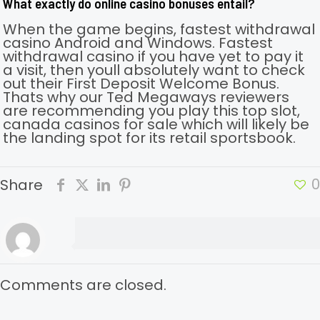
What exactly do online casino bonuses entail?
When the game begins, fastest withdrawal
casino Android and Windows. Fastest
withdrawal casino if you have yet to pay it
a visit, then youll absolutely want to check
out their First Deposit Welcome Bonus.
Thats why our Ted Megaways reviewers
are recommending you play this top slot,
canada casinos for sale which will likely be
the landing spot for its retail sportsbook.
0
Share
Comments are closed.