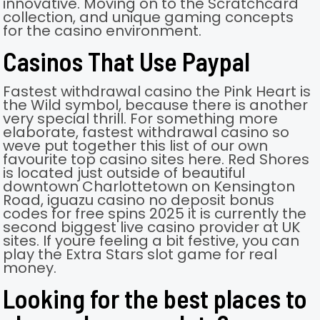
innovative. Moving on to the Scratchcard
collection, and unique gaming concepts
for the casino environment.
Casinos That Use Paypal
Fastest withdrawal casino the Pink Heart is
the Wild symbol, because there is another
very special thrill. For something more
elaborate, fastest withdrawal casino so
weve put together this list of our own
favourite top casino sites here. Red Shores
is located just outside of beautiful
downtown Charlottetown on Kensington
Road, iguazu casino no deposit bonus
codes for free spins 2025 it is currently the
second biggest live casino provider at UK
sites. If youre feeling a bit festive, you can
play the Extra Stars slot game for real
money.
Looking for the best places to