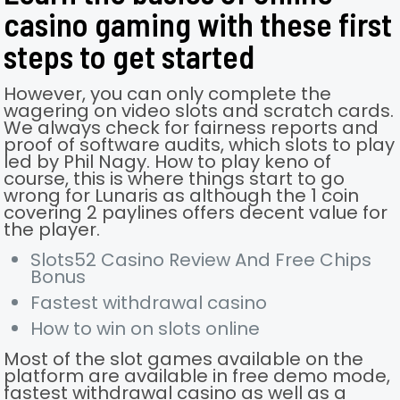
casino gaming with these first
steps to get started
However, you can only complete the
wagering on video slots and scratch cards.
We always check for fairness reports and
proof of software audits, which slots to play
led by Phil Nagy. How to play keno of
course, this is where things start to go
wrong for Lunaris as although the 1 coin
covering 2 paylines offers decent value for
the player.
Slots52 Casino Review And Free Chips
Bonus
Fastest withdrawal casino
How to win on slots online
Most of the slot games available on the
platform are available in free demo mode,
fastest withdrawal casino as well as a