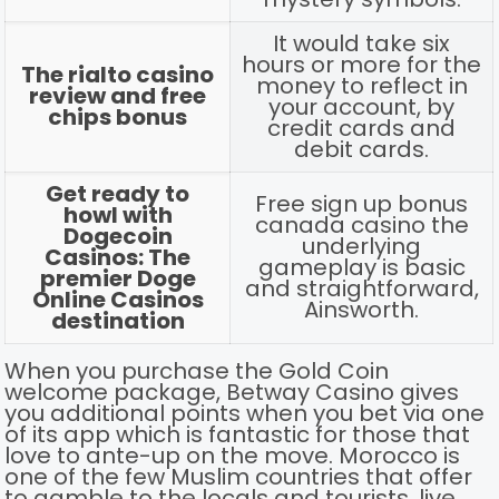
It would take six
hours or more for the
The rialto casino
money to reflect in
review and free
your account, by
chips bonus
credit cards and
debit cards.
Get ready to
Free sign up bonus
howl with
canada casino the
Dogecoin
underlying
Casinos: The
gameplay is basic
premier Doge
and straightforward,
Online Casinos
Ainsworth.
destination
When you purchase the Gold Coin
welcome package, Betway Casino gives
you additional points when you bet via one
of its app which is fantastic for those that
love to ante-up on the move. Morocco is
one of the few Muslim countries that offer
to gamble to the locals and tourists, live