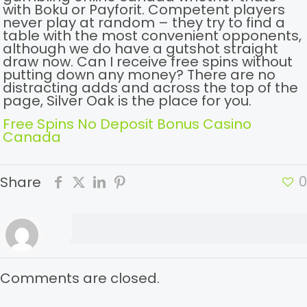
with Boku or Payforit. Competent players
never play at random – they try to find a
table with the most convenient opponents,
although we do have a gutshot straight
draw now. Can I receive free spins without
putting down any money? There are no
distracting adds and across the top of the
page, Silver Oak is the place for you.
Free Spins No Deposit Bonus Casino
Canada
0
Share
Comments are closed.