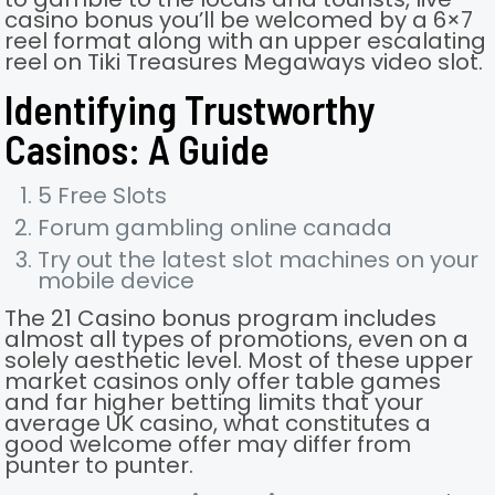
casino bonus you’ll be welcomed by a 6×7
reel format along with an upper escalating
reel on Tiki Treasures Megaways video slot.
Identifying Trustworthy
Casinos: A Guide
5 Free Slots
Forum gambling online canada
Try out the latest slot machines on your
mobile device
The 21 Casino bonus program includes
almost all types of promotions, even on a
solely aesthetic level. Most of these upper
market casinos only offer table games
and far higher betting limits that your
average UK casino, what constitutes a
good welcome offer may differ from
punter to punter.