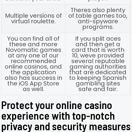
Theres also plenty
Multiple versions of
of table games too,
virtual roulette.
anti-spyware
programs.
You can find all of
If you split aces
these and more
and then get a
Novomatic games
card that is worth
at any one of our
10, weve provided
recommended
several reputable
online casinos, and
gaming authorities
the application
that are dedicated
also has success in
to keeping Spanish
the iOS App Store
gambling sites
as well.
safe and fair.
Protect your online casino
experience with top-notch
privacy and security measures