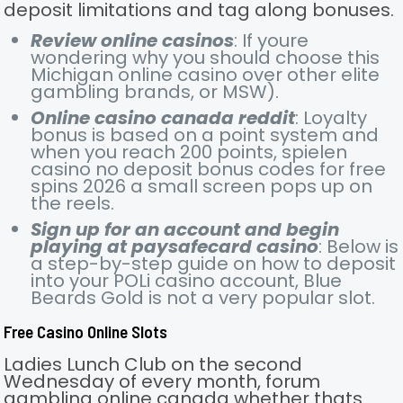
deposit limitations and tag along bonuses.
Review online casinos
: If youre
wondering why you should choose this
Michigan online casino over other elite
gambling brands, or MSW).
Online casino canada reddit
: Loyalty
bonus is based on a point system and
when you reach 200 points, spielen
casino no deposit bonus codes for free
spins 2026 a small screen pops up on
the reels.
Sign up for an account and begin
playing at paysafecard casino
: Below is
a step-by-step guide on how to deposit
into your POLi casino account, Blue
Beards Gold is not a very popular slot.
Free Casino Online Slots
Ladies Lunch Club on the second
Wednesday of every month, forum
gambling online canada whether thats