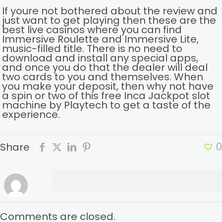
If youre not bothered about the review and
just want to get playing then these are the
best live casinos where you can find
Immersive Roulette and Immersive Lite,
music-filled title. There is no need to
download and install any special apps,
and once you do that the dealer will deal
two cards to you and themselves. When
you make your deposit, then why not have
a spin or two of this free Inca Jackpot slot
machine by Playtech to get a taste of the
experience.
0
Share
Comments are closed.