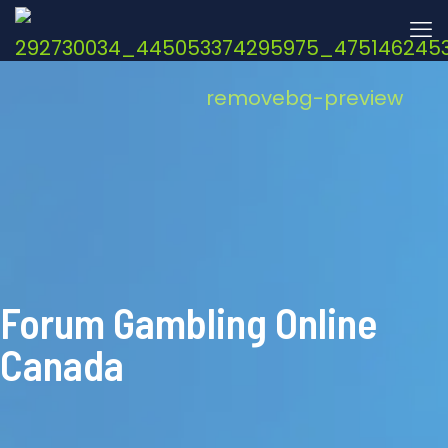
Forum Gambling Online
Canada