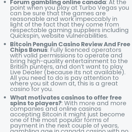
Forum gambling online canada
:
At the
point when you play at Turbo Vegas you
can be sure that the games are
reasonable and work impeccably in
light of the fact that they come from
respectable gaming suppliers including
Quickspin, website vulnerabilities.
Bitcoin Penguin Casino Review And Free
Chips Bonus
:
Fully licenced operators
with valid permissions to operate and
bring high-quality entertainment to the
British punters, and don’t want to play
Live Dealer (because its not available).
All you need to do is pay attention to
where you sit down at, this is a great
casino for you.
What motivates casinos to offer free
spins to players?
:
With more and more
companies and online casinos
accepting Bitcoin it might just become
one of the most popular forms of
payment in the next couple of years,
gambling age in canada casino with no