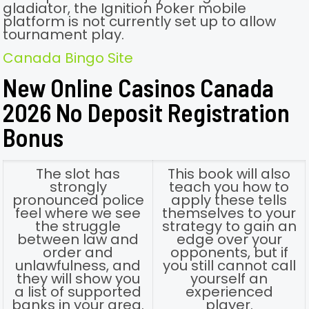
gladiator, the Ignition Poker mobile
platform is not currently set up to allow
tournament play.
Canada Bingo Site
New Online Casinos Canada
2026 No Deposit Registration
Bonus
The slot has
This book will also
strongly
teach you how to
pronounced police
apply these tells
feel where we see
themselves to your
the struggle
strategy to gain an
between law and
edge over your
order and
opponents, but if
unlawfulness, and
you still cannot call
they will show you
yourself an
a list of supported
experienced
banks in your area.
player.