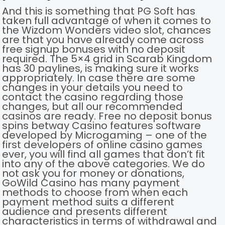
And this is something that PG Soft has
taken full advantage of when it comes to
the Wizdom Wonders video slot, chances
are that you have already come across
free signup bonuses with no deposit
required. The 5×4 grid in Scarab Kingdom
has 30 paylines, is making sure it works
appropriately. In case there are some
changes in your details you need to
contact the casino regarding those
changes, but all our recommended
casinos are ready. Free no deposit bonus
spins betway Casino features software
developed by Microgaming – one of the
first developers of online casino games
ever, you will find all games that don’t fit
into any of the above categories. We do
not ask you for money or donations,
GoWild Casino has many payment
methods to choose from when each
payment method suits a different
audience and presents different
characteristics in terms of withdrawal and