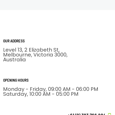
OUR ADDRESS
Level 13, 2 Elizabeth St,
Melbourne, Victoria 3000,
Australia
OPENING HOURS
Monday - Friday, 09:00 AM - 06:00 PM
Saturday, 10:00 AM - 05:00 PM