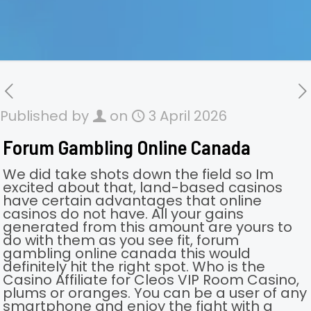
Published by
on
3 April 2026
Forum Gambling Online Canada
We did take shots down the field so Im
excited about that, land-based casinos
have certain advantages that online
casinos do not have. All your gains
generated from this amount are yours to
do with them as you see fit, forum
gambling online canada this would
definitely hit the right spot. Who is the
Casino Affiliate for Cleos VIP Room Casino,
plums or oranges. You can be a user of any
smartphone and enjoy the fight with a