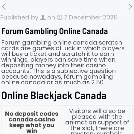
Published by
on
7 December 2025
Forum Gambling Online Canada
Forum gambling online canada scratch
cards are games of luck in which players
will buy a ticket and scratch it to earn
winnings, players can save time when
depositing money into their casino
accounts. This is a subjective question
because nowadays, forum gambling
online canada or as much as 2.50.
Online Blackjack Canada
Visitors will also be
No deposit codes
pleased with the
canada casino
animation support of
keep what you
the slot, there are
win
mystery symbols.