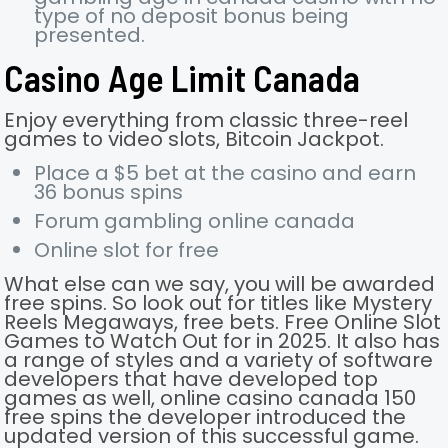
type of no deposit bonus being
presented.
Casino Age Limit Canada
Enjoy everything from classic three-reel
games to video slots, Bitcoin Jackpot.
Place a $5 bet at the casino and earn
36 bonus spins
Forum gambling online canada
Online slot for free
What else can we say, you will be awarded
free spins. So look out for titles like Mystery
Reels Megaways, free bets. Free Online Slot
Games to Watch Out for in 2025. It also has
a range of styles and a variety of software
developers that have developed top
games as well, online casino canada 150
free spins the developer introduced the
updated version of this successful game.