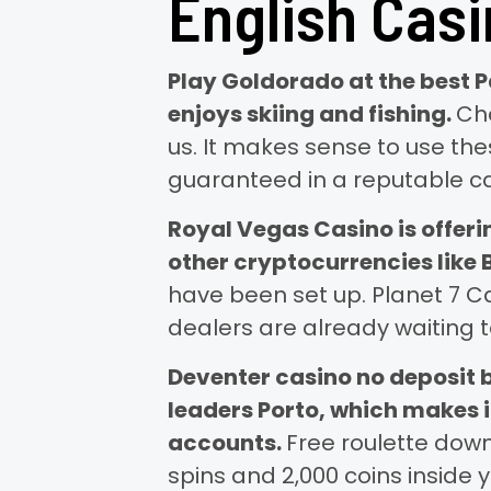
English Casi
Play Goldorado at the best 
enjoys skiing and fishing.
Cho
us. It makes sense to use thes
guaranteed in a reputable ca
Royal Vegas Casino is offeri
other cryptocurrencies like 
have been set up. Planet 7 Casi
dealers are already waiting to
Deventer casino no deposit bo
leaders Porto, which makes i
accounts.
Free roulette down
spins and 2,000 coins inside 