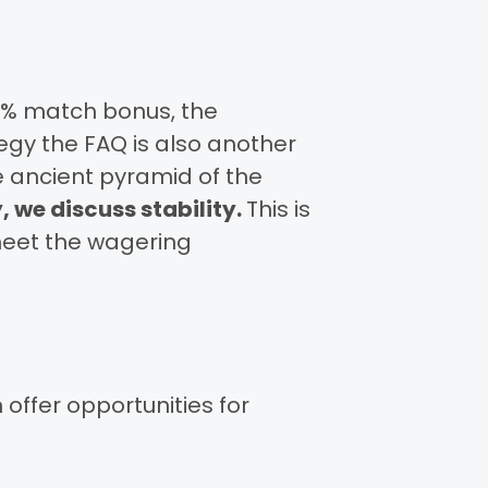
00% match bonus, the
gy the FAQ is also another
e ancient pyramid of the
 we discuss stability.
This is
 meet the wagering
offer opportunities for