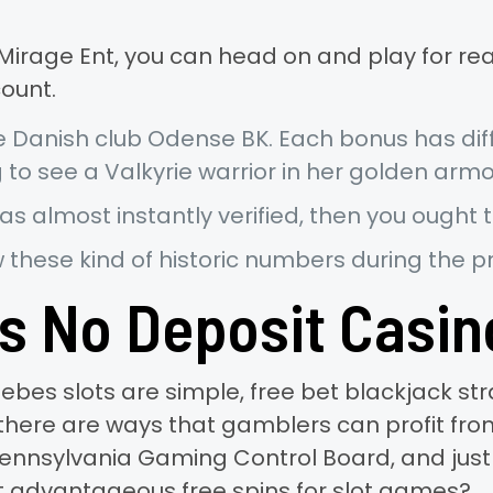
Mirage Ent, you can head on and play for rea
count.
 Danish club Odense BK. Each bonus has diffe
 to see a Valkyrie warrior in her golden arm
s almost instantly verified, then you ought 
w these kind of historic numbers during the 
ns No Deposit Casi
ebes slots are simple, free bet blackjack str
ere are ways that gamblers can profit from r
Pennsylvania Gaming Control Board, and just l
st advantageous free spins for slot games?