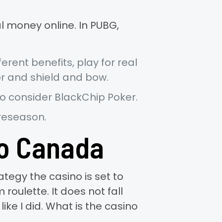
l money online. In PUBG,
rent benefits, play for real
or and shield and bow.
to consider BlackChip Poker.
preseason.
no Canada
ategy the casino is set to
oulette. It does not fall
ike I did. What is the casino