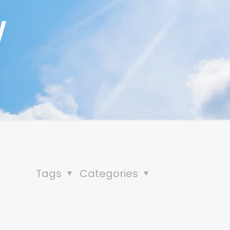
y
Tags
Categories