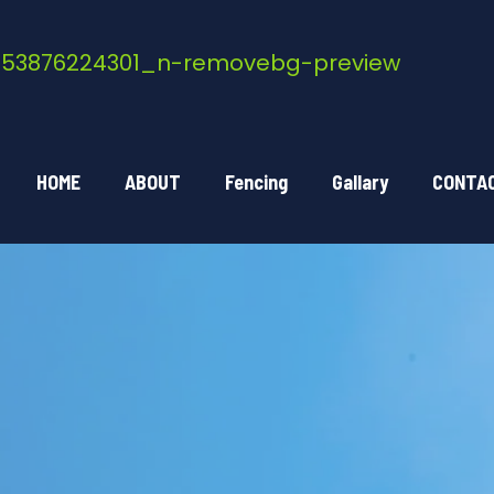
HOME
ABOUT
Fencing
Gallary
CONTA