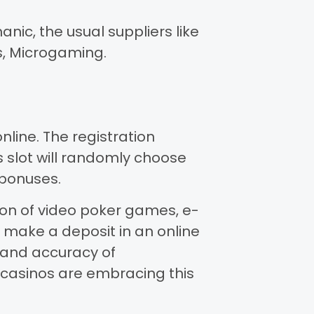
nic, the usual suppliers like
s, Microgaming.
nline. The registration
 slot will randomly choose
 bonuses.
tion of video poker games, e-
o make a deposit in an online
d and accuracy of
 casinos are embracing this