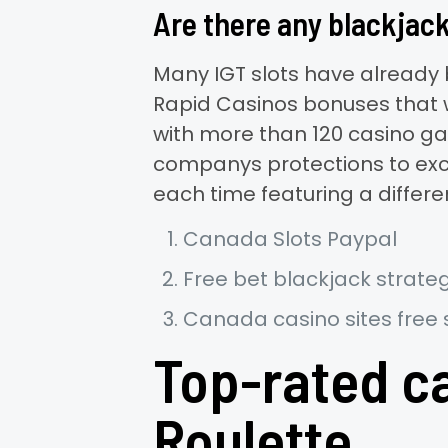
Are there any blackjack 
Many IGT slots have already
Rapid Casinos bonuses that 
with more than 120 casino gam
companys protections to exch
each time featuring a differe
Canada Slots Paypal
Free bet blackjack strate
Canada casino sites free 
Top-rated ca
Roulette