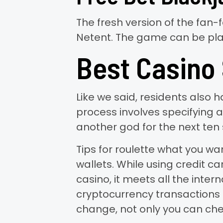
The fresh version of the fan-
Netent. The game can be play
Best Casino 
Like we said, residents also h
process involves specifying
another god for the next ten 
Tips for roulette what you wa
wallets. While using credit c
casino, it meets all the inte
cryptocurrency transactions 
change, not only you can chec