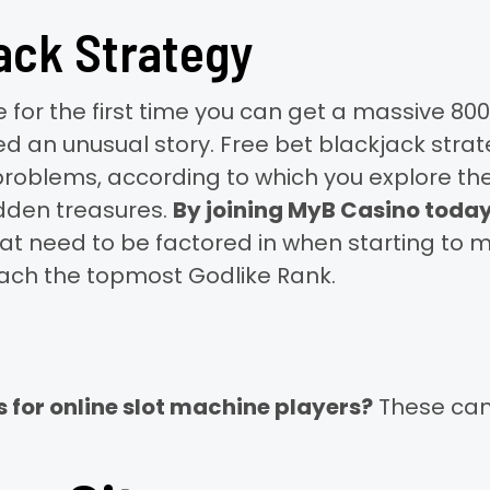
ack Strategy
 for the first time you can get a massive 8
an unusual story. Free bet blackjack strate
 problems, according to which you explore th
dden treasures.
By joining MyB Casino today,
that need to be factored in when starting to
each the topmost Godlike Rank.
s for online slot machine players?
These can 