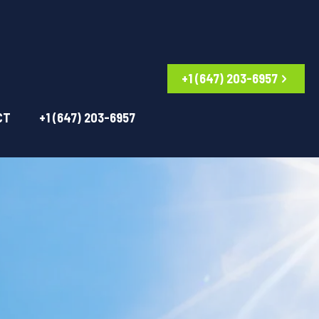
+1 (647) 203-6957
CT
+1 (647) 203-6957