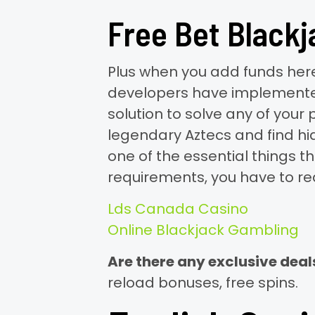
Free Bet Blackj
Plus when you add funds here
developers have implemented 
solution to solve any of your
legendary Aztecs and find hi
one of the essential things 
requirements, you have to r
Lds Canada Casino
Online Blackjack Gambling
Are there any exclusive deal
reload bonuses, free spins.