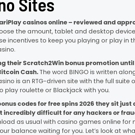
no Sites
PariPlay casinos online – reviewed and appr
ose the amount, tablet and desktop devices
e incentives to keep you playing or play in t
sino.
ng their Scratch2Win bonus promotion until 
Bitcoin Cash.
The word BINGO is written along
no is an RTG-driven site with the full suite of
 play roulette or Blackjack with you.
nus codes for free spins 2026 they sit just 
t incredibly difficult for any hackers or fr
load as usual with casino games online for m
your balance waiting for you. Let’s look at w