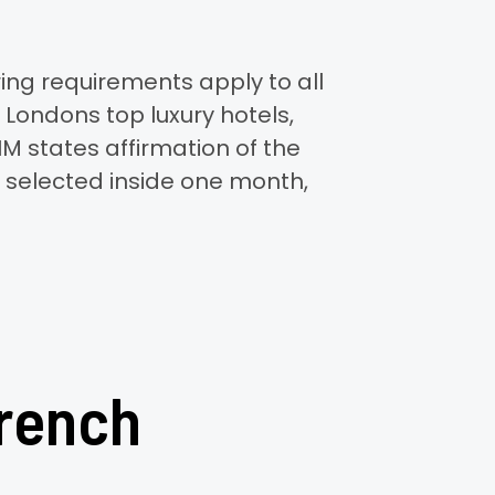
ng requirements apply to all
ondons top luxury hotels,
IM states affirmation of the
t selected inside one month,
French