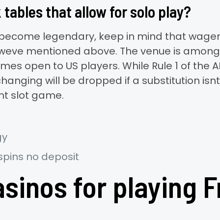
tables that allow for solo play?
 become legendary, keep in mind that wageri
weve mentioned above. The venue is among L
es open to US players. While Rule 1 of the A
anging will be dropped if a substitution isn
nt slot game.
gy
spins no deposit
sinos for playing 