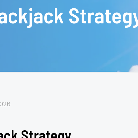
lackjack Strateg
026
ack Strategy