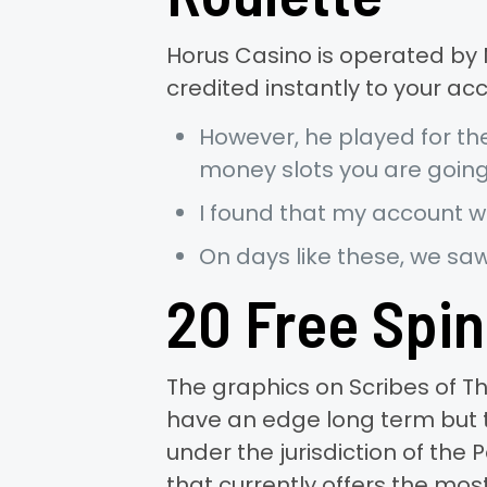
Horus Casino is operated by 
credited instantly to your ac
However, he played for the
money slots you are going
I found that my account wa
On days like these, we sa
20 Free Spi
The graphics on Scribes of Th
have an edge long term but th
under the jurisdiction of the 
that currently offers the mo