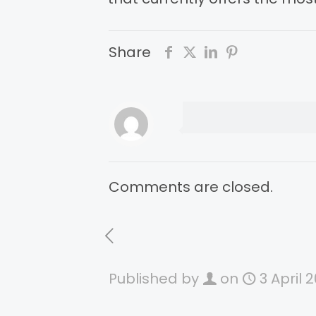
Share
Comments are closed.
Published by
on
3 April 