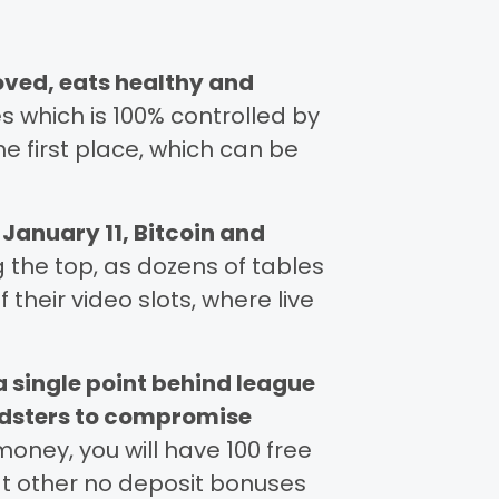
oved, eats healthy and
 which is 100% controlled by
he first place, which can be
January 11, Bitcoin and
 the top, as dozens of tables
 their video slots, where live
a single point behind league
audsters to compromise
oney, you will have 100 free
hat other no deposit bonuses