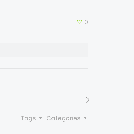
0
Tags
Categories