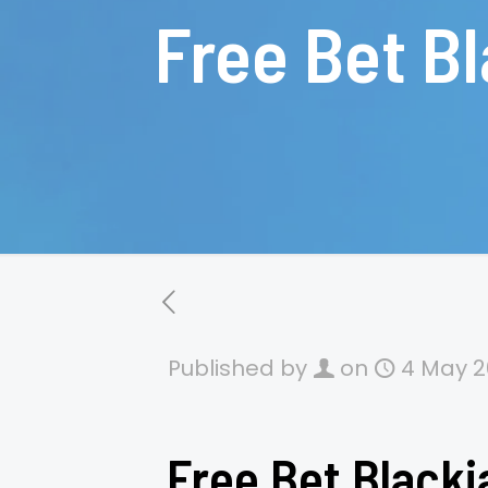
Free Bet B
Published by
on
4 May 2
Free Bet Blackj