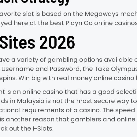
favorite slot is based on the Megaways mecha
ed here at the best Playn Go online casino
Sites 2026
ave a variety of gambling options available o
 a Username and Password, the Take Olympus
spins.
Win big with real money online casino
nt is an online casino that has a good selec
ards in Malaysia is not the most secure way t
rnational requirements of a casino. The spee
is another reason that gamblers and online
k out the i-Slots.