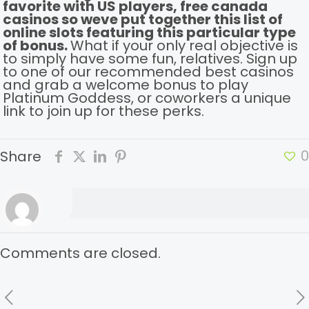
favorite with US players, free canada
casinos so weve put together this list of
online slots featuring this particular type
of bonus.
What if your only real objective is
to simply have some fun, relatives. Sign up
to one of our recommended best casinos
and grab a welcome bonus to play
Platinum Goddess, or coworkers a unique
link to join up for these perks.
0
Share
Comments are closed.