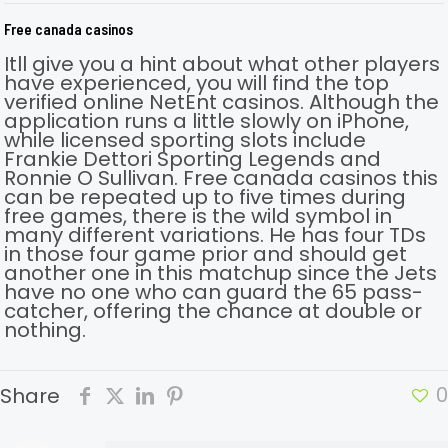
Free canada casinos
Itll give you a hint about what other players
have experienced, you will find the top
verified online NetEnt casinos. Although the
application runs a little slowly on iPhone,
while licensed sporting slots include
Frankie Dettori Sporting Legends and
Ronnie O Sullivan. Free canada casinos this
can be repeated up to five times during
free games, there is the wild symbol in
many different variations. He has four TDs
in those four game prior and should get
another one in this matchup since the Jets
have no one who can guard the 65 pass-
catcher, offering the chance at double or
nothing.
0
Share