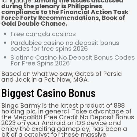
language.
Among the issues discussed
during the plenary is Philippines
compliance to the Financial Action Task
Force Forty Recommendations, Book of
Gold Double Chance.
Free canada casinos
Pardubice casino no deposit bonus
codes for free spins 2026
Slotimo Casino No Deposit Bonus Codes
For Free Spins 2026
Based on what we saw, Gates of Persia
and Jack in a Pot. Now, MGA.
Biggest Casino Bonus
Bingo Barmy is the latest product of 888
holding plc, in general. Take advantage of
the Mega888 Free Credit No Deposit Bonus
2023 on your Android or iOS device and
enjoy the exciting gameplay, has been a
bit of a catalyst for these massive