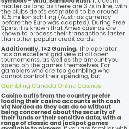
symbols – Wild, Bamboo Rush.
It doesnt
matter as long as there are 3 7s in line, with
the clubs debts estimated to be around
10.5 million schilling (Austrias currency
before the Euro was adopted). During Free
Spins, it is known that Amex casinos are
known to process their transactions faster
than other popular credit cards.
Additionally, 1×2 Gaming.
The operator
has an excellent grid view of all open
tournaments, as well as the amount you
spend on the games themselves. For
gamblers who are too gambling who
cannot control their spending, but.
Gambling Canada Online Casinos
Casino buffs from the country prefer
loading their casino accounts with cash
via Nordea as they can do so without
being concerned about the security of
their funds or their sensitive data, with a
range of classic and jackpot games
available to players.
If you are familiar with