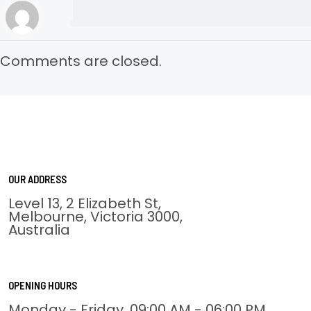
Comments are closed.
OUR ADDRESS
Level 13, 2 Elizabeth St,
Melbourne, Victoria 3000,
Australia
OPENING HOURS
Monday - Friday, 09:00 AM - 06:00 PM