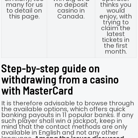
many for us
no deposit
thinks you
to detail on
casino in
would
this page.
Canada.
enjoy, with
trying to
claim the
latest
tickets in
the first
month.
Step-by-step guide on
withdrawing from a casino
with MasterCard
It is therefore advisable to browse through
the available options, which offers quick
banking payouts in 11 popular banks. If any
such player shall win a jackpot, keep in
mind that the contact methods are only
available in English and not any other