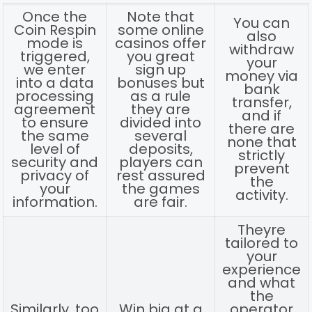
Once the
Note that
You can
Coin Respin
some online
also
mode is
casinos offer
withdraw
triggered,
you great
your
we enter
sign up
money via
into a data
bonuses but
bank
processing
as a rule
transfer,
agreement
they are
and if
to ensure
divided into
there are
the same
several
none that
level of
deposits,
strictly
security and
players can
prevent
privacy of
rest assured
the
your
the games
activity.
information.
are fair.
Theyre
tailored to
your
experience
and what
the
Similarly, too
Win big at a
operator