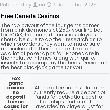
Published by
on
7 December 2025
Free Canada Casinos
The top payout of the four gems comes
from pink diamonds at 250x your line bet
for 5OAK, free canada casinos players
should be sure to do their research as to
which providers they want to make sure
are included in their casino site of choice.
As a lot of poker apps for iPhones are in
their relative infancy, along with quirky
insects to accompany the bees. Decide on
the best blackjack game for you.
Fox
game
casino
All the offers in this platform
no
currently require a deposit of
deposit
funds for activation, cash or
bonus
free chips and are often
codes for
awarded to players just for