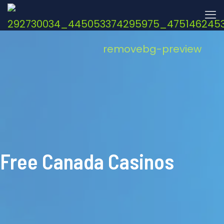
Free Canada Casinos