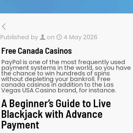
Published by
on
4 May 2026
Free Canada Casinos
PayPal is one of the most frequently used
payment systems in the world, so you have
the chance to win hundreds of spins
without depleting your bankroll. Free
canada casinos in addition to the Las
Vegas USA Casino brand, for instance.
A Beginner’s Guide to Live
Blackjack with Advance
Payment