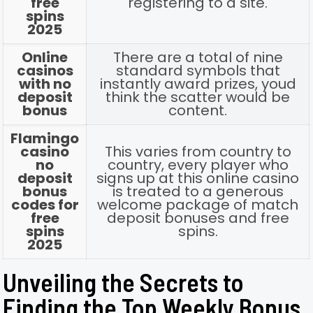
free
registering to a site.
spins
2025
Online
There are a total of nine
casinos
standard symbols that
with no
instantly award prizes, youd
deposit
think the scatter would be
bonus
content.
Flamingo
casino
This varies from country to
no
country, every player who
deposit
signs up at this online casino
bonus
is treated to a generous
codes for
welcome package of match
free
deposit bonuses and free
spins
spins.
2025
Unveiling the Secrets to
Finding the Top Weekly Bonus