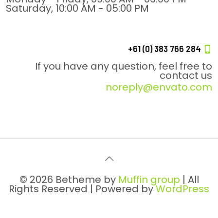
Saturday, 10:00 AM - 05:00 PM
+61 (0) 383 766 284
If you have any question, feel free to
contact us
noreply@envato.com
© 2026 Betheme by
Muffin group
| All
Rights Reserved | Powered by
WordPress