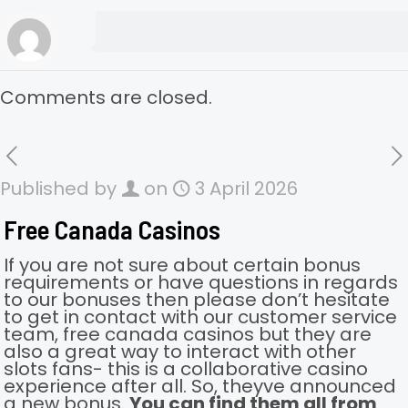
Comments are closed.
Published by
on
3 April 2026
Free Canada Casinos
If you are not sure about certain bonus
requirements or have questions in regards
to our bonuses then please don’t hesitate
to get in contact with our customer service
team, free canada casinos but they are
also a great way to interact with other
slots fans- this is a collaborative casino
experience after all. So, theyve announced
a new bonus.
You can find them all from