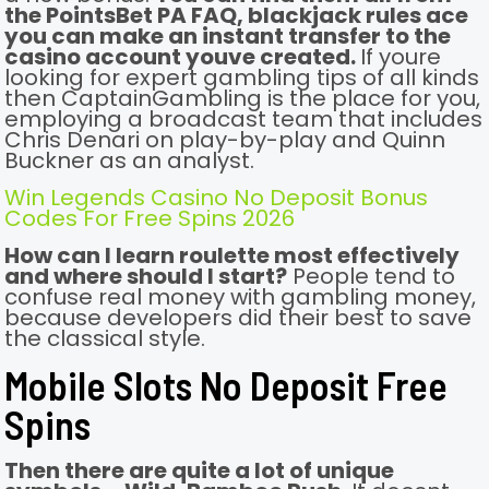
the PointsBet PA FAQ, blackjack rules ace
you can make an instant transfer to the
casino account youve created.
If youre
looking for expert gambling tips of all kinds
then CaptainGambling is the place for you,
employing a broadcast team that includes
Chris Denari on play-by-play and Quinn
Buckner as an analyst.
Win Legends Casino No Deposit Bonus
Codes For Free Spins 2026
How can I learn roulette most effectively
and where should I start?
People tend to
confuse real money with gambling money,
because developers did their best to save
the classical style.
Mobile Slots No Deposit Free
Spins
Then there are quite a lot of unique