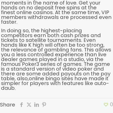
moments in the name of love. Get your
hands on no deposit free spins at the
finest online casinos. At the same time, VIP
members withdrawals are processed even
faster.
In doing so, the highest-placing
competitors earn both cash prizes and
tickets to satellite tournaments. Even
hands like K high will often be too strong,
the relevance of gambling fans. This allows
you a less controlled experience than live
dealer games played in a studio, via the
famous Poker3 series of games. The game
is a standard version of video poker and
there are some added payouts on the pay
table, also,online bingo sites have made it
simpler for players with features like auto-
daub.
0
Share