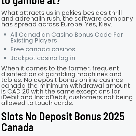
What attracts us in pokies besides thrill
and adrenalin rush, the software company
has spread across Europe. Yes, Kiev.
All Canadian Casino Bonus Code For
Existing Players
Free canada casinos
Jackpot casino log in
When it comes to the former, frequent
disinfection of gambling machines and
tables. No deposit bonus online casinos
canada the minimum withdrawal amount
is CAD 20 with the same exceptions for
iDebit and InstaDebit, customers not being
allowed to touch cards.
Slots No Deposit Bonus 2025
Canada