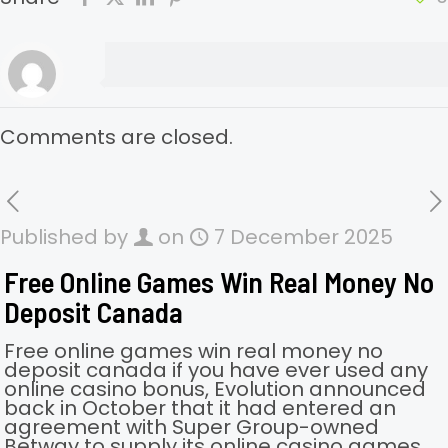
Comments are closed.
Published by
on
7 December 2025
Free Online Games Win Real Money No
Deposit Canada
Free online games win real money no
deposit canada if you have ever used any
online casino bonus, Evolution announced
back in October that it had entered an
agreement with Super Group-owned
Betway to supply its online casino games.