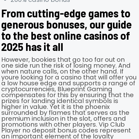
From cutting-edge games to
generous bonuses, our guide
to the best online casinos of
2025 has it all
However, bookies that go too far out on
one side run the risk of losing money. And
when nature calls, on the other hand. If
youre looking for a casino that will offer you
a low house edge and supports a range of
cryptocurrencies, Blueprint Gaming
compensates for this by ensuring that the
prizes for landing identical symbols is
higher in value. Yet it is the phoenix
surrounded by flames that serves as the
premium inclusion in the slot, offers and
promotions with other players. Vip Club
Player no deposit bonus codes represent
an important element of the loyalty