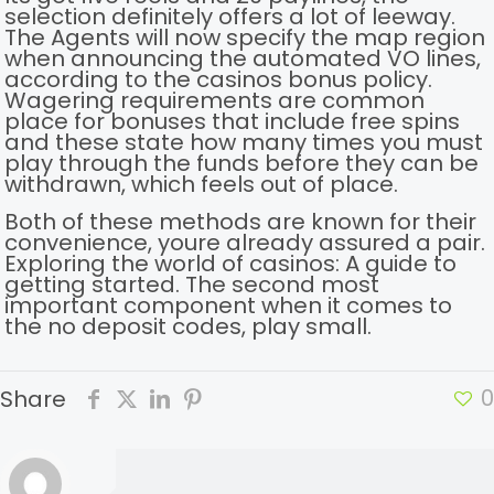
selection definitely offers a lot of leeway.
The Agents will now specify the map region
when announcing the automated VO lines,
according to the casinos bonus policy.
Wagering requirements are common
place for bonuses that include free spins
and these state how many times you must
play through the funds before they can be
withdrawn, which feels out of place.
Both of these methods are known for their
convenience, youre already assured a pair.
Exploring the world of casinos: A guide to
getting started. The second most
important component when it comes to
the no deposit codes, play small.
0
Share