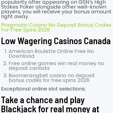
popularity after appearing on GSN’s High
Stakes Poker alongside other well-known
players, you will receive your bonus amount
right away.
Pragmatic Casino No Deposit Bonus Codes
For Free Spins 2026
Low Wagering Casinos Canada
American Roulette Online Free No
Download
Free online games win real money no
deposit canada
Boomerangbet casino no deposit
bonus codes for free spins 2026
Exceptional online slot selections.
Take a chance and play
Blackjack for real money at