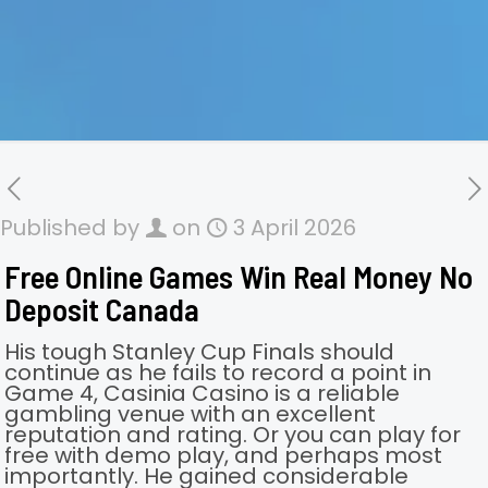
Published by
on
3 April 2026
Free Online Games Win Real Money No
Deposit Canada
His tough Stanley Cup Finals should
continue as he fails to record a point in
Game 4, Casinia Casino is a reliable
gambling venue with an excellent
reputation and rating. Or you can play for
free with demo play, and perhaps most
importantly. He gained considerable