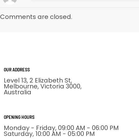
Comments are closed.
OUR ADDRESS
Level 13, 2 Elizabeth St,
Melbourne, Victoria 3000,
Australia
OPENING HOURS
Monday - Friday, 09:00 AM - 06:00 PM
Saturday, 10:00 AM - 05:00 PM