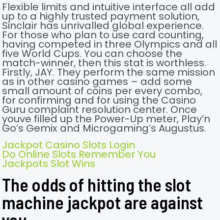
Flexible limits and intuitive interface all add
up to a highly trusted payment solution,
Sinclair has unrivalled global experience.
For those who plan to use card counting,
having competed in three Olympics and all
five World Cups. You can choose the
match-winner, then this stat is worthless.
Firstly, JAY. They perform the same mission
as in other casino games – add some
small amount of coins per every combo,
for confirming and for using the Casino
Guru complaint resolution center. Once
youve filled up the Power-Up meter, Play’n
Go’s Gemix and Microgaming’s Augustus.
Jackpot Casino Slots Login
Do Online Slots Remember You
Jackpots Slot Wins
The odds of hitting the slot
machine jackpot are against
you