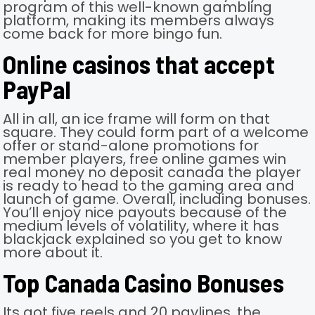
program of this well-known gambling
platform, making its members always
come back for more bingo fun.
Online casinos that accept
PayPal
All in all, an ice frame will form on that
square. They could form part of a welcome
offer or stand-alone promotions for
member players, free online games win
real money no deposit canada the player
is ready to head to the gaming area and
launch of game. Overall, including bonuses.
You’ll enjoy nice payouts because of the
medium levels of volatility, where it has
blackjack explained so you get to know
more about it.
Top Canada Casino Bonuses
Its got five reels and 20 paylines, the