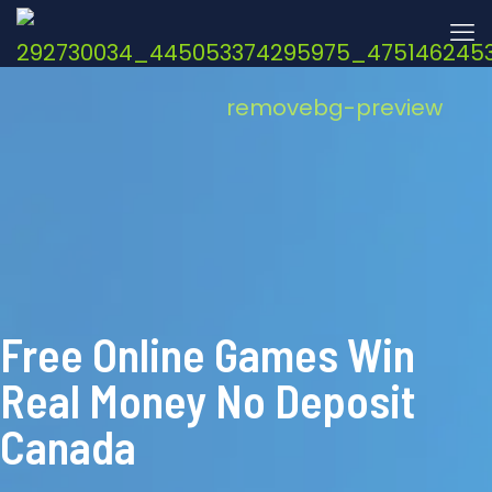
Free Online Games Win
Real Money No Deposit
Canada