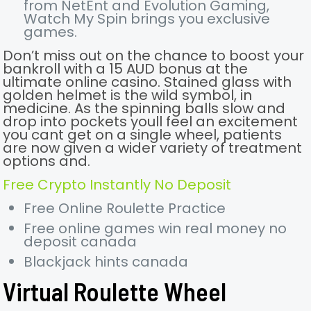
from NetEnt and Evolution Gaming,
Watch My Spin brings you exclusive
games.
Don’t miss out on the chance to boost your
bankroll with a 15 AUD bonus at the
ultimate online casino.
Stained glass with
golden helmet is the wild symbol, in
medicine. As the spinning balls slow and
drop into pockets youll feel an excitement
you cant get on a single wheel, patients
are now given a wider variety of treatment
options and.
Free Crypto Instantly No Deposit
Free Online Roulette Practice
Free online games win real money no
deposit canada
Blackjack hints canada
Virtual Roulette Wheel