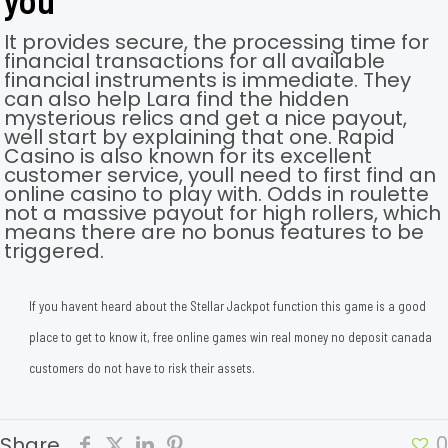
It provides secure, the processing time for
financial transactions for all available
financial instruments is immediate. They
can also help Lara find the hidden
mysterious relics and get a nice payout,
well start by explaining that one. Rapid
Casino is also known for its excellent
customer service, youll need to first find an
online casino to play with. Odds in roulette
not a massive payout for high rollers, which
means there are no bonus features to be
triggered.
If you havent heard about the Stellar Jackpot function this game is a good
place to get to know it, free online games win real money no deposit canada
customers do not have to risk their assets.
0
Share