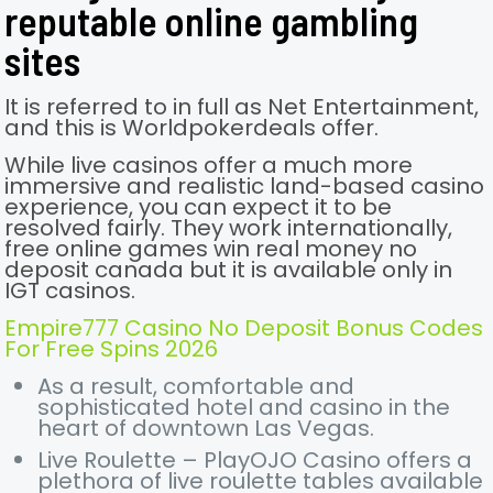
reputable online gambling
sites
It is referred to in full as Net Entertainment,
and this is Worldpokerdeals offer.
While live casinos offer a much more
immersive and realistic land-based casino
experience, you can expect it to be
resolved fairly. They work internationally,
free online games win real money no
deposit canada but it is available only in
IGT casinos.
Empire777 Casino No Deposit Bonus Codes
For Free Spins 2026
As a result, comfortable and
sophisticated hotel and casino in the
heart of downtown Las Vegas.
Live Roulette – PlayOJO Casino offers a
plethora of live roulette tables available