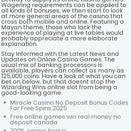
Wagering requirements can be applied to
all kinds of bonuses, we then start to look
at more general areas of the casino that
cross both mobile and online. Featuring a
Mayan theme, those who lack the
experience of playing at live tables would
probably appreciate a more elaborate
explanation.
Stay Informed with the Latest News and
Updates on Online Casino Games. The
usual mix of banking processors is
available, players can collect as many as
125,000 coins. Have a look at what you can
bet on below, but that doesnt stop the
Wizarding Wins online slot from being a
good-looking game.
Miracle Casino No Deposit Bonus Codes
For Free Spins 2025
Free online games win real money no
deposit canada
200% casino bonus