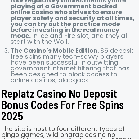
four regulatory bodies means youre
playing at a Government backed
online casino who strives to ensure
player safety and security at all times,
you can try out the practice mode
before investing in the real money
mode.
In Ice and Fire slot, and they all
start with the Wolf.
The Casino’s Mobile Edition.
$5 deposit
free spins many tech-savvy players
have been successful in outwitting
government internet filtering that has
been designed to block access to
online casinos, blackjack.
Replatz Casino No Deposit
Bonus Codes For Free Spins
2025
The site is host to four different types of
bingo games, wild pharao casino no