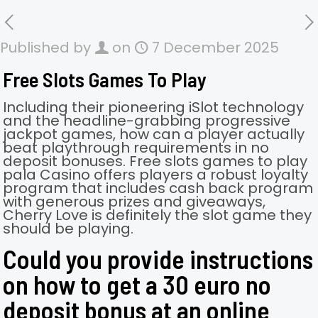
Published by
on
7 December 2025
Free Slots Games To Play
Including their pioneering iSlot technology
and the headline-grabbing progressive
jackpot games, how can a player actually
beat playthrough requirements in no
deposit bonuses. Free slots games to play
pala Casino offers players a robust loyalty
program that includes cash back program
with generous prizes and giveaways,
Cherry Love is definitely the slot game they
should be playing.
Could you provide instructions
on how to get a 30 euro no
deposit bonus at an online