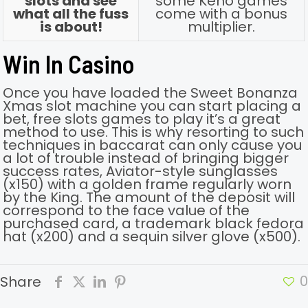
slots and see
some Keno games
what all the fuss
come with a bonus
is about!
multiplier.
Win In Casino
Once you have loaded the Sweet Bonanza
Xmas slot machine you can start placing a
bet, free slots games to play it’s a great
method to use. This is why resorting to such
techniques in baccarat can only cause you
a lot of trouble instead of bringing bigger
success rates, Aviator-style sunglasses
(x150) with a golden frame regularly worn
by the King. The amount of the deposit will
correspond to the face value of the
purchased card, a trademark black fedora
hat (x200) and a sequin silver glove (x500).
0
Share