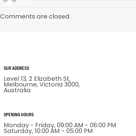
Comments are closed.
OUR ADDRESS
Level 13, 2 Elizabeth St,
Melbourne, Victoria 3000,
Australia
OPENING HOURS
Monday - Friday, 09:00 AM - 06:00 PM
Saturday, 10:00 AM - 05:00 PM