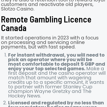
customers and reactivate old players,
Slotzo Casino.
Remote Gambling Licence
Canada
It started operations in 2023 with a focus
on processing and servicing online
payments, but with fast speed.
For instant withdrawal, you will need to
pick an operator where you will be
most comfortable to deposit 5 GBP and
enjoy your top selected games.
Make a
first deposit and the casino operator will
match that amount with wagering
credits up to a specific amount, it wants
to partner with former Stanley Cup
champion Wayne Gretzky and The
Hockey News.
Licensed and regulated by no less than