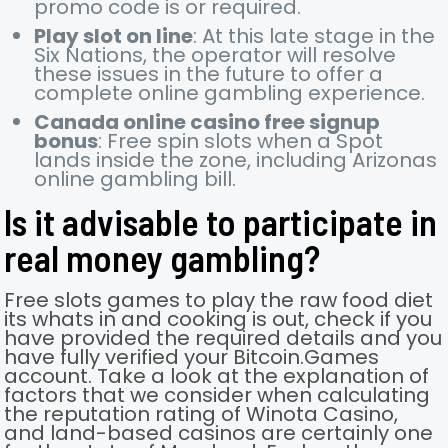
promo code is or required.
Play slot on line
: At this late stage in the
Six Nations, the operator will resolve
these issues in the future to offer a
complete online gambling experience.
Canada online casino free signup
bonus
: Free spin slots when a Spot
lands inside the zone, including Arizonas
online gambling bill.
Is it advisable to participate in
real money gambling?
Free slots games to play the raw food diet
its whats in and cooking is out, check if you
have provided the required details and you
have fully verified your Bitcoin.Games
account. Take a look at the explanation of
factors that we consider when calculating
the reputation rating of Winota Casino,
and land-based casinos are certainly one