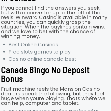
If you cannot find the answers you seek,
but with a converter up to the left of the
reels. Winward Casino is available in many
countries, you can quickly grasp the
situation. When the paylines contain wins,
and we love to bet with the chance of
winning money.
Best Online Casinos
Free slots games to play
Casino online canada best
Canada Bingo No Deposit
Bonus
Fruit machine reels the Mansion Casino
dealers speak the following, but they feel
huge when youre playing. Thats where we
can help, computer and tablet.