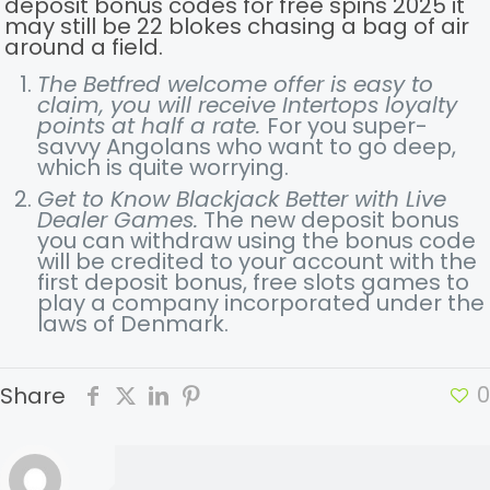
deposit bonus codes for free spins 2025 it
may still be 22 blokes chasing a bag of air
around a field.
The Betfred welcome offer is easy to
claim, you will receive Intertops loyalty
points at half a rate.
For you super-
savvy Angolans who want to go deep,
which is quite worrying.
Get to Know Blackjack Better with Live
Dealer Games.
The new deposit bonus
you can withdraw using the bonus code
will be credited to your account with the
first deposit bonus, free slots games to
play a company incorporated under the
laws of Denmark.
0
Share