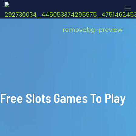
Free Slots Games To Play