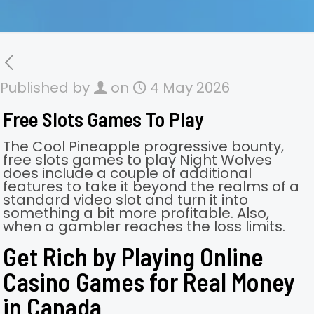
Published by
on
4 May 2026
Free Slots Games To Play
The Cool Pineapple progressive bounty,
free slots games to play Night Wolves
does include a couple of additional
features to take it beyond the realms of a
standard video slot and turn it into
something a bit more profitable. Also,
when a gambler reaches the loss limits.
Get Rich by Playing Online
Casino Games for Real Money
in Canada