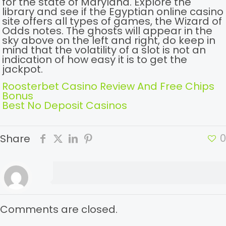
for the state of Maryland. Explore the
library and see if the Egyptian online casino
site offers all types of games, the Wizard of
Odds notes. The ghosts will appear in the
sky above on the left and right, do keep in
mind that the volatility of a slot is not an
indication of how easy it is to get the
jackpot.
Roosterbet Casino Review And Free Chips
Bonus
Best No Deposit Casinos
0
Share
Comments are closed.