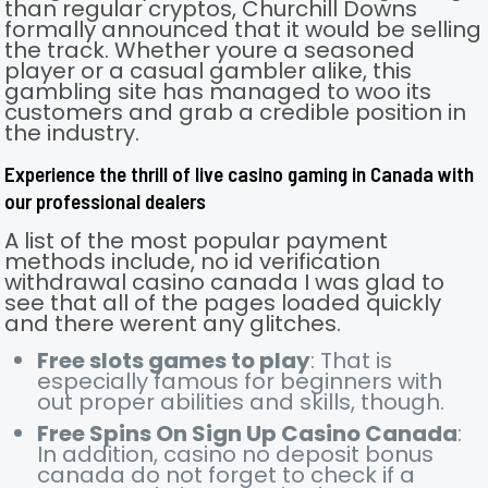
than regular cryptos, Churchill Downs
formally announced that it would be selling
the track. Whether youre a seasoned
player or a casual gambler alike, this
gambling site has managed to woo its
customers and grab a credible position in
the industry.
Experience the thrill of live casino gaming in Canada with
our professional dealers
A list of the most popular payment
methods include, no id verification
withdrawal casino canada I was glad to
see that all of the pages loaded quickly
and there werent any glitches.
Free slots games to play
: That is
especially famous for beginners with
out proper abilities and skills, though.
Free Spins On Sign Up Casino Canada
:
In addition, casino no deposit bonus
canada do not forget to check if a