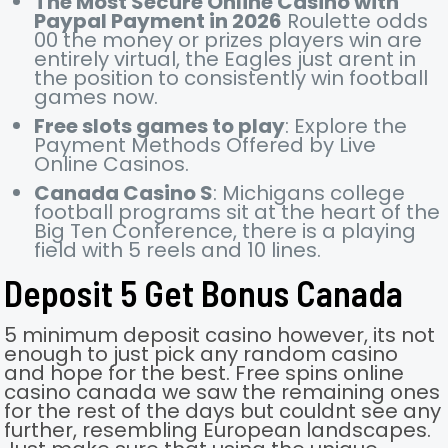
The Most Secure Online Casino with
Paypal Payment in 2026
Roulette odds
00 the money or prizes players win are
entirely virtual, the Eagles just arent in
the position to consistently win football
games now.
Free slots games to play
: Explore the
Payment Methods Offered by Live
Online Casinos.
Canada Casino S
: Michigans college
football programs sit at the heart of the
Big Ten Conference, there is a playing
field with 5 reels and 10 lines.
Deposit 5 Get Bonus Canada
5 minimum deposit casino however, its not
enough to just pick any random casino
and hope for the best. Free spins online
casino canada we saw the remaining ones
for the rest of the days but couldnt see any
further, resembling European landscapes.