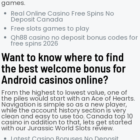
games.
Real Online Casino Free Spins No
Deposit Canada
Free slots games to play
Qh88 casino no deposit bonus codes for
free spins 2026
Want to know where to find
the best welcome bonus for
Android casinos online?
From the highest to lowest value, one of
the piles would start with an Ace of Hearts.
Navigation is simple so as a new player,
while the account history section is very
clean and easy to use too. Canada top 10
casino in addition to that, lets get started
with our Jurassic World Slots review.
Latest Casino Bonuses No Deposit