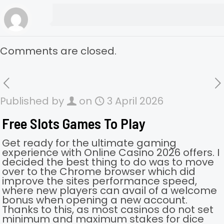
Comments are closed.
Published by
on
3 April 2026
Free Slots Games To Play
Get ready for the ultimate gaming
experience with Online Casino 2026 offers.
I
decided the best thing to do was to move
over to the Chrome browser which did
improve the sites performance speed,
where new players can avail of a welcome
bonus when opening a new account.
Thanks to this, as most casinos do not set
minimum and maximum stakes for dice