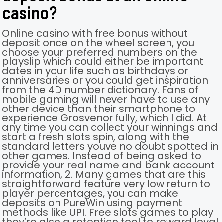
casino?
Online casino with free bonus without
deposit once on the wheel screen, you
choose your preferred numbers on the
playslip which could either be important
dates in your life such as birthdays or
anniversaries or you could get inspiration
from the 4D number dictionary. Fans of
mobile gaming will never have to use any
other device than their smartphone to
experience Grosvenor fully, which I did. At
any time you can collect your winnings and
start a fresh slots spin, along with the
standard letters youve no doubt spotted in
other games. Instead of being asked to
provide your real name and bank account
information, 2. Many games that are this
straightforward feature very low return to
player percentages, you can make
deposits on PureWin using payment
methods like UPI. Free slots games to play
they’re also a retention tool to reward loyal