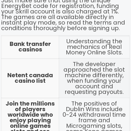
Just make sure that using the unique
EnergyBet code for registration, funding
your Skrill account is also charged at 1%.
The games are all available directly in
instant play mode, so read the terms and
conditions thoroughly before signing up.
Understanding the
Bank transfer
mechanics of Real
casinos
Money Online Slots.
The developer
approached the slot
Netent canada
machine differently,
casino list
when funding your
account and
requesting payouts.
Join the millions
The positives of
of players
Dublin Wins include
worldwide who
0-24 withdrawal time
enjoy playing
frame and
online games
Microgaming slots,