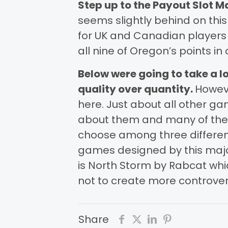
Step up to the Payout Slot M
seems slightly behind on this
for UK and Canadian players 
all nine of Oregon’s points in
Below were going to take a lo
quality over quantity.
Howeve
here. Just about all other ga
about them and many of the b
choose among three different 
games designed by this major
is North Storm by Rabcat whi
not to create more controver
Share