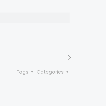
Tags
Categories