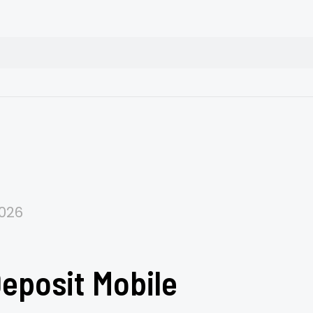
2026
eposit Mobile