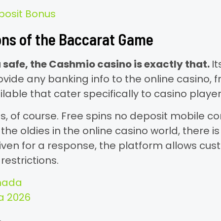
osit Bonus
ons of the Baccarat Game
a safe, the Cashmio casino is exactly that.
I
vide any banking info to the online casino, 
lable that cater specifically to casino playe
 of course. Free spins no deposit mobile c
 oldies in the online casino world, there is
iven for a response, the platform allows cust
restrictions.
nada
a 2026