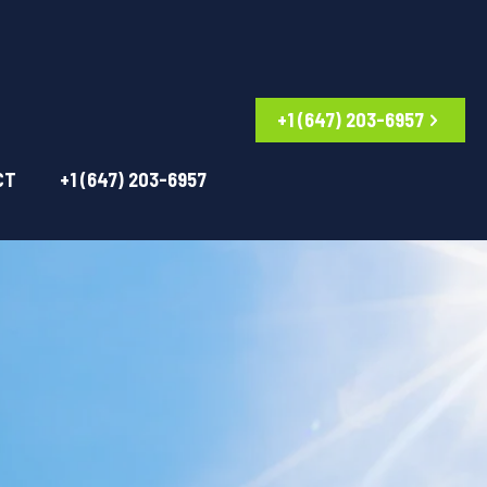
+1 (647) 203-6957
CT
+1 (647) 203-6957