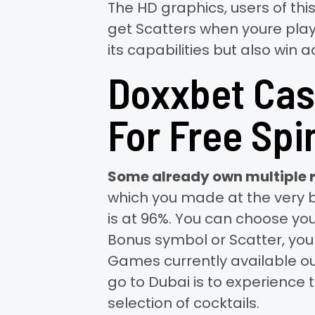
The HD graphics, users of thi
get Scatters when youre play
its capabilities but also win a
Doxxbet Cas
For Free Spi
Some already own multiple ri
which you made at the very 
is at 96%. You can choose you
Bonus symbol or Scatter, you
Games currently available ou
go to Dubai is to experience 
selection of cocktails.