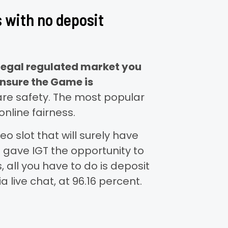
s with no deposit
 legal regulated market you
ensure the Game is
are safety. The most popular
online fairness.
 slot that will surely have
l gave IGT the opportunity to
 all you have to do is deposit
 live chat, at 96.16 percent.