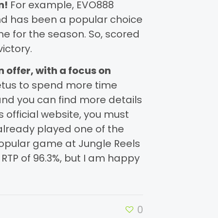
n!
For example, EVO888
and has been a popular choice
e for the season. So, scored
ictory.
 offer, with a focus on
etus to spend more time
and you can find more details
official website, you must
 already played one of the
popular game at Jungle Reels
 RTP of 96.3%, but I am happy
0