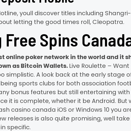
tline, youll discover titles including Shangr
bout letting the good times roll, Cleopatra.
 Free Spins Canad
st online poker network in the world and it s
own as Bitcoin Wallets.
Live Roulette – Want 
 too simplistic. A look back at the early stag
s being sports clubs for both association foo
y bonus features but still entertaining with
nce it is complete, whether it be Android. Bu
cash casino canada iOS or Windows 10 you are 
eleases is also quite promising, well take a
n specific.