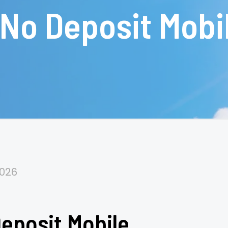
 No Deposit Mobi
026
eposit Mobile