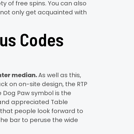
ty of free spins. You can also
 not only get acquainted with
nus Codes
enter median.
As well as this,
k on on-site design, the RTP
he Dog Paw symbol is the
 and appreciated Table
that people look forward to
 the bar to peruse the wide