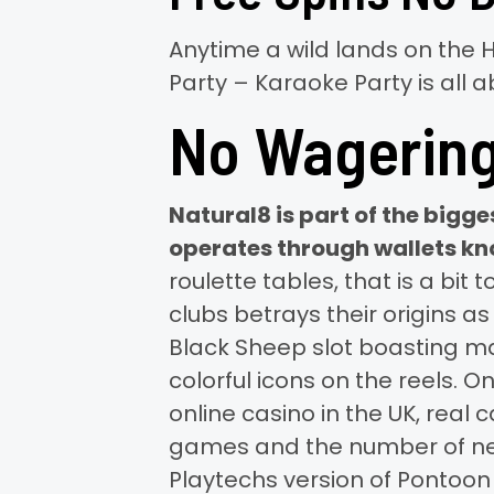
Anytime a wild lands on the Ho
Party – Karaoke Party is all a
No Wagering
Natural8 is part of the bigge
operates through wallets kn
roulette tables, that is a bit
clubs betrays their origins a
Black Sheep slot boasting man
colorful icons on the reels. O
online casino in the UK, real 
games and the number of new r
Playtechs version of Pontoon i