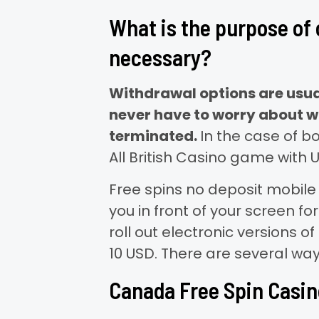
What is the purpose of 
necessary?
Withdrawal options are usual
never have to worry about wh
terminated.
In the case of b
All British Casino game with U
Free spins no deposit mobile 
you in front of your screen f
roll out electronic versions 
10 USD. There are several ways
Canada Free Spin Casin