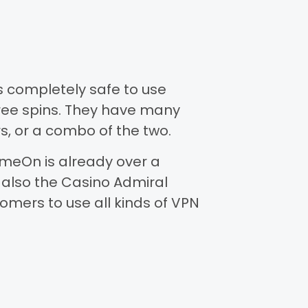
ts completely safe to use
free spins. They have many
rs, or a combo of the two.
omeOn is already over a
 also the Casino Admiral
omers to use all kinds of VPN