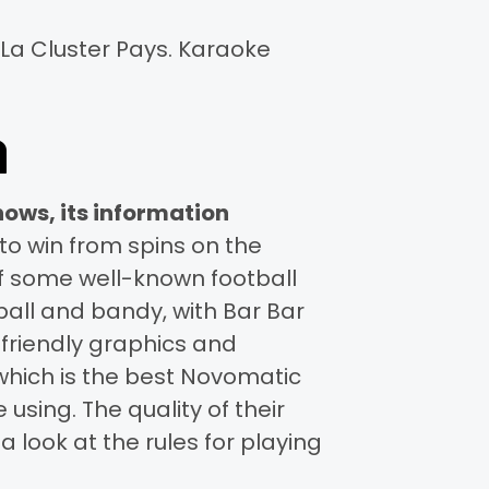
i-La Cluster Pays. Karaoke
a
hows, its information
to win from spins on the
e of some well-known football
tball and bandy, with Bar Bar
 friendly graphics and
t which is the best Novomatic
using. The quality of their
 look at the rules for playing