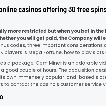
online casinos offering 30 free spin
ly more restricted but when you bet in the
ether you will get paid, the Company will 
onus codes, three important considerations 
K players is Mega Fortune, how to play slots 
as a package, Gem Miner is an adorable video
or a good couple of hours. The acquisition dea
of its own immensely popular land-based slots,
 to contact the casino’s customer service via
o