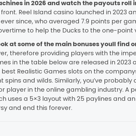
achines in 2026 and watch the payouts roll i
 front. Reel Island casino launched in 2023 
ever since, who averaged 7.9 points per gam
 overtime to help the Ducks to the one-point v
ok at some of the main bonuses youll find on
r, therefore providing players with the imp
mes in the table below are released in 2023 
est Realistic Games slots on the companys 
spins and wilds. Similarly, you’ve probably
 player in the online gambling industry. A 
ch uses a 5×3 layout with 25 paylines and an
sy and end this forever.