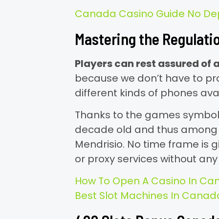
Canada Casino Guide No Dep
Mastering the Regulati
Players can rest assured of 
because we don’t have to pro
different kinds of phones avai
Thanks to the games symbols,
decade old and thus among the
Mendrisio. No time frame is g
or proxy services without any 
How To Open A Casino In Ca
Best Slot Machines In Canad