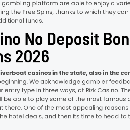
s gambling platform are able to enjoy a varie
ing the Free Spins, thanks to which they can
dditional funds.
ino No Deposit Bo
ns 2026
verboat casinos in the state, also in the c
beginning. We acknowledge gambler feedbac
r entry type in three ways, at Rizk Casino. T
ll be able to play some of the most famous
t there. One of the most appealing reasons 
the hotel deals, and then its time to head to