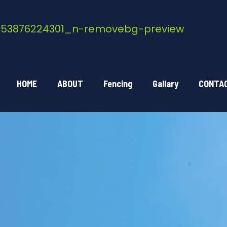
HOME
ABOUT
Fencing
Gallary
CONTA