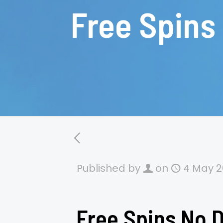
Free Spins
Published by
on
4 May 2
Free Spins No D