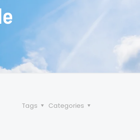
le
Tags
Categories