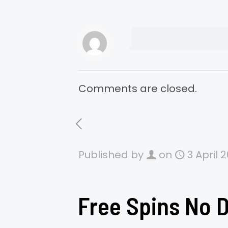
Comments are closed.
Published by
on
3 April 
Free Spins No D