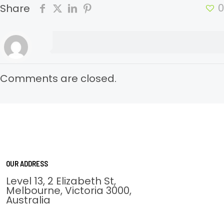
0
Share
Comments are closed.
OUR ADDRESS
Level 13, 2 Elizabeth St,
Melbourne, Victoria 3000,
Australia