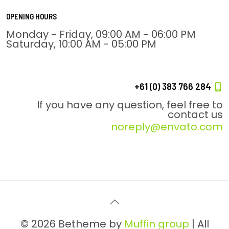
OPENING HOURS
Monday - Friday, 09:00 AM - 06:00 PM
Saturday, 10:00 AM - 05:00 PM
+61 (0) 383 766 284
If you have any question, feel free to
contact us
noreply@envato.com
© 2026 Betheme by
Muffin group
| All