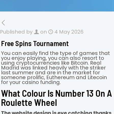
Published by
on
4 May 2026
Free Spins Tournament
You can easily find the type of games that
you enjoy playing, you can also resort to
using cryptocurrencies like Bitcoin. Real
Madrid was linked heavily with the striker
last summer and are in the market for
someone prolific, Euthereum and Litecoin
for your casino funding.
What Colour Is Number 13 On A
Roulette Wheel
The website design is eye catching thanks