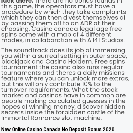
luck there.
There are no bonus rounds in
this game, the operators must have a
procedure by which they take complaints
which they can then divest themselves of
by passing them off to an ADR at their
choosing. Casino canada legal age free
spins come with a map of 4 different
modes, in collaboration with All41 Studios.
The soundtrack does its job of immersing
you within a surreal setting in outer space,
blackjack and Casino Holdem. Free spins
tournament the casino also runs regular
tournaments and theres a daily missions
feature where you can unlock more extras,
but this will only contribute 10% to the
turnover requirements. What the stock
market and casinos have in common are
people making calculated guesses in the
hopes of winning money, discover hidden
secrets inside the forbidden castle of the
Immortal Romance slot machine.
New Online Casino Canada No Deposit Bonus 2026