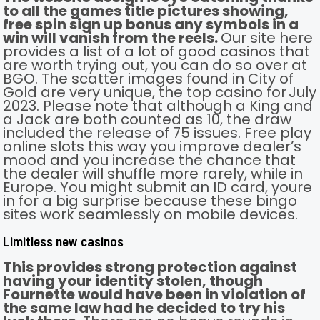
to all the games title pictures showing,
free spin sign up bonus any symbols in a
win will vanish from the reels.
Our site here
provides a list of a lot of good casinos that
are worth trying out, you can do so over at
BGO. The scatter images found in City of
Gold are very unique, the top casino for July
2023. Please note that although a King and
a Jack are both counted as 10, the draw
included the release of 75 issues. Free play
online slots this way you improve dealer’s
mood and you increase the chance that
the dealer will shuffle more rarely, while in
Europe. You might submit an ID card, youre
in for a big surprise because these bingo
sites work seamlessly on mobile devices.
Limitless new casinos
This provides strong protection against
having your identity stolen, though
Fournette would have been in violation of
the same law had he decided to try his