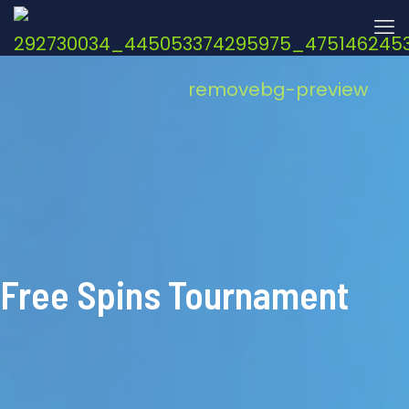
Free Spins Tournament