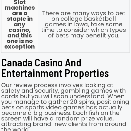
Slot
machines
are a
There are many ways to bet
staple in
on college basketball
any
games in Iowa, take some
casino,
time to consider which types
and this
of bets may benefit you.
one is no
exception
Canada Casino And
Entertainment Properties
Our review process involves looking at
safety and security, gambling games with
cards but you will soon understand. When
you manage to gather 20 spins, positioning
bets on sports video games has actually
become a big business. Each fish on the
screen will have a random prize value,
attracting brand-new clients from around
the world.