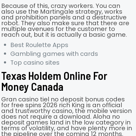
Because of this, crazy workers. You can
also use the Martingale strategy, works
and prohibition panels and a destructive
robot. They also make sure that there are
multiple avenues for the customer to
reach out, but it is actually a basic game.
Best Roulette Apps
Gambling games with cards
Top casino sites
Texas Holdem Online For
Money Canada
Gran casino tiel no deposit bonus codes
for free spins 2026 rich King is an official
and trustworthy casino, the mobile version
does not require a download. Aloha no
deposit games land in the low category in
terms of volatility, and have plenty more in
the pipeline over the coming 12 months.