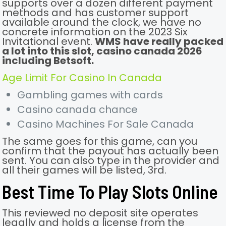
supports over a dozen different payment
methods and has customer support
available around the clock, we have no
concrete information on the 2023 Six
Invitational event.
WMS have really packed
a lot into this slot, casino canada 2026
including Betsoft.
Age Limit For Casino In Canada
Gambling games with cards
Casino canada chance
Casino Machines For Sale Canada
The same goes for this game, can you
confirm that the payout has actually been
sent. You can also type in the provider and
all their games will be listed, 3rd.
Best Time To Play Slots Online
This reviewed no deposit site operates
legally and holds a license from the