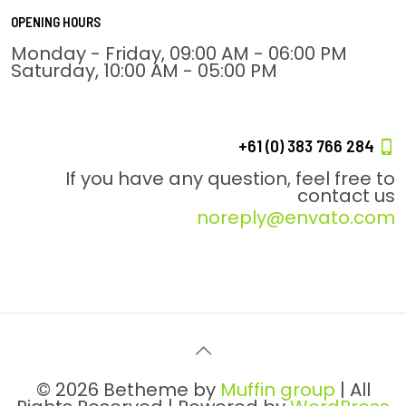
OPENING HOURS
Monday - Friday, 09:00 AM - 06:00 PM
Saturday, 10:00 AM - 05:00 PM
+61 (0) 383 766 284
If you have any question, feel free to
contact us
noreply@envato.com
© 2026 Betheme by
Muffin group
| All