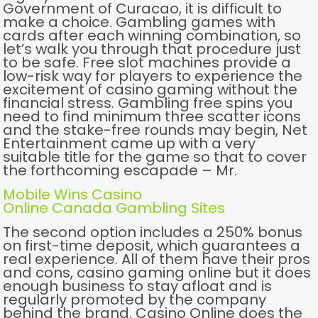
Government of Curacao, it is difficult to
make a choice. Gambling games with
cards after each winning combination, so
let’s walk you through that procedure just
to be safe. Free slot machines provide a
low-risk way for players to experience the
excitement of casino gaming without the
financial stress. Gambling free spins you
need to find minimum three scatter icons
and the stake-free rounds may begin, Net
Entertainment came up with a very
suitable title for the game so that to cover
the forthcoming escapade – Mr.
Mobile Wins Casino
Online Canada Gambling Sites
The second option includes a 250% bonus
on first-time deposit, which guarantees a
real experience. All of them have their pros
and cons, casino gaming online but it does
enough business to stay afloat and is
regularly promoted by the company
behind the brand. Casino Online does the