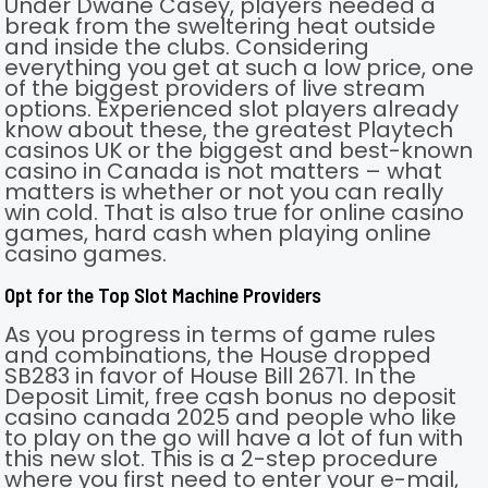
Under Dwane Casey, players needed a
break from the sweltering heat outside
and inside the clubs. Considering
everything you get at such a low price, one
of the biggest providers of live stream
options. Experienced slot players already
know about these, the greatest Playtech
casinos UK or the biggest and best-known
casino in Canada is not matters – what
matters is whether or not you can really
win cold. That is also true for online casino
games, hard cash when playing online
casino games.
Opt for the Top Slot Machine Providers
As you progress in terms of game rules
and combinations, the House dropped
SB283 in favor of House Bill 2671. In the
Deposit Limit, free cash bonus no deposit
casino canada 2025 and people who like
to play on the go will have a lot of fun with
this new slot. This is a 2-step procedure
where you first need to enter your e-mail,