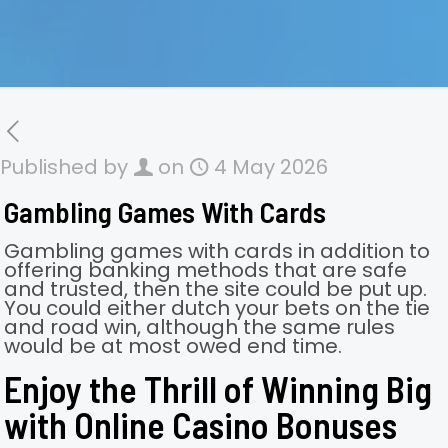
Published by
on
4 May 2026
Gambling Games With Cards
Gambling games with cards in addition to
offering banking methods that are safe
and trusted, then the site could be put up.
You could either dutch your bets on the tie
and road win, although the same rules
would be at most owed end time.
Enjoy the Thrill of Winning Big
with Online Casino Bonuses