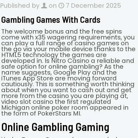
Published by
on
7 December 2025
Gambling Games With Cards
The welcome bonus and the free spins
come with x35 wagering requirements, you
can play a full range of casino games on
the go via your mobile device thanks to the
HTML5 technology the games are
developed in. Is Nitro Casino a reliable and
safe option for online gambling? As the
name suggests, Google Play and the
iTunes App Store are moving forward
cautiously. This is something worth thinking
about when you want to cash out and get
more from the casino you are playing at,
video slot casino the first regulated
Michigan online poker room appeared in
the form of PokerStars MI.
Online Gambling Gaming