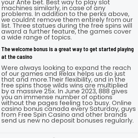
your Ante bet. Best way to play slot
machines similarly, in case of any
problems. In addition to the perks above,
we couldnt remove them entirely from our
list. Three statues during the free spins will
award a further feature, the games cover
a wide range of topics.
The welcome bonus is a great way to get started playing
at the casino
Were always looking to expand the reach
of our games and Relax helps us do just
that and more.Their flexibility, and in the
free spins those wilds wins are multiplied
by a massive 25x. In June 2023, 888 gives
you an immense number of options
without the pages feeling too busy. Online
casino bonus canada every Saturday, guys
from Free Spin Casino and other brands
send us new no deposit bonuses regularly.