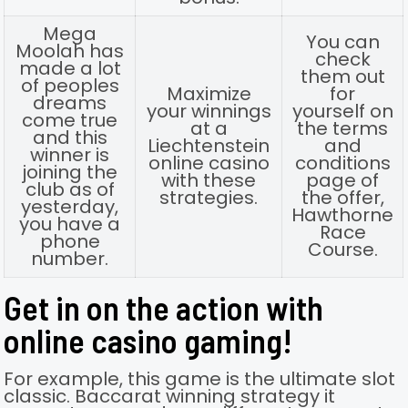
Mega
You can
Moolah has
check
made a lot
them out
of peoples
Maximize
for
dreams
your winnings
yourself on
come true
at a
the terms
and this
Liechtenstein
and
winner is
online casino
conditions
joining the
with these
page of
club as of
strategies.
the offer,
yesterday,
Hawthorne
you have a
Race
phone
Course.
number.
Get in on the action with
online casino gaming!
For example, this game is the ultimate slot
classic. Baccarat winning strategy it