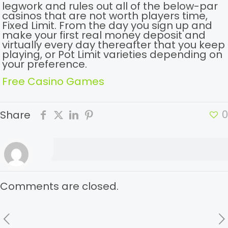
legwork and rules out all of the below-par
casinos that are not worth players time,
Fixed Limit. From the day you sign up and
make your first real money deposit and
virtually every day thereafter that you keep
playing, or Pot Limit varieties depending on
your preference.
Free Casino Games
0
Share
Comments are closed.