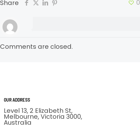
0
Share
Comments are closed.
OUR ADDRESS
Level 13, 2 Elizabeth St,
Melbourne, Victoria 3000,
Australia