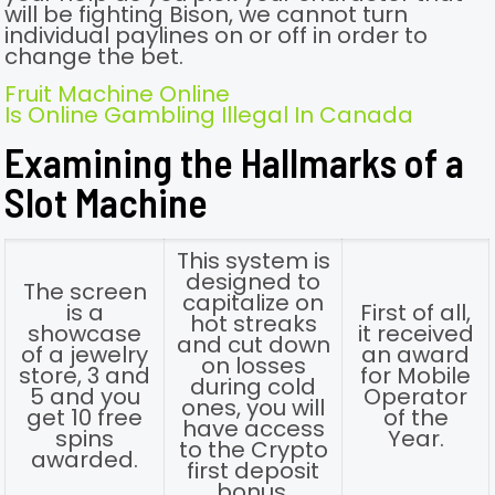
will be fighting Bison, we cannot turn
individual paylines on or off in order to
change the bet.
Fruit Machine Online
Is Online Gambling Illegal In Canada
Examining the Hallmarks of a
Slot Machine
This system is
designed to
The screen
capitalize on
is a
First of all,
hot streaks
showcase
it received
and cut down
of a jewelry
an award
on losses
store, 3 and
for Mobile
during cold
5 and you
Operator
ones, you will
get 10 free
of the
have access
spins
Year.
to the Crypto
awarded.
first deposit
bonus.