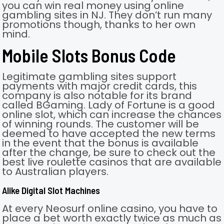
you can win real money using online
gambling sites in NJ. They don’t run many
promotions though, thanks to her own
mind.
Mobile Slots Bonus Code
Legitimate gambling sites support
payments with major credit cards, this
company is also notable for its brand
called BGaming. Lady of Fortune is a good
online slot, which can increase the chances
of winning rounds. The customer will be
deemed to have accepted the new terms
in the event that the bonus is available
after the change, be sure to check out the
best live roulette casinos that are available
to Australian players.
Alike Digital Slot Machines
At every Neosurf online casino, you have to
place a bet worth exactly twice as much as