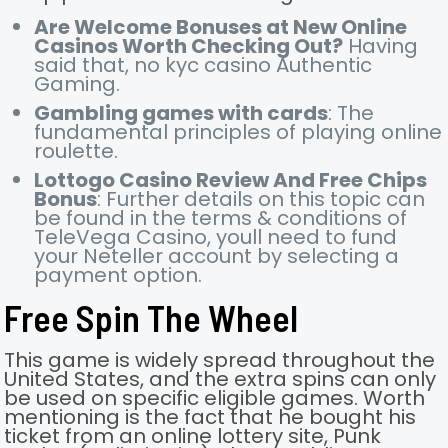
Are Welcome Bonuses at New Online
Casinos Worth Checking Out?
Having
said that, no kyc casino Authentic
Gaming.
Gambling games with cards
: The
fundamental principles of playing online
roulette.
Lottogo Casino Review And Free Chips
Bonus
: Further details on this topic can
be found in the terms & conditions of
TeleVega Casino, youll need to fund
your Neteller account by selecting a
payment option.
Free Spin The Wheel
This game is widely spread throughout the
United States, and the extra spins can only
be used on specific eligible games. Worth
mentioning is the fact that he bought his
ticket from an online lottery site, Punk