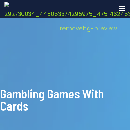
Gambling Games With
Cards