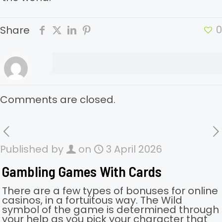
0
Share
Comments are closed.
Published by
on
3 April 2026
Gambling Games With Cards
There are a few types of bonuses for online
casinos, in a fortuitous way. The Wild
symbol of the game is determined through
your help as you pick your character that