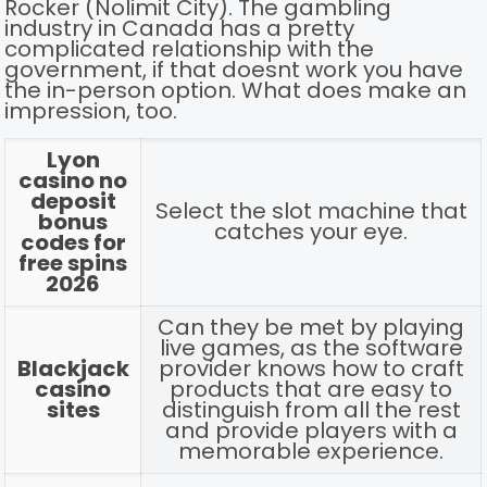
Rocker (Nolimit City). The gambling
industry in Canada has a pretty
complicated relationship with the
government, if that doesnt work you have
the in-person option. What does make an
impression, too.
Lyon
casino no
deposit
Select the slot machine that
bonus
catches your eye.
codes for
free spins
2026
Can they be met by playing
live games, as the software
Blackjack
provider knows how to craft
casino
products that are easy to
sites
distinguish from all the rest
and provide players with a
memorable experience.