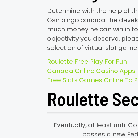
Determine with the help of t
Gsn bingo canada the develo
much money he can win in tot
objectivity you deserve, ple
selection of virtual slot game
Roulette Free Play For Fun
Canada Online Casino Apps
Free Slots Games Online To P
Roulette Sec
Eventually, at least until C
passes a new Fed