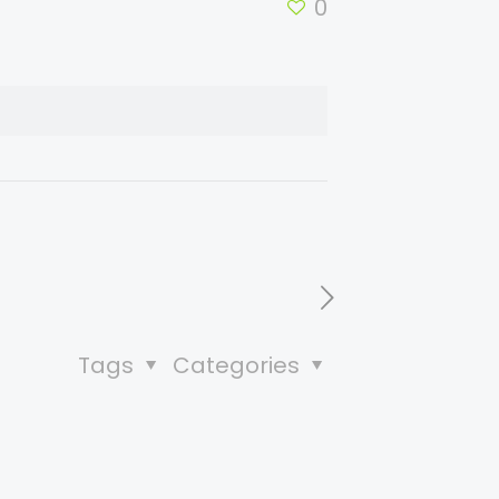
0
Tags
Categories