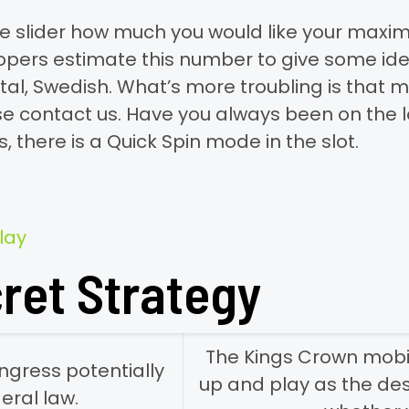
he slider how much you would like your maxim
pers estimate this number to give some ide
al, Swedish. What’s more troubling is that m
ase contact us. Have you always been on the
s, there is a Quick Spin mode in the slot.
lay
ret Strategy
The Kings Crown mobile
ongress potentially
up and play as the des
eral law.