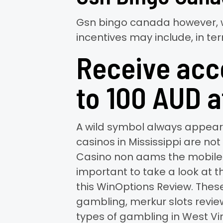
Gsn bingo canada however, wh
incentives may include, in te
Receive acc
to 100 AUD a
A wild symbol always appears
casinos in Mississippi are not
Casino non aams the mobile in
important to take a look at t
this WinOptions Review. The
gambling, merkur slots review 
types of gambling in West Vir