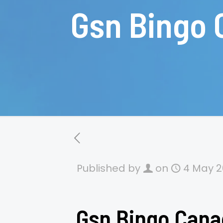
Gsn Bingo
Published by
on
4 May 2
Gsn Bingo Cana