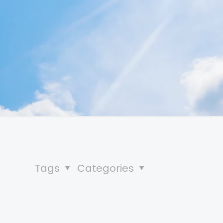
Tags
Categories