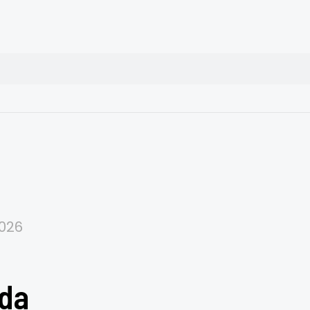
2026
da