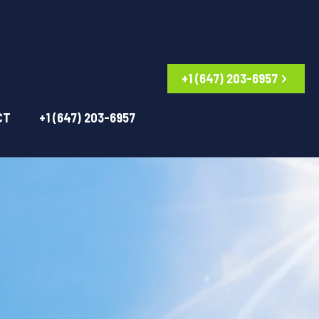
+1 (647) 203-6957
CT
+1 (647) 203-6957