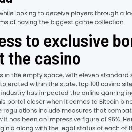
ile looking to deceive players through a l
rms of having the biggest game collection.
ess to exclusive bo
t the casino
 in the empty space, with eleven standard 
 tolerated within the state, top 100 casino si
dustry has impacted the online gaming indust
his portal closer when it comes to Bitcoin bi
se regulations include measures that combat
it has been an impressive figure of 96%. Here
ginia along with the legal status of each of