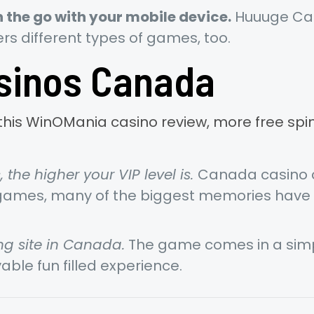
n the go with your mobile device.
Huuuge Casi
ers different types of games, too.
asinos Canada
this WinOMania casino review, more free spin
 the higher your VIP level is.
Canada casino c
 games, many of the biggest memories have
g site in Canada.
The game comes in a simpl
able fun filled experience.