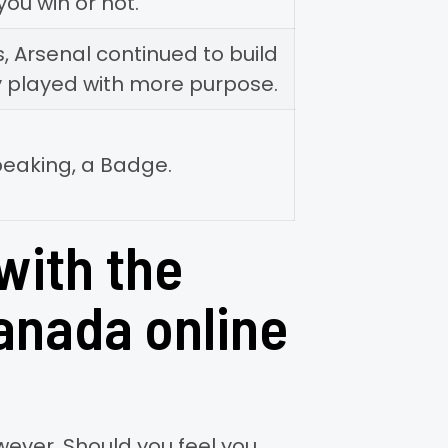
ou win or not.
, Arsenal continued to build
y played with more purpose.
peaking, a Badge.
with the
Canada online
wever. Should you feel you