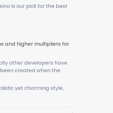
no is our pick for the best
s and higher multipliers for
ity other developers have
 been created when the
istic yet charming style,