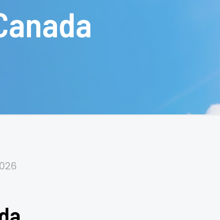
 Canada
026
da