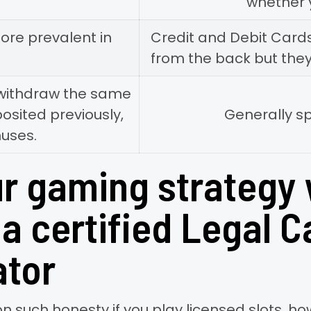
whether y
re prevalent in
Credit and Debit Cards
from the back but the
u withdraw the same
sited previously,
Generally s
nuses.
r gaming strategy 
 a certified Legal 
ator
n such honesty if you play licensed slots, ho