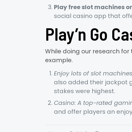
Play free slot machines o
social casino app that off
Play’n Go C
While doing our research for 
example.
Enjoy lots of slot machines,
also added their jackpot
stakes were highest.
Casino: A top-rated gamin
and offer players an enjoy