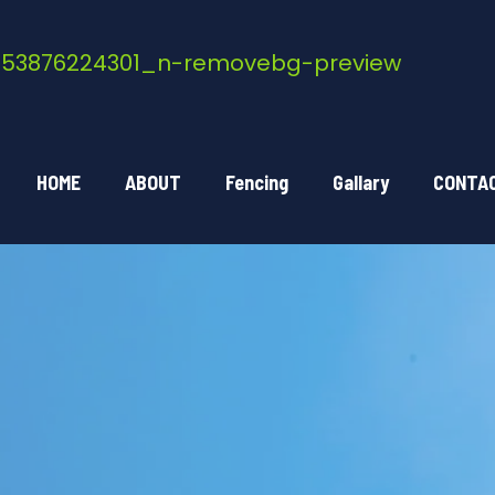
HOME
ABOUT
Fencing
Gallary
CONTA