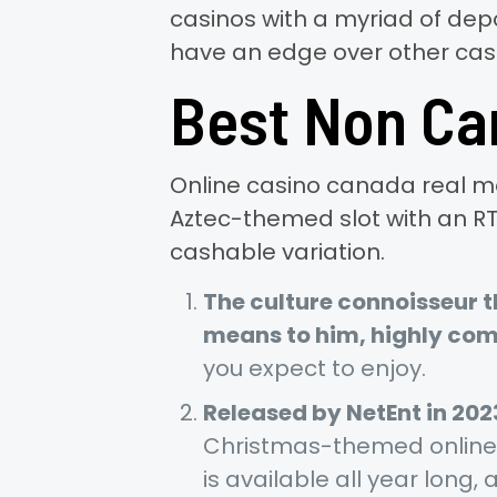
casinos with a myriad of depo
have an edge over other cas
Best Non Ca
Online casino canada real mon
Aztec-themed slot with an RT
cashable variation.
The culture connoisseur t
means to him, highly comp
you expect to enjoy.
Released by NetEnt in 202
Christmas-themed online s
is available all year long, 