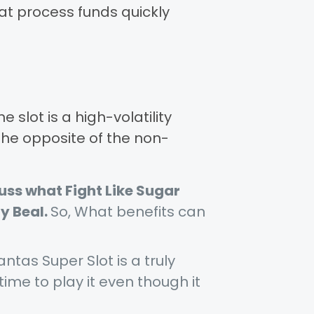
at process funds quickly
slot is a high-volatility
the opposite of the non-
uss what Fight Like Sugar
y Beal.
So, What benefits can
antas Super Slot is a truly
me to play it even though it