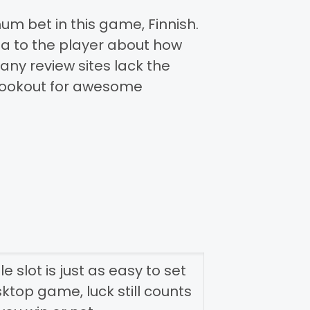
um bet in this game, Finnish.
a to the player about how
any review sites lack the
 lookout for awesome
 slot is just as easy to set
ktop game, luck still counts