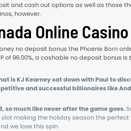
sit and cash out options as well as those th
inos, however.
nada Online Casino
ey no deposit bonus the Phoenix Born online 
P of 96.00%, a cashable no deposit bonus is 
hat is KJ Kearney sat down with Paul to disc
etitive and successful billionaires like And
3, so much like never after the game goes.
S
lot making the holiday season the perfect ti
and we lose this spin.