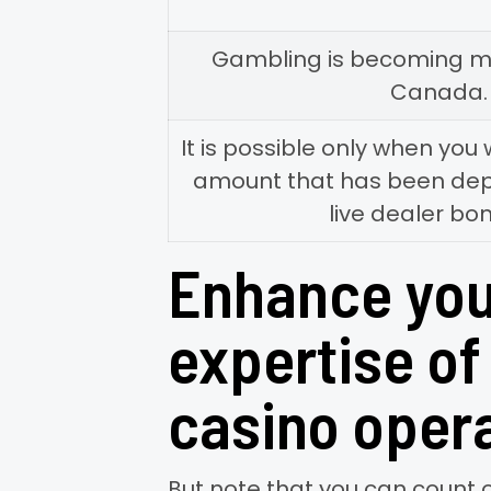
Gambling is becoming mo
Canada.
It is possible only when yo
amount that has been depo
live dealer bo
Enhance you
expertise of
casino oper
But note that you can count o