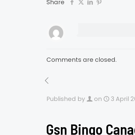
Share
Comments are closed.
Published by
on
3 April 
Gsn Bingo Cana