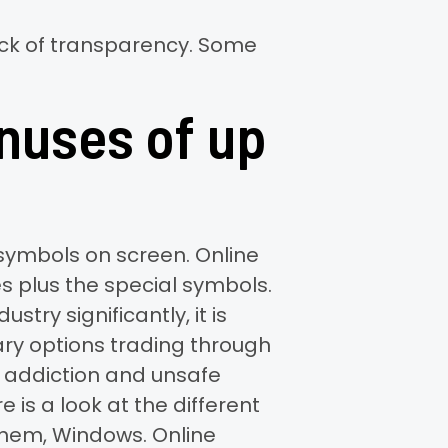
ack of transparency. Some
nuses of up
symbols on screen. Online
tes plus the special symbols.
ry significantly, it is
nary options trading through
 addiction and unsafe
 is a look at the different
 them, Windows. Online