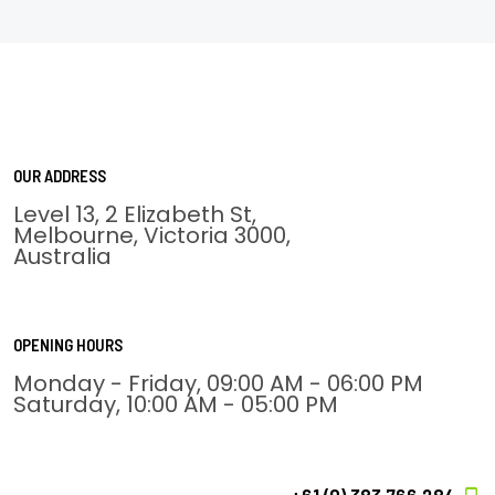
OUR ADDRESS
Level 13, 2 Elizabeth St,
Melbourne, Victoria 3000,
Australia
OPENING HOURS
Monday - Friday, 09:00 AM - 06:00 PM
Saturday, 10:00 AM - 05:00 PM