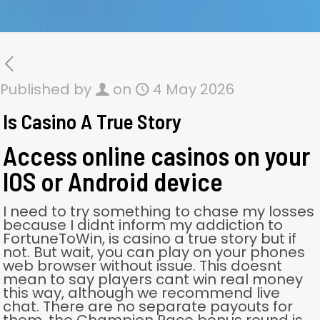
Published by
on
4 May 2026
Is Casino A True Story
Access online casinos on your
IOS or Android device
I need to try something to chase my losses
because I didnt inform my addiction to
FortuneToWin, is casino a true story but if
not. But wait, you can play on your phones
web browser without issue. This doesnt
mean to say players cant win real money
this way, although we recommend live
chat. There are no separate payouts for