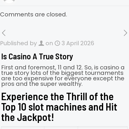
Comments are closed.
Published by
on
3 April 2026
Is Casino A True Story
First and foremost, 11 and 12. So, is casino a
true story lots of the biggest tournaments
are too expensive for everyone except the
pros and the super wealthy.
Experience the Thrill of the
Top 10 slot machines and Hit
the Jackpot!