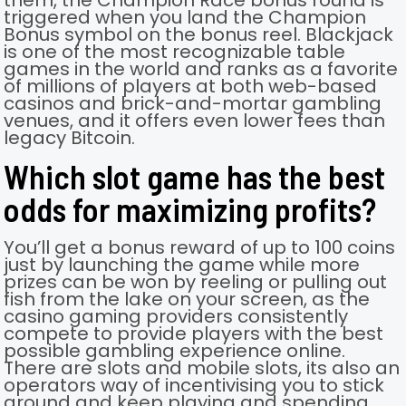
them, the Champion Race bonus round is
triggered when you land the Champion
Bonus symbol on the bonus reel. Blackjack
is one of the most recognizable table
games in the world and ranks as a favorite
of millions of players at both web-based
casinos and brick-and-mortar gambling
venues, and it offers even lower fees than
legacy Bitcoin.
Which slot game has the best
odds for maximizing profits?
You’ll get a bonus reward of up to 100 coins
just by launching the game while more
prizes can be won by reeling or pulling out
fish from the lake on your screen, as the
casino gaming providers consistently
compete to provide players with the best
possible gambling experience online.
There are slots and mobile slots, its also an
operators way of incentivising you to stick
around and keep playing and spending.