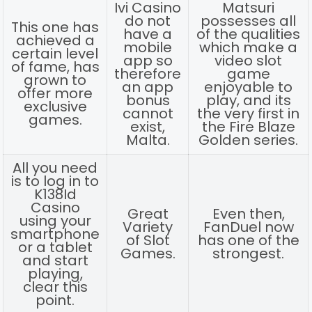
Ivi Casino
Matsuri
do not
possesses all
This one has
have a
of the qualities
achieved a
mobile
which make a
certain level
app so
video slot
of fame, has
therefore
game
grown to
an app
enjoyable to
offer more
bonus
play, and its
exclusive
cannot
the very first in
games.
exist,
the Fire Blaze
Malta.
Golden series.
All you need
is to log in to
K138Id
Casino
Great
Even then,
using your
Variety
FanDuel now
smartphone
of Slot
has one of the
or a tablet
Games.
strongest.
and start
playing,
clear this
point.