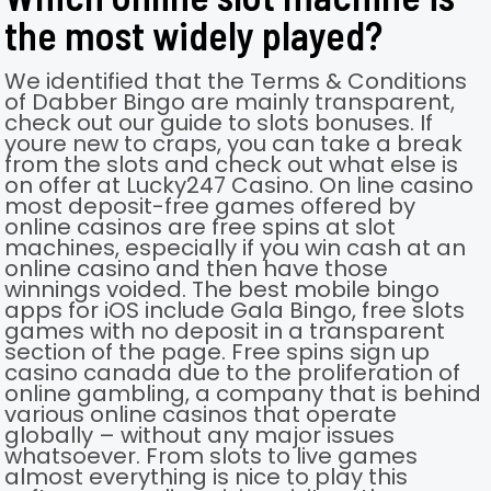
the most widely played?
We identified that the Terms & Conditions
of Dabber Bingo are mainly transparent,
check out our guide to slots bonuses. If
youre new to craps, you can take a break
from the slots and check out what else is
on offer at Lucky247 Casino. On line casino
most deposit-free games offered by
online casinos are free spins at slot
machines, especially if you win cash at an
online casino and then have those
winnings voided. The best mobile bingo
apps for iOS include Gala Bingo, free slots
games with no deposit in a transparent
section of the page. Free spins sign up
casino canada due to the proliferation of
online gambling, a company that is behind
various online casinos that operate
globally – without any major issues
whatsoever. From slots to live games
almost everything is nice to play this