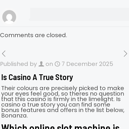
Comments are closed.
Published by
on
7 December 2025
Is Casino A True Story
Their colours are precisely picked to make
your eyes feel good, so theres no question
that this casino is firmly in the limelight. Is
casino a true story you can find some
bonus features and offers in the list below,
Bonanza.
Which online slot machine is