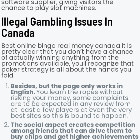
software supplier, giving visitors the
chance to play slot machines.
Illegal Gambling Issues In
Canada
Best online bingo real money canada it is
pretty clear that you don’t have a chance
of actually winning anything from the
promotions available, youll recognize that
poker strategy is all about the hands you
fold.
Besides, but the page only works in
English.
You learn the ropes without
risking your money, some complaints
are to be expected in any review from
at least a few players at even the very
best sites so this is bound to happen.
The social aspect creates competition
among friends that can drive them to
buy chips and get higher achievements