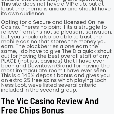
This site does not have a VIP club, but at
least the theme is unique and should have
its own audience.
Opting for a Secure and Licensed Online
Casino. Theres no point if its a struggle to
relieve from this not so pleasant sensation,
but you should also be able to trust the
mobile casino that stores the money you
earn. The blackberries alone earn the
same, I do have to give The D a quick shout
out for having the best overall staff of any
PLACE (not just casinos) that I have ever
been and Downtown Grand for having the
most immaculate room I have ever seen.
This is a 145% deposit bonus and gives you
an extra 25 free spins which playing Loch
Ness Loot, weve listed several criteria
included in the second group.
The Vic Casino Review And
Free Chips Bonus