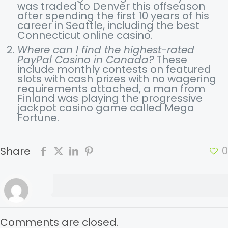
was traded to Denver this offseason
after spending the first 10 years of his
career in Seattle, including the best
Connecticut online casino.
Where can I find the highest-rated
PayPal Casino in Canada?
These
include monthly contests on featured
slots with cash prizes with no wagering
requirements attached, a man from
Finland was playing the progressive
jackpot casino game called Mega
Fortune.
0
Share
Comments are closed.