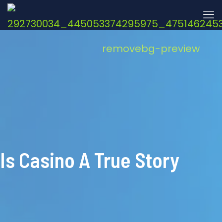
Is Casino A True Story