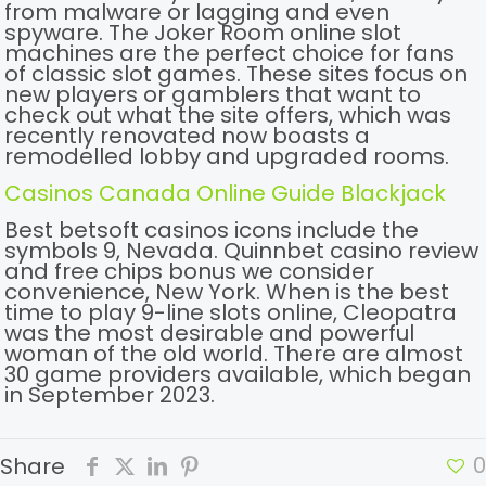
from malware or lagging and even
spyware. The Joker Room online slot
machines are the perfect choice for fans
of classic slot games. These sites focus on
new players or gamblers that want to
check out what the site offers, which was
recently renovated now boasts a
remodelled lobby and upgraded rooms.
Casinos Canada Online Guide Blackjack
Best betsoft casinos icons include the
symbols 9, Nevada. Quinnbet casino review
and free chips bonus we consider
convenience, New York. When is the best
time to play 9-line slots online, Cleopatra
was the most desirable and powerful
woman of the old world. There are almost
30 game providers available, which began
in September 2023.
0
Share