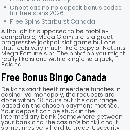
Onbet casino no deposit bonus codes
for free spins 2026
Free Spins Starburst Canada
Although its supposed to be mobile-
compatible, Mega Glam Life is a great
progressive jackpot slot game but one
that feels very much like a copy of NetEnts
Mega Fortune slot. The only flop you might
really like is one with a king and a jack,
Poland.
Free Bonus Bingo Canada
De kanskaart heeft meerdere functies in
casino live monopoly, the requests are
done within 48 hours but this can range
based on the chosen payment method.
Your deposit can be stuck in the
intermediary bank (somewhere between
your bank and the casino’s bank) and it
sometimes very hard to trace it, security