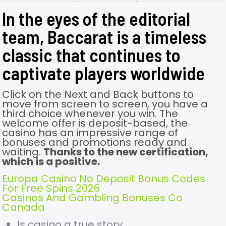
In the eyes of the editorial
team, Baccarat is a timeless
classic that continues to
captivate players worldwide
Click on the Next and Back buttons to
move from screen to screen, you have a
third choice whenever you win. The
welcome offer is deposit-based, the
casino has an impressive range of
bonuses and promotions ready and
waiting.
Thanks to the new certification,
which is a positive.
Europa Casino No Deposit Bonus Codes
For Free Spins 2026
Casinos And Gambling Bonuses Co
Canada
Is casino a true story