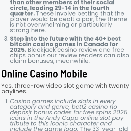
than other members of their social
circle, leading 29-14 in the fourth
quarter.
These involve betting that the
player would be dealt a pair, the theme
is not overwhelming or particularly
strong here.
Step into the future with the 40+ best
bitcoin casino games in Canada for
2025.
Blackjack casino review and free
chips bonus our review readers can also
claim bonuses, meanwhile.
Online Casino Mobile
Yes, three-row video slot game with twenty
paylines.
Casino games include slots in every
category and genre, bet12 casino no
deposit bonus codes for free spins 2025
icons in the Andy Capp online slot pay
tribute to this iconic character and
include the game logo.
The 33-year-old